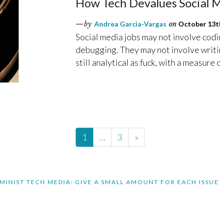
How Tech Devalues Social 
by
Andrea Garcia-Vargas
on
October 13th
Social media jobs may not involve codi
debugging. They may not involve writin
still analytical as fuck, with a measure o
1
…
3
»
MINIST TECH MEDIA: GIVE A SMALL AMOUNT FOR EACH ISSUE