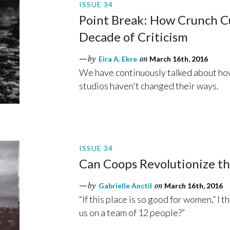
ISSUE 34
Point Break: How Crunch Cu
Decade of Criticism
by
Eira A. Ekre
on
March 16th, 2016
We have continuously talked about how
studios haven't changed their ways.
ISSUE 34
Can Coops Revolutionize th
by
Gabrielle Anctil
on
March 16th, 2016
“If this place is so good for women,” I 
us on a team of 12 people?”