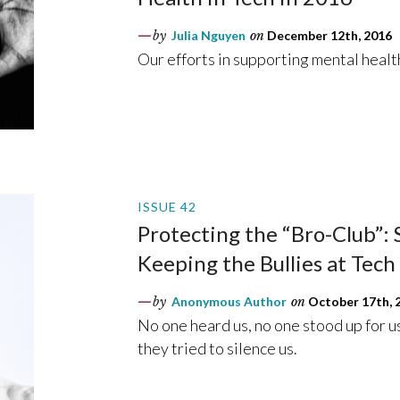
by
Julia Nguyen
on
December 12th, 2016
Our efforts in supporting mental heal
ISSUE 42
Protecting the “Bro-Club”:
Keeping the Bullies at Tec
by
Anonymous Author
on
October 17th, 
No one heard us, no one stood up for us
they tried to silence us.