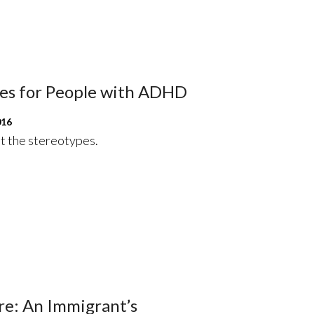
res for People with ADHD
016
t the stereotypes.
re: An Immigrant’s