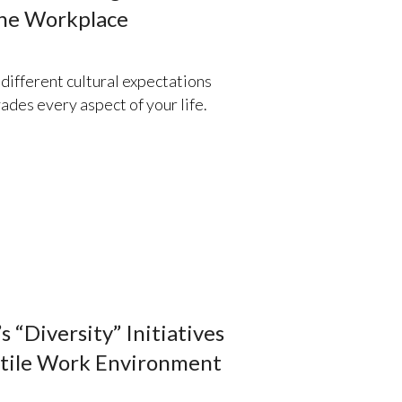
the Workplace
ifferent cultural expectations
ades every aspect of your life.
 “Diversity” Initiatives
stile Work Environment