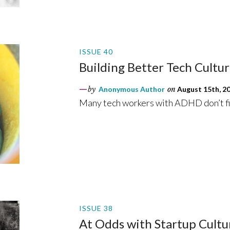
ISSUE 40
Building Better Tech Cultu
by
Anonymous Author
on
August 15th, 2
Many tech workers with ADHD don’t fi
ISSUE 38
At Odds with Startup Cultu