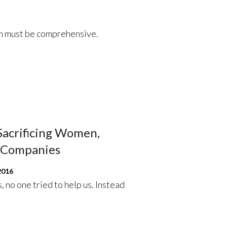
th must be comprehensive.
 Sacrificing Women,
h Companies
2016
, no one tried to help us. Instead