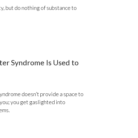
, but do nothing of substance to
ter Syndrome Is Used to
yndrome doesn’t provide a space to
you; you get gaslighted into
lems.