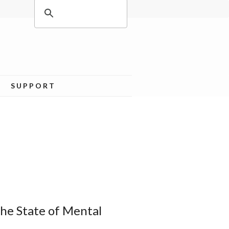
SUPPORT
he State of Mental