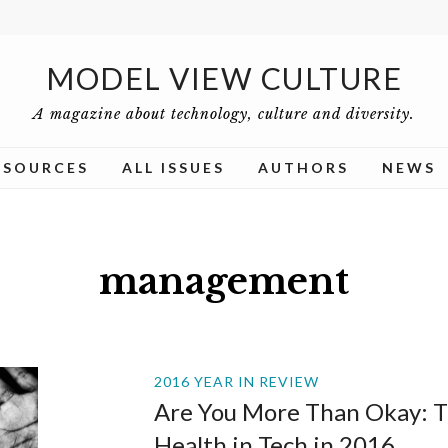
MODEL VIEW CULTURE
A magazine about technology, culture and diversity.
ESOURCES
ALL ISSUES
AUTHORS
NEWS
management
2016 YEAR IN REVIEW
Are You More Than Okay: T
Health in Tech in 2016