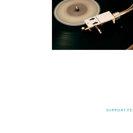
SUPPORT FE