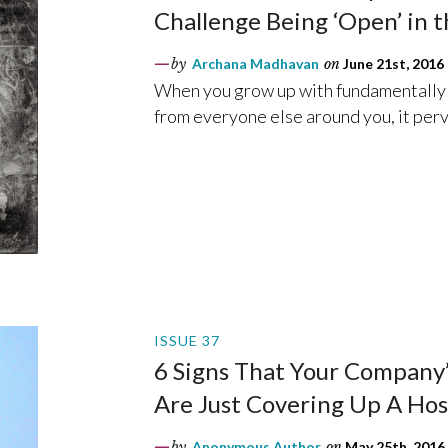
Challenge Being ‘Open’ in 
by
Archana Madhavan
on
June 21st, 2016
When you grow up with fundamentally d
from everyone else around you, it perv
ISSUE 37
6 Signs That Your Company’s
Are Just Covering Up A Ho
by
Anonymous Author
on
May 25th, 2016