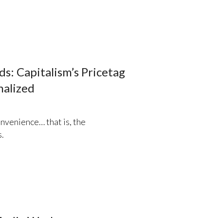
s: Capitalism’s Pricetag
nalized
nvenience… that is, the
.