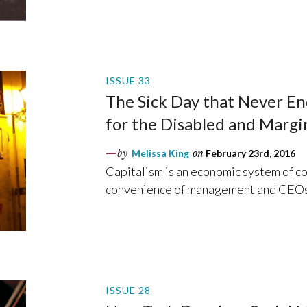
ISSUE 33
The Sick Day that Never End
for the Disabled and Margi
by
Melissa King
on
February 23rd, 2016
Capitalism is an economic system of co
convenience of management and CEOs
ISSUE 28