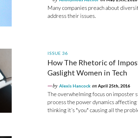
Many companies preach about diversity
address their issues.
ISSUE 36
How The Rhetoric of Impos
Gaslight Women in Tech
by
Alexis Hancock
on
April 25th, 2016
The overwhelming focus on imposter s
process the power dynamics affecting 
thinking it’s *you* causing all the prob