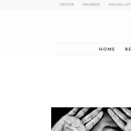
Skip
TWITTER
FACEBOOK
MAILING LIST
to
main
content
HOME
R