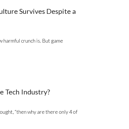
lture Survives Despite a
 harmful crunch is. But game
e Tech Industry?
thought, “then why are there only 4 of