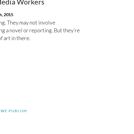
Media Workers
, 2015
ng. They may not involve
g a novel or reporting. But they’re
f art in there.
 WE PUBLISH