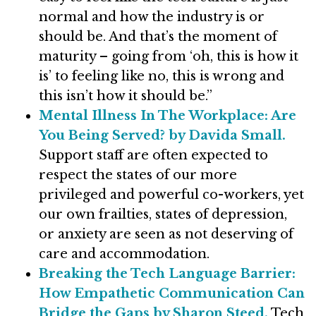
normal and how the industry is or
should be. And that’s the moment of
maturity – going from ‘oh, this is how it
is’ to feeling like no, this is wrong and
this isn’t how it should be.”
Mental Illness In The Workplace: Are
You Being Served? by Davida Small.
Support staff are often expected to
respect the states of our more
privileged and powerful co-workers, yet
our own frailties, states of depression,
or anxiety are seen as not deserving of
care and accommodation.
Breaking the Tech Language Barrier:
How Empathetic Communication Can
Bridge the Gaps by Sharon Steed.
Tech