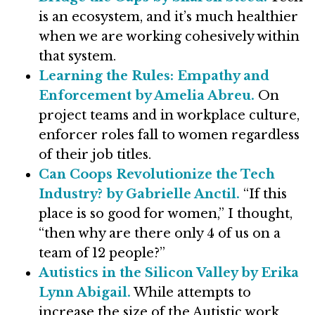
is an ecosystem, and it’s much healthier
when we are working cohesively within
that system.
Learning the Rules: Empathy and
Enforcement by Amelia Abreu.
On
project teams and in workplace culture,
enforcer roles fall to women regardless
of their job titles.
Can Coops Revolutionize the Tech
Industry? by Gabrielle Anctil.
“If this
place is so good for women,” I thought,
“then why are there only 4 of us on a
team of 12 people?”
Autistics in the Silicon Valley by Erika
Lynn Abigail.
While attempts to
increase the size of the Autistic work