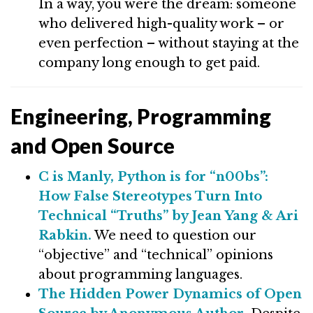
In a way, you were the dream: someone
who delivered high-quality work – or
even perfection – without staying at the
company long enough to get paid.
Engineering, Programming
and Open Source
C is Manly, Python is for “n00bs”:
How False Stereotypes Turn Into
Technical “Truths” by Jean Yang & Ari
Rabkin.
We need to question our
“objective” and “technical” opinions
about programming languages.
The Hidden Power Dynamics of Open