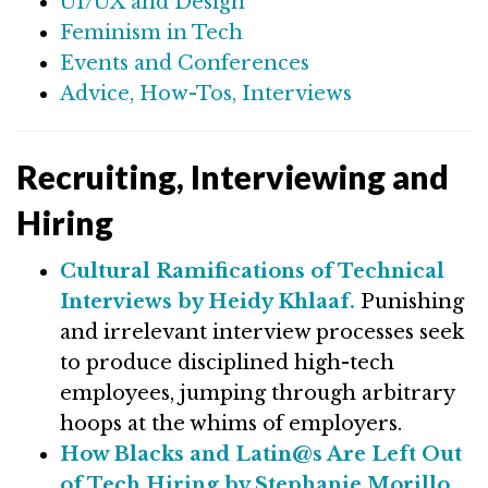
UI/UX and Design
Feminism in Tech
Events and Conferences
Advice, How-Tos, Interviews
Recruiting, Interviewing and
Hiring
Cultural Ramifications of Technical
Interviews by Heidy Khlaaf.
Punishing
and irrelevant interview processes seek
to produce disciplined high-tech
employees, jumping through arbitrary
hoops at the whims of employers.
How Blacks and Latin@s Are Left Out
of Tech Hiring by Stephanie Morillo.