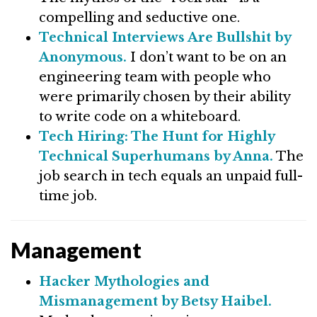
compelling and seductive one.
Technical Interviews Are Bullshit by
Anonymous.
I don’t want to be on an
engineering team with people who
were primarily chosen by their ability
to write code on a whiteboard.
Tech Hiring: The Hunt for Highly
Technical Superhumans by Anna.
The
job search in tech equals an unpaid full-
time job.
Management
Hacker Mythologies and
Mismanagement by Betsy Haibel.