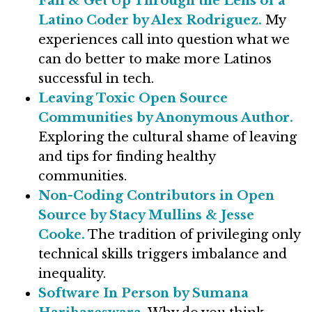
Fall & Get Up Through the Lens of a
Latino Coder by Alex Rodriguez.
My
experiences call into question what we
can do better to make more Latinos
successful in tech.
Leaving Toxic Open Source
Communities by Anonymous Author.
Exploring the cultural shame of leaving
and tips for finding healthy
communities.
Non-Coding Contributors in Open
Source by Stacy Mullins & Jesse
Cooke.
The tradition of privileging only
technical skills triggers imbalance and
inequality.
Software In Person by Sumana