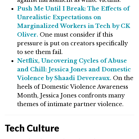
against harassment as white victims.
Push Me Until I Break: The Effects of
Unrealistic Expectations on
Marginalized Workers in Tech by CK
Oliver.
One must consider if this
pressure is put on creators specifically
to see them fail.
Netflix, Uncovering Cycles of Abuse
and Chill: Jessica Jones and Domestic
Violence by Shaadi Devereaux.
On the
heels of Domestic Violence Awareness
Month, Jessica Jones confronts many
themes of intimate partner violence.
Tech Culture