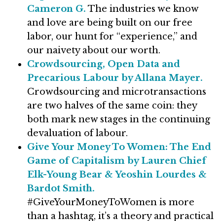
Cameron G.
The industries we know
and love are being built on our free
labor, our hunt for “experience,” and
our naivety about our worth.
Crowdsourcing, Open Data and
Precarious Labour by Allana Mayer.
Crowdsourcing and microtransactions
are two halves of the same coin: they
both mark new stages in the continuing
devaluation of labour.
Give Your Money To Women: The End
Game of Capitalism by Lauren Chief
Elk-Young Bear & Yeoshin Lourdes &
Bardot Smith.
#GiveYourMoneyToWomen is more
than a hashtag, it’s a theory and practical