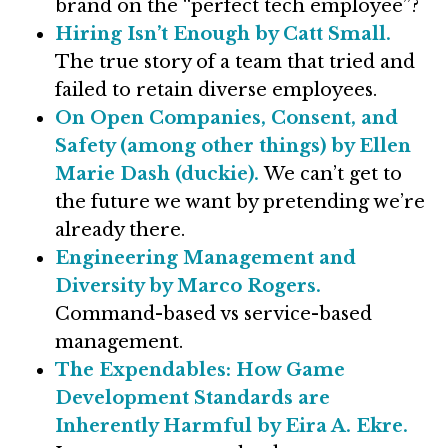
brand on the “perfect tech employee”?
Hiring Isn’t Enough by Catt Small.
The true story of a team that tried and
failed to retain diverse employees.
On Open Companies, Consent, and
Safety (among other things) by Ellen
Marie Dash (duckie).
We can’t get to
the future we want by pretending we’re
already there.
Engineering Management and
Diversity by Marco Rogers.
Command-based vs service-based
management.
The Expendables: How Game
Development Standards are
Inherently Harmful by Eira A. Ekre.