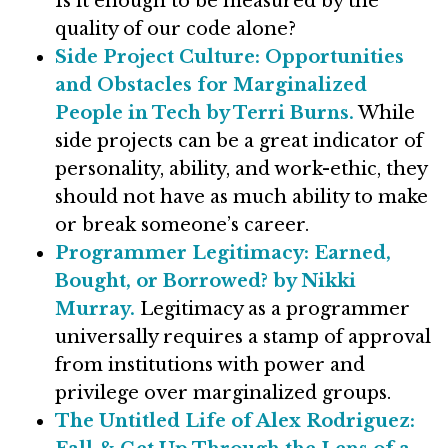
Is it enough to be measured by the
quality of our code alone?
Side Project Culture: Opportunities
and Obstacles for Marginalized
People in Tech by Terri Burns.
While
side projects can be a great indicator of
personality, ability, and work-ethic, they
should not have as much ability to make
or break someone’s career.
Programmer Legitimacy: Earned,
Bought, or Borrowed? by Nikki
Murray.
Legitimacy as a programmer
universally requires a stamp of approval
from institutions with power and
privilege over marginalized groups.
The Untitled Life of Alex Rodriguez: