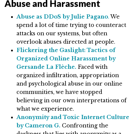
Abuse and Harassment
Abuse as DDoS by Julie Pagano
.
We
spend a lot of time trying to counteract
attacks on our systems, but often
overlook abuses directed at people.
Flickering the Gaslight: Tactics of
Organized Online Harassment by
Gersande La Flèche.
Faced with
organized infiltration, appropriation
and psychological abuse in our online
communities, we have stopped
believing in our own interpretations of
what we experience.
Anonymity and Toxic Internet Culture
by Cameron G.
Confronting the