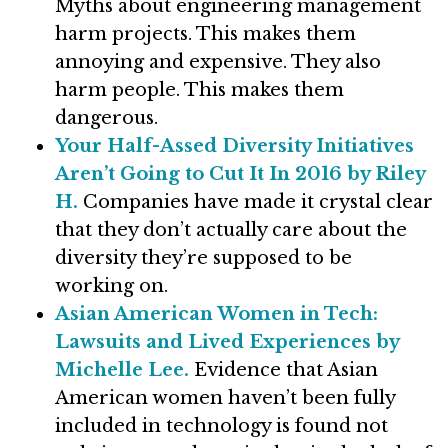
Myths about engineering management
harm projects. This makes them
annoying and expensive. They also
harm people. This makes them
dangerous.
Your Half-Assed Diversity Initiatives
Aren’t Going to Cut It In 2016 by Riley
H.
Companies have made it crystal clear
that they don’t actually care about the
diversity they’re supposed to be
working on.
Asian American Women in Tech:
Lawsuits and Lived Experiences by
Michelle Lee.
Evidence that Asian
American women haven’t been fully
included in technology is found not