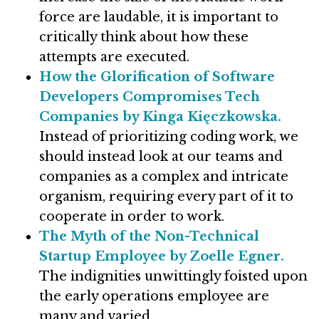
force are laudable, it is important to
critically think about how these
attempts are executed.
How the Glorification of Software
Developers Compromises Tech
Companies by Kinga Kięczkowska.
Instead of prioritizing coding work, we
should instead look at our teams and
companies as a complex and intricate
organism, requiring every part of it to
cooperate in order to work.
The Myth of the Non-Technical
Startup Employee by Zoelle Egner.
The indignities unwittingly foisted upon
the early operations employee are
many and varied.