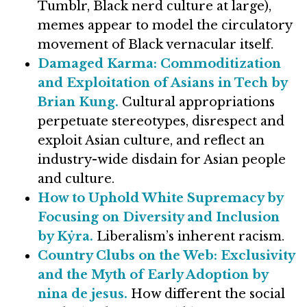
Tumblr, Black nerd culture at large),
memes appear to model the circulatory
movement of Black vernacular itself.
Damaged Karma: Commoditization
and Exploitation of Asians in Tech by
Brian Kung.
Cultural appropriations
perpetuate stereotypes, disrespect and
exploit Asian culture, and reflect an
industry-wide disdain for Asian people
and culture.
How to Uphold White Supremacy by
Focusing on Diversity and Inclusion
by Kẏra.
Liberalism’s inherent racism.
Country Clubs on the Web: Exclusivity
and the Myth of Early Adoption by
nina de jesus.
How different the social