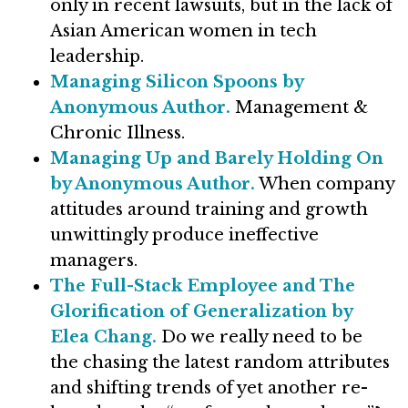
only in recent lawsuits, but in the lack of
Asian American women in tech
leadership.
Managing Silicon Spoons by
Anonymous Author.
Management &
Chronic Illness.
Managing Up and Barely Holding On
by Anonymous Author.
When company
attitudes around training and growth
unwittingly produce ineffective
managers.
The Full-Stack Employee and The
Glorification of Generalization by
Elea Chang.
Do we really need to be
the chasing the latest random attributes
and shifting trends of yet another re-