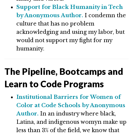
Support for Black Humanity in Tech
by Anonymous Author.
I condemn the
culture that has no problem
acknowledging and using my labor, but
would not support my fight for my
humanity.
The Pipeline, Bootcamps and
Learn to Code Programs
Institutional Barriers for Women of
Color at Code Schools by Anonymous
Author.
In an industry where black,
Latina, and indigenous womyn make up
less than 3% of the field, we know that