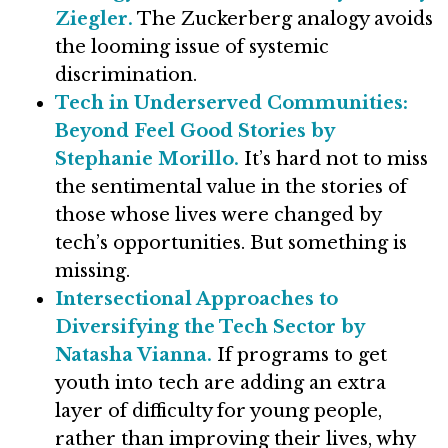
Ziegler.
The Zuckerberg analogy avoids
the looming issue of systemic
discrimination.
Tech in Underserved Communities:
Beyond Feel Good Stories by
Stephanie Morillo.
It’s hard not to miss
the sentimental value in the stories of
those whose lives were changed by
tech’s opportunities. But something is
missing.
Intersectional Approaches to
Diversifying the Tech Sector by
Natasha Vianna.
If programs to get
youth into tech are adding an extra
layer of difficulty for young people,
rather than improving their lives, why