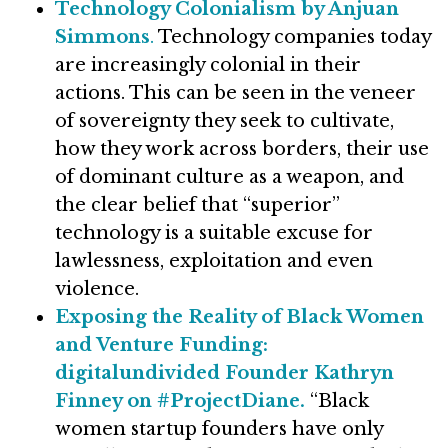
Technology Colonialism by Anjuan
Simmons
.
Technology companies today
are increasingly colonial in their
actions. This can be seen in the veneer
of sovereignty they seek to cultivate,
how they work across borders, their use
of dominant culture as a weapon, and
the clear belief that “superior”
technology is a suitable excuse for
lawlessness, exploitation and even
violence.
Exposing the Reality of Black Women
and Venture Funding:
digitalundivided Founder Kathryn
Finney on #ProjectDiane.
“Black
women startup founders have only