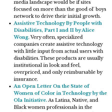
media landscape would be if sites
focused on more than the good ol’ boys
network to drive their initial growth.
Assistive Technology By People with
Disabilities, Part I and II by Alice
Wong.
Very often, specialized
companies create assistive technology
with little input from actual users with
disabilities. These products are usually
institutional in look and feel,
overpriced, and only reimbursable by
insurance.
An Open Letter On the State of
Women of Color in Technology by the
Ola Initiative.
As Latina, Native, and
Black women professionals in the