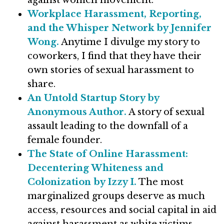
against women movement.
Workplace Harassment, Reporting,
and the Whisper Network by Jennifer
Wong.
Anytime I divulge my story to
coworkers, I find that they have their
own stories of sexual harassment to
share.
An Untold Startup Story by
Anonymous Author.
A story of sexual
assault leading to the downfall of a
female founder.
The State of Online Harassment:
Decentering Whiteness and
Colonization by Izzy I.
The most
marginalized groups deserve as much
access, resources and social capital in aid