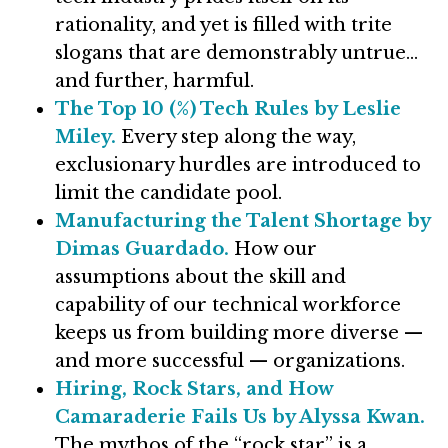
rationality, and yet is filled with trite
slogans that are demonstrably untrue…
and further, harmful.
The Top 10 (%) Tech Rules by Leslie
Miley.
Every step along the way,
exclusionary hurdles are introduced to
limit the candidate pool.
Manufacturing the Talent Shortage by
Dimas Guardado.
How our
assumptions about the skill and
capability of our technical workforce
keeps us from building more diverse —
and more successful — organizations.
Hiring, Rock Stars, and How
Camaraderie Fails Us by Alyssa Kwan.
The mythos of the “rock star” is a