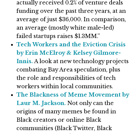
actually received 0.2% of venture deals
funding over the past three years, at an
average of just $36,000. In comparison,
an average (mostly white male-led)
failed startups raises $1.3MM.”
Tech Workers and the Eviction Crisis
by Erin McElroy & Kelsey Gilmore-
Innis.
A look at new technology projects
combating Bay Area speculation, plus
the role and responsibilities of tech
workers within local communities.
The Blackness of Meme Movement by
Laur M. Jackson.
Not only can the
origins of many memes be found in
Black creators or online Black
communities (Black Twitter, Black