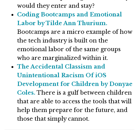
would they enter and stay?
Coding Bootcamps and Emotional
Labor by Tilde Ann Thurium.
Bootcamps are a micro example of how
the tech industry is built on the
emotional labor of the same groups
who are marginalized within it.
The Accidental Classism and
Unintentional Racism Of iOS
Development for Children by Donyae
Coles.
There is a gulf between children
that are able to access the tools that will
help them prepare for the future, and
those that simply cannot.