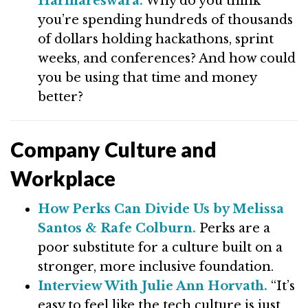
Harihareswara.
Why do you think
you’re spending hundreds of thousands
of dollars holding hackathons, sprint
weeks, and conferences? And how could
you be using that time and money
better?
Company Culture and
Workplace
How Perks Can Divide Us by Melissa
Santos & Rafe Colburn.
Perks are a
poor substitute for a culture built on a
stronger, more inclusive foundation.
Interview With Julie Ann Horvath.
“It’s
easy to feel like the tech culture is just