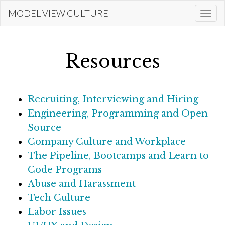
Skip
MODEL VIEW CULTURE
Togg
to
navi
main
content
Resources
Recruiting, Interviewing and Hiring
Engineering, Programming and Open
Source
Company Culture and Workplace
The Pipeline, Bootcamps and Learn to
Code Programs
Abuse and Harassment
Tech Culture
Labor Issues