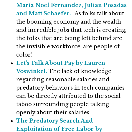
Maria Noel Fernandez, Julian Posadas
and Matt Schaefer.
“As folks talk about
the booming economy and the wealth
and incredible jobs that tech is creating,
the folks that are being left behind are
the invisible workforce, are people of
color.”
Let’s Talk About Pay by Lauren
Voswinkel.
The lack of knowledge
regarding reasonable salaries and
predatory behaviors in tech companies
can be directly attributed to the social
taboo surrounding people talking
openly about their salaries.
The Predatory Search And
Exploitation of Free Labor by