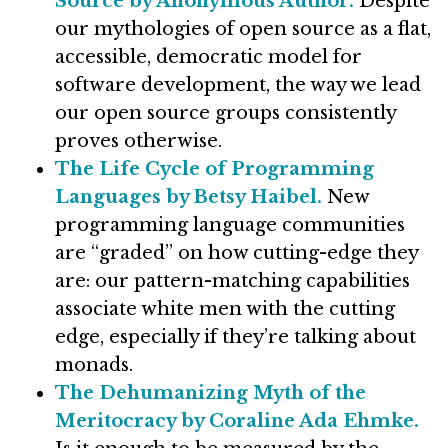
Source by Anonymous Author.
Despite
our mythologies of open source as a flat,
accessible, democratic model for
software development, the way we lead
our open source groups consistently
proves otherwise.
The Life Cycle of Programming
Languages by Betsy Haibel.
New
programming language communities
are “graded” on how cutting-edge they
are: our pattern-matching capabilities
associate white men with the cutting
edge, especially if they’re talking about
monads.
The Dehumanizing Myth of the
Meritocracy by Coraline Ada Ehmke.