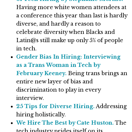
Having more white women attendees at
a conference this year than last is hardly
diverse, and hardly a reason to
celebrate diversity when Blacks and
Latin@s still make up only 5% of people
in tech.
Gender Bias In Hiring: Interviewing
as a Trans Woman in Tech by
February Keeney.
Being trans brings an
entire new layer of bias and
discrimination to play in every
interview.
25 Tips for Diverse Hiring.
Addressing
hiring holistically.
We Hire The Best by Cate Huston.
The
tech industry prides itself on its