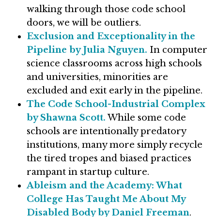
walking through those code school
doors, we will be outliers.
Exclusion and Exceptionality in the
Pipeline by Julia Nguyen.
In computer
science classrooms across high schools
and universities, minorities are
excluded and exit early in the pipeline.
The Code School-Industrial Complex
by Shawna Scott.
While some code
schools are intentionally predatory
institutions, many more simply recycle
the tired tropes and biased practices
rampant in startup culture.
Ableism and the Academy: What
College Has Taught Me About My
Disabled Body by Daniel Freeman
.