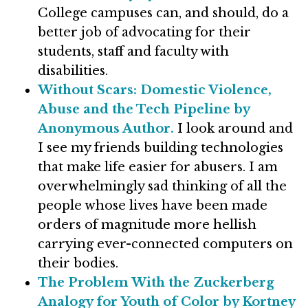
College campuses can, and should, do a
better job of advocating for their
students, staff and faculty with
disabilities.
Without Scars: Domestic Violence,
Abuse and the Tech Pipeline by
Anonymous Author.
I look around and
I see my friends building technologies
that make life easier for abusers. I am
overwhelmingly sad thinking of all the
people whose lives have been made
orders of magnitude more hellish
carrying ever-connected computers on
their bodies.
The Problem With the Zuckerberg
Analogy for Youth of Color by Kortney