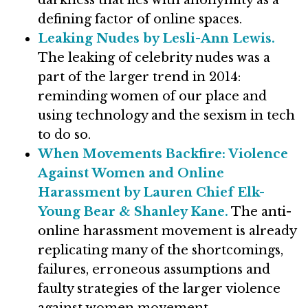
darkness that lies with anonymity as a
defining factor of online spaces.
Leaking Nudes by Lesli-Ann Lewis.
The leaking of celebrity nudes was a
part of the larger trend in 2014:
reminding women of our place and
using technology and the sexism in tech
to do so.
When Movements Backfire: Violence
Against Women and Online
Harassment by Lauren Chief Elk-
Young Bear & Shanley Kane.
The anti-
online harassment movement is already
replicating many of the shortcomings,
failures, erroneous assumptions and
faulty strategies of the larger violence