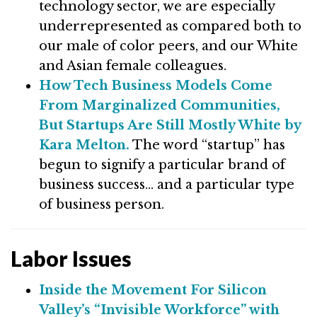
technology sector, we are especially
underrepresented as compared both to
our male of color peers, and our White
and Asian female colleagues.
How Tech Business Models Come
From Marginalized Communities,
But Startups Are Still Mostly White by
Kara Melton.
The word “startup” has
begun to signify a particular brand of
business success… and a particular type
of business person.
Labor Issues
Inside the Movement For Silicon
Valley’s “Invisible Workforce” with