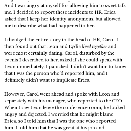
And I was angry at myself for allowing him to sweet talk
me. I decided to report these incidents to HR. Erica
asked that I keep her identity anonymous, but allowed
me to describe what had happened to her.
I divulged the entire story to the head of HR, Carol. I
then found out that Leon and Lydia
lived together
and
were most certainly dating. Carol, disturbed by the
events I described to her, asked if she could speak with
Leon immediately. I panicked. I didn’t want him to know
that I was the person who’d reported him, and I
definitely didn’t want to implicate Erica.
However, Carol went ahead and spoke with Leon and
separately with his manager, who reported to the CEO.
When I saw Leon leave the conference room, he looked
angry and dejected. I worried that he might blame
Erica, so I told him that I was the one who reported
him. I told him that he was great at his job and