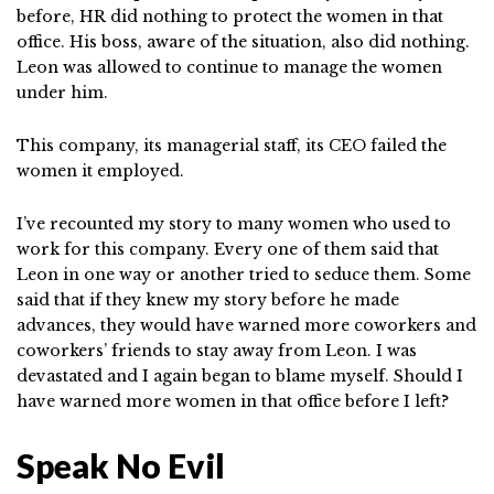
before, HR did nothing to protect the women in that
office. His boss, aware of the situation, also did nothing.
Leon was allowed to continue to manage the women
under him.
This company, its managerial staff, its CEO failed the
women it employed.
I’ve recounted my story to many women who used to
work for this company. Every one of them said that
Leon in one way or another tried to seduce them. Some
said that if they knew my story before he made
advances, they would have warned more coworkers and
coworkers’ friends to stay away from Leon. I was
devastated and I again began to blame myself. Should I
have warned more women in that office before I left?
Speak No Evil