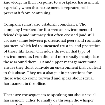
knowledge in their response to workplace harassment,
especially when that harassment is repeated, will
prevent it from continuing.
Companies must also establish boundaries. The
company I worked for fostered an environment of
friendship and intimacy that often crossed (and still
crosses) a line between professional peers and romantic
partners, which led to unearned trust in, and protection
of those like Leon. Offenders thrive in that type of
environment, as Leon did, and more easily manipulate
those around them. HR and upper management must
ensure they don’t cultivate an environment that can lead
to this abuse. They must also put in protections for
those who do come forward and speak about sexual
harassment in the office.
There are consequences to speaking out about sexual
harassment, either formally or through the whisper