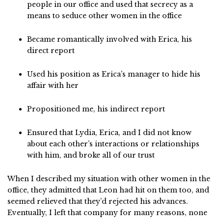
people in our office and used that secrecy as a
means to seduce other women in the office
Became romantically involved with Erica, his
direct report
Used his position as Erica’s manager to hide his
affair with her
Propositioned me, his indirect report
Ensured that Lydia, Erica, and I did not know
about each other’s interactions or relationships
with him, and broke all of our trust
When I described my situation with other women in the
office, they admitted that Leon had hit on them too, and
seemed relieved that they’d rejected his advances.
Eventually, I left that company for many reasons, none