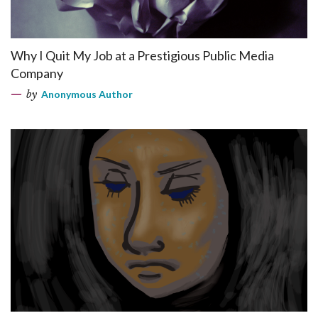
Why I Quit My Job at a Prestigious Public Media
Company
by
Anonymous Author