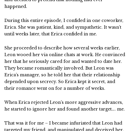
happened.
During this entire episode, I confided in one coworker,
Erica. She was patient, kind, and sympathetic. It wasn’t
until weeks later, that Erica confided in me.
She proceeded to describe how several weeks earlier,
Leon wooed her via online chats at work. He convinced
her that he seriously cared for and wanted to date her.
They became romantically involved. But Leon was
Erica’s manager, so he told her that their relationship
depended upon secrecy. So Erica kept it secret, and
their romance went on for a number of weeks.
When Erica rejected Leon’s more aggressive advances,
he started to ignore her and found another target…. me.
That was it for me – I became infuriated that Leon had
targeted my friend, and manipulated and deceived her.