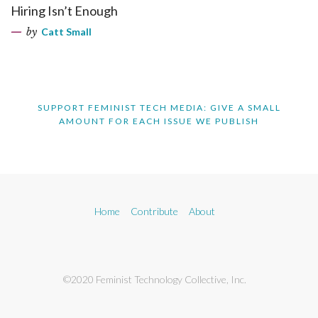
Hiring Isn’t Enough
by
Catt Small
SUPPORT FEMINIST TECH MEDIA: GIVE A SMALL
AMOUNT FOR EACH ISSUE WE PUBLISH
Home
Contribute
About
©2020 Feminist Technology Collective, Inc.