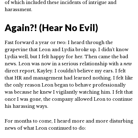
of which included these incidents of intrigue and
harassment.
Again?! (Hear No Evil)
Fast forward a year or two: I heard through the
grapevine that Leon and Lydia broke up. I didn’t know
Lydia well, but I felt happy for her. Then came the bad
news. Leon was now in a serious relationship with a
new
direct report, Kayley. I couldn’t believe my ears. I felt
that HR and management had learned nothing. I felt like
the only reason Leon began to behave professionally
was because he knew I vigilantly watching him. I felt that
once I was gone, the company allowed Leon to continue
his harassing ways.
For months to come, I heard more and more disturbing
news of what Leon continued to do: