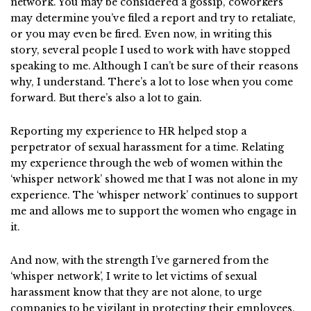
network. You may be considered a gossip, coworkers
may determine you’ve filed a report and try to retaliate,
or you may even be fired. Even now, in writing this
story, several people I used to work with have stopped
speaking to me. Although I can’t be sure of their reasons
why, I understand. There’s a lot to lose when you come
forward. But there’s also a lot to gain.
Reporting my experience to HR helped stop a
perpetrator of sexual harassment for a time. Relating
my experience through the web of women within the
‘whisper network’ showed me that I was not alone in my
experience. The ‘whisper network’ continues to support
me and allows me to support the women who engage in
it.
And now, with the strength I’ve garnered from the
‘whisper network’, I write to let victims of sexual
harassment know that they are not alone, to urge
companies to be vigilant in protecting their employees,