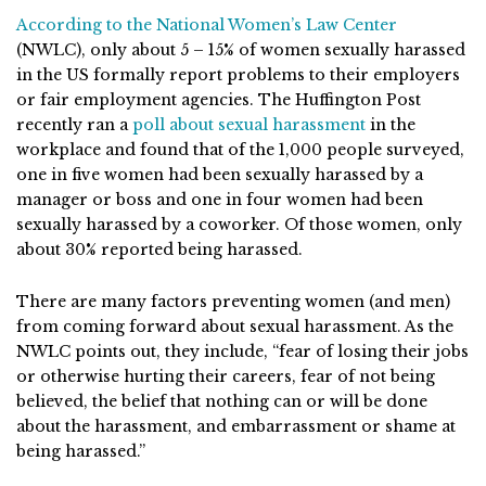
According to the National Women’s Law Center
(NWLC), only about 5 – 15% of women sexually harassed
in the US formally report problems to their employers
or fair employment agencies. The Huffington Post
recently ran a
poll about sexual harassment
in the
workplace and found that of the 1,000 people surveyed,
one in five women had been sexually harassed by a
manager or boss and one in four women had been
sexually harassed by a coworker. Of those women, only
about 30% reported being harassed.
There are many factors preventing women (and men)
from coming forward about sexual harassment. As the
NWLC points out, they include, “fear of losing their jobs
or otherwise hurting their careers, fear of not being
believed, the belief that nothing can or will be done
about the harassment, and embarrassment or shame at
being harassed.”