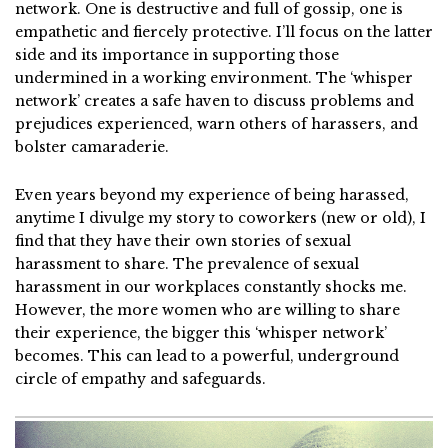
network. One is destructive and full of gossip, one is
empathetic and fiercely protective. I’ll focus on the latter
side and its importance in supporting those
undermined in a working environment. The ‘whisper
network’ creates a safe haven to discuss problems and
prejudices experienced, warn others of harassers, and
bolster camaraderie.
Even years beyond my experience of being harassed,
anytime I divulge my story to coworkers (new or old), I
find that they have their own stories of sexual
harassment to share. The prevalence of sexual
harassment in our workplaces constantly shocks me.
However, the more women who are willing to share
their experience, the bigger this ‘whisper network’
becomes. This can lead to a powerful, underground
circle of empathy and safeguards.