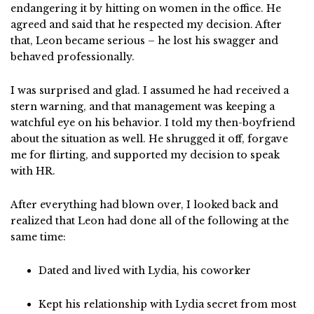
endangering it by hitting on women in the office. He
agreed and said that he respected my decision. After
that, Leon became serious – he lost his swagger and
behaved professionally.
I was surprised and glad. I assumed he had received a
stern warning, and that management was keeping a
watchful eye on his behavior. I told my then-boyfriend
about the situation as well. He shrugged it off, forgave
me for flirting, and supported my decision to speak
with HR.
After everything had blown over, I looked back and
realized that Leon had done all of the following at the
same time:
Dated and lived with Lydia, his coworker
Kept his relationship with Lydia secret from most