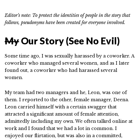
Editor’s note: To protect the identities of people in the story that
follows, pseudonyms have been created for everyone involved.
My
Our Story (See No Evil)
Some time ago, I was sexually harassed by a coworker. A
coworker who managed several women, and as I later
found out, a coworker who had harassed several
women.
My team had two managers and he, Leon, was one of
them. I reported to the other, female manager, Deena.
Leon carried himself with a certain swagger that
attracted a significant amount of female attention,
admittedly including my own. We often talked online at
work and I found that we had a lot in common. I
enjoyed our flirtation, but was also in a committed,