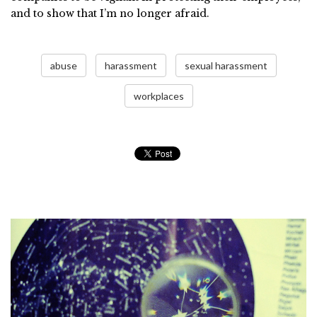
and to show that I’m no longer afraid.
abuse
harassment
sexual harassment
workplaces