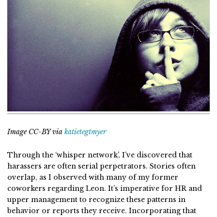
Image CC-BY via
katietegtmyer
Through the ‘whisper network’, I’ve discovered that
harassers are often serial perpetrators. Stories often
overlap, as I observed with many of my former
coworkers regarding Leon. It’s imperative for HR and
upper management to recognize these patterns in
behavior or reports they receive. Incorporating that