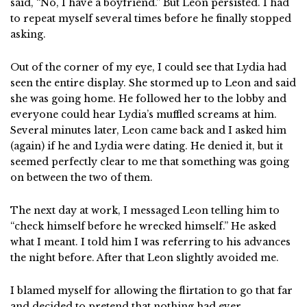
said, “No, I have a boyfriend.” But Leon persisted. I had
to repeat myself several times before he finally stopped
asking.
Out of the corner of my eye, I could see that Lydia had
seen the entire display. She stormed up to Leon and said
she was going home. He followed her to the lobby and
everyone could hear Lydia’s muffled screams at him.
Several minutes later, Leon came back and I asked him
(again) if he and Lydia were dating. He denied it, but it
seemed perfectly clear to me that something was going
on between the two of them.
The next day at work, I messaged Leon telling him to
“check himself before he wrecked himself.” He asked
what I meant. I told him I was referring to his advances
the night before. After that Leon slightly avoided me.
I blamed myself for allowing the flirtation to go that far
and decided to pretend that nothing had ever