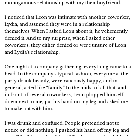
monogamous relationship with my then-boyfriend.
I noticed that Leon was intimate with another coworker,
Lydia, and assumed they were in a relationship
themselves. When I asked Leon about it, he vehemently
denied it. And to my surprise, when I asked other
coworkers, they either denied or were unsure of Leon
and Lydia’s relationship.
One night at a company gathering, everything came to a
head. In the company’s typical fashion, everyone at the
party drank heavily, were raucously happy, and in
general, acted like “family.” In the midst of all that, and
in front of several coworkers, Leon plopped himself
down next to me, put his hand on my leg and asked me
to make out with him.
I was drunk and confused. People pretended not to
notice or did nothing. I pushed his hand off my leg and