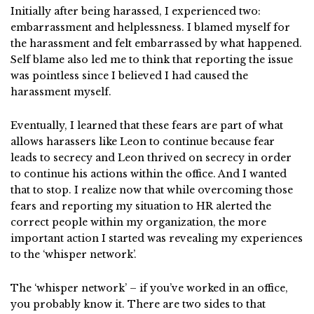
Initially after being harassed, I experienced two:
embarrassment and helplessness. I blamed myself for
the harassment and felt embarrassed by what happened.
Self blame also led me to think that reporting the issue
was pointless since I believed I had caused the
harassment myself.
Eventually, I learned that these fears are part of what
allows harassers like Leon to continue because fear
leads to secrecy and Leon thrived on secrecy in order
to continue his actions within the office. And I wanted
that to stop. I realize now that while overcoming those
fears and reporting my situation to HR alerted the
correct people within my organization, the more
important action I started was revealing my experiences
to the ‘whisper network’.
The ‘whisper network’ – if you’ve worked in an office,
you probably know it. There are two sides to that