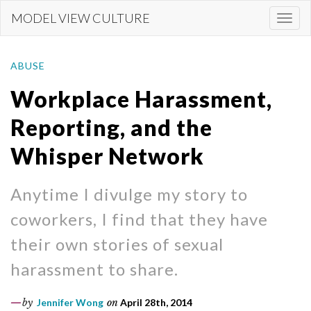
Skip
MODEL VIEW CULTURE
Togg
to
navi
main
content
ABUSE
Workplace Harassment,
Reporting, and the
Whisper Network
Anytime I divulge my story to
coworkers, I find that they have
their own stories of sexual
harassment to share.
by
Jennifer Wong
on
April 28th, 2014