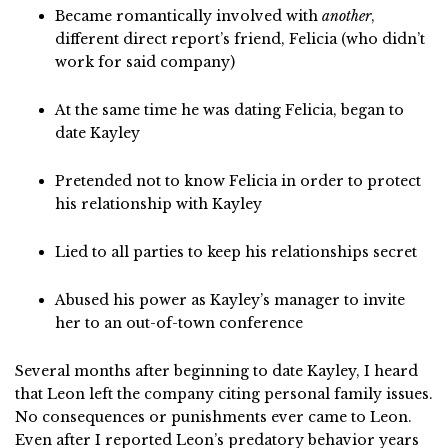
Became romantically involved with
another
,
different direct report’s friend, Felicia (who didn’t
work for said company)
At the same time he was dating Felicia, began to
date Kayley
Pretended not to know Felicia in order to protect
his relationship with Kayley
Lied to all parties to keep his relationships secret
Abused his power as Kayley’s manager to invite
her to an out-of-town conference
Several months after beginning to date Kayley, I heard
that Leon left the company citing personal family issues.
No consequences or punishments ever came to Leon.
Even after I reported Leon’s predatory behavior years