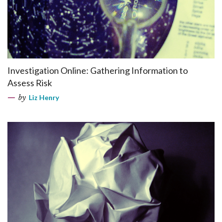
Investigation Online: Gathering Information to
Assess Risk
by
Liz Henry