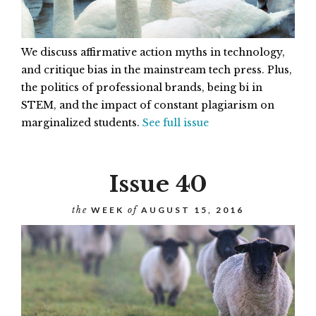
We discuss affirmative action myths in technology,
and critique bias in the mainstream tech press. Plus,
the politics of professional brands, being bi in
STEM, and the impact of constant plagiarism on
marginalized students.
See full issue
Issue 40
the
WEEK
of
AUGUST 15, 2016