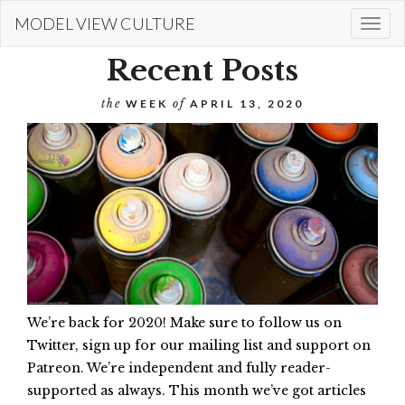
Skip
MODEL VIEW CULTURE
Togg
to
navi
main
Recent Posts
content
the
WEEK
of
APRIL 13, 2020
We’re back for 2020! Make sure to follow us on
Twitter, sign up for our mailing list and support on
Patreon. We’re independent and fully reader-
supported as always. This month we’ve got articles