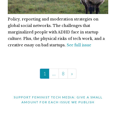
Policy, reporting and moderation strategies on
global social networks. The challenges that
marginalized people with ADHD face in startup
culture. Plus, the physical risks of tech work, and a
creative essay on bad startups.
See full issue
1
…
8
»
SUPPORT FEMINIST TECH MEDIA: GIVE A SMALL
AMOUNT FOR EACH ISSUE WE PUBLISH