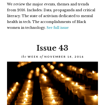
We review the major events, themes and trends
from 2016. Includes: Data, propaganda and critical
literacy. The state of activism dedicated to mental
health in tech. The accomplishments of Black
women in technology.
See full issue
Issue 43
the
WEEK
of
NOVEMBER 14, 2016