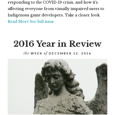
responding to the COVID-19 crisis, and how it’s
affecting everyone from visually impaired users to
Indigenous game developers. Take a closer look
Read More
See full issue
2016 Year in Review
the
WEEK
of
DECEMBER 12, 2016