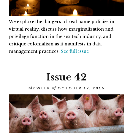
We explore the dangers of real name policies in
virtual reality, discuss how marginalization and
privilege function in the sex tech industry, and
critique colonialism as it manifests in data
management practices.
See full issue
Issue 42
the
WEEK
of
OCTOBER 17, 2016