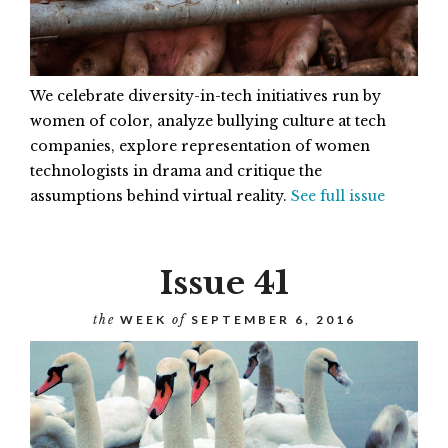
We celebrate diversity-in-tech initiatives run by
women of color, analyze bullying culture at tech
companies, explore representation of women
technologists in drama and critique the
assumptions behind virtual reality.
See full issue
Issue 41
the
WEEK
of
SEPTEMBER 6, 2016