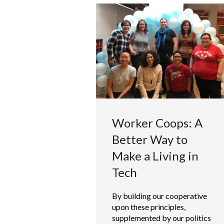
Worker Coops: A
Better Way to
Make a Living in
Tech
By building our cooperative
upon these principles,
supplemented by our politics