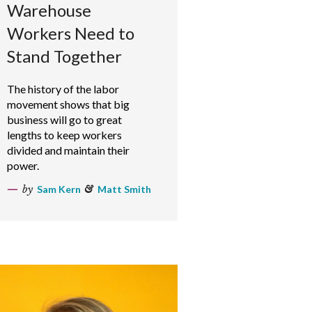
Warehouse
Workers Need to
Stand Together
The history of the labor
movement shows that big
business will go to great
lengths to keep workers
divided and maintain their
power.
by
Sam Kern
&
Matt Smith