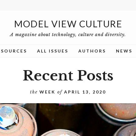
MODEL VIEW CULTURE
A magazine about technology, culture and diversity.
ESOURCES
ALL ISSUES
AUTHORS
NEWS
Recent Posts
the
WEEK
of
APRIL 13, 2020