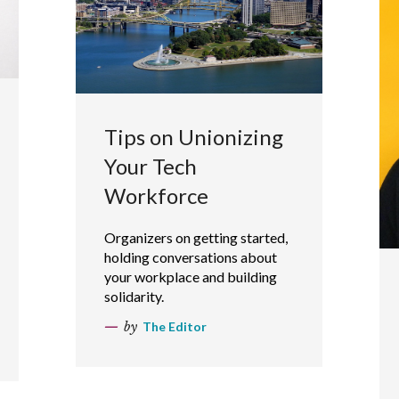
Tips on Unionizing
Your Tech
Workforce
Organizers on getting started,
holding conversations about
your workplace and building
solidarity.
by
The Editor