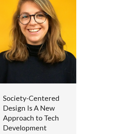
Society-Centered
Design Is A New
Approach to Tech
Development