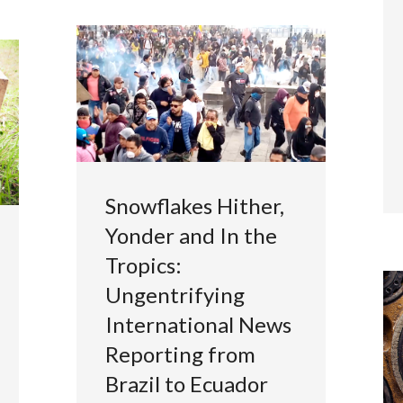
Snowflakes Hither,
Yonder and In the
Tropics:
Ungentrifying
International News
Reporting from
Brazil to Ecuador