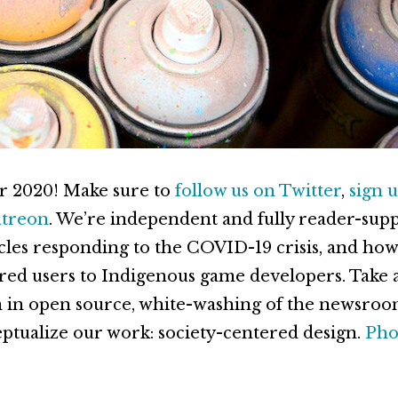
r 2020! Make sure to
follow us on Twitter
,
sign u
atreon
. We’re independent and fully reader-sup
icles responding to the COVID-19 crisis, and how
ired users to Indigenous game developers. Take a 
 in open source, white-washing of the newsroo
tualize our work: society-centered design.
Pho