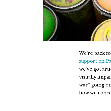
We’re back fo
support on P
we’ve got art
visually impa
war” going on
how we concep