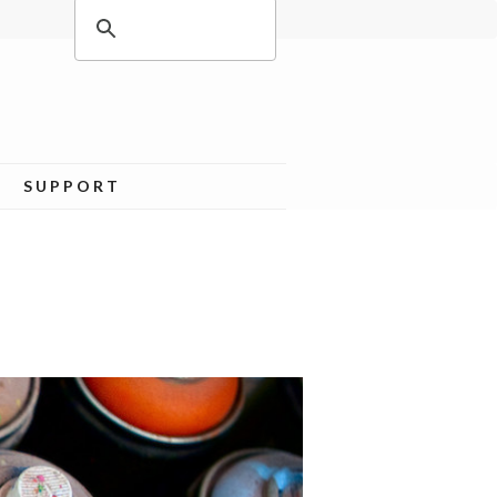
SUPPORT