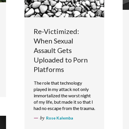
Re-Victimized:
When Sexual
Assault Gets
Uploaded to Porn
Platforms
The role that technology
played in my attack not only
immortalized the worst night
of my life, but made it so that I
had no escape from the trauma.
by
Rose Kalemba