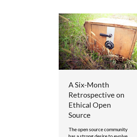
A Six-Month
Retrospective on
Ethical Open
Source
The open source community
has a strong desire to evolve,