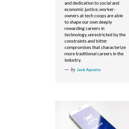
and dedication to social and
economic justice, worker-
owners at tech coops are able
to shape our own deeply
rewarding careers in
technology, unrestricted by the
constraints and bitter
compromises that characterize
more traditional careers in the
industry.
by
Jack Aponte