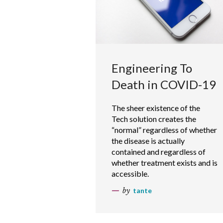
Engineering To
Death in COVID-19
The sheer existence of the
Tech solution creates the
“normal” regardless of whether
the disease is actually
contained and regardless of
whether treatment exists and is
accessible.
by
tante