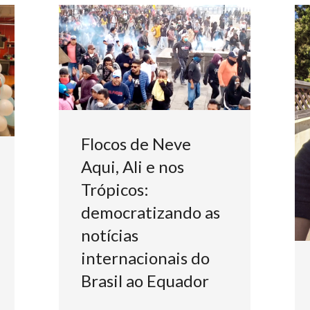
Flocos de Neve
Aqui, Ali e nos
Trópicos:
democratizando as
notícias
internacionais do
Brasil ao Equador