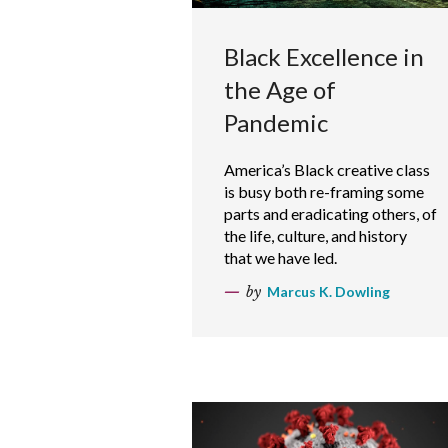
Black Excellence in
the Age of
Pandemic
America’s Black creative class
is busy both re-framing some
parts and eradicating others, of
the life, culture, and history
that we have led.
by
Marcus K. Dowling