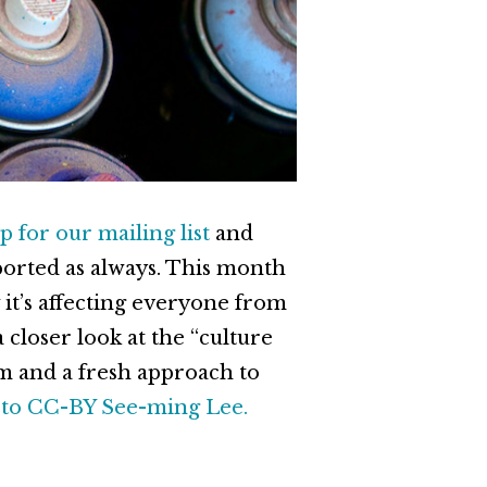
p for our mailing list
and
ported as always. This month
 it’s affecting everyone from
closer look at the “culture
m and a fresh approach to
to CC-BY See-ming Lee.