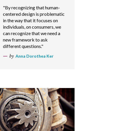
"By recognizing that human-
centered design is problematic
in the way that it focuses on
individuals, on consumers, we
can recognize that we need a
new framework to ask
different questions."
by
Anna Dorothea Ker