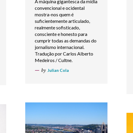
A máquina gigantesca da mídia
convencional e ocidental
mostra-nos quem é
suficientemente articulado,
realmente sofisticado,
consciente e honesto para
cumprir todas as demandas do
jornalismo internacional.
Tradução por Carlos Alberto
Medeiros / Cultne.
by
Julian Cola