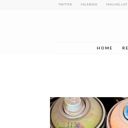
Skip
TWITTER
FACEBOOK
MAILING LIST
to
main
content
HOME
R