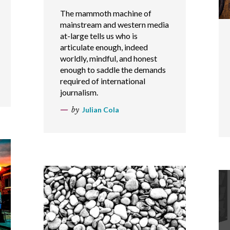
The mammoth machine of
mainstream and western media
at-large tells us who is
articulate enough, indeed
worldly, mindful, and honest
enough to saddle the demands
required of international
journalism.
by
Julian Cola