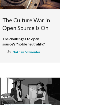
The Culture War in
Open Source is On
The challenges to open
source's "noble neutrality."
by
Nathan Schneider