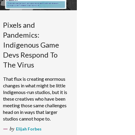
Pixels and
Pandemics:
Indigenous Game
Devs Respond To
The Virus
That flux is creating enormous
changes in what might be little
Indigenous-run studios, but it is
these creatives who have been
meeting those same challenges
head on in ways that larger
studios cannot hope to.
by
Elijah Forbes