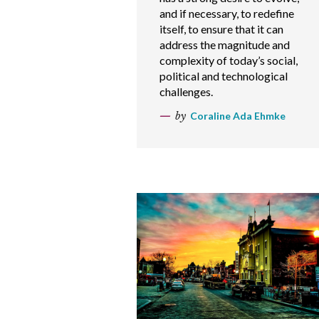
and if necessary, to redefine
itself, to ensure that it can
address the magnitude and
complexity of today’s social,
political and technological
challenges.
by
Coraline Ada Ehmke