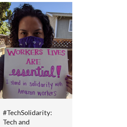
#TechSolidarity:
Tech and