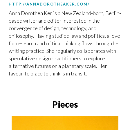
HTTP://ANNADOROTHEAKER.COM/
Anna Dorothea Ker is a New Zealand-born, Berlin-
based writer and editor interested in the
convergence of design, technology, and
philosophy. Having studied law and politics, a love
for research and critical thinking flows through her
writing practice. She regularly collaborates with
speculative design practitioners to explore
alternative futures on a planetary scale. Her
favourite place to think is in transit.
Pieces