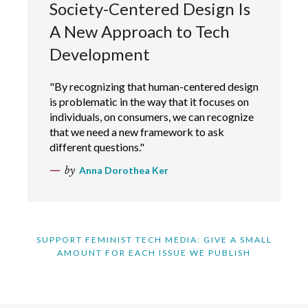
Society-Centered Design Is
A New Approach to Tech
Development
"By recognizing that human-centered design
is problematic in the way that it focuses on
individuals, on consumers, we can recognize
that we need a new framework to ask
different questions."
by
Anna Dorothea Ker
SUPPORT FEMINIST TECH MEDIA: GIVE A SMALL
AMOUNT FOR EACH ISSUE WE PUBLISH