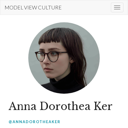
Skip
MODEL VIEW CULTURE
Togg
to
navi
main
content
Anna Dorothea Ker
@ANNADOROTHEAKER