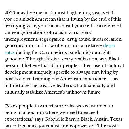
2020 may be America’s most frightening year yet. If
you’re a Black American that is living by the end of this
terrifying year, you can also call yourself a survivor of
sixteen generations of racism via slavery,
unemployment, segregation, drug abuse, incarceration,
gentrification, and now (if you look at relative
death
rates
during the Coronavirus pandemic) outright
genocide. Though this is a scary realization, as a Black
person, I believe that Black people — because of cultural
development uniquely specific to always surviving by
positively re-framing our American experience — are
in line to be the creative leaders who financially and
culturally stabilize America’s unknown future.
“Black people in America are always accustomed to
being in a position where we need to exceed
expectations,” says Gabrielle Barr, a Black, Austin, Texas-
based freelance journalist and copywriter. “The post-