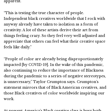
apparent.
“This is testing the true character of people.
Independent black creatives worldwide that I rock with
anyway already have taken to isolation as a form of
creativity. A lot of these artists derive their art from
things feeling crazy. So they feel very well adjusted and
appreciate that others can feel what their creative space
feels like daily.”
“People of color are already being disproportionately
impacted [by COVID-19]. In the wake of this pandemic,
also continuing to reduce the importance of Blackness
during the pandemic to a series of negative stereotypes,
is unnecessary,” Taylor Crumpton says. Crumpton’s
statement mirrors that of Black American creatives, and
those Black creatives of color worldwide inspiring our
work.
At present, America’s Black creative class is busy both