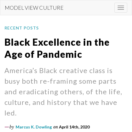
Skip
MODEL VIEW CULTURE
Togg
to
navi
main
content
RECENT POSTS
Black Excellence in the
Age of Pandemic
America’s Black creative class is
busy both re-framing some parts
and eradicating others, of the life,
culture, and history that we have
led.
by
Marcus K. Dowling
on
April 14th, 2020