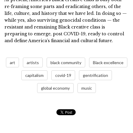
re-framing some parts and eradicating others, of the
life, culture, and history that we have led. In doing so —
while yes, also surviving genocidal conditions — the
resistant and remaining Black creative class is
preparing to emerge, post COVID-19, ready to control
and define America’s financial and cultural future.
art
artists
black community
Black excellence
capitalism
covid-19
gentrification
global economy
music