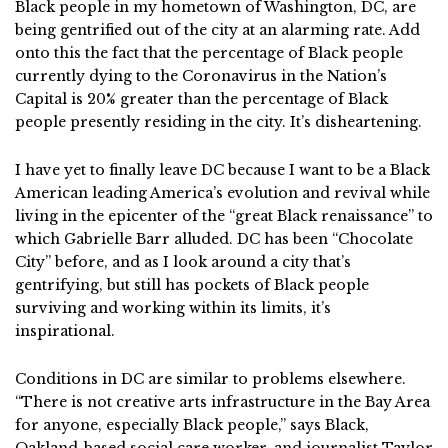
Black people in my hometown of Washington, DC, are
being gentrified out of the city at an alarming rate. Add
onto this the fact that the percentage of Black people
currently dying to the Coronavirus in the Nation’s
Capital is 20% greater than the percentage of Black
people presently residing in the city. It’s disheartening.
I have yet to finally leave DC because I want to be a Black
American leading America’s evolution and revival while
living in the epicenter of the “great Black renaissance” to
which Gabrielle Barr alluded. DC has been “Chocolate
City” before, and as I look around a city that’s
gentrifying, but still has pockets of Black people
surviving and working within its limits, it’s
inspirational.
Conditions in DC are similar to problems elsewhere.
“There is not creative arts infrastructure in the Bay Area
for anyone, especially Black people,” says Black,