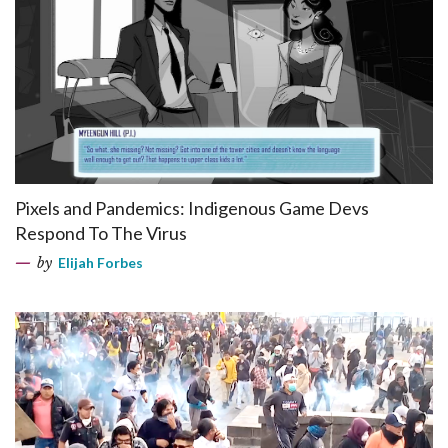
Pixels and Pandemics: Indigenous Game Devs
Respond To The Virus
by
Elijah Forbes