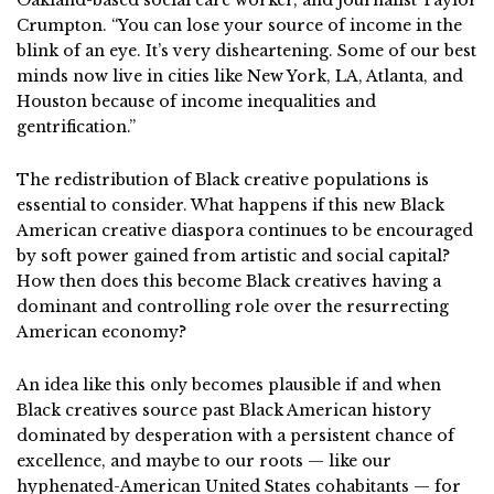
Oakland-based social care worker, and journalist Taylor
Crumpton. “You can lose your source of income in the
blink of an eye. It’s very disheartening. Some of our best
minds now live in cities like New York, LA, Atlanta, and
Houston because of income inequalities and
gentrification.”
The redistribution of Black creative populations is
essential to consider. What happens if this new Black
American creative diaspora continues to be encouraged
by soft power gained from artistic and social capital?
How then does this become Black creatives having a
dominant and controlling role over the resurrecting
American economy?
An idea like this only becomes plausible if and when
Black creatives source past Black American history
dominated by desperation with a persistent chance of
excellence, and maybe to our roots — like our
hyphenated-American United States cohabitants — for