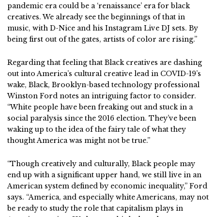
pandemic era could be a ‘renaissance’ era for black
creatives. We already see the beginnings of that in
music, with D-Nice and his Instagram Live DJ sets. By
being first out of the gates, artists of color are rising.”
Regarding that feeling that Black creatives are dashing
out into America’s cultural creative lead in COVID-19’s
wake, Black, Brooklyn-based technology professional
Winston Ford notes an intriguing factor to consider.
“White people have been freaking out and stuck in a
social paralysis since the 2016 election. They’ve been
waking up to the idea of the fairy tale of what they
thought America was might not be true.”
“Though creatively and culturally, Black people may
end up with a significant upper hand, we still live in an
American system defined by economic inequality,” Ford
says. “America, and especially white Americans, may not
be ready to study the role that capitalism plays in