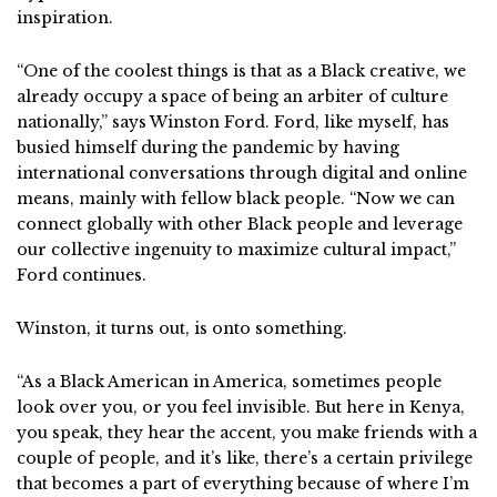
inspiration.
“One of the coolest things is that as a Black creative, we
already occupy a space of being an arbiter of culture
nationally,” says Winston Ford. Ford, like myself, has
busied himself during the pandemic by having
international conversations through digital and online
means, mainly with fellow black people. “Now we can
connect globally with other Black people and leverage
our collective ingenuity to maximize cultural impact,”
Ford continues.
Winston, it turns out, is onto something.
“As a Black American in America, sometimes people
look over you, or you feel invisible. But here in Kenya,
you speak, they hear the accent, you make friends with a
couple of people, and it’s like, there’s a certain privilege
that becomes a part of everything because of where I’m