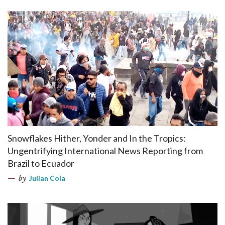
Snowflakes Hither, Yonder and In the Tropics:
Ungentrifying International News Reporting from
Brazil to Ecuador
by
Julian Cola