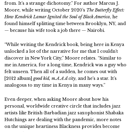
from. It’s a strange dichotomy.” For author Marcus J.
Moore, while writing October 2020’s
The Butterfly Effect:
How Kendrick Lamar Ignited the Soul of Black America
, he
found himself splitting time between Brooklyn, NY, and
— because his wife took a job there — Nairobi.
“While writing the Kendrick book, being here in Kenya
unlocked a lot of the narrative for me that I couldn’t
discover in New York City,” Moore relates. “Similar to
me in America, for a long time, Kendrick was a guy who
felt unseen. Then all of a sudden, he comes out with
[2012 album]
good kid, m.A.A.d city
, and he’s a star. It’s
analogous to my time in Kenya in many ways.”
Even deeper, when asking Moore about how his
personal, worldwide creative circle that includes jazz
artists like British-Barbadian jazz saxophonist Shabaka
Hutchings are dealing with the pandemic, more notes
on the unique heartiness Blackness provides become