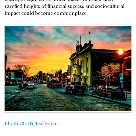
rarefied heights of financial success and sociocultural
impact could become commonplace.
Photo CC-BY Ted Eytan
.