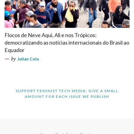
Flocos de Neve Aqui, Ali e nos Trópicos:
democratizando as notícias internacionais do Brasil ao
Equador
by
Julian Cola
SUPPORT FEMINIST TECH MEDIA: GIVE A SMALL
AMOUNT FOR EACH ISSUE WE PUBLISH