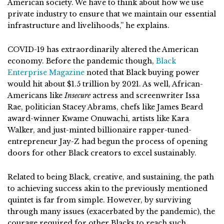
American society. We have to think about how we use
private industry to ensure that we maintain our essential
infrastructure and livelihoods,” he explains.
COVID-19 has extraordinarily altered the American
economy. Before the pandemic though,
Black
Enterprise Magazine
noted that Black buying power
would hit about $1.5 trillion by 2021. As well, African-
Americans like
Insecure
actress and screenwriter Issa
Rae, politician Stacey Abrams, chefs like James Beard
award-winner Kwame Onuwachi, artists like Kara
Walker, and just-minted billionaire rapper-tuned-
entrepreneur Jay-Z had begun the process of opening
doors for other Black creators to excel sustainably.
Related to being Black, creative, and sustaining, the path
to achieving success akin to the previously mentioned
quintet is far from simple. However, by surviving
through many issues (exacerbated by the pandemic), the
courage required for other Blacks to reach such