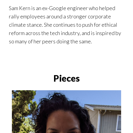
Sam Kern is an ex-Google engineer who helped
rally employees around a stronger corporate
climate stance. She continues to push for ethical
reform across the tech industry, and is inspired by
so many of her peers doing the same.
Pieces