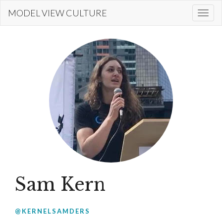
Skip
MODEL VIEW CULTURE
Togg
to
navi
main
content
Sam Kern
@KERNELSAMDERS