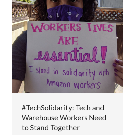
#TechSolidarity: Tech and
Warehouse Workers Need
to Stand Together