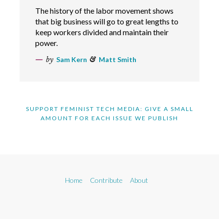
The history of the labor movement shows
that big business will go to great lengths to
keep workers divided and maintain their
power.
by
Sam Kern
&
Matt Smith
SUPPORT FEMINIST TECH MEDIA: GIVE A SMALL
AMOUNT FOR EACH ISSUE WE PUBLISH
Home
Contribute
About