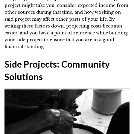
project might take you, consider expected income from
other sources during that time, and how working on
said project may affect other parts of your life. By
writing these factors down, projecting costs becomes
easier, and you have a point of reference while building
your side project to ensure that you are in a good
financial standing.
Side Projects: Community
Solutions