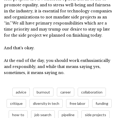
promote equality, and to stress well-being and fairness
in the industry, it is essential for technology companies
and organizations to not mandate side projects as an
“in.” We all have primary responsibilities which are a
time priority and may trump our desire to stay up late
for the side project we planned on finishing today.
And that’s okay.
At the end of the day, you should work enthusiastically
and responsibly, and while that means saying yes,
sometimes, it means saying no.
advice
burnout
career
collaboration
critique
diversity in tech
free labor
funding
how-to
job search
pipeline
side projects