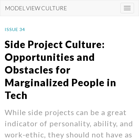
Skip
MODEL VIEW CULTURE
Togg
to
navi
main
content
ISSUE 34
Side Project Culture:
Opportunities and
Obstacles for
Marginalized People in
Tech
While side projects can be a great
indicator of personality, ability, and
work-ethic, they should not have as