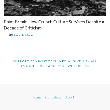
Point Break: How Crunch Culture Survives Despite a
Decade of Criticism
by
Eira A. Ekre
SUPPORT FEMINIST TECH MEDIA: GIVE A SMALL
AMOUNT FOR EACH ISSUE WE PUBLISH
Home
Contribute
About