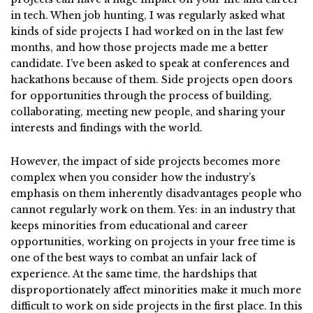
in tech. When job hunting, I was regularly asked what
kinds of side projects I had worked on in the last few
months, and how those projects made me a better
candidate. I’ve been asked to speak at conferences and
hackathons because of them. Side projects open doors
for opportunities through the process of building,
collaborating, meeting new people, and sharing your
interests and findings with the world.
However, the impact of side projects becomes more
complex when you consider how the industry’s
emphasis on them inherently disadvantages people who
cannot regularly work on them. Yes: in an industry that
keeps minorities from educational and career
opportunities, working on projects in your free time is
one of the best ways to combat an unfair lack of
experience. At the same time, the hardships that
disproportionately affect minorities make it much more
difficult to work on side projects in the first place. In this