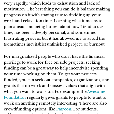
very rapidly, which leads to exhaustion and lack of
motivation. The best thing you can do is balance making
progress on it with staying true to dividing up your
work and relaxation time. Learning what it means to
plan ahead, and being honest about how I tend to use
time, has been a deeply personal, and sometimes
frustrating process, but it has allowed me to avoid the
(sometimes inevitable) unfinished project, or burnout.
For marginalized people who don’t have the financial
privilege to work for free on side projects, seeking
funding can be a great way to help incentivise spending
your time working on them. To get your projects
funded, you can seek out companies, organizations, and
grants that do work and possess values that align with
what you want to work on. For example, the
Awesome
Foundation
regularly gives grants to people to want to
work on anything remotely interesting. There are also
crowdfunding options, like
Patreon
. For students,