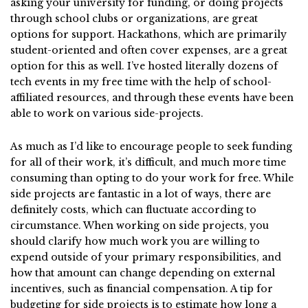
asking your university for funding, or doing projects
through school clubs or organizations, are great
options for support. Hackathons, which are primarily
student-oriented and often cover expenses, are a great
option for this as well. I’ve hosted literally dozens of
tech events in my free time with the help of school-
affiliated resources, and through these events have been
able to work on various side-projects.
As much as I’d like to encourage people to seek funding
for all of their work, it’s difficult, and much more time
consuming than opting to do your work for free. While
side projects are fantastic in a lot of ways, there are
definitely costs, which can fluctuate according to
circumstance. When working on side projects, you
should clarify how much work you are willing to
expend outside of your primary responsibilities, and
how that amount can change depending on external
incentives, such as financial compensation. A tip for
budgeting for side projects is to estimate how long a