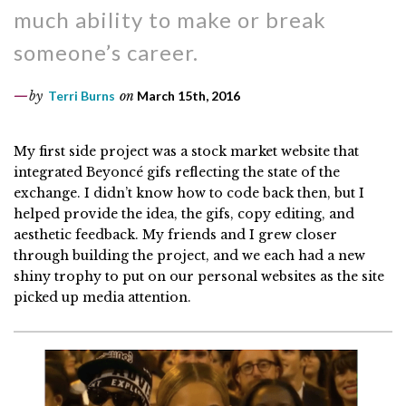
much ability to make or break
someone’s career.
by
Terri Burns
on
March 15th, 2016
My first side project was a stock market website that
integrated Beyoncé gifs reflecting the state of the
exchange. I didn’t know how to code back then, but I
helped provide the idea, the gifs, copy editing, and
aesthetic feedback. My friends and I grew closer
through building the project, and we each had a new
shiny trophy to put on our personal websites as the site
picked up media attention.