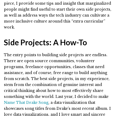
piece, I provide some tips and insight that marginalized
people might find useful to start their own side projects,
as well as address ways the tech industry can cultivate a
more inclusive culture around this “extra curricular”
work.
Side Projects: A How-To
The entry points to building side projects are endless.
There are open source communities, volunteer
programs, freelance opportunities, classes that need
assistance, and of course, free range to build anything
from scratch. The best side projects, in my experience,
stem from the combination of genuine interest and
critical thinking about how to most effectively share
something with the world. Last year, I decided to make
Name That Drake Song
, a data visualization that
showcases song titles from Drake’s most recent album. I
love data visualizations, and I love smart and sincere