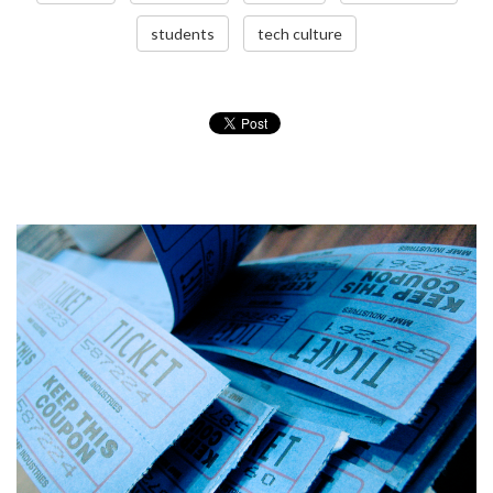
students
tech culture