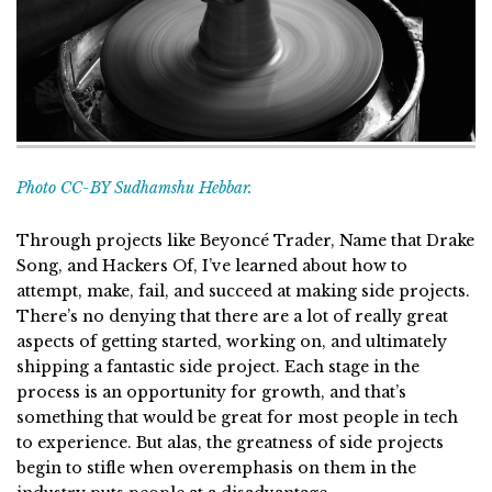
Photo CC-BY Sudhamshu Hebbar.
Through projects like Beyoncé Trader, Name that Drake
Song, and Hackers Of, I’ve learned about how to
attempt, make, fail, and succeed at making side projects.
There’s no denying that there are a lot of really great
aspects of getting started, working on, and ultimately
shipping a fantastic side project. Each stage in the
process is an opportunity for growth, and that’s
something that would be great for most people in tech
to experience. But alas, the greatness of side projects
begin to stifle when overemphasis on them in the