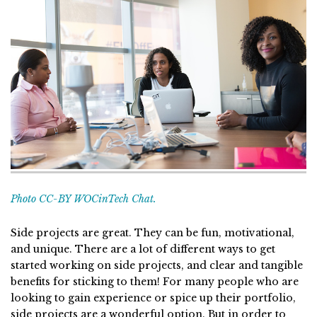
Photo CC-BY WOCinTech Chat.
Side projects are great. They can be fun, motivational,
and unique. There are a lot of different ways to get
started working on side projects, and clear and tangible
benefits for sticking to them! For many people who are
looking to gain experience or spice up their portfolio,
side projects are a wonderful option. But in order to