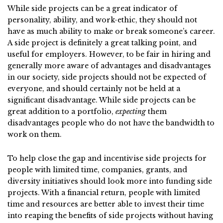
While side projects can be a great indicator of
personality, ability, and work-ethic, they should not
have as much ability to make or break someone’s career.
A side project is definitely a great talking point, and
useful for employers. However, to be fair in hiring and
generally more aware of advantages and disadvantages
in our society, side projects should not be expected of
everyone, and should certainly not be held at a
significant disadvantage. While side projects can be
great addition to a portfolio,
expecting
them
disadvantages people who do not have the bandwidth to
work on them.
To help close the gap and incentivise side projects for
people with limited time, companies, grants, and
diversity initiatives should look more into funding side
projects. With a financial return, people with limited
time and resources are better able to invest their time
into reaping the benefits of side projects without having