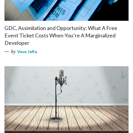
GDC, Assimilation and Opportunity: What A Free
Event Ticket Costs When You’re A Marginalized
Developer
by
Veve Jaffa