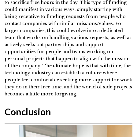
to sacrifice free hours in the day. This type of funding
could manifest in various ways, simply starting with
being receptive to funding requests from people who
contact companies with similar missions/values. For
larger companies, this could evolve into a dedicated
team that works on handling various requests, as well as
actively seeks out partnerships and support
opportunities for people and teams working on
personal projects that happen to align with the mission
of the company. The ultimate hope is that with time, the
technology industry can establish a culture where
people feel comfortable seeking more support for work
they do in their free time, and the world of side projects
becomes a little more forgiving.
Conclusion