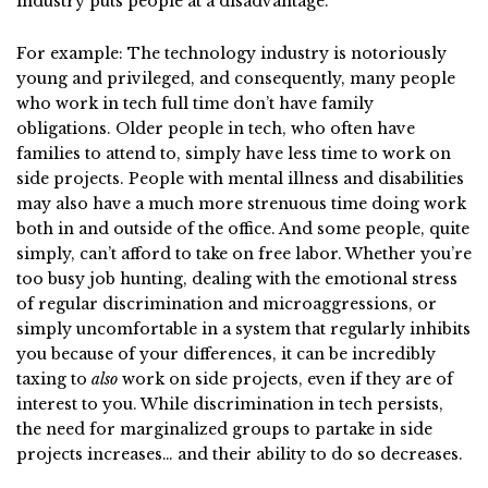
industry puts people at a disadvantage.
For example: The technology industry is notoriously
young and privileged, and consequently, many people
who work in tech full time don’t have family
obligations. Older people in tech, who often have
families to attend to, simply have less time to work on
side projects. People with mental illness and disabilities
may also have a much more strenuous time doing work
both in and outside of the office. And some people, quite
simply, can’t afford to take on free labor. Whether you’re
too busy job hunting, dealing with the emotional stress
of regular discrimination and microaggressions, or
simply uncomfortable in a system that regularly inhibits
you because of your differences, it can be incredibly
taxing to
also
work on side projects, even if they are of
interest to you. While discrimination in tech persists,
the need for marginalized groups to partake in side
projects increases… and their ability to do so decreases.