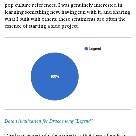
pop culture references. I was genuinely interested in
learning something new, having fun with it, and sharing
what I built with others: these sentiments are often the
essence of starting a side project.
Data visualization for Drake’s song “Legend”
The hazy aspect of side projects is that they often fit in