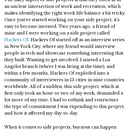
an unclear intersection of work and recreation, which
makes identifying the right work-life balance a bit tricky.
Once you’ve started working on your side project, it’s
easy to become invested. Two years ago, a friend of
mine and I were working on a side project called
Hackers Of
. Hackers Of started off as an interview series
in New York City, where my friend would interview
people in tech and showcase something interesting that
they built. Wanting to get involved, I started a Los
Angeles branch (where I was living at the time), and
within a few months, Hackers Of exploded into a
community of interviewers in 13 cities in nine countries
worldwide. All of a sudden, this side project, which at
first only took an hour or two of my week, demanded a
lot more of my time. I had to rethink and restructure
the type of commitment I was expending to this project,
and how it affected my day-to-day.
When it comes to side projects, burnout can happen