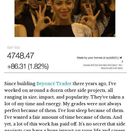
Since building
Beyoncé Trader
three years ago, I’ve
worked on around a dozen other side projects, all
ranging in size, impact, and popularity. They’ve taken a
lot of my time and energy. My grades were not always
perfect because of them. I’ve lost sleep because of them.
I’ve wasted a fair amount of time because of them. And
yet, a lot of this work has paid off. It’s no secret that side
projects can have a huge impact on your life and career