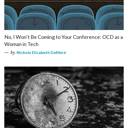
No, I Won’t Be Coming to Your Conference: OCD as a
Woman in Tech
by
Nichole Elizabeth DeMeré