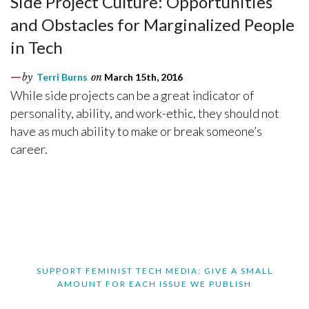
Side Project Culture: Opportunities
and Obstacles for Marginalized People
in Tech
by
Terri Burns
on
March 15th, 2016
While side projects can be a great indicator of
personality, ability, and work-ethic, they should not
have as much ability to make or break someone’s
career.
SUPPORT FEMINIST TECH MEDIA: GIVE A SMALL
AMOUNT FOR EACH ISSUE WE PUBLISH