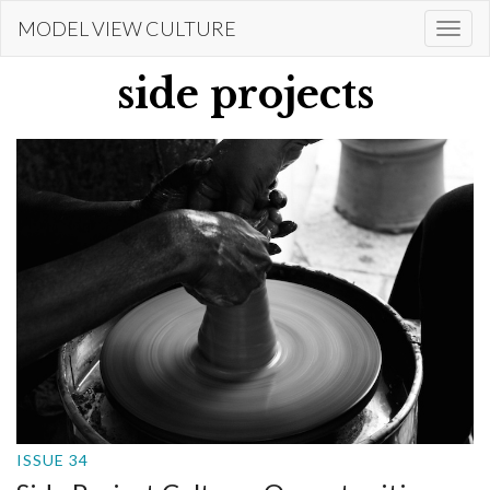
Skip
MODEL VIEW CULTURE
Togg
to
navi
main
side projects
content
ISSUE 34