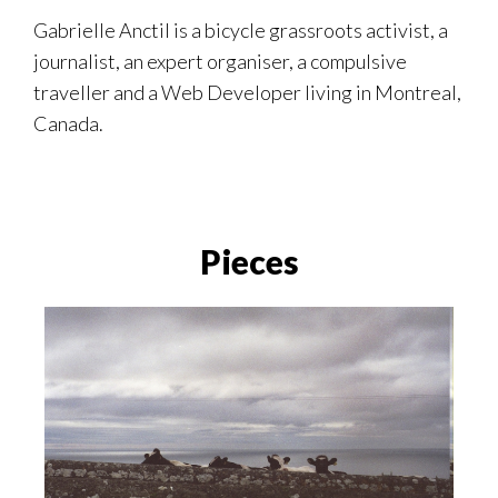
Gabrielle Anctil is a bicycle grassroots activist, a
journalist, an expert organiser, a compulsive
traveller and a Web Developer living in Montreal,
Canada.
Pieces