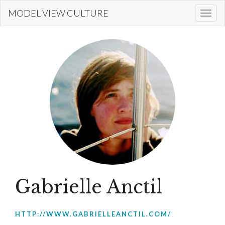
Skip
MODEL VIEW CULTURE
Togg
to
navi
main
content
Gabrielle Anctil
HTTP://WWW.GABRIELLEANCTIL.COM/