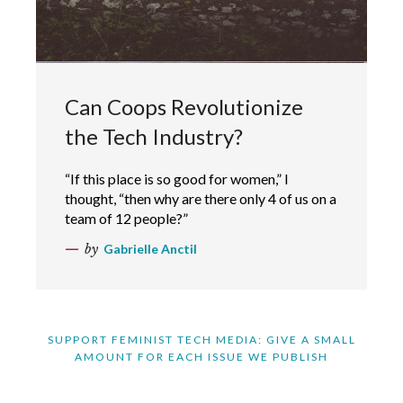
Can Coops Revolutionize
the Tech Industry?
“If this place is so good for women,” I
thought, “then why are there only 4 of us on a
team of 12 people?”
by
Gabrielle Anctil
SUPPORT FEMINIST TECH MEDIA: GIVE A SMALL
AMOUNT FOR EACH ISSUE WE PUBLISH