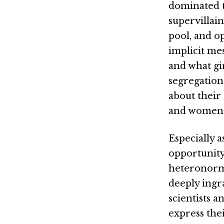
dominated to
supervillai
pool, and o
implicit me
and what gi
segregation 
about their 
and women
Especially a
opportunity
heteronorma
deeply ingr
scientists a
express the