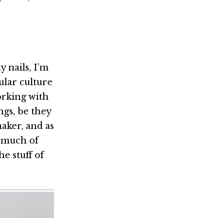
 nails, I’m
ular culture
orking with
ngs, be they
maker, and as
, much of
e stuff of