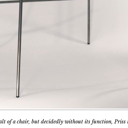
lt of a chair, but decidedly without its function, Priss i