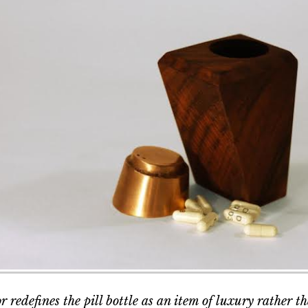
 redefines the pill bottle as an item of luxury rather t