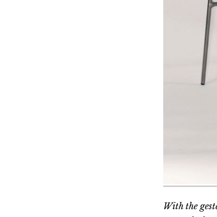
With the gesta