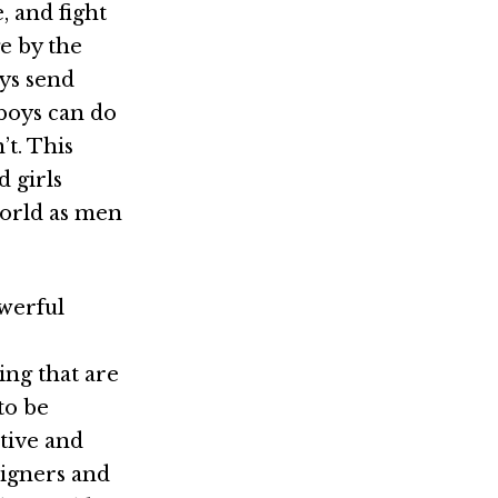
, and fight
e by the
oys send
 boys can do
t. This
d girls
 world as men
owerful
ng that are
to be
itive and
signers and