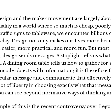
esign and the maker movement are largely abou
quality in a world where so much is cheap, poorl
raffic signs to tableware, we encounter billions 
yday. Design not only makes our lives more beauti
easier, more practical, and more fun. But most
 design sends messages. A stoplight tells us what
. A dining room table tells us how to gather for 
code objects with information; it is therefore t
ticular message and communicate that effectively
a lot of liberty in choosing exactly what that messa
you can see beyond normative ways of thinking a
mple of this is the recent controversy over Lego