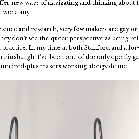
ffer new ways of navigating and thinking about 
e were any.
ience and research, very few makers are gay or
 they don’t see the queer perspective as being re
 practice. In my time at both Stanford and a for
 Pittsburgh, I’ve been one of the only openly 
hundred-plus makers working alongside me.