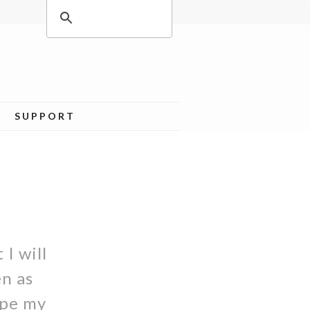
SUPPORT
 I will
en as
ape my