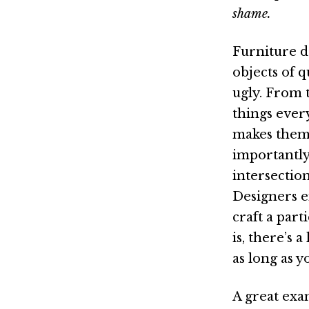
shame.
Furniture d
objects of 
ugly. From t
things ever
makes them 
importantly,
intersection
Designers en
craft a par
is, there’s 
as long as 
A great exa