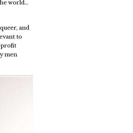
the world…
 queer, and
levant to
-profit
gay men