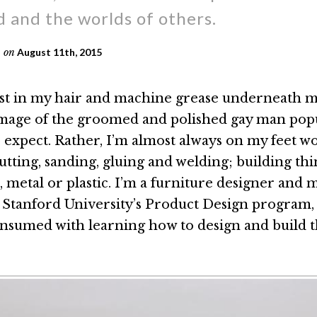
 and the worlds of others.
on
August 11th, 2015
t in my hair and machine grease underneath my
image of the groomed and polished gay man pop
 expect. Rather, I’m almost always on my feet w
tting, sanding, gluing and welding; building thi
 metal or plastic. I’m a furniture designer and 
n Stanford University’s Product Design program
consumed with learning how to design and build th