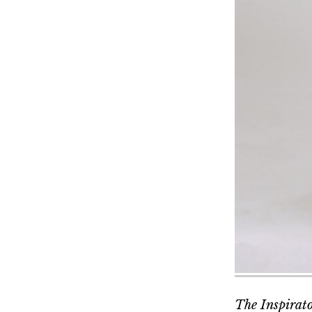
The Inspirator