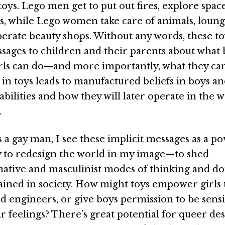
ys. Lego men get to put out fires, explore space
ns, while Lego women take care of animals, loung
perate beauty shops. Without any words, these t
ssages to children and their parents about what
rls can do—and more importantly, what they can’
in toys leads to manufactured beliefs in boys an
abilities and how they will later operate in the
.
s a gay man, I see these implicit messages as a p
 to redesign the world in my image—to shed
tive and masculinist modes of thinking and doi
ained in society. How might toys empower girls 
nd engineers, or give boys permission to be sens
ir feelings? There’s great potential for queer de