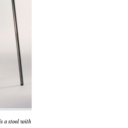
s a stool with