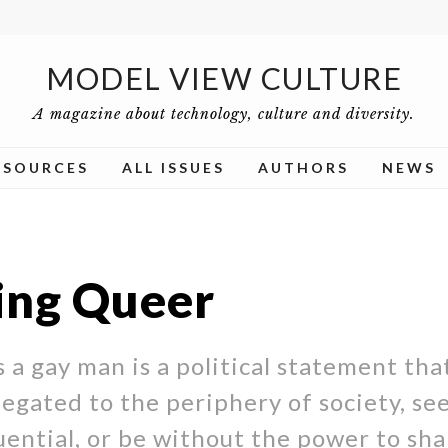
MODEL VIEW CULTURE
A magazine about technology, culture and diversity.
ESOURCES
ALL ISSUES
AUTHORS
NEWS
ng Queer
 a gay man is a political statement that
legated to the periphery of society, se
ential, or be without the power to sh