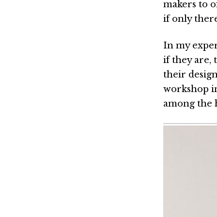
makers to o
if only ther
In my exper
if they are,
their design
workshop in
among the 