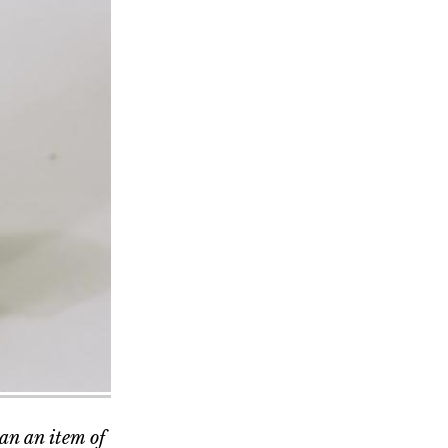
han an item of