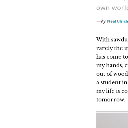
own world
by
Neal Ulrich
With sawdus
rarely the 
has come to
my hands, cu
out of wood,
a student i
my life is 
tomorrow.