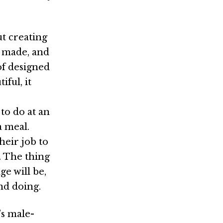
t creating
y made, and
of designed
ful, it
 to do at an
a meal.
heir job to
. The thing
ge will be,
nd doing.
’s male-