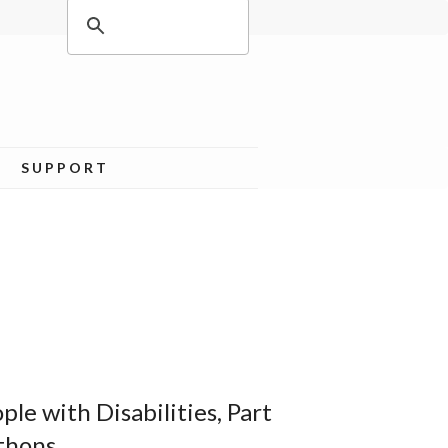
SUPPORT
le with Disabilities, Part
thons