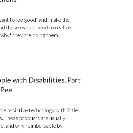
ant to “do good” and “make the
nd these events need to realize
*why* they are doing them.
le with Disabilities, Part
 Pee
te assistive technology with little
es. These products are usually
ced, and only reimbursable by