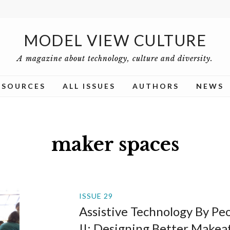
MODEL VIEW CULTURE
A magazine about technology, culture and diversity.
ESOURCES
ALL ISSUES
AUTHORS
NEWS
maker spaces
ISSUE 29
Assistive Technology By Peop
II: Designing Better Makea