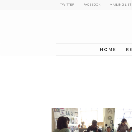
Skip
TWITTER
FACEBOOK
MAILING LIST
to
main
content
HOME
R