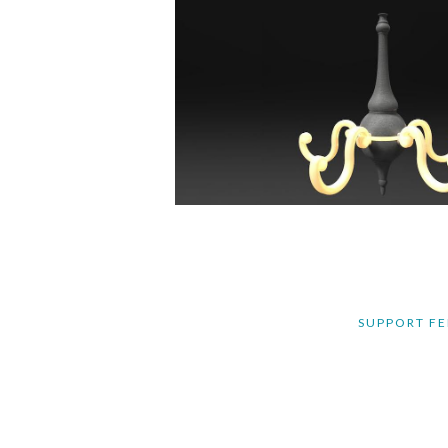
SUPPORT FE