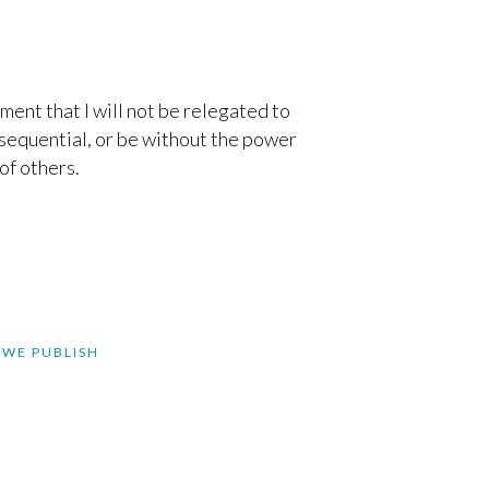
ement that I will not be relegated to
nsequential, or be without the power
of others.
 WE PUBLISH