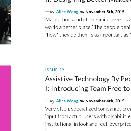
by
Alice Wong
on
November 5th, 2015
Makeathons and other similar events w
world a better place.” The people behi
*how* they do them is as important as 
ISSUE 29
Assistive Technology By Peop
I: Introducing Team Free to
by
Alice Wong
on
November 4th, 2015
Very often, specialized companies crea
input from actual users with disabiliti
institutional in look and feel, overpri