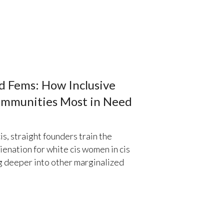
nd Fems: How Inclusive
ommunities Most in Need
is, straight founders train the
lienation for white cis women in cis
ig deeper into other marginalized