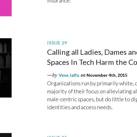
insurance.
ISSUE 29
Calling all Ladies, Dames a
Spaces In Tech Harm the C
by
Veve Jaffa
on
November 4th, 2015
Organizations run by primarily white, c
majority of their focus on alleviating a
male-centric spaces, but do little to d
identities and access needs.