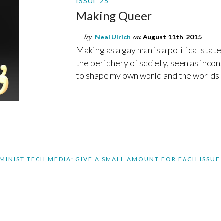
ISSUE 25
Making Queer
by
Neal Ulrich
on
August 11th, 2015
Making as a gay man is a political stat
the periphery of society, seen as inco
to shape my own world and the worlds 
MINIST TECH MEDIA: GIVE A SMALL AMOUNT FOR EACH ISSUE