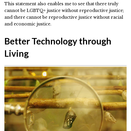
This statement also enables me to see that there truly
cannot be LGBTQ+ justice without reproductive justice;
and there cannot be reproductive justice without racial
and economic justice.
Better Technology through
Living