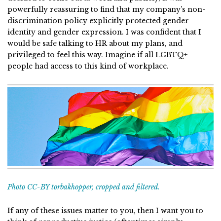
powerfully reassuring to find that my company’s non-
discrimination policy explicitly protected gender
identity and gender expression. I was confident that I
would be safe talking to HR about my plans, and
privileged to feel this way. Imagine if all LGBTQ+
people had access to this kind of workplace.
Photo CC-BY torbakhopper, cropped and filtered.
If any of these issues matter to you, then I want you to