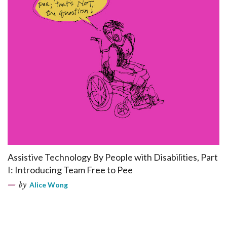
Assistive Technology By People with Disabilities, Part
I: Introducing Team Free to Pee
by
Alice Wong