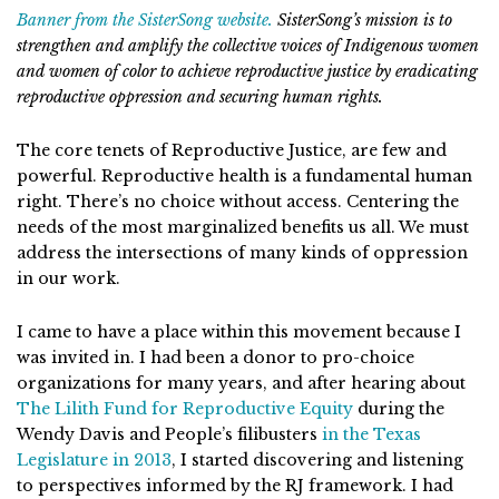
Banner from the SisterSong website.
SisterSong’s mission is to
strengthen and amplify the collective voices of Indigenous women
and women of color to achieve reproductive justice by eradicating
reproductive oppression and securing human rights.
The core tenets of Reproductive Justice, are few and
powerful. Reproductive health is a fundamental human
right. There’s no choice without access. Centering the
needs of the most marginalized benefits us all. We must
address the intersections of many kinds of oppression
in our work.
I came to have a place within this movement because I
was invited in. I had been a donor to pro-choice
organizations for many years, and after hearing about
The Lilith Fund for Reproductive Equity
during the
Wendy Davis and People’s filibusters
in the Texas
Legislature in 2013
, I started discovering and listening
to perspectives informed by the RJ framework. I had