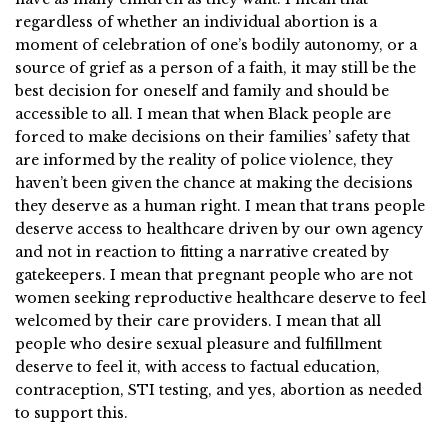
regardless of whether an individual abortion is a
moment of celebration of one’s bodily autonomy, or a
source of grief as a person of a faith, it may still be the
best decision for oneself and family and should be
accessible to all. I mean that when Black people are
forced to make decisions on their families’ safety that
are informed by the reality of police violence, they
haven’t been given the chance at making the decisions
they deserve as a human right. I mean that trans people
deserve access to healthcare driven by our own agency
and not in reaction to fitting a narrative created by
gatekeepers. I mean that pregnant people who are not
women seeking reproductive healthcare deserve to feel
welcomed by their care providers. I mean that all
people who desire sexual pleasure and fulfillment
deserve to feel it, with access to factual education,
contraception, STI testing, and yes, abortion as needed
to support this.