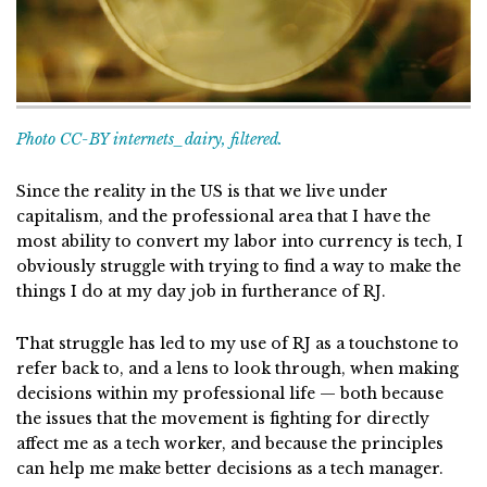
Photo CC-BY internets_dairy, filtered.
Since the reality in the US is that we live under
capitalism, and the professional area that I have the
most ability to convert my labor into currency is tech, I
obviously struggle with trying to find a way to make the
things I do at my day job in furtherance of RJ.
That struggle has led to my use of RJ as a touchstone to
refer back to, and a lens to look through, when making
decisions within my professional life — both because
the issues that the movement is fighting for directly
affect me as a tech worker, and because the principles
can help me make better decisions as a tech manager.