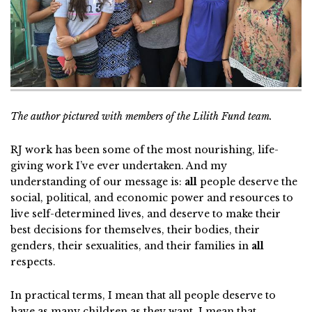
The author pictured with members of the Lilith Fund team.
RJ work has been some of the most nourishing, life-
giving work I’ve ever undertaken. And my
understanding of our message is:
all
people deserve the
social, political, and economic power and resources to
live self-determined lives, and deserve to make their
best decisions for themselves, their bodies, their
genders, their sexualities, and their families in
all
respects.
In practical terms, I mean that all people deserve to
have as many children as they want. I mean that