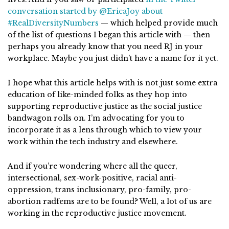
conversation started by @EricaJoy about
#RealDiversityNumbers
— which helped provide much
of the list of questions I began this article with — then
perhaps you already know that you need RJ in your
workplace. Maybe you just didn’t have a name for it yet.
I hope what this article helps with is not just some extra
education of like-minded folks as they hop into
supporting reproductive justice as the social justice
bandwagon rolls on. I’m advocating for you to
incorporate it as a lens through which to view your
work within the tech industry and elsewhere.
And if you’re wondering where all the queer,
intersectional, sex-work-positive, racial anti-
oppression, trans inclusionary, pro-family, pro-
abortion radfems are to be found? Well, a lot of us are
working in the reproductive justice movement.