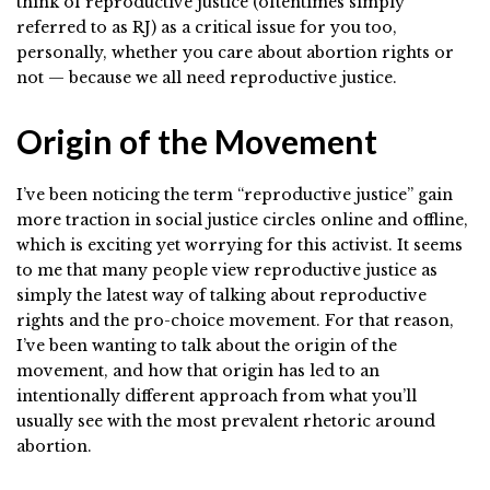
think of reproductive justice (oftentimes simply
referred to as RJ) as a critical issue for you too,
personally, whether you care about abortion rights or
not — because we all need reproductive justice.
Origin of the Movement
I’ve been noticing the term “reproductive justice” gain
more traction in social justice circles online and offline,
which is exciting yet worrying for this activist. It seems
to me that many people view reproductive justice as
simply the latest way of talking about reproductive
rights and the pro-choice movement. For that reason,
I’ve been wanting to talk about the origin of the
movement, and how that origin has led to an
intentionally different approach from what you’ll
usually see with the most prevalent rhetoric around
abortion.