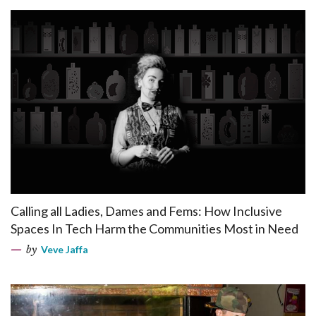
Calling all Ladies, Dames and Fems: How Inclusive
Spaces In Tech Harm the Communities Most in Need
by
Veve Jaffa