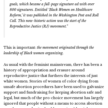
goals, which became a full-page signature ad with over
800 signatures. Entitled ‘Black Women on Healthcare
Reform,’ it was published in the Washington Post and Roll
Call. This now-historic action was the start of the
Reproductive Justice (RJ) movement.”
This is important:
the movement originated through the
leadership of Black women organizing.
As usual with the feminist mainstream, there has been a
history of appropriation and erasure around
reproductive justice that furthers the interests of just
white women. Stories of women of color dying from
unsafe abortion procedures have been used to galvanize
support and fundraising for keeping abortion safe and
legal, but much of the pro-choice movement has largely
ignored that people without a means to access abortion