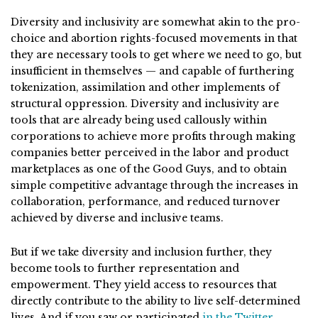
Diversity and inclusivity are somewhat akin to the pro-
choice and abortion rights-focused movements in that
they are necessary tools to get where we need to go, but
insufficient in themselves — and capable of furthering
tokenization, assimilation and other implements of
structural oppression. Diversity and inclusivity are
tools that are already being used callously within
corporations to achieve more profits through making
companies better perceived in the labor and product
marketplaces as one of the Good Guys, and to obtain
simple competitive advantage through the increases in
collaboration, performance, and reduced turnover
achieved by diverse and inclusive teams.
But if we take diversity and inclusion further, they
become tools to further representation and
empowerment. They yield access to resources that
directly contribute to the ability to live self-determined
lives. And if you saw or participated
in the Twitter