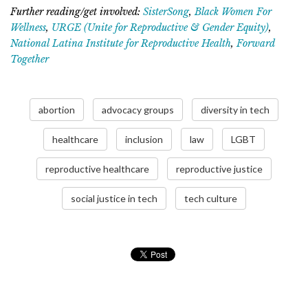
Further reading/get involved:
SisterSong
,
Black Women For
Wellness
,
URGE (Unite for Reproductive & Gender Equity)
,
National Latina Institute for Reproductive Health
,
Forward
Together
abortion
advocacy groups
diversity in tech
healthcare
inclusion
law
LGBT
reproductive healthcare
reproductive justice
social justice in tech
tech culture