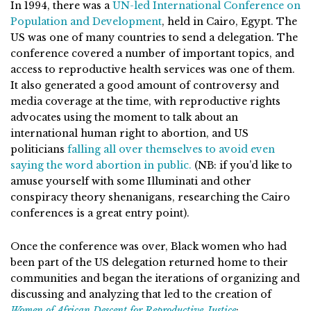
In 1994, there was a
UN-led International Conference on
Population and Development
, held in Cairo, Egypt. The
US was one of many countries to send a delegation. The
conference covered a number of important topics, and
access to reproductive health services was one of them.
It also generated a good amount of controversy and
media coverage at the time, with reproductive rights
advocates using the moment to talk about an
international human right to abortion, and US
politicians
falling all over themselves to avoid even
saying the word abortion in public.
(NB: if you’d like to
amuse yourself with some Illuminati and other
conspiracy theory shenanigans, researching the Cairo
conferences is a great entry point).
Once the conference was over, Black women who had
been part of the US delegation returned home to their
communities and began the iterations of organizing and
discussing and analyzing that led to the creation of
Women of African Descent for Reproductive Justice
: