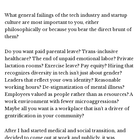
What general failings of the tech industry and startup
culture are most important to you, either
philosophically or because you bear the direct brunt of
them?
Do you want paid parental leave? Trans-inclusive
healthcare? The end of unpaid emotional labor? Private
lactation rooms? Exercise leave? Pay equity? Hiring that
recognizes diversity in tech isn’t just about gender?
Leaders that reflect your own identity? Reasonable
working hours? De-stigmatization of mental illness?
Employees valued as people rather than as resources? A
work environment with fewer microaggressions?
Maybe all you want is a workplace that isn’t a driver of
gentrification in your community?
After I had started medical and social transition, and
decided to come out at work and publicly, it was