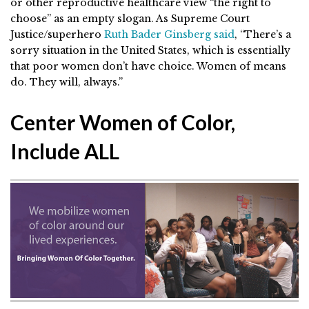
or other reproductive healthcare view “the right to
choose” as an empty slogan. As Supreme Court
Justice/superhero
Ruth Bader Ginsberg said
,
“There’s a
sorry situation in the United States, which is essentially
that poor women don’t have choice. Women of means
do. They will, always.”
Center Women of Color,
Include ALL