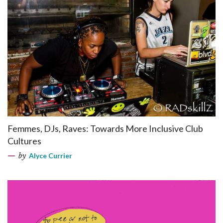
Femmes, DJs, Raves: Towards More Inclusive Club
Cultures
by
Alyce Currier