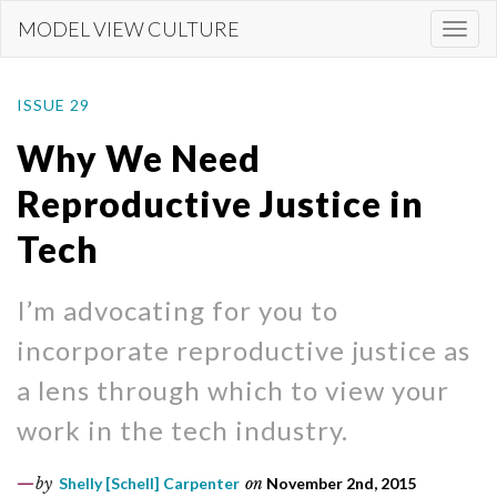
Skip
MODEL VIEW CULTURE
Togg
to
navi
main
content
ISSUE 29
Why We Need
Reproductive Justice in
Tech
I’m advocating for you to
incorporate reproductive justice as
a lens through which to view your
work in the tech industry.
by
Shelly [Schell] Carpenter
on
November 2nd, 2015