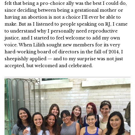
felt that being a pro-choice ally was the best I could do,
since deciding between being a gestational mother or
having an abortion is not a choice I’ll ever be able to
make. But as I listened to people speaking on RJ, I came
to understand why I personally need reproductive
justice, and I started to feel welcome to add my own
voice. When Lilith sought new members for its very
hard-working board of directors in the fall of 2014, I
sheepishly applied — and to my surprise was not just
accepted, but welcomed and celebrated.