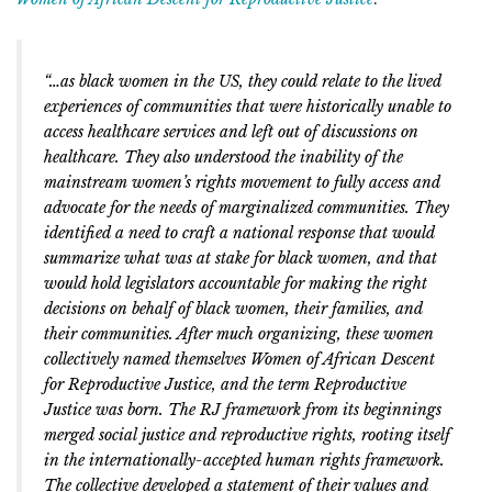
“…as black women in the US, they could relate to the lived
experiences of communities that were historically unable to
access healthcare services and left out of discussions on
healthcare. They also understood the inability of the
mainstream women’s rights movement to fully access and
advocate for the needs of marginalized communities. They
identified a need to craft a national response that would
summarize what was at stake for black women, and that
would hold legislators accountable for making the right
decisions on behalf of black women, their families, and
their communities. After much organizing, these women
collectively named themselves Women of African Descent
for Reproductive Justice, and the term Reproductive
Justice was born. The RJ framework from its beginnings
merged social justice and reproductive rights, rooting itself
in the internationally-accepted human rights framework.
The collective developed a statement of their values and