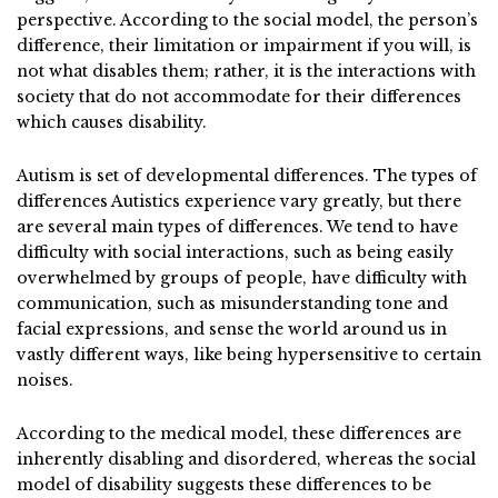
perspective. According to the social model, the person’s
difference, their limitation or impairment if you will, is
not what disables them; rather, it is the interactions with
society that do not accommodate for their differences
which causes disability.
Autism is set of developmental differences. The types of
differences Autistics experience vary greatly, but there
are several main types of differences. We tend to have
difficulty with social interactions, such as being easily
overwhelmed by groups of people, have difficulty with
communication, such as misunderstanding tone and
facial expressions, and sense the world around us in
vastly different ways, like being hypersensitive to certain
noises.
According to the medical model, these differences are
inherently disabling and disordered, whereas the social
model of disability suggests these differences to be