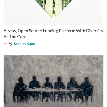
A New, Open Source Funding Platform With Diversity
At The Core
by
Shanley Kane