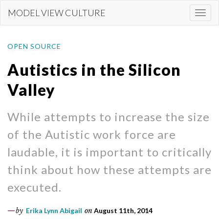
Skip
MODEL VIEW CULTURE
Togg
to
navi
main
content
OPEN SOURCE
Autistics in the Silicon
Valley
While attempts to increase the size
of the Autistic work force are
laudable, it is important to critically
think about how these attempts are
executed.
by
Erika Lynn Abigail
on
August 11th, 2014