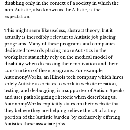
disabling only in the context of a society in which the
non-Autistic, also known as the Allistic, is the
expectation.
This might seem like useless, abstract theory, but it
actually is incredibly relevant to Autistic job placing
programs. Many of these programs and companies
dedicated towards placing more Autistics in the
workplace staunchly rely on the medical model of
disability when discussing their motivation and their
construction of these programs. For example,
AutomonyWorks, an Illinois tech company which hires
solely Autistic associates to work in website creation,
testing, and de-bugging, is a supporter of Autism Speaks,
and uses pathologizing rhetoric when describing us.
AutonomyWorks explicitly states on their website that
they believe they are helping relieve the US of a tiny
portion of the ‘Autistic burden’ by exclusively offering
Autistics these associate jobs.