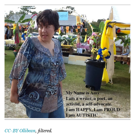
CC-BY Ollibean
, filtered.