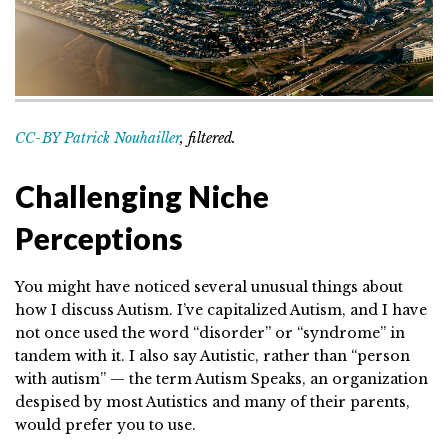
CC-BY Patrick Nouhailler
, filtered.
Challenging Niche
Perceptions
You might have noticed several unusual things about
how I discuss Autism. I’ve capitalized Autism, and I have
not once used the word “disorder” or “syndrome” in
tandem with it. I also say Autistic, rather than “person
with autism” — the term Autism Speaks, an organization
despised by most Autistics and many of their parents,
would prefer you to use.