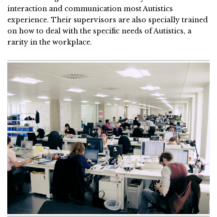
interaction and communication most Autistics
experience. Their supervisors are also specially trained
on how to deal with the specific needs of Autistics, a
rarity in the workplace.