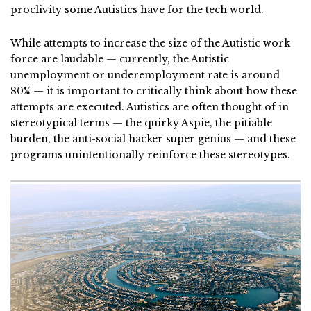
proclivity some Autistics have for the tech world.
While attempts to increase the size of the Autistic work
force are laudable — currently, the Autistic
unemployment or underemployment rate is around
80% — it is important to critically think about how these
attempts are executed. Autistics are often thought of in
stereotypical terms — the quirky Aspie, the pitiable
burden, the anti-social hacker super genius — and these
programs unintentionally reinforce these stereotypes.