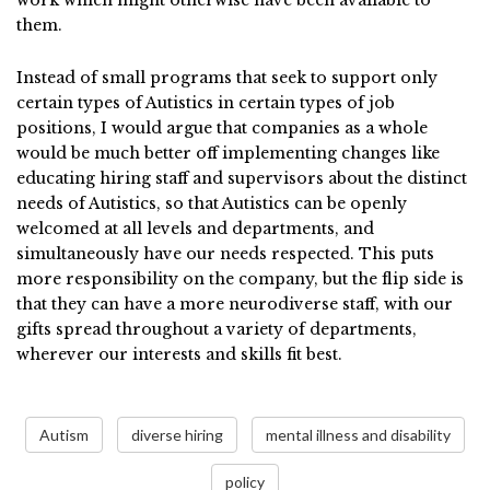
work which might otherwise have been available to
them.
Instead of small programs that seek to support only
certain types of Autistics in certain types of job
positions, I would argue that companies as a whole
would be much better off implementing changes like
educating hiring staff and supervisors about the distinct
needs of Autistics, so that Autistics can be openly
welcomed at all levels and departments, and
simultaneously have our needs respected. This puts
more responsibility on the company, but the flip side is
that they can have a more neurodiverse staff, with our
gifts spread throughout a variety of departments,
wherever our interests and skills fit best.
Autism
diverse hiring
mental illness and disability
policy