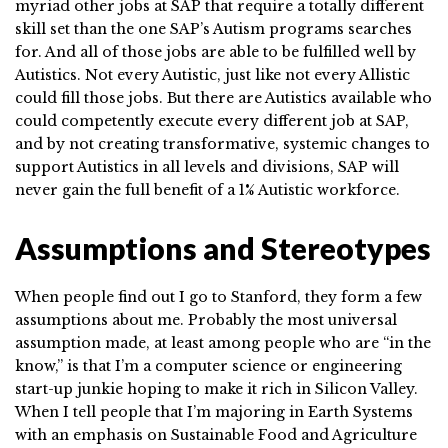
myriad other jobs at SAP that require a totally different
skill set than the one SAP’s Autism programs searches
for. And all of those jobs are able to be fulfilled well by
Autistics. Not every Autistic, just like not every Allistic
could fill those jobs. But there are Autistics available who
could competently execute every different job at SAP,
and by not creating transformative, systemic changes to
support Autistics in all levels and divisions, SAP will
never gain the full benefit of a 1% Autistic workforce.
Assumptions and Stereotypes
When people find out I go to Stanford, they form a few
assumptions about me. Probably the most universal
assumption made, at least among people who are “in the
know,” is that I’m a computer science or engineering
start-up junkie hoping to make it rich in Silicon Valley.
When I tell people that I’m majoring in Earth Systems
with an emphasis on Sustainable Food and Agriculture