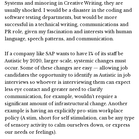
Systems and minoring in Creative Writing, they are
usually shocked. I would be a disaster in the coding and
software testing departments, but would be more
successful in a technical writing, communications and
PR role, given my fascination and interests with human
language, speech patterns, and communication.
If a company like SAP wants to have 1% of its staff be
Autistic by 2020, larger-scale, systemic changes must
occur. Some of these changes are easy — allowing job
candidates the opportunity to identify as Autistic in job
interviews so whoever is interviewing them can expect
less eye contact and greater need to clarify
communication, for example, wouldn’t require a
significant amount of infrastructural change. Another
example is having an explicitly pro-stim workplace
policy (A stim, short for self stimulation, can be any type
of sensory activity to calm ourselves down, or express
our needs or feelings).