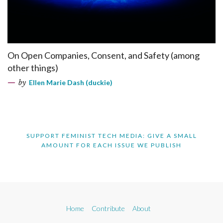
On Open Companies, Consent, and Safety (among
other things)
by
Ellen Marie Dash (duckie)
SUPPORT FEMINIST TECH MEDIA: GIVE A SMALL
AMOUNT FOR EACH ISSUE WE PUBLISH
Home
Contribute
About