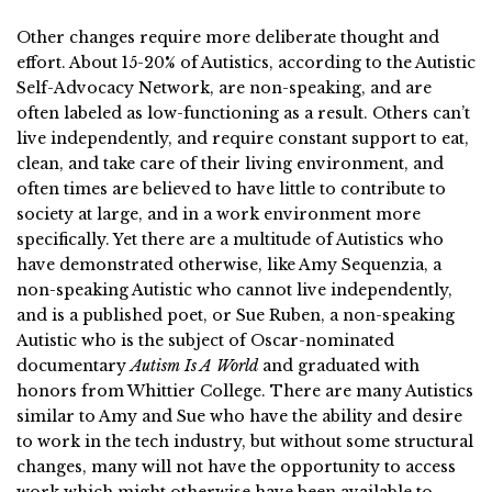
Other changes require more deliberate thought and
effort. About 15-20% of Autistics, according to the Autistic
Self-Advocacy Network, are non-speaking, and are
often labeled as low-functioning as a result. Others can’t
live independently, and require constant support to eat,
clean, and take care of their living environment, and
often times are believed to have little to contribute to
society at large, and in a work environment more
specifically. Yet there are a multitude of Autistics who
have demonstrated otherwise, like Amy Sequenzia, a
non-speaking Autistic who cannot live independently,
and is a published poet, or Sue Ruben, a non-speaking
Autistic who is the subject of Oscar-nominated
documentary
Autism Is A World
and graduated with
honors from Whittier College. There are many Autistics
similar to Amy and Sue who have the ability and desire
to work in the tech industry, but without some structural
changes, many will not have the opportunity to access