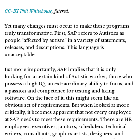
CC-BY Phil Whitehouse
, filtered.
Yet many changes must occur to make these programs
truly transformative. First, SAP refers to Autistics as
people “affected by autism” in a variety of statements,
releases, and descriptions. This language is
unacceptable.
But more importantly, SAP implies that it is only
looking for a certain kind of Autistic worker, those who
possess a high IQ, an extraordinary ability to focus, and
a passion and competence for testing and fixing
software. On the face of it, this might seem like an
obvious set of requirements. But when looked at more
critically, it becomes apparent that not every employee
at SAP needs to meet these requirements. There are HR
employees, executives, janitors, schedulers, technical
writers, consultants, graphics artists, designers, and