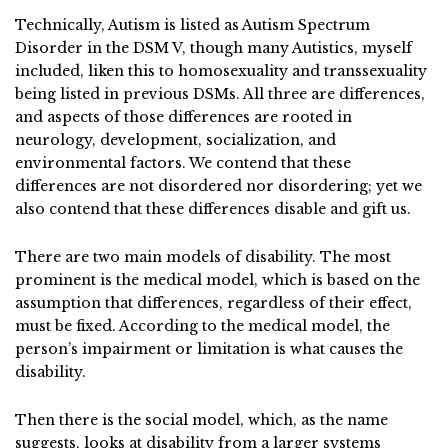
Technically, Autism is listed as Autism Spectrum
Disorder in the DSM V, though many Autistics, myself
included, liken this to homosexuality and transsexuality
being listed in previous DSMs. All three are differences,
and aspects of those differences are rooted in
neurology, development, socialization, and
environmental factors. We contend that these
differences are not disordered nor disordering; yet we
also contend that these differences disable and gift us.
There are two main models of disability. The most
prominent is the medical model, which is based on the
assumption that differences, regardless of their effect,
must be fixed. According to the medical model, the
person’s impairment or limitation is what causes the
disability.
Then there is the social model, which, as the name
suggests, looks at disability from a larger systems