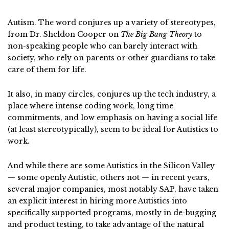
Autism. The word conjures up a variety of stereotypes,
from Dr. Sheldon Cooper on
The Big Bang Theory
to
non-speaking people who can barely interact with
society, who rely on parents or other guardians to take
care of them for life.
It also, in many circles, conjures up the tech industry, a
place where intense coding work, long time
commitments, and low emphasis on having a social life
(at least stereotypically), seem to be ideal for Autistics to
work.
And while there are some Autistics in the Silicon Valley
— some openly Autistic, others not — in recent years,
several major companies, most notably SAP, have taken
an explicit interest in hiring more Autistics into
specifically supported programs, mostly in de-bugging
and product testing, to take advantage of the natural