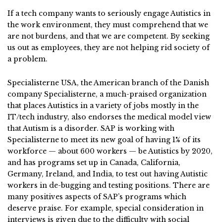
If a tech company wants to seriously engage Autistics in
the work environment, they must comprehend that we
are not burdens, and that we are competent. By seeking
us out as employees, they are not helping rid society of
a problem.
Specialisterne USA, the American branch of the Danish
company Specialisterne, a much-praised organization
that places Autistics in a variety of jobs mostly in the
IT/tech industry, also endorses the medical model view
that Autism is a disorder. SAP is working with
Specialisterne to meet its new goal of having 1% of its
workforce — about 600 workers — be Autistics by 2020,
and has programs set up in Canada, California,
Germany, Ireland, and India, to test out having Autistic
workers in de-bugging and testing positions. There are
many positives aspects of SAP’s programs which
deserve praise. For example, special consideration in
interviews is given due to the difficulty with social