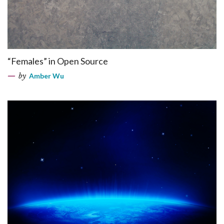
“Females” in Open Source
by
Amber Wu