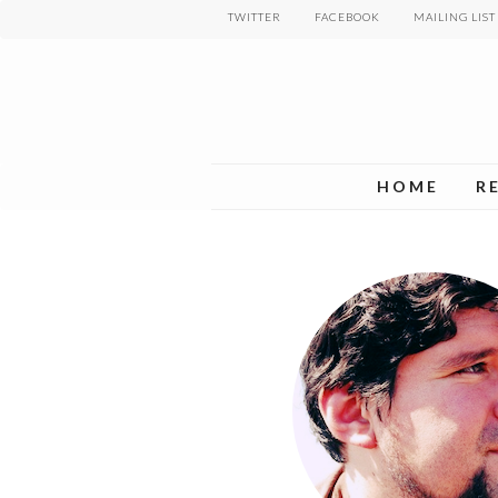
Skip
TWITTER
FACEBOOK
MAILING LIST
to
main
content
HOME
R