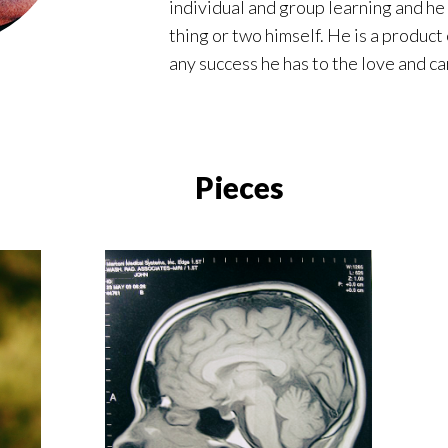
individual and group learning and he 
thing or two himself. He is a produc
any success he has to the love and car
Pieces