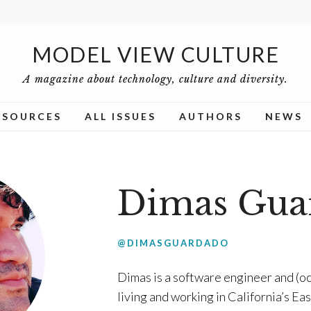
MODEL VIEW CULTURE
A magazine about technology, culture and diversity.
ESOURCES
ALL ISSUES
AUTHORS
NEWS
Dimas Gua
@DIMASGUARDADO
Dimas is a software engineer and (oc
living and working in California’s Ea