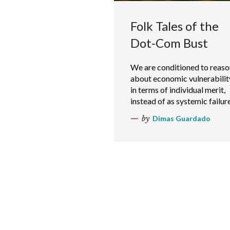
Folk Tales of the
Dot-Com Bust
We are conditioned to reaso
about economic vulnerabilit
in terms of individual merit,
instead of as systemic failure
by
Dimas Guardado