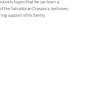
naively hopes that he can learn a
t of the Salvadoran Diaspora, and owes
ing support of his family.