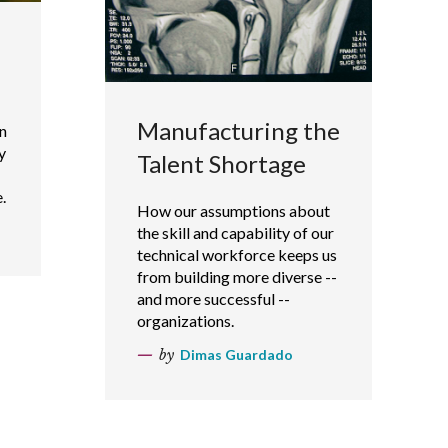
Manufacturing the
n
y
Talent Shortage
.
How our assumptions about
the skill and capability of our
technical workforce keeps us
from building more diverse --
and more successful --
organizations.
by
Dimas Guardado