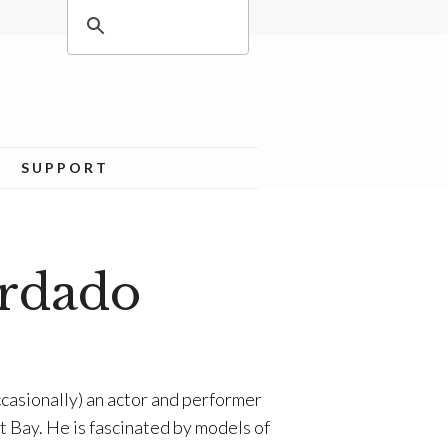
SUPPORT
rdado
casionally) an actor and performer
st Bay. He is fascinated by models of