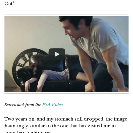
Out.’
Screenshot from the
PSA Video
Two years on, and my stomach still dropped, the image
hauntingly similar to the one that has visited me in
countless nightmares.