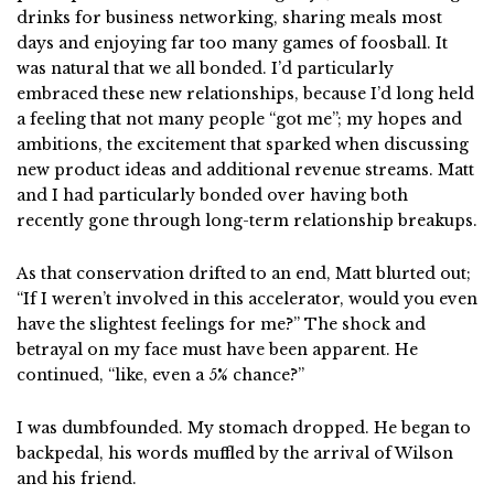
drinks for business networking, sharing meals most
days and enjoying far too many games of foosball. It
was natural that we all bonded. I’d particularly
embraced these new relationships, because I’d long held
a feeling that not many people “got me”; my hopes and
ambitions, the excitement that sparked when discussing
new product ideas and additional revenue streams. Matt
and I had particularly bonded over having both
recently gone through long-term relationship breakups.
As that conservation drifted to an end, Matt blurted out;
“If I weren’t involved in this accelerator, would you even
have the slightest feelings for me?” The shock and
betrayal on my face must have been apparent. He
continued, “like, even a 5% chance?”
I was dumbfounded. My stomach dropped. He began to
backpedal, his words muffled by the arrival of Wilson
and his friend.