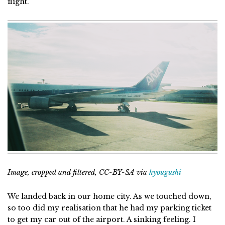
flight.
Image, cropped and filtered, CC-BY-SA via
hyougushi
We landed back in our home city. As we touched down,
so too did my realisation that he had my parking ticket
to get my car out of the airport. A sinking feeling. I