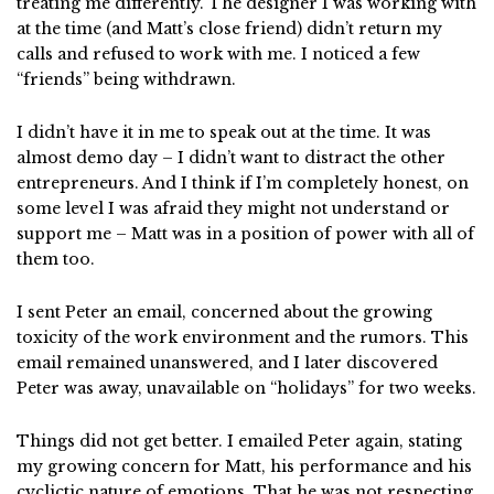
treating me differently. The designer I was working with
at the time (and Matt’s close friend) didn’t return my
calls and refused to work with me. I noticed a few
“friends” being withdrawn.
I didn’t have it in me to speak out at the time. It was
almost demo day – I didn’t want to distract the other
entrepreneurs. And I think if I’m completely honest, on
some level I was afraid they might not understand or
support me – Matt was in a position of power with all of
them too.
I sent Peter an email, concerned about the growing
toxicity of the work environment and the rumors. This
email remained unanswered, and I later discovered
Peter was away, unavailable on “holidays” for two weeks.
Things did not get better. I emailed Peter again, stating
my growing concern for Matt, his performance and his
cyclictic nature of emotions. That he was not respecting