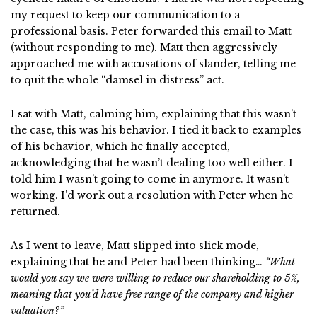
my request to keep our communication to a
professional basis. Peter forwarded this email to Matt
(without responding to me). Matt then aggressively
approached me with accusations of slander, telling me
to quit the whole “damsel in distress” act.
I sat with Matt, calming him, explaining that this wasn’t
the case, this was his behavior. I tied it back to examples
of his behavior, which he finally accepted,
acknowledging that he wasn’t dealing too well either. I
told him I wasn’t going to come in anymore. It wasn’t
working. I’d work out a resolution with Peter when he
returned.
As I went to leave, Matt slipped into slick mode,
explaining that he and Peter had been thinking…
“What
would you say we were willing to reduce our shareholding to 5%,
meaning that you’d have free range of the company and higher
valuation?”