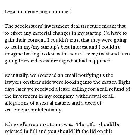
Legal maneuvering continued.
The accelerators’ investment deal structure meant that
to effect any material changes in my startup, I’d have to
gain their consent. I couldn’t trust that they were going
to act in my/my startup’s best interest and I couldn’t
imagine having to deal with them at every twist and turn
going forward considering what had happened.
Eventually, we received an email notifying us the
lawyers on their side were looking into the matter. Eight
days later we received a letter calling for a full refund of
the investment in my company, withdrawal of all
allegations of a sexual nature, and a deed of
settlement/confidentiality.
Edmond’s response to me was: “The offer should be
rejected in full and you should lift the lid on this