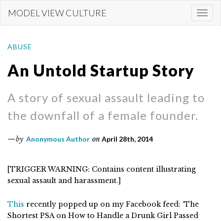
Skip
MODEL VIEW CULTURE
Togg
to
navi
main
content
ABUSE
An Untold Startup Story
A story of sexual assault leading to
the downfall of a female founder.
by
Anonymous Author
on
April 28th, 2014
[TRIGGER WARNING: Contains content illustrating
sexual assault and harassment.]
This
recently popped up on my Facebook feed: ‘The
Shortest PSA on How to Handle a Drunk Girl Passed