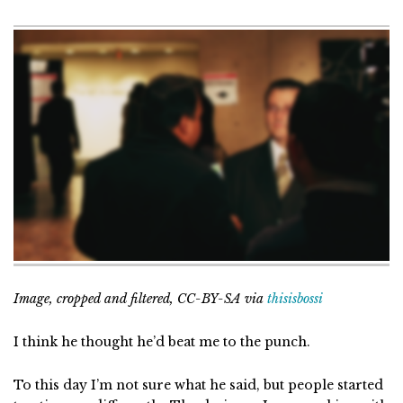
Image, cropped and filtered, CC-BY-SA via
thisisbossi
I think he thought he’d beat me to the punch.
To this day I’m not sure what he said, but people started