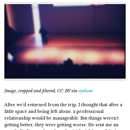
Image, cropped and filtered, CC-BY via
eyeliam
After we’d returned from the trip, I thought that after a
little space and being left alone, a professional
relationship would be manageable. But things weren’t
getting better, they were getting worse. He sent me an