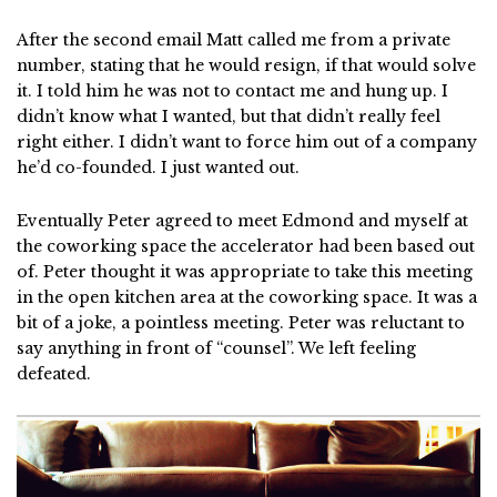
After the second email Matt called me from a private
number, stating that he would resign, if that would solve
it. I told him he was not to contact me and hung up. I
didn’t know what I wanted, but that didn’t really feel
right either. I didn’t want to force him out of a company
he’d co-founded. I just wanted out.
Eventually Peter agreed to meet Edmond and myself at
the coworking space the accelerator had been based out
of. Peter thought it was appropriate to take this meeting
in the open kitchen area at the coworking space. It was a
bit of a joke, a pointless meeting. Peter was reluctant to
say anything in front of “counsel”. We left feeling
defeated.