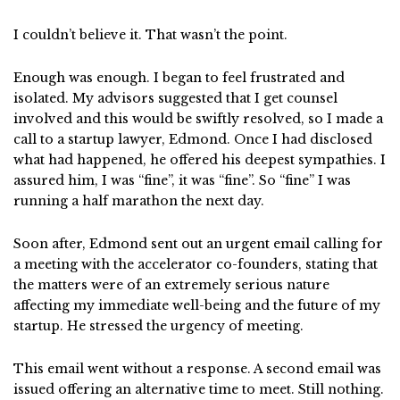
I couldn’t believe it. That wasn’t the point.
Enough was enough. I began to feel frustrated and
isolated. My advisors suggested that I get counsel
involved and this would be swiftly resolved, so I made a
call to a startup lawyer, Edmond. Once I had disclosed
what had happened, he offered his deepest sympathies. I
assured him, I was “fine”, it was “fine”. So “fine” I was
running a half marathon the next day.
Soon after, Edmond sent out an urgent email calling for
a meeting with the accelerator co-founders, stating that
the matters were of an extremely serious nature
affecting my immediate well-being and the future of my
startup. He stressed the urgency of meeting.
This email went without a response. A second email was
issued offering an alternative time to meet. Still nothing.