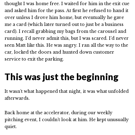
thought I was home free. I waited for him in the exit cue
and asked him for the pass. At first he refused to hand it
over unless I drove him home, but eventually he gave
me a card (which later turned out to just be a business
card). I recall grabbing my bags from the carousel and
running. I’d never admit this, but I was scared. I’d never
seen Matt like this. He was angry. I ran all the way to the
car, locked the doors and hunted down customer
service to exit the parking.
This was just the beginning
It wasn’t what happened that night, it was what unfolded
afterwards.
Back home at the accelerator, during our weekly
pitching event, I couldn’t look at him. He kept unusually
quiet.