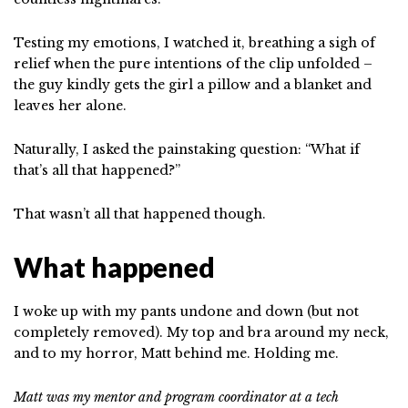
Testing my emotions, I watched it, breathing a sigh of
relief when the pure intentions of the clip unfolded –
the guy kindly gets the girl a pillow and a blanket and
leaves her alone.
Naturally, I asked the painstaking question: “What if
that’s all that happened?”
That wasn’t all that happened though.
What happened
I woke up with my pants undone and down (but not
completely removed). My top and bra around my neck,
and to my horror, Matt behind me. Holding me.
Matt was my mentor and program coordinator at a tech