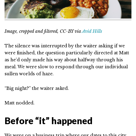
Image, cropped and filtered, CC-BY via
Avid Hills
The silence was interrupted by the waiter asking if we
were finished, the question particularly directed at Matt
as he’d only made his way about halfway through his
meal. We were slow to respond through our individual
sullen worlds of haze.
“Big night?” the waiter asked.
Matt nodded.
Before “it” happened
We were on a business trip where our dates to this city