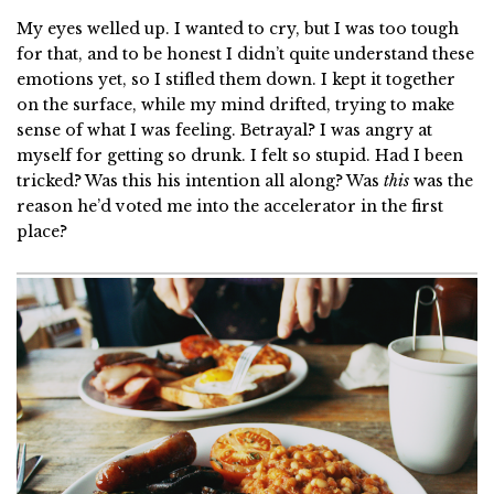
My eyes welled up. I wanted to cry, but I was too tough
for that, and to be honest I didn’t quite understand these
emotions yet, so I stifled them down. I kept it together
on the surface, while my mind drifted, trying to make
sense of what I was feeling. Betrayal? I was angry at
myself for getting so drunk. I felt so stupid. Had I been
tricked? Was this his intention all along? Was
this
was the
reason he’d voted me into the accelerator in the first
place?