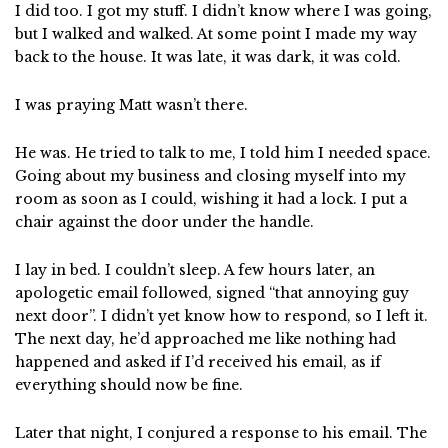
I did too. I got my stuff. I didn’t know where I was going,
but I walked and walked. At some point I made my way
back to the house. It was late, it was dark, it was cold.
I was praying Matt wasn’t there.
He was. He tried to talk to me, I told him I needed space.
Going about my business and closing myself into my
room as soon as I could, wishing it had a lock. I put a
chair against the door under the handle.
I lay in bed. I couldn’t sleep. A few hours later, an
apologetic email followed, signed “that annoying guy
next door”. I didn’t yet know how to respond, so I left it.
The next day, he’d approached me like nothing had
happened and asked if I’d received his email, as if
everything should now be fine.
Later that night, I conjured a response to his email. The