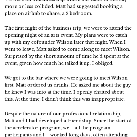
more or less collided. Matt had suggested booking a
place on airbnb to share, a 2 bedroom.
The first night of the business trip, we were to attend the
opening night of an arts event. My plans were to catch
up with my cofounder Wilson later that night. When I
went to leave, Matt asked to come along to meet Wilson.
Surprised by the short amount of time he’d spent at the
event, given how much he talked it up, I obliged.
We got to the bar where we were going to meet Wilson
first. Matt ordered us drinks. He asked me about the guy
he knew I was into at the time. I openly chatted about
this. At the time, I didn’t think this was inappropriate.
Despite the nature of our professional relationship,
Matt and I had developed a friendship. Since the start of
the accelerator program, we – all the program
participants and I – worked long days, often attending