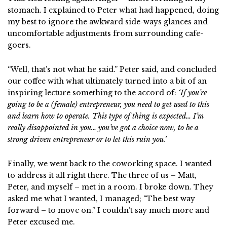
stomach. I explained to Peter what had happened, doing
my best to ignore the awkward side-ways glances and
uncomfortable adjustments from surrounding cafe-
goers.
“Well, that’s not what he said.” Peter said, and concluded
our coffee with what ultimately turned into a bit of an
inspiring lecture something to the accord of:
‘If you’re
going to be a (female) entrepreneur, you need to get used to this
and learn how to operate. This type of thing is expected… I’m
really disappointed in you… you’ve got a choice now, to be a
strong driven entrepreneur or to let this ruin you.’
Finally, we went back to the coworking space. I wanted
to address it all right there. The three of us – Matt,
Peter, and myself – met in a room. I broke down. They
asked me what I wanted, I managed; “The best way
forward – to move on.” I couldn’t say much more and
Peter excused me.