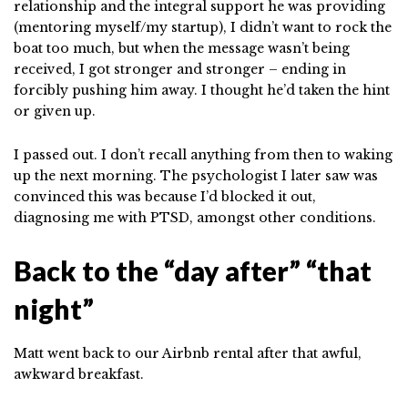
relationship and the integral support he was providing
(mentoring myself/my startup), I didn’t want to rock the
boat too much, but when the message wasn’t being
received, I got stronger and stronger – ending in
forcibly pushing him away. I thought he’d taken the hint
or given up.
I passed out. I don’t recall anything from then to waking
up the next morning. The psychologist I later saw was
convinced this was because I’d blocked it out,
diagnosing me with PTSD, amongst other conditions.
Back to the “day after” “that
night”
Matt went back to our Airbnb rental after that awful,
awkward breakfast.