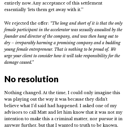
entirely now. Any acceptance of this settlement
essentially ‘lets them get away with it.’”
We rejected the offer:
“The long and short of it is that the only
female participant in the accelerator was sexually assaulted by the
founder and director of the company, and was then hung out to
dry – irreparably harming a promising company and a budding
young female entrepreneur. That is nothing to be proud of. We
urge your client to consider how it will take responsibility for the
damage caused.”
No resolution
Nothing changed. At the time, I could only imagine this
was playing out the way it was because they didn’t
believe what I’d said had happened. I asked one of my
advisors to call Matt and let him know that it was not my
intention to make this a criminal matter, nor pursue it in
anyway further, but that I wanted to truth to be known,