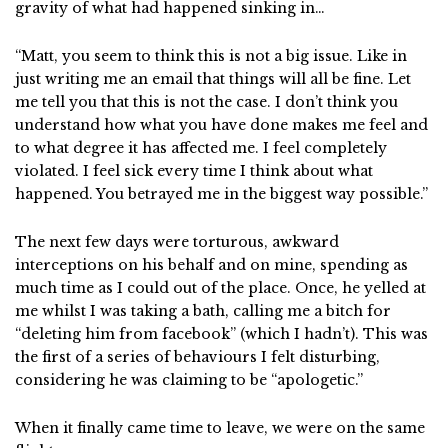
gravity of what had happened sinking in…
“Matt, you seem to think this is not a big issue. Like in
just writing me an email that things will all be fine. Let
me tell you that this is not the case. I don’t think you
understand how what you have done makes me feel and
to what degree it has affected me. I feel completely
violated. I feel sick every time I think about what
happened. You betrayed me in the biggest way possible.”
The next few days were torturous, awkward
interceptions on his behalf and on mine, spending as
much time as I could out of the place. Once, he yelled at
me whilst I was taking a bath, calling me a bitch for
“deleting him from facebook” (which I hadn’t). This was
the first of a series of behaviours I felt disturbing,
considering he was claiming to be “apologetic.”
When it finally came time to leave, we were on the same