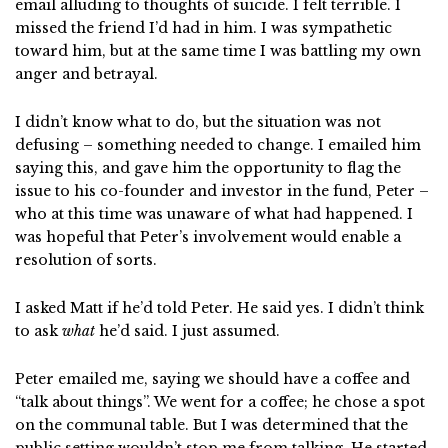
email alluding to thoughts of suicide. I felt terrible. I
missed the friend I’d had in him. I was sympathetic
toward him, but at the same time I was battling my own
anger and betrayal.
I didn’t know what to do, but the situation was not
defusing – something needed to change. I emailed him
saying this, and gave him the opportunity to flag the
issue to his co-founder and investor in the fund, Peter –
who at this time was unaware of what had happened. I
was hopeful that Peter’s involvement would enable a
resolution of sorts.
I asked Matt if he’d told Peter. He said yes. I didn’t think
to ask
what
he’d said. I just assumed.
Peter emailed me, saying we should have a coffee and
“talk about things”. We went for a coffee; he chose a spot
on the communal table. But I was determined that the