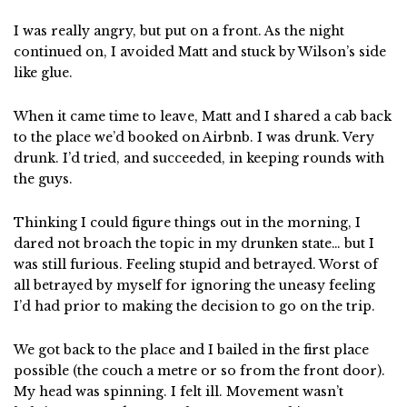
I was really angry, but put on a front. As the night
continued on, I avoided Matt and stuck by Wilson’s side
like glue.
When it came time to leave, Matt and I shared a cab back
to the place we’d booked on Airbnb. I was drunk. Very
drunk. I’d tried, and succeeded, in keeping rounds with
the guys.
Thinking I could figure things out in the morning, I
dared not broach the topic in my drunken state… but I
was still furious. Feeling stupid and betrayed. Worst of
all betrayed by myself for ignoring the uneasy feeling
I’d had prior to making the decision to go on the trip.
We got back to the place and I bailed in the first place
possible (the couch a metre or so from the front door).
My head was spinning. I felt ill. Movement wasn’t