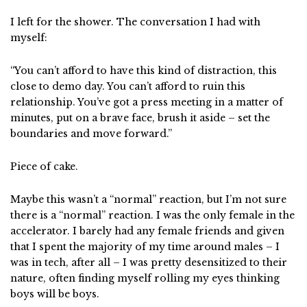
I left for the shower. The conversation I had with
myself:
“You can’t afford to have this kind of distraction, this
close to demo day. You can’t afford to ruin this
relationship. You’ve got a press meeting in a matter of
minutes, put on a brave face, brush it aside – set the
boundaries and move forward.”
Piece of cake.
Maybe this wasn’t a “normal” reaction, but I’m not sure
there is a “normal” reaction. I was the only female in the
accelerator. I barely had any female friends and given
that I spent the majority of my time around males – I
was in tech, after all – I was pretty desensitized to their
nature, often finding myself rolling my eyes thinking
boys will be boys.