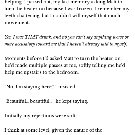
helping. I passed out, my last memory asking Matt to
turn the heater on because I was frozen. I remember my
teeth chattering, but I couldn’t will myself that much
movement.
Yes, I was THAT drunk, and no you can’t say anything worse or
more accusatory toward me that I haven’t already said to myself.
Moments before I’d asked Matt to turn the heater on,
he’d made multiple passes at me, softly telling me he’d
help me upstairs to the bedroom.
“No, I’m staying here,” I insisted.
“Beautiful… beautiful…” he kept saying.
Initially my rejections were soft.
I think at some level, given the nature of the