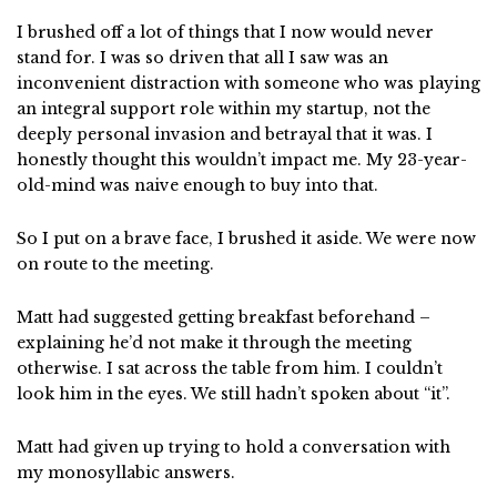
I brushed off a lot of things that I now would never
stand for. I was so driven that all I saw was an
inconvenient distraction with someone who was playing
an integral support role within my startup, not the
deeply personal invasion and betrayal that it was. I
honestly thought this wouldn’t impact me. My 23-year-
old-mind was naive enough to buy into that.
So I put on a brave face, I brushed it aside. We were now
on route to the meeting.
Matt had suggested getting breakfast beforehand –
explaining he’d not make it through the meeting
otherwise. I sat across the table from him. I couldn’t
look him in the eyes. We still hadn’t spoken about “it”.
Matt had given up trying to hold a conversation with
my monosyllabic answers.