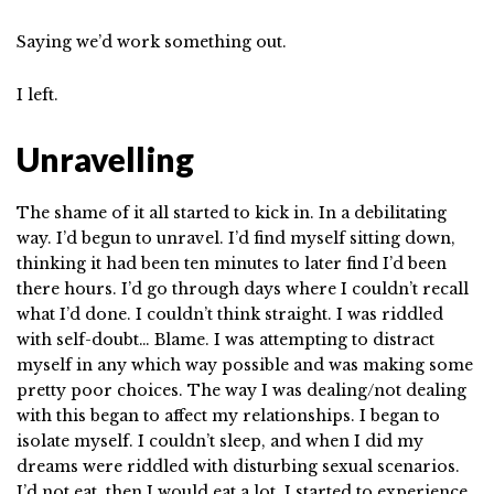
Saying we’d work something out.
I left.
Unravelling
The shame of it all started to kick in. In a debilitating
way. I’d begun to unravel. I’d find myself sitting down,
thinking it had been ten minutes to later find I’d been
there hours. I’d go through days where I couldn’t recall
what I’d done. I couldn’t think straight. I was riddled
with self-doubt… Blame. I was attempting to distract
myself in any which way possible and was making some
pretty poor choices. The way I was dealing/not dealing
with this began to affect my relationships. I began to
isolate myself. I couldn’t sleep, and when I did my
dreams were riddled with disturbing sexual scenarios.
I’d not eat, then I would eat a lot. I started to experience