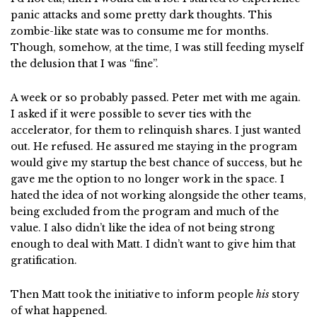
panic attacks and some pretty dark thoughts. This
zombie-like state was to consume me for months.
Though, somehow, at the time, I was still feeding myself
the delusion that I was “fine”.
A week or so probably passed. Peter met with me again.
I asked if it were possible to sever ties with the
accelerator, for them to relinquish shares. I just wanted
out. He refused. He assured me staying in the program
would give my startup the best chance of success, but he
gave me the option to no longer work in the space. I
hated the idea of not working alongside the other teams,
being excluded from the program and much of the
value. I also didn’t like the idea of not being strong
enough to deal with Matt. I didn’t want to give him that
gratification.
Then Matt took the initiative to inform people
his
story
of what happened.