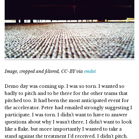
Image, cropped and filtered, CC-BY via
emdot
Demo day was coming up. I was so torn. I wanted so
badly to pitch and to be there for the other teams that
pitched too. It had been the most anticipated event for
the accelerator. Peter had emailed strongly suggesting I
participate. I was torn. I didn’t want to have to answer
questions about why I wasn’t there, I didn’t want to look
like a flake, but more importantly I wanted to take a
stand against the treatment I’d received. I didn’t pitch.