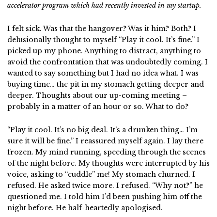
accelerator program which had recently invested in my startup.
I felt sick. Was that the hangover? Was it him? Both? I
delusionally thought to myself “Play it cool. It’s fine.” I
picked up my phone. Anything to distract, anything to
avoid the confrontation that was undoubtedly coming. I
wanted to say something but I had no idea what. I was
buying time… the pit in my stomach getting deeper and
deeper. Thoughts about our up-coming meeting –
probably in a matter of an hour or so. What to do?
“Play it cool. It’s no big deal. It’s a drunken thing… I’m
sure it will be fine.” I reassured myself again. I lay there
frozen. My mind running, speeding through the scenes
of the night before. My thoughts were interrupted by his
voice, asking to “cuddle” me! My stomach churned. I
refused. He asked twice more. I refused. “Why not?” he
questioned me. I told him I’d been pushing him off the
night before. He half-heartedly apologised.