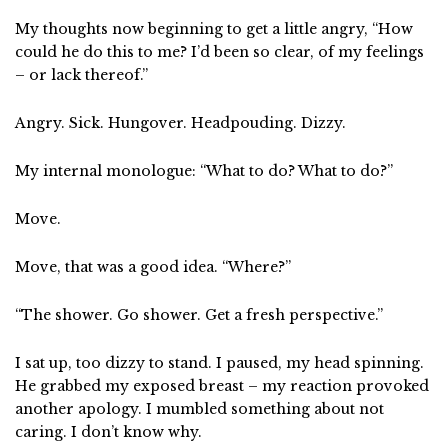
My thoughts now beginning to get a little angry, “How
could he do this to me? I’d been so clear, of my feelings
– or lack thereof.”
Angry. Sick. Hungover. Headpouding. Dizzy.
My internal monologue: “What to do? What to do?”
Move.
Move, that was a good idea. “Where?”
“The shower. Go shower. Get a fresh perspective.”
I sat up, too dizzy to stand. I paused, my head spinning.
He grabbed my exposed breast – my reaction provoked
another apology. I mumbled something about not
caring. I don’t know why.