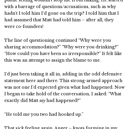
public setting wouldn’t stop me from talking. He started
with a barrage of questions/accusations, such as why
hadn’t I told him I’d gone on the trip? I told him that I
had assumed that Matt had told him – after all, they
were co-founders!
The line of questioning continued “Why were you
sharing accommodation?” “Why were you drinking?”
“How could you have been so irresponsible?” It felt like
this was an attempt to assign the blame to me.
I’d just been taking it all in, adding in the odd defensive
statement here and there. This strong-armed approach
was not one I’d expected given what had happened. Now
I began to take hold of the conversation, I asked: “What
exactly did Matt
say
had happened?”
“He told me you two had hooked up.”
That sick feeling again. Anger – knots forming in my