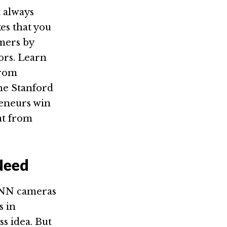
t always
es that you
mers by
ors. Learn
from
the Stanford
reneurs win
at from
Need
 CNN cameras
s in
ss idea. But