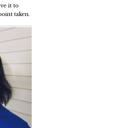
ve it to
point taken.