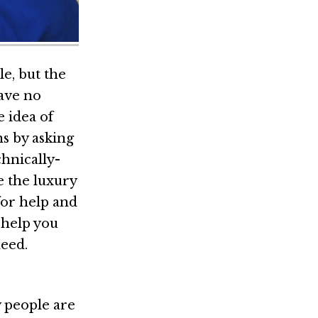
le, but the
have no
e idea of
s by asking
hnically-
ve the luxury
 for help and
 help you
eed.
y people are