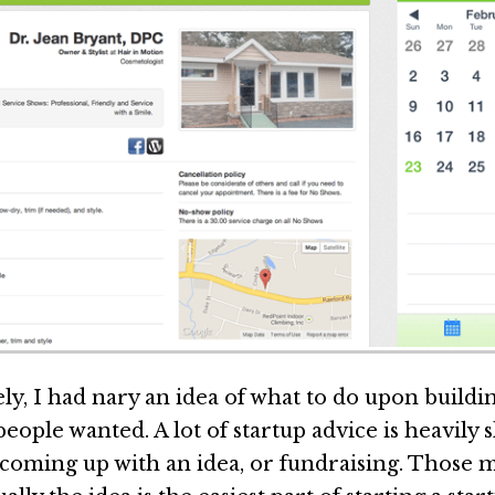
ly, I had nary an idea of what to do upon buildi
ople wanted. A lot of startup advice is heavily 
 coming up with an idea, or fundraising. Those 