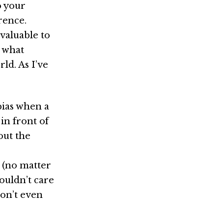
o your
rence.
 valuable to
s what
ld. As I’ve
bias when a
in front of
out the
 (no matter
couldn’t care
don’t even