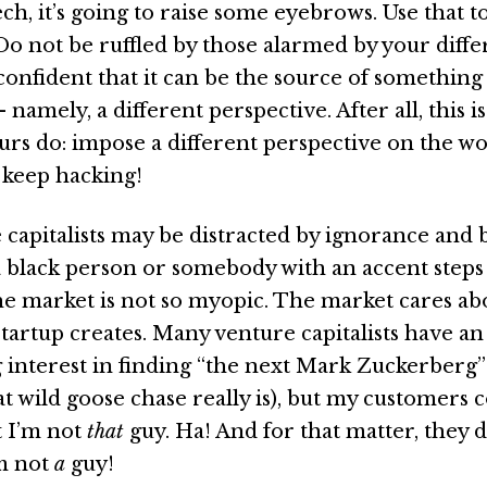
ech, it’s going to raise some eyebrows. Use that t
Do not be ruffled by those alarmed by your diffe
confident that it can be the source of something
 namely, a different perspective. After all, this i
rs do: impose a different perspective on the wor
, keep hacking!
e capitalists may be distracted by ignorance and 
black person or somebody with an accent steps 
he market is not so myopic. The market cares ab
startup creates. Many venture capitalists have an
interest in finding “the next Mark Zuckerberg”
at wild goose chase really is), but my customers 
t I’m not
that
guy. Ha! And for that matter, they 
’m not
a
guy!