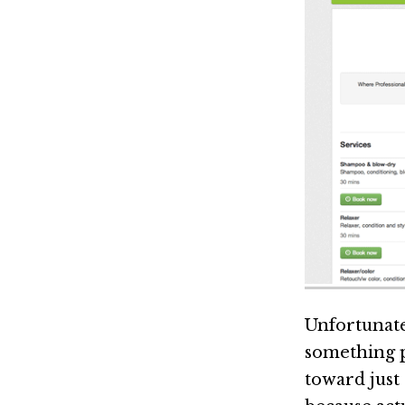
Unfortunate
something pe
toward just