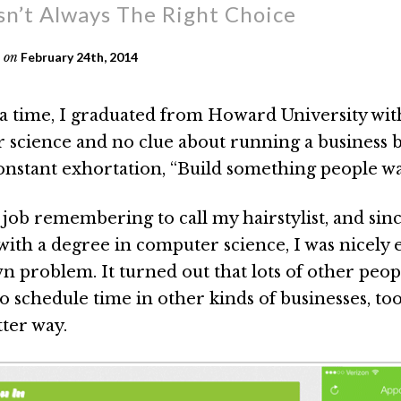
n’t Always The Right Choice
on
February 24th, 2014
 time, I graduated from Howard University wit
 science and no clue about running a business 
nstant exhortation, “Build something people wa
 job remembering to call my hairstylist, and sinc
with a degree in computer science, I was nicely 
n problem. It turned out that lots of other peo
o schedule time in other kinds of businesses, to
tter way.