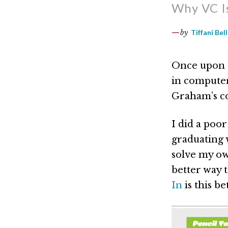
Why VC Is
by
Tiffani Bell
Once upon a
in computer
Graham’s co
I did a poor
graduating 
solve my ow
better way t
In
is this be