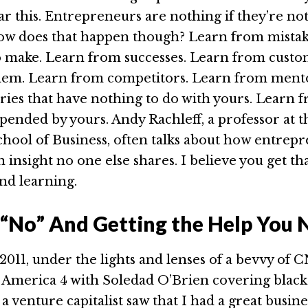
ar this. Entrepreneurs are nothing if they’re no
ow does that happen though? Learn from mistak
o make. Learn from successes. Learn from custo
them. Learn from competitors. Learn from ment
ries that have nothing to do with yours. Learn 
upended by yours. Andy Rachleff, a professor at 
hool of Business, often talks about how entrep
 insight no one else shares. I believe you get th
nd learning.
“No” And Getting the Help You 
011, under the lights and lenses of a bevvy of
n America 4 with Soledad O’Brien covering black
a venture capitalist saw that I had a great busine