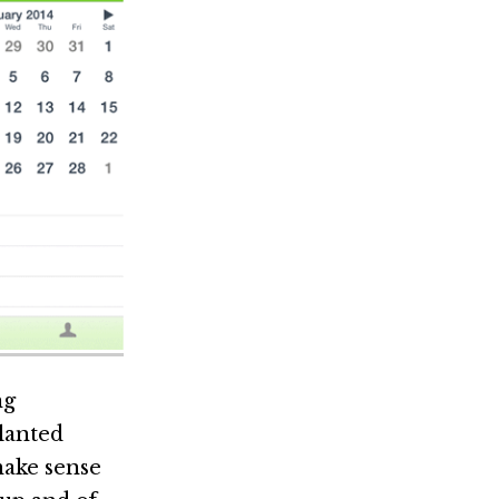
ng
slanted
make sense