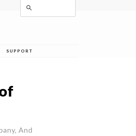
SUPPORT
of
pany, And