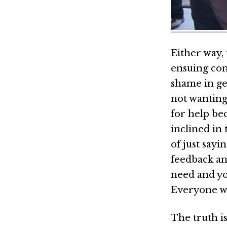
Either way, 
ensuing con
shame in ge
not wanting
for help be
inclined in 
of just sayi
feedback an
need and yo
Everyone w
The truth is