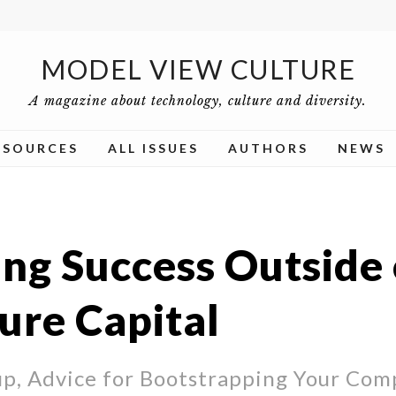
MODEL VIEW CULTURE
A magazine about technology, culture and diversity.
ESOURCES
ALL ISSUES
AUTHORS
NEWS
ing Success Outside 
ure Capital
up, Advice for Bootstrapping Your Com