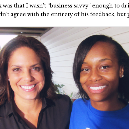
 was that I wasn’t “business savvy” enough to dri
idn’t agree with the entirety of his feedback, but 