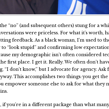
the “no” (and subsequent others) stung for a whi
versations were priceless. For what it’s worth, 
tting feedback. As a black woman, I’m used to th
 to “look stupid” and confirming low expectation
cause my demographic isn’t often considered tec
the first place. I get it. Really. We often don’t ha
ng, “I don’t know,” but I advocate for agency. Ask
yway. This accomplishes two things: you get the
u empower someone else to ask for what they n
ins.
, if you’re in a different package than what man