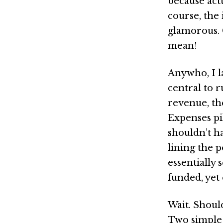
because actu
course, the 
glamorous.
mean!
Anywho, I l
central to 
revenue, th
Expenses pi
shouldn’t h
lining the 
essentially
funded, yet 
Wait. Should
Two simple 