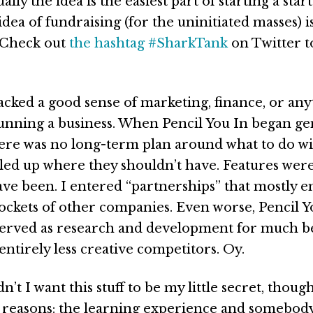
ally the idea is the easiest part of starting a star
idea of fundraising (for the uninitiated masses) i
 Check out
the hashtag #SharkTank
on Twitter t
acked a good sense of marketing, finance, or any
running a business. When Pencil You In began ge
ere was no long-term plan around what to do wit
led up where they shouldn’t have. Features were 
ave been. I entered “partnerships” that mostly 
pockets of other companies. Even worse, Pencil Y
 served as research and development for much b
entirely less creative competitors. Oy.
n’t I want this stuff to be my little secret, thou
reasons: the learning experience and somebody