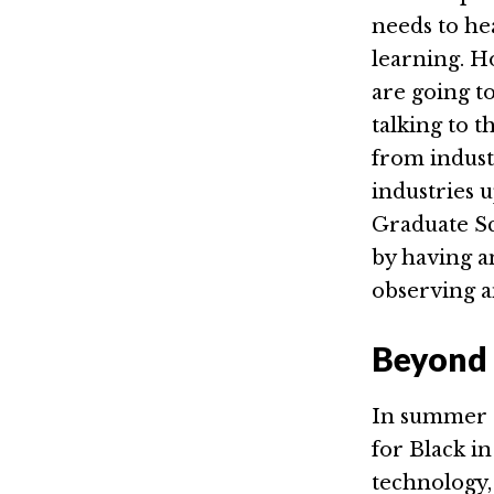
needs to he
learning. H
are going t
talking to 
from indust
industries 
Graduate Sc
by having an
observing a
Beyond 
In summer 2
for Black i
technology, 