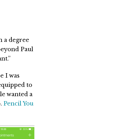
h a degree
beyond Paul
nt.”
e I was
equipped to
ple wanted a
o.
Pencil You