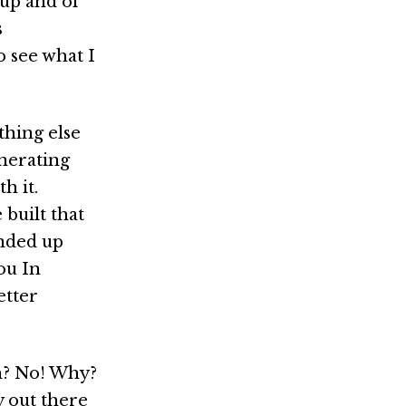
tup and of
s
o see what I
thing else
nerating
h it.
built that
ended up
ou In
etter
gh? No! Why?
 out there