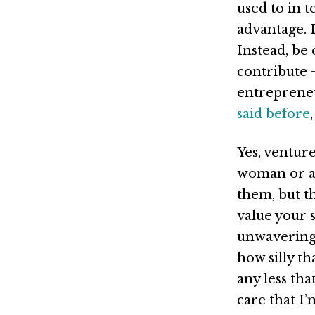
used to in t
advantage. 
Instead, be 
contribute –
entrepreneu
said before
Yes, ventur
woman or a 
them, but t
value your 
unwavering 
how silly th
any less tha
care that I