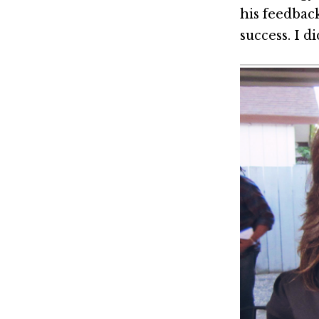
his feedback
success. I d