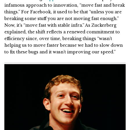
infamous approach to innovation, “move fast and break
things.” For Facebook, it used to be that “unless you are
breaking some stuff you are not moving fast enough.”
Now, it’s “move fast with stable infra.” As Zuckerberg
explained, the shift reflects a renewed commitment to
efficiency since, over time, breaking things “wasn’t
helping us to move faster because we had to slow down
to fix these bugs and it wasn’t improving our speed.”