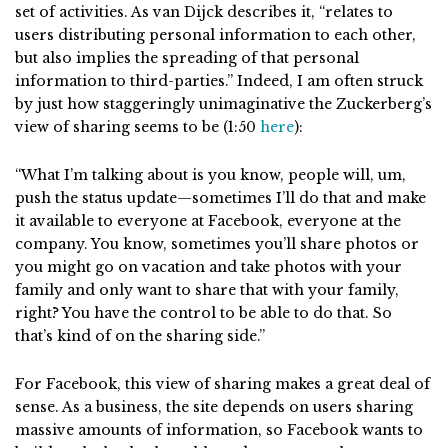
set of activities. As van Dijck describes it, “relates to
users distributing personal information to each other,
but also implies the spreading of that personal
information to third-parties.” Indeed, I am often struck
by just how staggeringly unimaginative the Zuckerberg’s
view of sharing seems to be (1:50
here
):
“What I’m talking about is you know, people will, um,
push the status update—sometimes I’ll do that and make
it available to everyone at Facebook, everyone at the
company. You know, sometimes you’ll share photos or
you might go on vacation and take photos with your
family and only want to share that with your family,
right? You have the control to be able to do that. So
that’s kind of on the sharing side.”
For Facebook, this view of sharing makes a great deal of
sense. As a business, the site depends on users sharing
massive amounts of information, so Facebook wants to