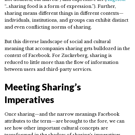
“…sharing food is a form of expression.”). Further,
sharing means different things in different contexts—
individuals, institutions, and groups can exhibit distinct
and even conflicting norms of sharing.
But this diverse landscape of social and cultural
meaning that accompanies sharing gets bulldozed in the
context of Facebook. For Zuckerberg, sharing is
reduced to little more than the flow of information
between users and third-party services.
Meeting Sharing’s
Imperatives
Once sharing—and the narrow meanings Facebook
attributes to the term—are brought to the fore, we can
see how other important cultural concepts are
transformed in the shadow of sharing’s imperatives.