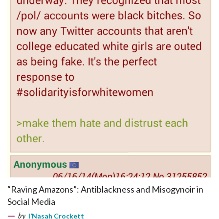
“Raving Amazons”: Antiblackness and Misogynoir in
Social Media
by
I’Nasah Crockett