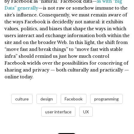
by Facebook as “natural.” Facebook data—
as with “Big
Data” generally
—is not raw or somehow immune to the
site’s influence. Consequently, we must remain aware of
the ways Facebook is decidedly not natural: it exhibits
values, politics, and biases that shape the ways in which
users interact and exchange information both within the
site and on the broader Web. In this light, the shift from
“move fast and break things” to “move fast with stable
infra” should remind us just how much control
Facebook wields over the possibilities for conceiving of
sharing and privacy — both culturally and practically —
online today.
culture
design
Facebook
programming
user interface
UX