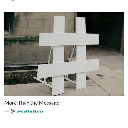
More Than the Message
by
Sydette Harry