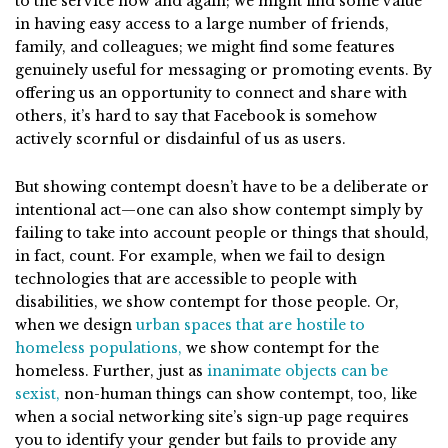
to the service now and again; we might find some value
in having easy access to a large number of friends,
family, and colleagues; we might find some features
genuinely useful for messaging or promoting events. By
offering us an opportunity to connect and share with
others, it’s hard to say that Facebook is somehow
actively scornful or disdainful of us as users.
But showing contempt doesn’t have to be a deliberate or
intentional act—one can also show contempt simply by
failing to take into account people or things that should,
in fact, count. For example, when we fail to design
technologies that are accessible to people with
disabilities, we show contempt for those people. Or,
when we design
urban spaces that are hostile to
homeless populations,
we show contempt for the
homeless. Further, just as
inanimate objects can be
sexist,
non-human things can show contempt, too, like
when a social networking site’s sign-up page requires
you to identify your gender but fails to provide any