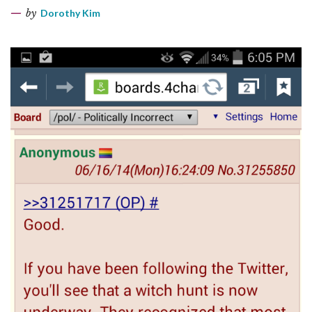
by
Dorothy Kim