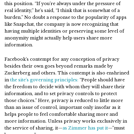
this position. “If you’re always under the pressure of
real identity,” he’s said, “I think that is somewhat of a
burden.” No doubt a response to the popularity of apps
like Snapchat, the company is now recognizing that
having multiple identities or preserving some level of
anonymity might actually help users share more
information.
Facebook’s contempt for any conception of privacy
besides their own goes beyond remarks made by
Zuckerberg and others. This contempt is also enshrined
in
the site’s governing principles:
“People should have
the freedom to decide with whom they will share their
information, and to set privacy controls to protect
those choices.” Here, privacy is reduced to little more
than an issue of control, important only insofar as it
helps people to feel comfortable sharing more and
more information. Unless privacy works exclusively in
the service of sharing, it—
as Zimmer has put it
—”must