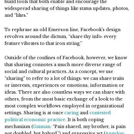
build tools that both enable and encourage the
widespread sharing of things like status updates, photos,
and “likes.”
To rephrase an old Emerson line, Facebook’s design
revolves around the dictum, “share thy info: every
feature vibrates to that iron string.”
Outside of the confines of Facebook, however, we know
that sharing connotes a much more diverse range of
social and cultural practices. As a concept, we use
“sharing” to refer to a lot of things: we can share traits
or interests, experiences or emotions, information or
ideas. There are also countless ways we can share with
others, from the most basic exchange of a look to the
most complex workflows employed in organizational
settings. Sharing is at once
caring
and
contested
political economic practice.
It is both coping
mechanism (
Gaiman:
“Pain shared, my brother, is pain
not doubled, but halved.”) and expressive act (
Angelou: