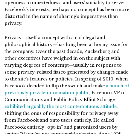
openness, connectedness, and users’ sociality to serve
Facebook’s interests, perhaps no concept has been more
distorted in the name of sharing’s imperatives than
privacy.
Privacy—itself a concept with a rich legal and
philosophical history—has long been a thorny issue for
the company. Over the past decade, Zuckerberg and
other executives have weighed in on the subject with
varying degrees of contempt—usually in response to
some privacy-related fiasco generated by changes made
to the site’s features or policies. In spring of 2010, when
Facebook decided to flip the switch and make
a bunch of
previously private information public,
Facebook VP of
Communications and Public Policy Elliot Schrage
exhibited arguably the most contemptuous attitude,
shifting the onus of responsibility for privacy away
from Facebook and onto users entirely. He called
Facebook entirely “opt-in” and patronized users by
saying “if you’re not comfortable sharing, don’t.” (Of