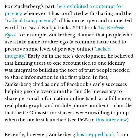
For Zuckerberg’s part,
he’s exhibited a contempt for
privacy
whenever it has conflicted with sharing and the
“
radical transparency
” of his more open and connected
world. In David Kirkpatrick’s 2010 book
The Facebook
Effect,
for example, Zuckerberg claimed that people who
use a fake name or alter ego (a common tactic used to
preserve some level of privacy online) “
lacked
integrity.
” Early on in the site’s development, he believed
that limiting users to one account tied to one identity
was integral to building the sort of trust people needed
to share information in the first place. In fact,
Zuckerberg cited as one of Facebook’s early successes
helping people overcome the “hurdle” necessary to
share personal information online (such as a full name,
real photograph, and mobile phone number)—a hurdle
that the CEO insists most users were unwilling to jump
when the site first launched (see 15:22 in
this interview
).
Recently, however, Zuckerberg
has stepped back
from