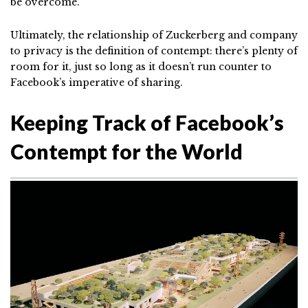
be overcome.”
Ultimately, the relationship of Zuckerberg and company
to privacy is the definition of contempt: there’s plenty of
room for it, just so long as it doesn’t run counter to
Facebook’s imperative of sharing.
Keeping Track of Facebook’s
Contempt for the World