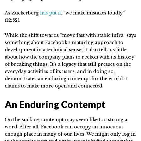
As Zuckerberg
has put it
, “we make mistakes loudly”
(12:52).
While the shift towards “move fast with stable infra” says
something about Facebook’s maturing approach to
development in a technical sense, it also tells us little
about how the company plans to reckon with its history
of breaking things. It’s a legacy that still presses on the
everyday activities of its users, and in doing so,
demonstrates an enduring contempt for the world it
claims to make more open and connected.
An Enduring Contempt
On the surface, contempt may seem like too strong a
word. After all, Facebook can occupy an innocuous
enough place in many of our lives. We might only log in