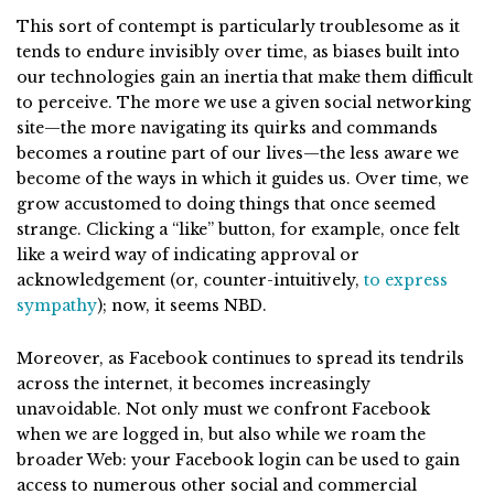
This sort of contempt is particularly troublesome as it
tends to endure invisibly over time, as biases built into
our technologies gain an inertia that make them difficult
to perceive. The more we use a given social networking
site—the more navigating its quirks and commands
becomes a routine part of our lives—the less aware we
become of the ways in which it guides us. Over time, we
grow accustomed to doing things that once seemed
strange. Clicking a “like” button, for example, once felt
like a weird way of indicating approval or
acknowledgement (or, counter-intuitively,
to express
sympathy
); now, it seems NBD.
Moreover, as Facebook continues to spread its tendrils
across the internet, it becomes increasingly
unavoidable. Not only must we confront Facebook
when we are logged in, but also while we roam the
broader Web: your Facebook login can be used to gain
access to numerous other social and commercial