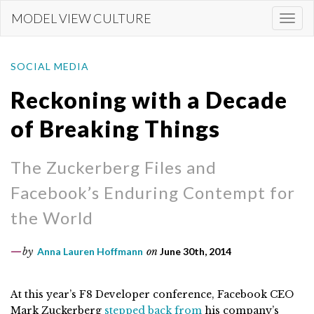
Skip
MODEL VIEW CULTURE
Togg
to
navi
main
content
SOCIAL MEDIA
Reckoning with a Decade
of Breaking Things
The Zuckerberg Files and
Facebook’s Enduring Contempt for
the World
by
Anna Lauren Hoffmann
on
June 30th, 2014
At this year’s F8 Developer conference, Facebook CEO
Mark Zuckerberg
stepped back from
his company’s