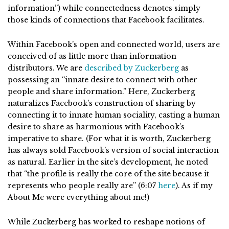
information”) while connectedness denotes simply
those kinds of connections that Facebook facilitates.
Within Facebook’s open and connected world, users are
conceived of as little more than information
distributors. We are
described by Zuckerberg
as
possessing an “innate desire to connect with other
people and share information.” Here, Zuckerberg
naturalizes Facebook’s construction of sharing by
connecting it to innate human sociality, casting a human
desire to share as harmonious with Facebook’s
imperative to share. (For what it is worth, Zuckerberg
has always sold Facebook’s version of social interaction
as natural. Earlier in the site’s development, he noted
that “the profile is really the core of the site because it
represents who people really are” (6:07
here
). As if my
About Me were everything about me!)
While Zuckerberg has worked to reshape notions of