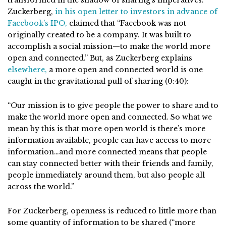
Zuckerberg,
in his open letter to investors in advance of
Facebook’s IPO,
claimed that “Facebook was not
originally created to be a company. It was built to
accomplish a social mission—to make the world more
open and connected.” But, as Zuckerberg explains
elsewhere,
a more open and connected world is one
caught in the gravitational pull of sharing (0:40):
“Our mission is to give people the power to share and to
make the world more open and connected. So what we
mean by this is that more open world is there’s more
information available, people can have access to more
information…and more connected means that people
can stay connected better with their friends and family,
people immediately around them, but also people all
across the world.”
For Zuckerberg, openness is reduced to little more than
some quantity of information to be shared (“more