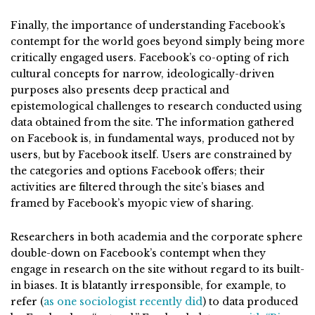
Finally, the importance of understanding Facebook’s
contempt for the world goes beyond simply being more
critically engaged users. Facebook’s co-opting of rich
cultural concepts for narrow, ideologically-driven
purposes also presents deep practical and
epistemological challenges to research conducted using
data obtained from the site. The information gathered
on Facebook is, in fundamental ways, produced not by
users, but by Facebook itself. Users are constrained by
the categories and options Facebook offers; their
activities are filtered through the site’s biases and
framed by Facebook’s myopic view of sharing.
Researchers in both academia and the corporate sphere
double-down on Facebook’s contempt when they
engage in research on the site without regard to its built-
in biases. It is blatantly irresponsible, for example, to
refer (
as one sociologist recently did
) to data produced