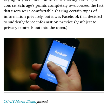
course, Schrage’s points completely overlooked the fact
that users were comfortable sharing certain types of
information privately, but it was Facebook that decided
to suddenly force information previously subject to
privacy controls out into the open.)
CC-BY Maria Elena,
filtered.