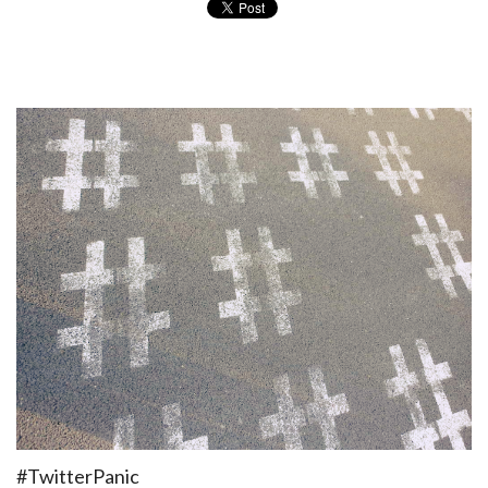
#TwitterPanic