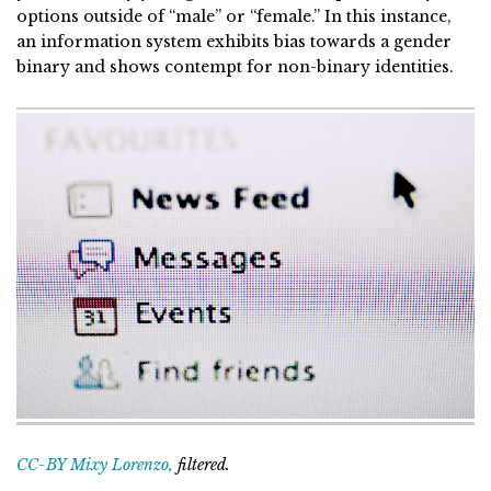
options outside of “male” or “female.” In this instance,
an information system exhibits bias towards a gender
binary and shows contempt for non-binary identities.
CC-BY Mixy Lorenzo,
filtered.