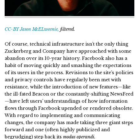
CC-BY Jason McELweenie,
filtered.
Of course, technical infrastructure isn’t the only thing
Zuckerberg and Company have approached with some
abandon over its 10-year history. Facebook also has a
habit of moving quickly and smashing the expectations
of its users in the process. Revisions to the site’s policies
and privacy controls have regularly been met with
resistance, while the introduction of new features—like
the ill-fated Beacon or the constantly-shifting NewsFeed
—have left users’ understandings of how information
flows through Facebook upended or rendered obsolete.
With regard to implementing and communicating
changes, the company has made taking three giant steps
forward and one (often highly publicized and
begrudging) step back its
modus operandi.