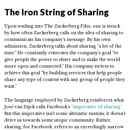
The Iron String of Sharing
Upon wading into The Zuckerberg Files, one is struck
by how often Zuckerberg calls on the idea of sharing to
communicate his company’s message. By his own
admission, Zuckerberg talks about sharing “a lot of the
time.” He constantly reiterates the company’s goal “to
give people the power to share and to make the world
more open and connected.” His company strives to
achieve this goal “by building services that help people
share any type of content with any group of people they
want.”
The language employed by Zuckerberg reinforces what
José van Dijck calls Facebook’s
“imperative of sharing.”
But this imperative isn’t some altruistic maxim; it doesn’t
drive us towards some utopic community. Rather,
sharing, for Facebook, refers to an exceedingly narrow