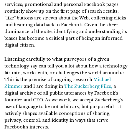
services; promotional and personal Facebook pages
routinely show up on the first page of search results;
“like” buttons are strewn about the Web, collecting clicks
and beaming data back to Facebook. Given the sheer
dominance of the site, identifying and understanding its
biases has become a critical part of being an informed
digital citizen.
Listening carefully to what purveyors of a given
technology say can tell you a lot about how a technology
fits into, works with, or challenges the world around us.
This is the premise of ongoing research
Michael
Zimmer
and I are doing in
The Zuckerberg Files,
a
digital archive of all public utterances by Facebook’s
founder and CEO. As we work, we accept Zuckerberg’s
use of language to be not arbitrary, but purposeful—it
actively shapes available conceptions of sharing,
privacy, control, and identity in ways that serve
Facebook’s interests.