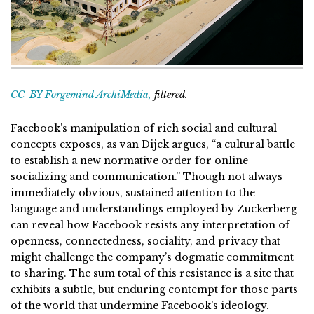
CC-BY Forgemind ArchiMedia,
filtered.
Facebook’s manipulation of rich social and cultural
concepts exposes, as van Dijck argues, “a cultural battle
to establish a new normative order for online
socializing and communication.” Though not always
immediately obvious, sustained attention to the
language and understandings employed by Zuckerberg
can reveal how Facebook resists any interpretation of
openness, connectedness, sociality, and privacy that
might challenge the company’s dogmatic commitment
to sharing. The sum total of this resistance is a site that
exhibits a subtle, but enduring contempt for those parts
of the world that undermine Facebook’s ideology.