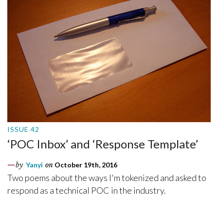
ISSUE 42
‘POC Inbox’ and ‘Response Template’
by
Yanyi
on
October 19th, 2016
Two poems about the ways I'm tokenized and asked to
respond as a technical POC in the industry.