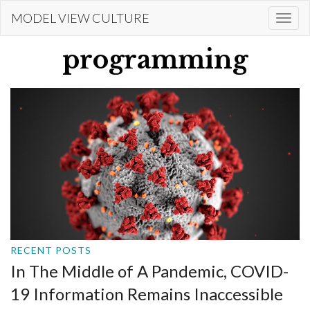
Skip
MODEL VIEW CULTURE
Togg
to
navi
main
programming
content
RECENT POSTS
In The Middle of A Pandemic, COVID-
19 Information Remains Inaccessible