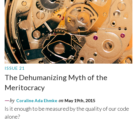
ISSUE 21
The Dehumanizing Myth of the
Meritocracy
by
Coraline Ada Ehmke
on
May 19th, 2015
Is it enough to be measured by the quality of our code
alone?