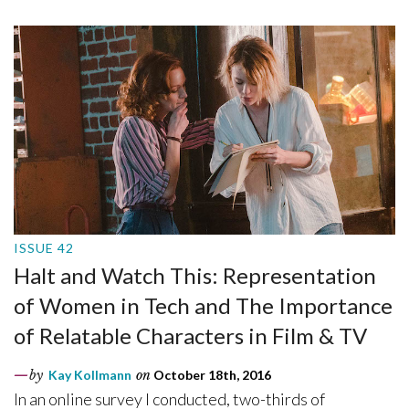
ISSUE 42
Halt and Watch This: Representation
of Women in Tech and The Importance
of Relatable Characters in Film & TV
by
Kay Kollmann
on
October 18th, 2016
In an online survey I conducted, two-thirds of