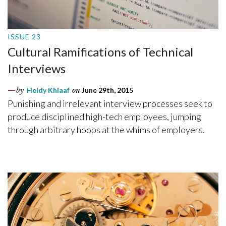
ISSUE 23
Cultural Ramifications of Technical
Interviews
by
Heidy Khlaaf
on
June 29th, 2015
Punishing and irrelevant interview processes seek to
produce disciplined high-tech employees, jumping
through arbitrary hoops at the whims of employers.