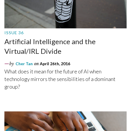
ISSUE 36
Artificial Intelligence and the
Virtual/IRL Divide
by
Cher Tan
on
April 26th, 2016
What does it mean for the future of AI when
technology mirrors the sensibilities of a dominant
group?