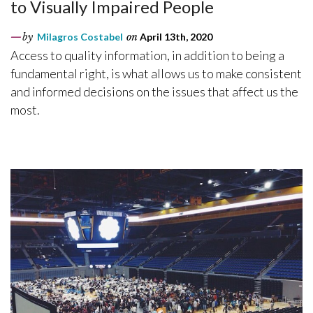
to Visually Impaired People
by
Milagros Costabel
on
April 13th, 2020
Access to quality information, in addition to being a
fundamental right, is what allows us to make consistent
and informed decisions on the issues that affect us the
most.