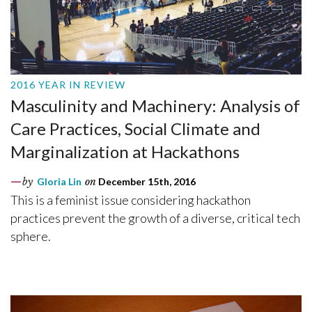
2016 YEAR IN REVIEW
Masculinity and Machinery: Analysis of
Care Practices, Social Climate and
Marginalization at Hackathons
by
Gloria Lin
on
December 15th, 2016
This is a feminist issue considering hackathon
practices prevent the growth of a diverse, critical tech
sphere.