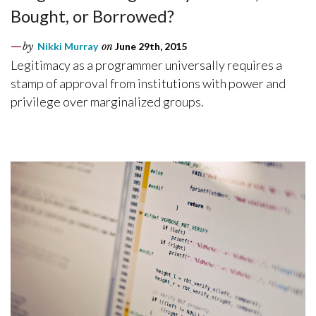
Bought, or Borrowed?
by
Nikki Murray
on
June 29th, 2015
Legitimacy as a programmer universally requires a
stamp of approval from institutions with power and
privilege over marginalized groups.