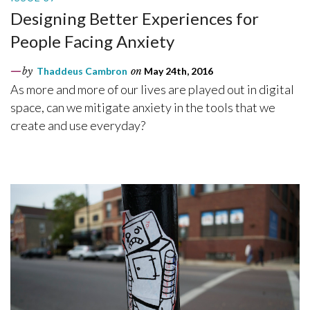
Designing Better Experiences for
People Facing Anxiety
by
Thaddeus Cambron
on
May 24th, 2016
As more and more of our lives are played out in digital
space, can we mitigate anxiety in the tools that we
create and use everyday?