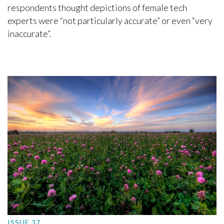
respondents thought depictions of female tech
experts were “not particularly accurate” or even “very
inaccurate”.
ISSUE 37