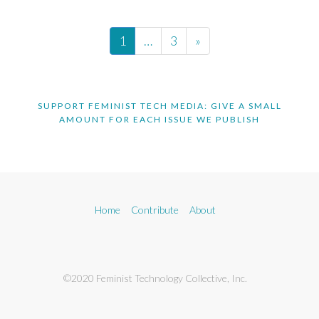
1
…
3
»
SUPPORT FEMINIST TECH MEDIA: GIVE A SMALL
AMOUNT FOR EACH ISSUE WE PUBLISH
Home
Contribute
About
©2020 Feminist Technology Collective, Inc.