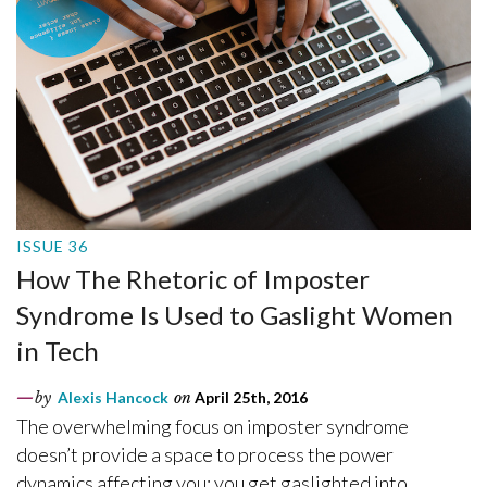
ISSUE 36
How The Rhetoric of Imposter
Syndrome Is Used to Gaslight Women
in Tech
by
Alexis Hancock
on
April 25th, 2016
The overwhelming focus on imposter syndrome
doesn’t provide a space to process the power
dynamics affecting you; you get gaslighted into