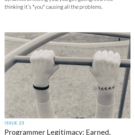
thinking it’s *you* causing all the problems.
ISSUE 23
Programmer Legitimacy: Earned,