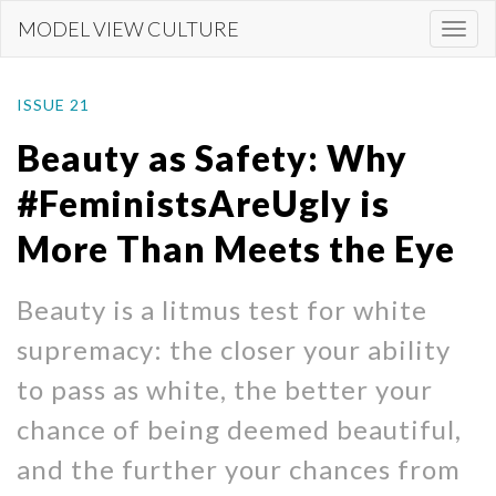
Skip
MODEL VIEW CULTURE
Togg
to
navi
main
content
ISSUE 21
Beauty as Safety: Why
#FeministsAreUgly is
More Than Meets the Eye
Beauty is a litmus test for white
supremacy: the closer your ability
to pass as white, the better your
chance of being deemed beautiful,
and the further your chances from