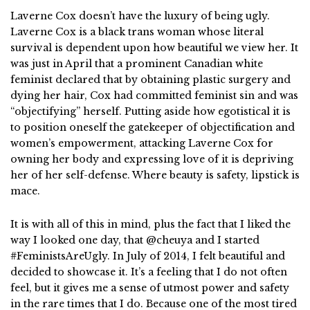
Laverne Cox doesn’t have the luxury of being ugly.
Laverne Cox is a black trans woman whose literal
survival is dependent upon how beautiful we view her. It
was just in April that a prominent Canadian white
feminist declared that by obtaining plastic surgery and
dying her hair, Cox had committed feminist sin and was
“objectifying” herself. Putting aside how egotistical it is
to position oneself the gatekeeper of objectification and
women’s empowerment, attacking Laverne Cox for
owning her body and expressing love of it is depriving
her of her self-defense. Where beauty is safety, lipstick is
mace.
It is with all of this in mind, plus the fact that I liked the
way I looked one day, that @cheuya and I started
#FeministsAreUgly. In July of 2014, I felt beautiful and
decided to showcase it. It’s a feeling that I do not often
feel, but it gives me a sense of utmost power and safety
in the rare times that I do. Because one of the most tired