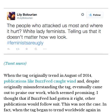
(Tweet source)
When the tag originally trend in August of 2014,
publications like BuzzFeed caught wind
and, despite
originally misunderstanding the tag, eventually came
out to praise our work, which seemed promising. I
thought that if BuzzFeed had gotten it right, other
publications would follow suit. This was not the case. In
fact, when the tag began to trend worldwide again in