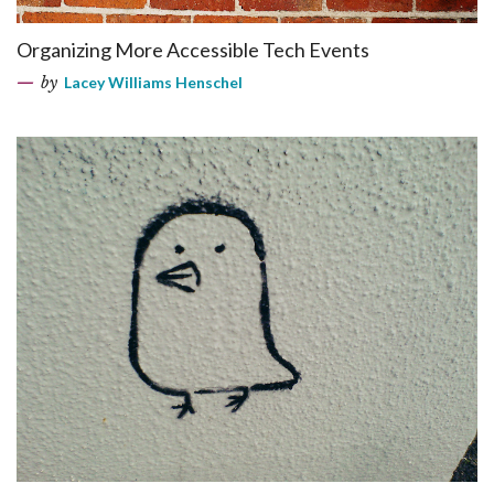
Organizing More Accessible Tech Events
by
Lacey Williams Henschel