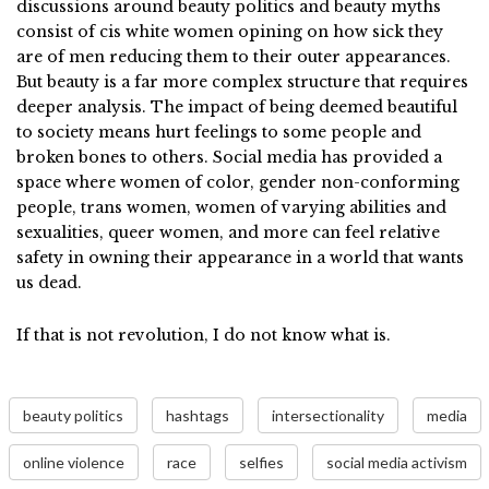
discussions around beauty politics and beauty myths
consist of cis white women opining on how sick they
are of men reducing them to their outer appearances.
But beauty is a far more complex structure that requires
deeper analysis. The impact of being deemed beautiful
to society means hurt feelings to some people and
broken bones to others. Social media has provided a
space where women of color, gender non-conforming
people, trans women, women of varying abilities and
sexualities, queer women, and more can feel relative
safety in owning their appearance in a world that wants
us dead.
If that is not revolution, I do not know what is.
beauty politics
hashtags
intersectionality
media
online violence
race
selfies
social media activism