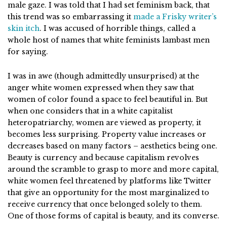
male gaze. I was told that I had set feminism back, that
this trend was so embarrassing it
made a Frisky writer’s
skin itch
. I was accused of horrible things, called a
whole host of names that white feminists lambast men
for saying.
I was in awe (though admittedly unsurprised) at the
anger white women expressed when they saw that
women of color found a space to feel beautiful in. But
when one considers that in a white capitalist
heteropatriarchy, women are viewed as property, it
becomes less surprising. Property value increases or
decreases based on many factors – aesthetics being one.
Beauty is currency and because capitalism revolves
around the scramble to grasp to more and more capital,
white women feel threatened by platforms like Twitter
that give an opportunity for the most marginalized to
receive currency that once belonged solely to them.
One of those forms of capital is beauty, and its converse.