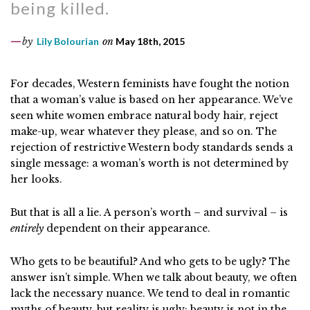
being killed.
by
Lily Bolourian
on
May 18th, 2015
For decades, Western feminists have fought the notion
that a woman’s value is based on her appearance. We’ve
seen white women embrace natural body hair, reject
make-up, wear whatever they please, and so on. The
rejection of restrictive Western body standards sends a
single message: a woman’s worth is not determined by
her looks.
But that is all a lie. A person’s worth – and survival – is
entirely
dependent on their appearance.
Who gets to be beautiful? And who gets to be ugly? The
answer isn’t simple. When we talk about beauty, we often
lack the necessary nuance. We tend to deal in romantic
myths of beauty, but reality is ugly: beauty is not in the