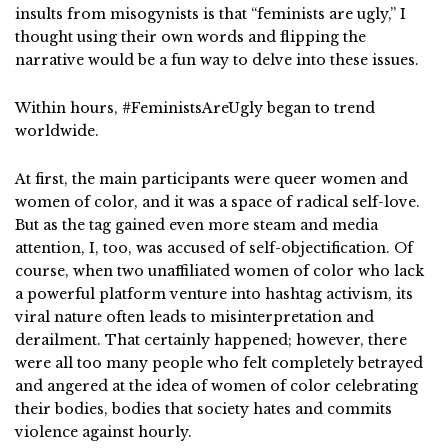
insults from misogynists is that “feminists are ugly,” I
thought using their own words and flipping the
narrative would be a fun way to delve into these issues.
Within hours, #FeministsAreUgly began to trend
worldwide.
At first, the main participants were queer women and
women of color, and it was a space of radical self-love.
But as the tag gained even more steam and media
attention, I, too, was accused of self-objectification. Of
course, when two unaffiliated women of color who lack
a powerful platform venture into hashtag activism, its
viral nature often leads to misinterpretation and
derailment. That certainly happened; however, there
were all too many people who felt completely betrayed
and angered at the idea of women of color celebrating
their bodies, bodies that society hates and commits
violence against hourly.