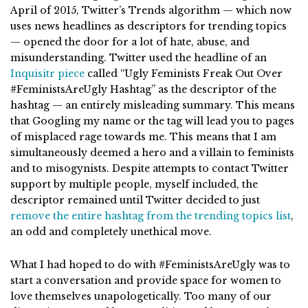
April of 2015, Twitter’s Trends algorithm — which now
uses news headlines as descriptors for trending topics
— opened the door for a lot of hate, abuse, and
misunderstanding. Twitter used the headline of an
Inquisitr piece
called “Ugly Feminists Freak Out Over
#FeministsAreUgly Hashtag” as the descriptor of the
hashtag — an entirely misleading summary. This means
that Googling my name or the tag will lead you to pages
of misplaced rage towards me. This means that I am
simultaneously deemed a hero and a villain to feminists
and to misogynists. Despite attempts to contact Twitter
support by multiple people, myself included, the
descriptor remained until Twitter decided to just
remove the entire hashtag from the trending topics list
,
an odd and completely unethical move.
What I had hoped to do with #FeministsAreUgly was to
start a conversation and provide space for women to
love themselves unapologetically. Too many of our