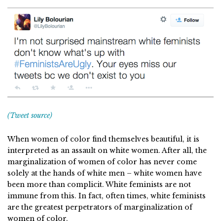
(Tweet source)
When women of color find themselves beautiful, it is
interpreted as an assault on white women. After all, the
marginalization of women of color has never come
solely at the hands of white men – white women have
been more than complicit. White feminists are not
immune from this. In fact, often times, white feminists
are the greatest perpetrators of marginalization of
women of color.