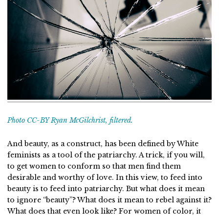
Photo CC-BY Ryan McGilchrist, filtered.
And beauty, as a construct, has been defined by White
feminists as a tool of the patriarchy. A trick, if you will,
to get women to conform so that men find them
desirable and worthy of love. In this view, to feed into
beauty is to feed into patriarchy. But what does it mean
to ignore “beauty”? What does it mean to rebel against it?
What does that even look like? For women of color, it