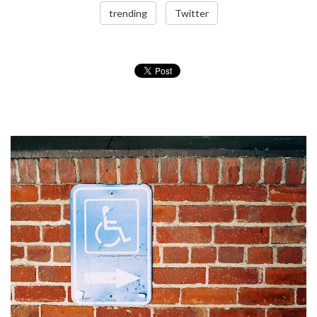
trending
Twitter