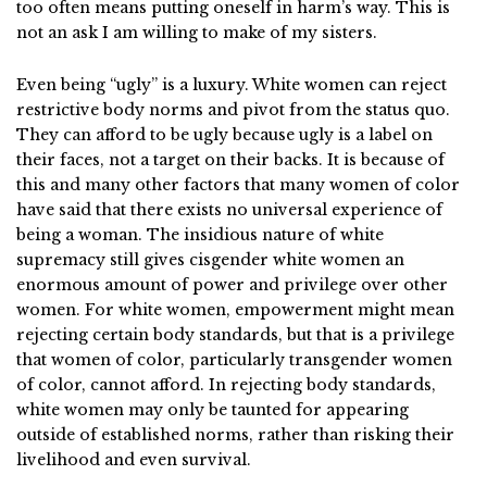
too often means putting oneself in harm’s way. This is
not an ask I am willing to make of my sisters.
Even being “ugly” is a luxury. White women can reject
restrictive body norms and pivot from the status quo.
They can afford to be ugly because ugly is a label on
their faces, not a target on their backs. It is because of
this and many other factors that many women of color
have said that there exists no universal experience of
being a woman. The insidious nature of white
supremacy still gives cisgender white women an
enormous amount of power and privilege over other
women. For white women, empowerment might mean
rejecting certain body standards, but that is a privilege
that women of color, particularly transgender women
of color, cannot afford. In rejecting body standards,
white women may only be taunted for appearing
outside of established norms, rather than risking their
livelihood and even survival.