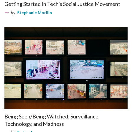
Getting Started In Tech’s Social Justice Movement
by
Stephanie Morillo
Being Seen/Being Watched: Surveillance,
Technology, and Madness