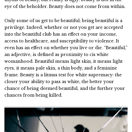
eye of the beholder. Beauty does not come from within.
Only some of us get to be beautiful; being beautiful is a
privilege. Indeed, whether or not you get are accepted
into the beautiful club has an effect on your income,
access to healthcare, and susceptibility to violence. It
even has an effect on whether you live or die. “Beautiful,”
an adjective, is defined as proximity to cis white
womanhood. Beautiful means light skin, it means light
eyes, it means pale skin, a thin body, and a feminine
frame. Beauty is a litmus test for white supremacy: the
closer your ability to pass as white, the better your
chance of being deemed beautiful, and the further your
chances from being killed.