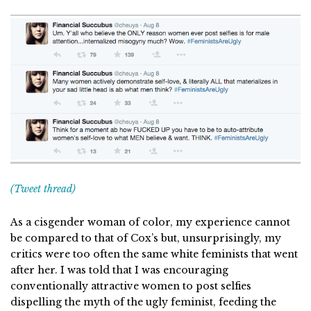
(Tweet thread)
As a cisgender woman of color, my experience cannot
be compared to that of Cox’s but, unsurprisingly, my
critics were too often the same white feminists that went
after her. I was told that I was encouraging
conventionally attractive women to post selfies
dispelling the myth of the ugly feminist, feeding the