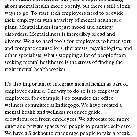
about mental health more openly, but there’s still a long
ways to go. To start, tech employers need to provide
their employees with a variety of mental healthcare
plans. Mental illness isn’t just mood and anxiety
disorders. Mental illness is incredibly broad and
diverse. We also need tools for employees to better sort
and compare counsellors, therapists, psychologists, and
other specialists; what’s stopping a lot of people from
seeking mental healthcare is the stress of finding the
right mental health worker.
It’s also important to integrate mental health as part of
employee culture. One way to do so is to empower
employees: for example, I co-founded the office
wellness committee at Indiegogo. We have created a
mental health and wellness resource guide,
crowdsourced from employees. We advocate for more
quiet and private spaces for people to practice self-care.
We have a Slackbot to encourage people to take a break.