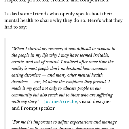
I asked some friends who openly speak about their
mental health to share why they do so. Here’s what they
had to say:
“When I started my recovery it was difficult to explain to
the people in my life why I may have seemed irritable,
erratic, and out of control. I realized after some time the
reality is most people don’t understand how common
eating disorders — and many other mental health
disorders — are, let alone the symptoms they present. I
made it my goal not only to educate people in our
community but also reach out to those who are suffering
with my story.”
–
Justine Arreche
, visual designer
and Prompt speaker
“For me it’s important to adjust expectations and manage
workload with coworkers during a depressive episode, so