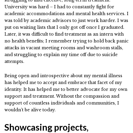
University was hard – I had to constantly fight for
academic accommodations and mental health services. I
was told by academic advisors to just work harder. I was
put on waiting lists that I only got off once I graduated.
Later, it was difficult to find treatment as an intern with
no health benefits; I remember trying to hold back panic
attacks in vacant meeting rooms and washroom stalls,
and struggling to explain my time off due to suicide
attempts.
Being open and introspective about my mental illness
has helped me to accept and embrace that facet of my
identity. It has helped me to better advocate for my own
support and treatment. Without the compassion and
support of countless individuals and communities, I
wouldn’t be alive today.
Showcasing projects,