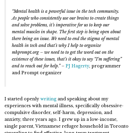
“Mental health is a powerful issue in the tech community.
As people who consistently use our brains to create things
and solve problems, it’s imperative for us to keep our
mental muscles in shape. The first step is being open about
there being an issue. We need to end the stigma of mental
health in tech and that’s why I help to organize
mhprompt.org – we need to to get the word out on the
existence of these issues, that’s it okay to say “I’m suffering”
and to reach out for help.”
–
PJ Hagerty
, programmer
and Prompt organizer
I started openly
writing
and speaking about my
experiences with mental illness, specifically obsessive-
compulsive disorder, self-harm, depression, and
anxiety, three years ago. I grew up in a low-income,
single parent, Vietnamese refugee household in Toronto
struggling to find effective, long-term treatment.