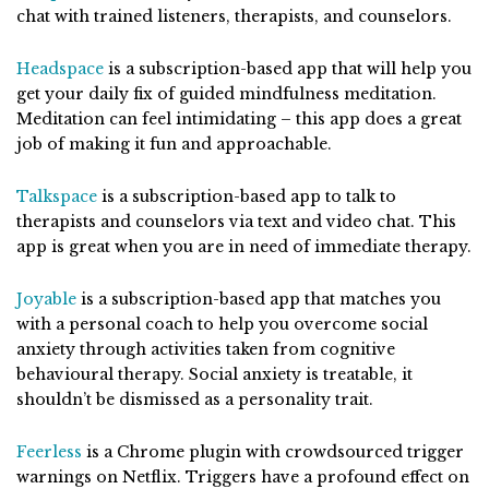
chat with trained listeners, therapists, and counselors.
Headspace
is a subscription-based app that will help you
get your daily fix of guided mindfulness meditation.
Meditation can feel intimidating – this app does a great
job of making it fun and approachable.
Talkspace
is a subscription-based app to talk to
therapists and counselors via text and video chat. This
app is great when you are in need of immediate therapy.
Joyable
is a subscription-based app that matches you
with a personal coach to help you overcome social
anxiety through activities taken from cognitive
behavioural therapy. Social anxiety is treatable, it
shouldn’t be dismissed as a personality trait.
Feerless
is a Chrome plugin with crowdsourced trigger
warnings on Netflix. Triggers have a profound effect on