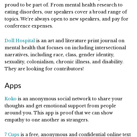
proud to be part of. From mental health research to
eating disorders, our speakers cover a broad range of
topics. We’re always open to new speakers, and pay for
conference expenses.
Doll Hospital
is an art and literature print journal on
mental health that focuses on including intersectional
narratives, including race, class, gender identity,
sexuality, colonialism, chronic illness, and disability.
They are looking for contributors!
Apps
Koko
is an anonymous social network to share your
thoughts and get emotional support from people
around you. This app is proof that we can show
empathy to one another as strangers.
7 Cups
is a free, anonymous and confidential online text