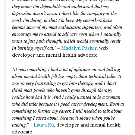
they know I’m dependable and understand that my
depression doesn’t mean I don’t like the company or the
work I’m doing, or that I’m lazy. My coworkers have
become some of my most enthusiastic supporters, and often
encourage me to attend to self care even when I naturally
want to just push through, which would eventually result
in burning myself out.”
–
Madalyn Parker
, web
developer and mental health advocate
“It was something I had a lot of opinions on and talking
about mental health felt less empty than technical talks. It
was so very frustrating to get into therapy, and I don’t
think most people who haven’t gone through therapy
realize how bad it is. And I really wanted to be a woman
who did talks because it’s good career development. Even as
something to further my career, I still needed to talk about
something I cared about, because it shows when you’re
talking.”
–
Laura Ku
, developer and mental health
advocate