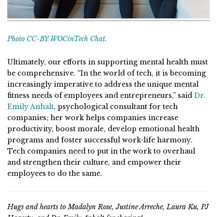
Photo CC-BY WOCinTech Chat.
Ultimately, our efforts in supporting mental health must
be comprehensive. “In the world of tech, it is becoming
increasingly imperative to address the unique mental
fitness needs of employees and entrepreneurs,” said
Dr.
Emily Anhalt
, psychological consultant for tech
companies; her work helps companies increase
productivity, boost morale, develop emotional health
programs and foster successful work-life harmony.
Tech companies need to put in the work to overhaul
and strengthen their culture, and empower their
employees to do the same.
Hugs and hearts to Madalyn Rose, Justine Arreche, Laura Ku, PJ