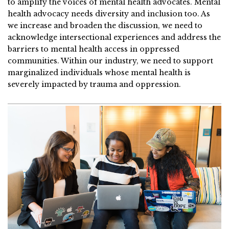
to amplify the voices of mental health advocates. Mental
health advocacy needs diversity and inclusion too. As
we increase and broaden the discussion, we need to
acknowledge intersectional experiences and address the
barriers to mental health access in oppressed
communities. Within our industry, we need to support
marginalized individuals whose mental health is
severely impacted by trauma and oppression.