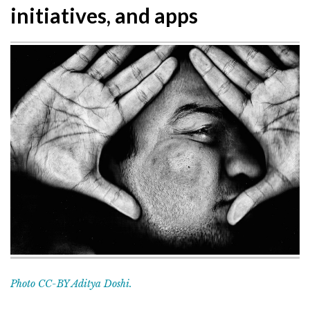
initiatives, and apps
Photo CC-BY Aditya Doshi.