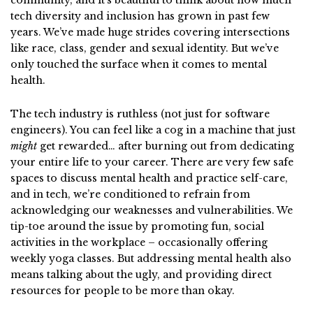
community, and it’s beautiful to think about how much
tech diversity and inclusion has grown in past few
years. We’ve made huge strides covering intersections
like race, class, gender and sexual identity. But we’ve
only touched the surface when it comes to mental
health.
The tech industry is ruthless (not just for software
engineers). You can feel like a cog in a machine that just
might
get rewarded… after burning out from dedicating
your entire life to your career. There are very few safe
spaces to discuss mental health and practice self-care,
and in tech, we’re conditioned to refrain from
acknowledging our weaknesses and vulnerabilities. We
tip-toe around the issue by promoting fun, social
activities in the workplace – occasionally offering
weekly yoga classes. But addressing mental health also
means talking about the ugly, and providing direct
resources for people to be more than okay.