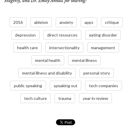
Hagerty, and Dr. Emily Anhalt for sharing!
2016
ableism
anxiety
apps
critique
depression
direct resources
eating disorder
health care
intersectionality
management
mental health
mental illness
mental illness and disability
personal story
public speaking
speaking out
tech companies
tech culture
trauma
year in review