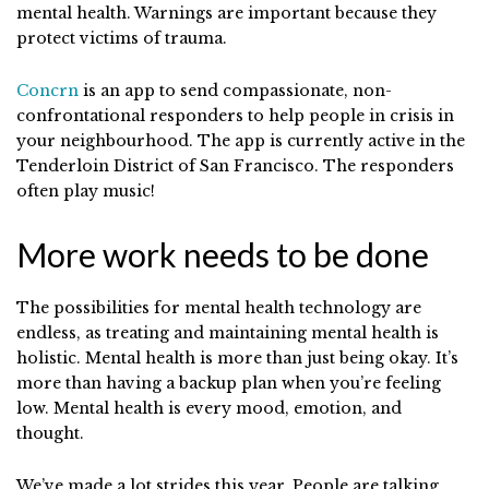
mental health. Warnings are important because they
protect victims of trauma.
Concrn
is an app to send compassionate, non-
confrontational responders to help people in crisis in
your neighbourhood. The app is currently active in the
Tenderloin District of San Francisco. The responders
often play music!
More work needs to be done
The possibilities for mental health technology are
endless, as treating and maintaining mental health is
holistic. Mental health is more than just being okay. It’s
more than having a backup plan when you’re feeling
low. Mental health is every mood, emotion, and
thought.
We’ve made a lot strides this year. People are talking