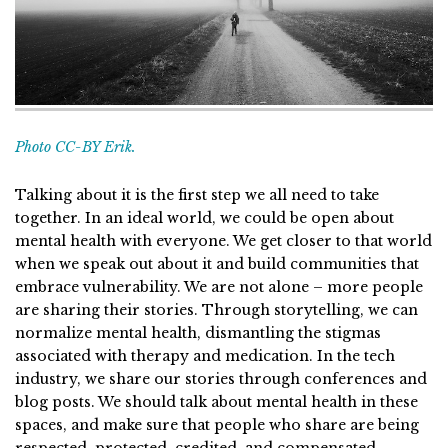
Photo CC-BY Erik.
Talking about it is the first step we all need to take
together. In an ideal world, we could be open about
mental health with everyone. We get closer to that world
when we speak out about it and build communities that
embrace vulnerability. We are not alone – more people
are sharing their stories. Through storytelling, we can
normalize mental health, dismantling the stigmas
associated with therapy and medication. In the tech
industry, we share our stories through conferences and
blog posts. We should talk about mental health in these
spaces, and make sure that people who share are being
respected, protected, credited, and compensated.