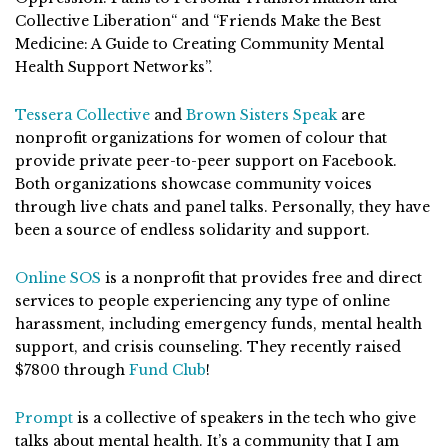
Collective Liberation“ and “Friends Make the Best
Medicine: A Guide to Creating Community Mental
Health Support Networks”.
Tessera Collective
and
Brown Sisters Speak
are
nonprofit organizations for women of colour that
provide private peer-to-peer support on Facebook.
Both organizations showcase community voices
through live chats and panel talks. Personally, they have
been a source of endless solidarity and support.
Online SOS
is a nonprofit that provides free and direct
services to people experiencing any type of online
harassment, including emergency funds, mental health
support, and crisis counseling. They recently raised
$7800 through
Fund Club
!
Prompt
is a collective of speakers in the tech who give
talks about mental health. It’s a community that I am