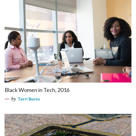
Black Women in Tech, 2016
by
Terri Burns