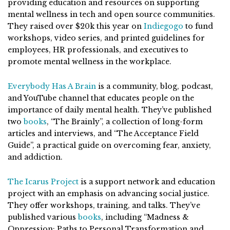
providing education and resources on supporting
mental wellness in tech and open source communities.
They raised over $20k this year on
Indiegogo
to fund
workshops, video series, and printed guidelines for
employees, HR professionals, and executives to
promote mental wellness in the workplace.
Everybody Has A Brain
is a community, blog, podcast,
and YouTube channel that educates people on the
importance of daily mental health. They’ve published
two
books
, “The Brainly”, a collection of long-form
articles and interviews, and “The Acceptance Field
Guide”, a practical guide on overcoming fear, anxiety,
and addiction.
The Icarus Project
is a support network and education
project with an emphasis on advancing social justice.
They offer workshops, training, and talks. They’ve
published various
books
, including “Madness &
Oppression: Paths to Personal Transformation and