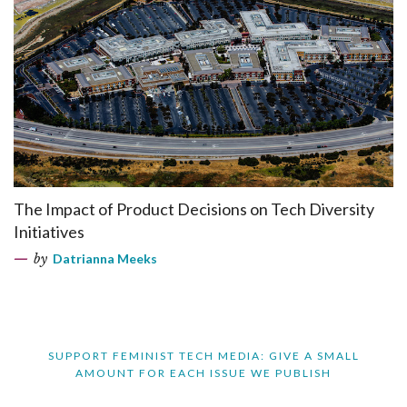
The Impact of Product Decisions on Tech Diversity
Initiatives
by
Datrianna Meeks
SUPPORT FEMINIST TECH MEDIA: GIVE A SMALL
AMOUNT FOR EACH ISSUE WE PUBLISH