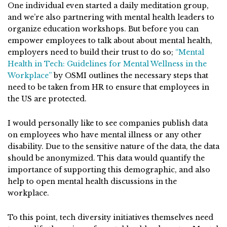
One individual even started a daily meditation group,
and we’re also partnering with mental health leaders to
organize education workshops. But before you can
empower employees to talk about about mental health,
employers need to build their trust to do so;
“Mental
Health in Tech: Guidelines for Mental Wellness in the
Workplace”
by OSMI outlines the necessary steps that
need to be taken from HR to ensure that employees in
the US are protected.
I would personally like to see companies publish data
on employees who have mental illness or any other
disability. Due to the sensitive nature of the data, the data
should be anonymized. This data would quantify the
importance of supporting this demographic, and also
help to open mental health discussions in the
workplace.
To this point, tech diversity initiatives themselves need