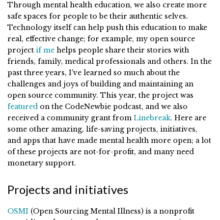
Through mental health education, we also create more
safe spaces for people to be their authentic selves.
Technology itself can help push this education to make
real, effective change; for example, my open source
project
if me
helps people share their stories with
friends, family, medical professionals and others. In the
past three years, I’ve learned so much about the
challenges and joys of building and maintaining an
open source community. This year, the project was
featured
on the CodeNewbie podcast, and we also
received a community grant from
Linebreak
. Here are
some other amazing, life-saving projects, initiatives,
and apps that have made mental health more open; a lot
of these projects are not-for-profit, and many need
monetary support.
Projects and initiatives
OSMI
(Open Sourcing Mental Illness) is a nonprofit