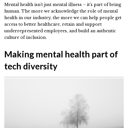
Mental health isn’t just mental illness – it’s part of being
human. The more we acknowledge the role of mental
health in our industry, the more we can help people get
access to better healthcare, retain and support
underrepresented employees, and build an authentic
culture of inclusion.
Making mental health part of
tech diversity