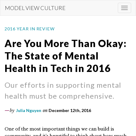
Skip
MODEL VIEW CULTURE
Togg
to
navi
main
content
2016 YEAR IN REVIEW
Are You More Than Okay:
The State of Mental
Health in Tech in 2016
Our efforts in supporting mental
health must be comprehensive.
by
Julia Nguyen
on
December 12th, 2016
One of the most important things we can build is