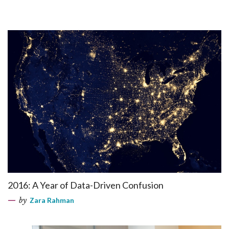
2016: A Year of Data-Driven Confusion
by
Zara Rahman