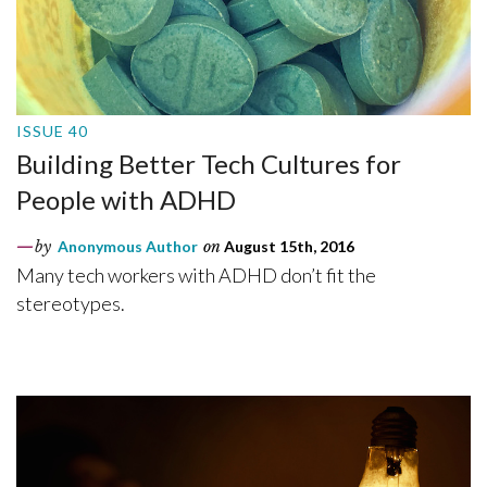
ISSUE 40
Building Better Tech Cultures for
People with ADHD
by
Anonymous Author
on
August 15th, 2016
Many tech workers with ADHD don’t fit the
stereotypes.