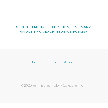
SUPPORT FEMINIST TECH MEDIA: GIVE A SMALL
AMOUNT FOR EACH ISSUE WE PUBLISH
Home
Contribute
About
©2020 Feminist Technology Collective, Inc.