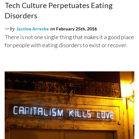
Tech Culture Perpetuates Eating
Disorders
by
Justine Arreche
on
February 25th, 2016
There is not one single thing that makes it a good place
for people with eating disorders to exist or recover.