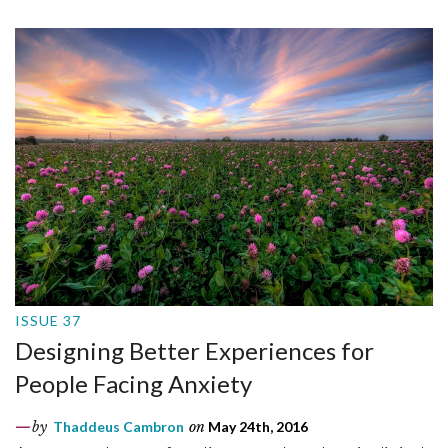
ISSUE 37
Designing Better Experiences for
People Facing Anxiety
by
Thaddeus Cambron
on
May 24th, 2016