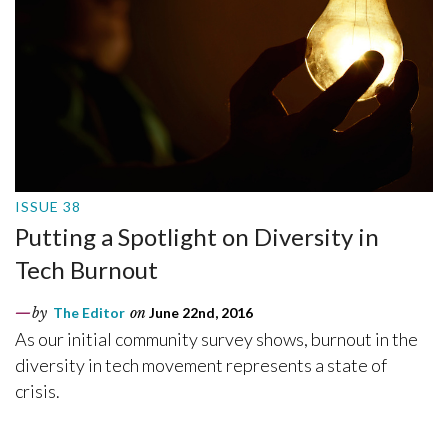
ISSUE 38
Putting a Spotlight on Diversity in
Tech Burnout
by
The Editor
on
June 22nd, 2016
As our initial community survey shows, burnout in the
diversity in tech movement represents a state of
crisis.