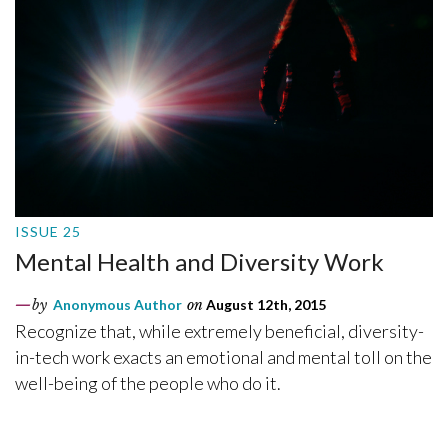
ISSUE 25
Mental Health and Diversity Work
by
Anonymous Author
on
August 12th, 2015
Recognize that, while extremely beneficial, diversity-
in-tech work exacts an emotional and mental toll on the
well-being of the people who do it.