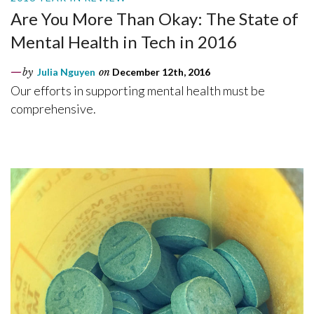
Are You More Than Okay: The State of
Mental Health in Tech in 2016
by
Julia Nguyen
on
December 12th, 2016
Our efforts in supporting mental health must be
comprehensive.