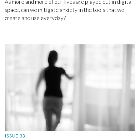
As more and more of our lives are played out in digital
space, can we mitigate anxiety in the tools that we
create and use everyday?
ISSUE 33