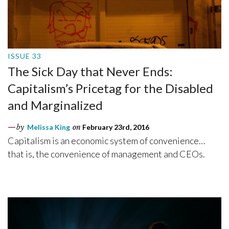
ISSUE 33
The Sick Day that Never Ends:
Capitalism’s Pricetag for the Disabled
and Marginalized
by
Melissa King
on
February 23rd, 2016
Capitalism is an economic system of convenience…
that is, the convenience of management and CEOs.