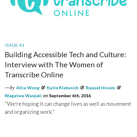
ISSUE 41
Building Accessible Tech and Culture:
Interview with The Women of
Transcribe Online
by
Alice Wong
&
Katie Klabusich
&
Raquel Hosein
&
Wagatwe Wanjuki
on
September 6th, 2016
"We’re hoping it can change lives as well as movement
and organizing work."