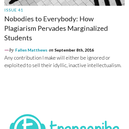
ISSUE 41
Nobodies to Everybody: How
Plagiarism Pervades Marginalized
Students
by
Fallen Matthews
on
September 8th, 2016
Any contribution I make will either be ignored or
exploited to sell their idyllic, inactive intellectualism.