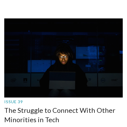
ISSUE 39
The Struggle to Connect With Other
Minorities in Tech