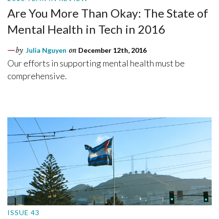
Are You More Than Okay: The State of
Mental Health in Tech in 2016
by
Julia Nguyen
on
December 12th, 2016
Our efforts in supporting mental health must be
comprehensive.
ISSUE 43