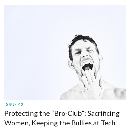
ISSUE 42
Protecting the “Bro-Club”: Sacrificing
Women, Keeping the Bullies at Tech