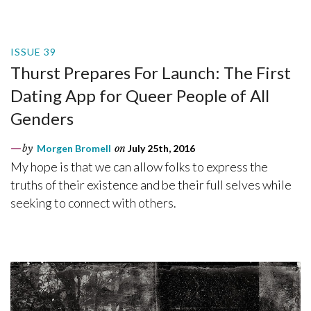
ISSUE 39
Thurst Prepares For Launch: The First
Dating App for Queer People of All
Genders
by
Morgen Bromell
on
July 25th, 2016
My hope is that we can allow folks to express the
truths of their existence and be their full selves while
seeking to connect with others.