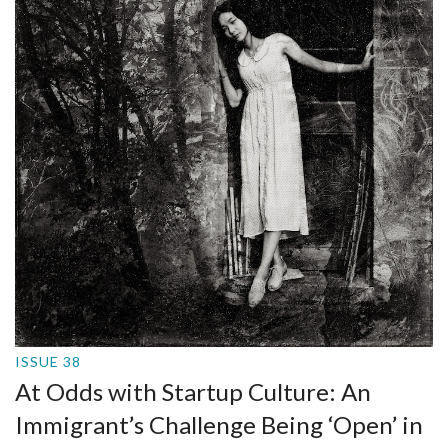
ISSUE 38
At Odds with Startup Culture: An
Immigrant’s Challenge Being ‘Open’ in