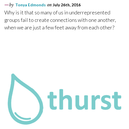
by
Tonya Edmonds
on
July 26th, 2016
Why is it that so many of us in underrepresented
groups fail to create connections with one another,
when we are just a few feet away from each other?