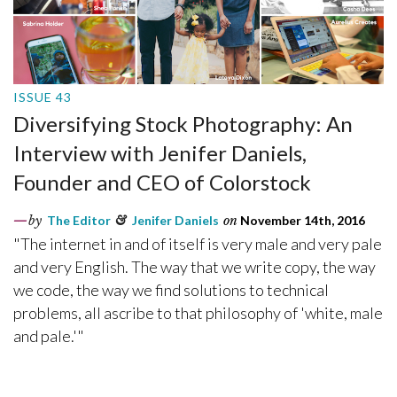
ISSUE 43
Diversifying Stock Photography: An
Interview with Jenifer Daniels,
Founder and CEO of Colorstock
by
The Editor
&
Jenifer Daniels
on
November 14th, 2016
"The internet in and of itself is very male and very pale
and very English. The way that we write copy, the way
we code, the way we find solutions to technical
problems, all ascribe to that philosophy of 'white, male
and pale.'"