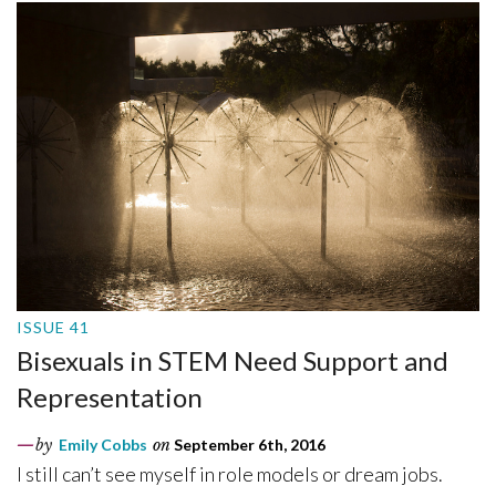
ISSUE 41
Bisexuals in STEM Need Support and
Representation
by
Emily Cobbs
on
September 6th, 2016
I still can’t see myself in role models or dream jobs.