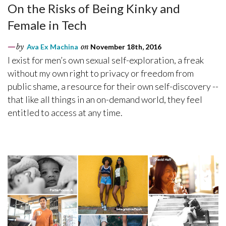
On the Risks of Being Kinky and
Female in Tech
by
Ava Ex Machina
on
November 18th, 2016
I exist for men’s own sexual self-exploration, a freak
without my own right to privacy or freedom from
public shame, a resource for their own self-discovery --
that like all things in an on-demand world, they feel
entitled to access at any time.