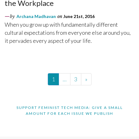
the Workplace
by
Archana Madhavan
on
June 21st, 2016
When you grow up with fundamentally different
cultural expectations from everyone else around you,
it pervades every aspect of your life.
1
…
3
»
SUPPORT FEMINIST TECH MEDIA: GIVE A SMALL
AMOUNT FOR EACH ISSUE WE PUBLISH