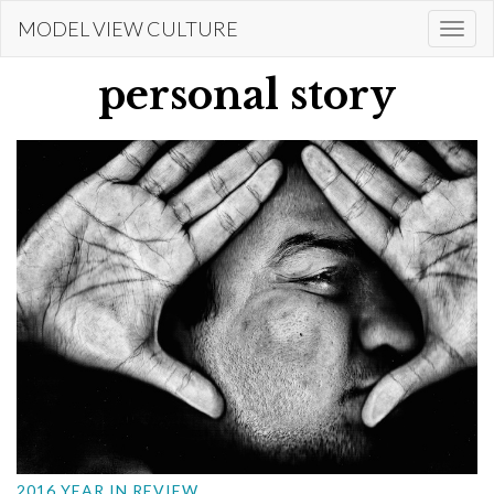
Skip
MODEL VIEW CULTURE
Togg
to
navi
main
personal story
content
2016 YEAR IN REVIEW