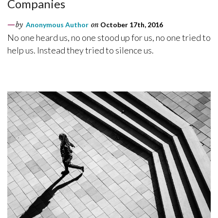
Companies
by
Anonymous Author
on
October 17th, 2016
No one heard us, no one stood up for us, no one tried to
help us. Instead they tried to silence us.