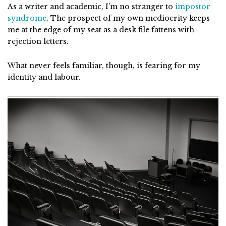
As a writer and academic, I’m no stranger to
impostor
syndrome
. The prospect of my own mediocrity keeps
me at the edge of my seat as a desk file fattens with
rejection letters.
What never feels familiar, though, is fearing for my
identity and labour.