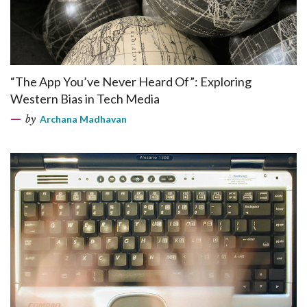
“The App You’ve Never Heard Of”: Exploring
Western Bias in Tech Media
by
Archana Madhavan