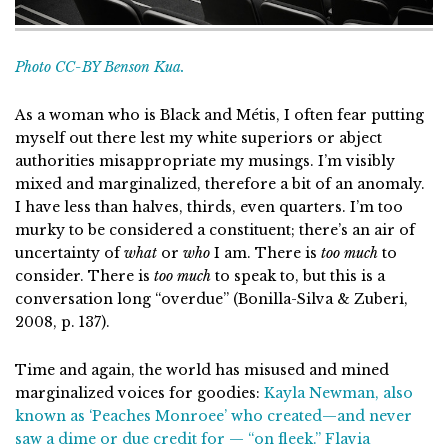
Photo CC-BY Benson Kua.
As a woman who is Black and Métis, I often fear putting
myself out there lest my white superiors or abject
authorities misappropriate my musings. I’m visibly
mixed and marginalized, therefore a bit of an anomaly.
I have less than halves, thirds, even quarters. I’m too
murky to be considered a constituent; there’s an air of
uncertainty of
what
or
who
I am. There is
too much
to
consider. There is
too much
to speak to, but this is a
conversation long “overdue” (Bonilla-Silva & Zuberi,
2008, p. 137).
Time and again, the world has misused and mined
marginalized voices for goodies:
Kayla Newman, also
known as ‘Peaches Monroee’ who created—and never
saw a dime or due credit for — “on fleek.”
Flavia