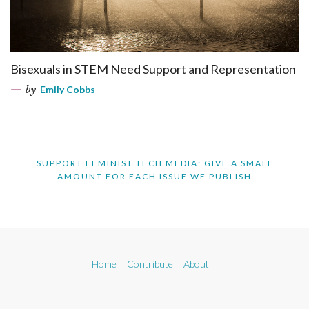
Bisexuals in STEM Need Support and Representation
by
Emily Cobbs
SUPPORT FEMINIST TECH MEDIA: GIVE A SMALL
AMOUNT FOR EACH ISSUE WE PUBLISH
Home
Contribute
About