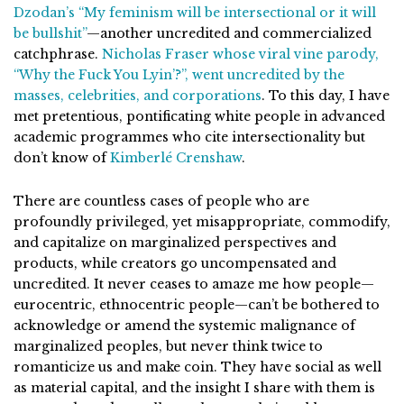
Dzodan’s “My feminism will be intersectional or it will
be bullshit”
—another uncredited and commercialized
catchphrase.
Nicholas Fraser whose viral vine parody,
“Why the Fuck You Lyin’?”, went uncredited by the
masses, celebrities, and corporations
. To this day, I have
met pretentious, pontificating white people in advanced
academic programmes who cite intersectionality but
don’t know of
Kimberlé Crenshaw
.
There are countless cases of people who are
profoundly privileged, yet misappropriate, commodify,
and capitalize on marginalized perspectives and
products, while creators go uncompensated and
uncredited. It never ceases to amaze me how people—
eurocentric, ethnocentric people—can’t be bothered to
acknowledge or amend the systemic malignance of
marginalized peoples, but never think twice to
romanticize us and make coin. They have social as well
as material capital, and the insight I share with them is