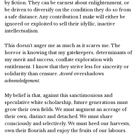
by fiction. They can be earnest about enlightenment, or
be driven to diversify on the condition they do so from
a safe distance. Any contribution I make will either be
ignored or exploited to sell their idyllic, inactive
intellectualism.
This doesn’t anger me as much as it scares me. The
horror is knowing that my gatekeepers, determinants of
my merit and success, conflate exploration with
entitlement. I know that they strive less for sincerity or
solidarity than censure.
Accord
overshadows
acknowledgement
.
My belief is that,
against this sanctimonious and
speculative white scholarship,
future generations must
grow their own fields. We must augment an acreage of
their own, distinct and detached. We must share
consciously and selectively. We must heed our harvests,
own their flourish and enjoy the fruits of our labours.