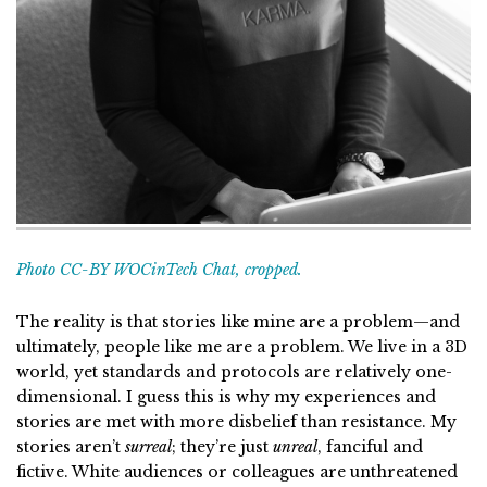
Photo CC-BY WOCinTech Chat, cropped.
The reality is that stories like mine are a problem—and
ultimately, people like me are a problem. We live in a 3D
world, yet standards and protocols are relatively one-
dimensional. I guess this is why my experiences and
stories are met with more disbelief than resistance. My
stories aren’t
surreal
; they’re just
unreal
, fanciful and
fictive. White audiences or colleagues are unthreatened