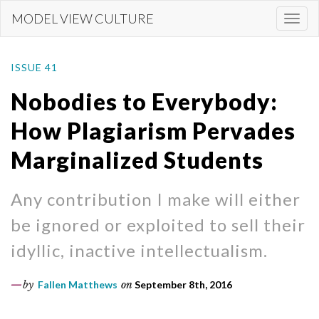
Skip
MODEL VIEW CULTURE
Togg
to
navi
main
content
ISSUE 41
Nobodies to Everybody:
How Plagiarism Pervades
Marginalized Students
Any contribution I make will either
be ignored or exploited to sell their
idyllic, inactive intellectualism.
by
Fallen Matthews
on
September 8th, 2016