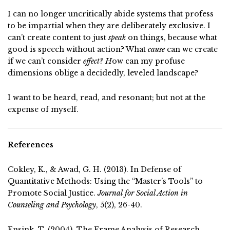
I can no longer uncritically abide systems that profess
to be impartial when they are deliberately exclusive. I
can’t create content to just
speak
on things, because what
good is speech without action? What
cause
can we create
if we can’t consider
effect? H
ow can my profuse
dimensions oblige a decidedly, leveled landscape?
I want to be heard, read, and resonant; but not at the
expense of myself.
References
Cokley, K., & Awad, G. H. (2013). In Defense of
Quantitative Methods: Using the “Master’s Tools” to
Promote Social Justice.
Journal for Social Action in
Counseling and Psychology
, 5(2), 26-40.
Ensink, T. (2004). The Frame Analysis of Research