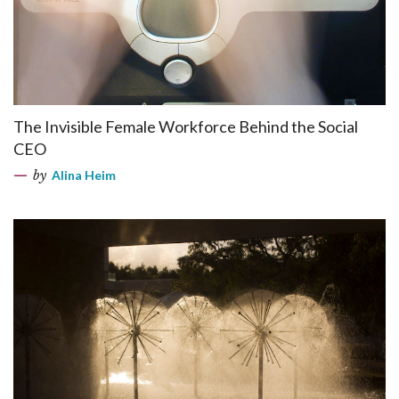
The Invisible Female Workforce Behind the Social
CEO
by
Alina Heim