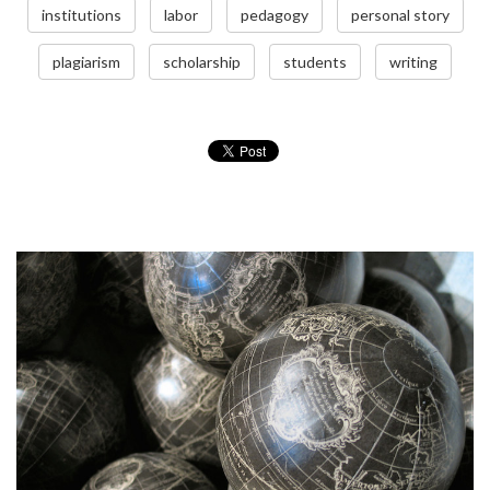
institutions
labor
pedagogy
personal story
plagiarism
scholarship
students
writing