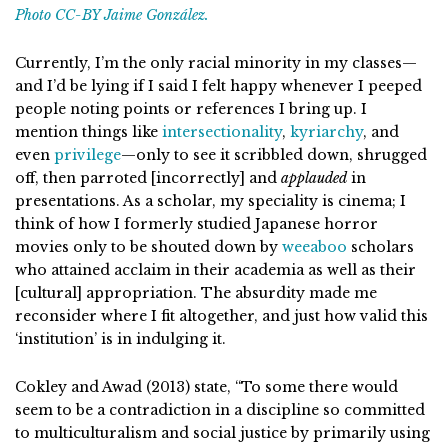
Photo CC-BY Jaime González.
Currently, I’m the only racial minority in my classes—
and I’d be lying if I said I felt happy whenever I peeped
people noting points or references I bring up. I
mention things like
intersectionality
,
kyriarchy
, and
even
privilege
—only to see it scribbled down, shrugged
off, then parroted [incorrectly] and
applauded
in
presentations. As a scholar, my speciality is cinema; I
think of how I formerly studied Japanese horror
movies only to be shouted down by
weeaboo
scholars
who attained acclaim in their academia as well as their
[cultural] appropriation. The absurdity made me
reconsider where I fit altogether, and just how valid this
‘institution’ is in indulging it.
Cokley and Awad (2013) state, “To some there would
seem to be a contradiction in a discipline so committed
to multiculturalism and social justice by primarily using