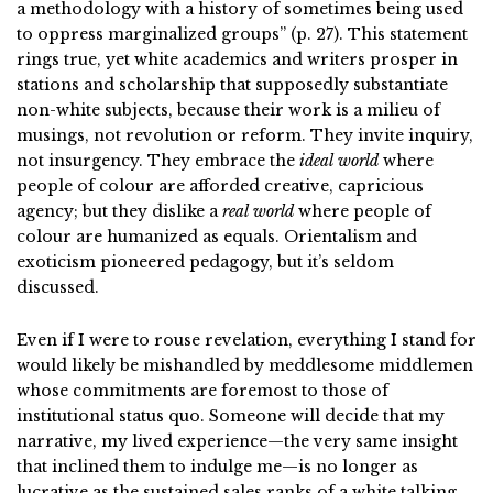
a methodology with a history of sometimes being used
to oppress marginalized groups” (p. 27). This statement
rings true, yet white academics and writers prosper in
stations and scholarship that supposedly substantiate
non-white subjects, because their work is a milieu of
musings, not revolution or reform. They invite inquiry,
not insurgency. They embrace the
ideal world
where
people of colour are afforded creative, capricious
agency; but they dislike a
real world
where people of
colour are humanized as equals. Orientalism and
exoticism pioneered pedagogy, but it’s seldom
discussed.
Even if I were to rouse revelation, everything I stand for
would likely be mishandled by meddlesome middlemen
whose commitments are foremost to those of
institutional status quo. Someone will decide that my
narrative, my lived experience—the very same insight
that inclined them to indulge me—is no longer as
lucrative as the sustained sales ranks of a white talking