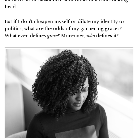
head.
But if I don’t cheapen myself or dilute my identity or
politics, what are the odds of my garnering graces?
What even defines
grace?
Moreover,
who
defines it?