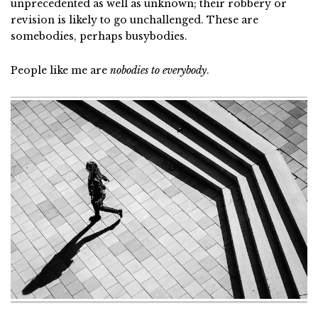
unprecedented as well as unknown; their robbery or
revision is likely to go unchallenged. These are
somebodies, perhaps busybodies.
People like me are
nobodies to everybody
.