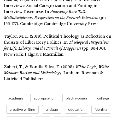
Interviews: Social Categorization and Footing in
Interview Discourse. In
Analyzing Race Talk:
Multidisciplinary
Perspectives
on the Research Interview
(pp.
156-177). Cambridge: Cambridge University Press.
Taylor, M. L. (2013). Political Theology as Reflection on
the Arts of Liberatory Politics. In
Theological Perspectives
for Life, Liberty, and the Pursuit of Happiness
(pp. 83-100).
New York: Palgrave Macmillan.
Zuberi, T., & Bonilla-Silva, E. (2008).
White Logic, White
Methods: Racism and Methodology
. Lanham: Rowman &
Littlefield Publishers.
academia
appropriation
black women
college
creative writing
critique
education
identity