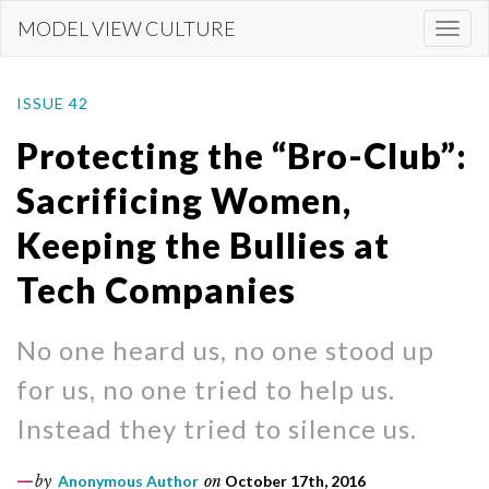
Skip
MODEL VIEW CULTURE
Togg
to
navi
main
content
ISSUE 42
Protecting the “Bro-Club”:
Sacrificing Women,
Keeping the Bullies at
Tech Companies
No one heard us, no one stood up
for us, no one tried to help us.
Instead they tried to silence us.
by
Anonymous Author
on
October 17th, 2016