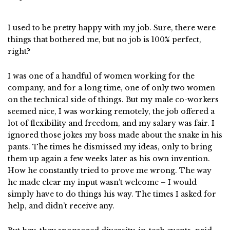
I used to be pretty happy with my job. Sure, there were
things that bothered me, but no job is 100% perfect,
right?
I was one of a handful of women working for the
company, and for a long time, one of only two women
on the technical side of things. But my male co-workers
seemed nice, I was working remotely, the job offered a
lot of flexibility and freedom, and my salary was fair. I
ignored those jokes my boss made about the snake in his
pants. The times he dismissed my ideas, only to bring
them up again a few weeks later as his own invention.
How he constantly tried to prove me wrong. The way
he made clear my input wasn’t welcome – I would
simply have to do things his way. The times I asked for
help, and didn’t receive any.