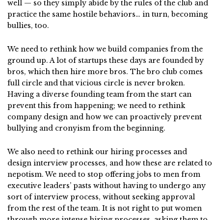
well — so they simply abide by the rules of the club and
practice the same hostile behaviors… in turn, becoming
bullies, too.
We need to rethink how we build companies from the
ground up. A lot of startups these days are founded by
bros, which then hire more bros. The bro club comes
full circle and that vicious circle is never broken.
Having a diverse founding team from the start can
prevent this from happening; we need to rethink
company design and how we can proactively prevent
bullying and cronyism from the beginning.
We also need to rethink our hiring processes and
design interview processes, and how these are related to
nepotism. We need to stop offering jobs to men from
executive leaders’ pasts without having to undergo any
sort of interview process, without seeking approval
from the rest of the team. It is not right to put women
through more intense hiring processes, asking them to