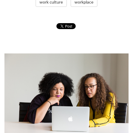
work culture
workplace