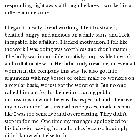
responding right away although he knew I worked in a
different time zone.
I began to really dread working. I felt frustrated,
belittled, angry, and anxious on a daily basis, and I felt
incapable, like a failure. I lacked motivation. I felt like
the work I was doing was worthless and didn’t matter.
The bully was impossible to satisfy, impossible to work
and collaborate with. He didn’t only treat me, or even all
women in the company this way: he also got into
arguments with my bosses or other male co-workers on
a regular basis, we just got the worst of it. But no one
called him out for his behavior. During public
discussions in which he was disrespectful and offensive,
my bosses didn’t act, instead made jokes, made it seem
like I was too sensitive and overreacting. They didn’t
step up for me. One time my manager apologized for
his behavior, saying he made jokes because he simply
didn’t know what else to do.