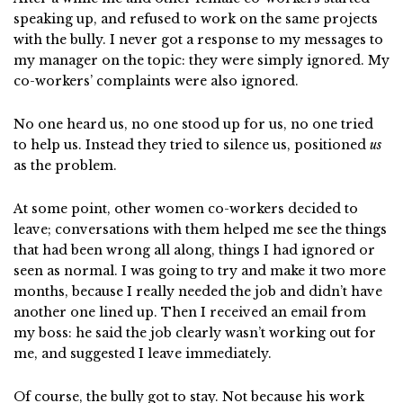
speaking up, and refused to work on the same projects
with the bully. I never got a response to my messages to
my manager on the topic: they were simply ignored. My
co-workers’ complaints were also ignored.
No one heard us, no one stood up for us, no one tried
to help us. Instead they tried to silence us, positioned
us
as the problem.
At some point, other women co-workers decided to
leave; conversations with them helped me see the things
that had been wrong all along, things I had ignored or
seen as normal. I was going to try and make it two more
months, because I really needed the job and didn’t have
another one lined up. Then I received an email from
my boss: he said the job clearly wasn’t working out for
me, and suggested I leave immediately.
Of course, the bully got to stay. Not because his work