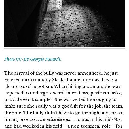
Photo CC-BY Georgie Pauwels.
The arrival of the bully was never announced, he just
entered our company Slack channel one day. It was a
clear case of nepotism. When hiring a woman, she was
expected to undergo several interviews, perform tasks,
provide work samples. She was vetted thoroughly to
make sure she really was a good fit for the job, the team,
the role. The bully didn’t have to go through any sort of
hiring process.
Executive decision.
He was in his mid-50s,
and had worked in his field – a non-technical role – for