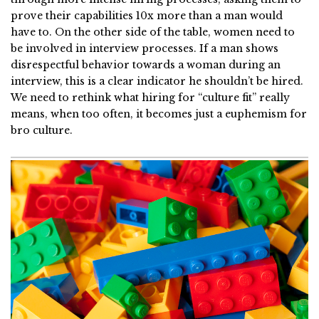
prove their capabilities 10x more than a man would
have to. On the other side of the table, women need to
be involved in interview processes. If a man shows
disrespectful behavior towards a woman during an
interview, this is a clear indicator he shouldn’t be hired.
We need to rethink what hiring for “culture fit” really
means, when too often, it becomes just a euphemism for
bro culture.