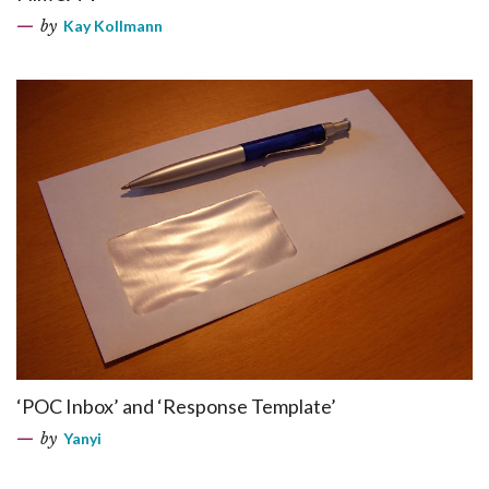
by
Kay Kollmann
‘POC Inbox’ and ‘Response Template’
by
Yanyi