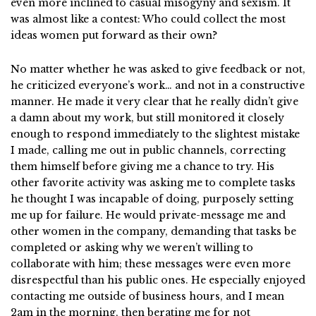
even more inclined to casual misogyny and sexism. It
was almost like a contest: Who could collect the most
ideas women put forward as their own?
No matter whether he was asked to give feedback or not,
he criticized everyone’s work… and not in a constructive
manner. He made it very clear that he really didn’t give
a damn about my work, but still monitored it closely
enough to respond immediately to the slightest mistake
I made, calling me out in public channels, correcting
them himself before giving me a chance to try. His
other favorite activity was asking me to complete tasks
he thought I was incapable of doing, purposely setting
me up for failure. He would private-message me and
other women in the company, demanding that tasks be
completed or asking why we weren’t willing to
collaborate with him; these messages were even more
disrespectful than his public ones. He especially enjoyed
contacting me outside of business hours, and I mean
2am in the morning, then berating me for not