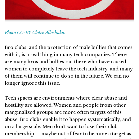
Photo CC-BY Clotee Allochuku.
Bro clubs, and the protection of male bullies that comes
with it, is a real thing in many tech companies. There
are many bros and bullies out there who have caused
women to completely leave the tech industry, and many
of them will continue to do so in the future. We can no
longer ignore this issue.
Tech spaces are environments where clear abuse and
hostility are allowed. Women and people from other
marginalized groups are more often targets of this
abuse. Bro clubs enable it to happen systematically, and
on a large scale. Men don’t want to lose their club
membership — maybe out of fear to become a target as