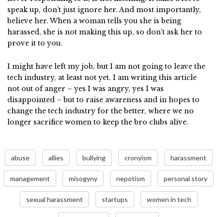
speak up, don’t just ignore her. And most importantly,
believe her. When a woman tells you she is being
harassed, she is not making this up, so don’t ask her to
prove it to you.
I might have left my job, but I am not going to leave the
tech industry, at least not yet. I am writing this article
not out of anger – yes I was angry, yes I was
disappointed – but to raise awareness and in hopes to
change the tech industry for the better, where we no
longer
sacrifice women to keep the bro clubs alive.
abuse
allies
bullying
cronyism
harassment
management
misogyny
nepotism
personal story
sexual harassment
startups
women in tech