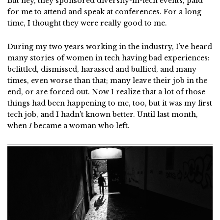
But hey, they sponsored diversity-in-tech events, paid
for me to attend and speak at conferences. For a long
time, I thought they were really good to me.
During my two years working in the industry, I’ve heard
many stories of women in tech having bad experiences:
belittled, dismissed, harassed and bullied, and many
times, even worse than that; many leave their job in the
end, or are forced out. Now I realize that a lot of those
things had been happening to me, too, but it was my first
tech job, and I hadn’t known better. Until last month,
when
I
became a woman who left.