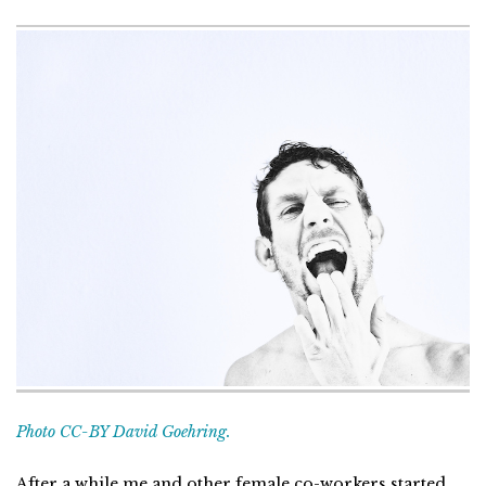
Photo CC-BY David Goehring.
After a while me and other female co-workers started