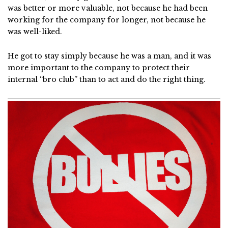
was better or more valuable, not because he had been
working for the company for longer, not because he
was well-liked.
He got to stay simply because he was a man, and it was
more important to the company to protect their
internal “bro club” than to act and do the right thing.