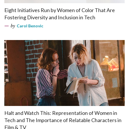
Eight Initiatives Run by Women of Color That Are
Fostering Diversity and Inclusion in Tech
by
Carol Benovic
Halt and Watch This: Representation of Women in
Tech and The Importance of Relatable Characters in
Film & TV