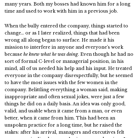
many years. Both my bosses had known him for a long
time and used to work with him in a previous job.
When the bully entered the company, things started to
change… or as I later realized, things that had been
wrong all along began to surface. He made it his
mission to interfere in anyone and everyone’s work
because
he knew what he was doing
. Even though he had no
sort of formal C-level or managerial position, in his
mind, all of us needed his help and his input. He treated
everyone in the company disrespectfully, but he seemed
to have the most issues with the few women in the
company. Belittling everything a woman said, making
inappropriate and often sexual jokes, were just a few
things he did on a daily basis. An idea was only good,
valid, and usable when it came from a man, or even
better, when it came from him. This had been an
unspoken practice for a long time, but he raised the
stakes: after his arrival, managers and executives felt