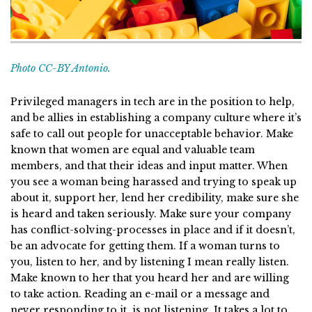
Photo CC-BY Antonio.
Privileged managers in tech are in the position to help,
and be allies in establishing a company culture where it’s
safe to call out people for unacceptable behavior. Make
known that women are equal and valuable team
members, and that their ideas and input matter. When
you see a woman being harassed and trying to speak up
about it, support her, lend her credibility, make sure she
is heard and taken seriously. Make sure your company
has conflict-solving-processes in place and if it doesn’t,
be an advocate for getting them. If a woman turns to
you, listen to her, and by listening I mean really listen.
Make known to her that you heard her and are willing
to take action. Reading an e-mail or a message and
never responding to it, is not listening. It takes a lot to