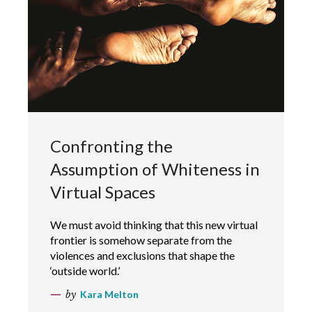
Confronting the
Assumption of Whiteness in
Virtual Spaces
We must avoid thinking that this new virtual
frontier is somehow separate from the
violences and exclusions that shape the
‘outside world.’
by
Kara Melton