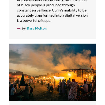
of black people is produced through
constant surveillance, Curry’s inability to be
accurately transformed into a digital version
is a powerful critique.
by
Kara Melton