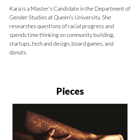
Kara
is a Master’s Candidate in the Department of
Gender Studies at Queen’s University. She
researches questions of racial progress and
spends time thinking on community building,
startups, tech and design, board games, and
donuts.
Pieces