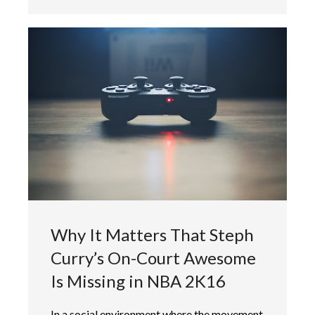
Why It Matters That Steph
Curry’s On-Court Awesome
Is Missing in NBA 2K16
In a social environment where the movement