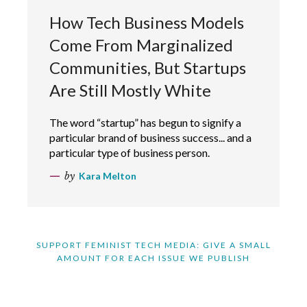
How Tech Business Models
Come From Marginalized
Communities, But Startups
Are Still Mostly White
The word “startup” has begun to signify a
particular brand of business success... and a
particular type of business person.
by
Kara Melton
SUPPORT FEMINIST TECH MEDIA: GIVE A SMALL
AMOUNT FOR EACH ISSUE WE PUBLISH