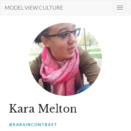
Skip
MODEL VIEW CULTURE
Togg
to
navi
main
content
Kara Melton
@KARAINCONTRAST