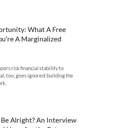
ortunity: What A Free
u’re A Marginalized
ers risk financial stability to
l, too, goes ignored: building the
rk.
Be Alright? An Interview