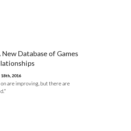
 A New Database of Games
lationships
18th, 2016
on are improving, but there are
d."