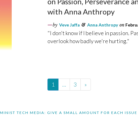
on Passion, Perseverance a
with Anna Anthropy
by
Veve Jaffa
&
Anna Anthropy
on
Februa
"I don't know if I believe in passion. Pa
overlook how badly we're hurting."
1
…
3
»
MINIST TECH MEDIA: GIVE A SMALL AMOUNT FOR EACH ISSUE