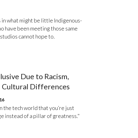
 in what might be little Indigenous-
 who have been meeting those same
 studios cannot hope to.
lusive Due to Racism,
 Cultural Differences
16
 in the tech world that you’re just
 instead of a pillar of greatness."