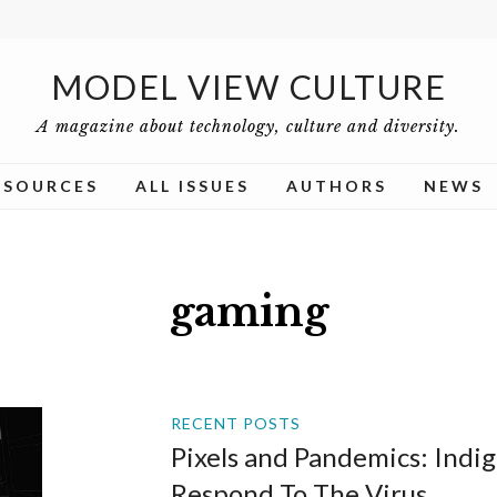
MODEL VIEW CULTURE
A magazine about technology, culture and diversity.
ESOURCES
ALL ISSUES
AUTHORS
NEWS
gaming
RECENT POSTS
Pixels and Pandemics: Ind
Respond To The Virus