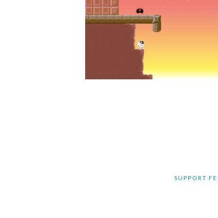
SUPPORT FE