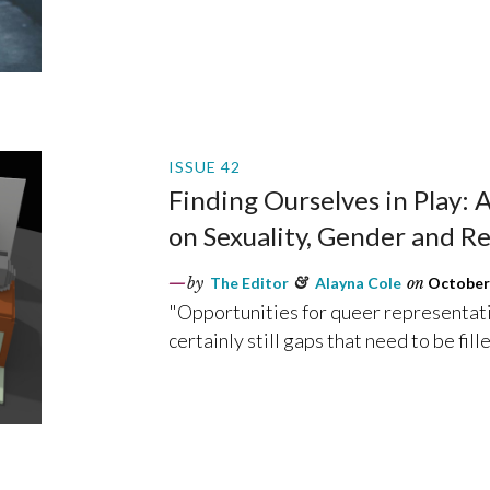
ISSUE 42
Finding Ourselves in Play:
on Sexuality, Gender and Re
by
The Editor
&
Alayna Cole
on
October 
"Opportunities for queer representati
certainly still gaps that need to be fille