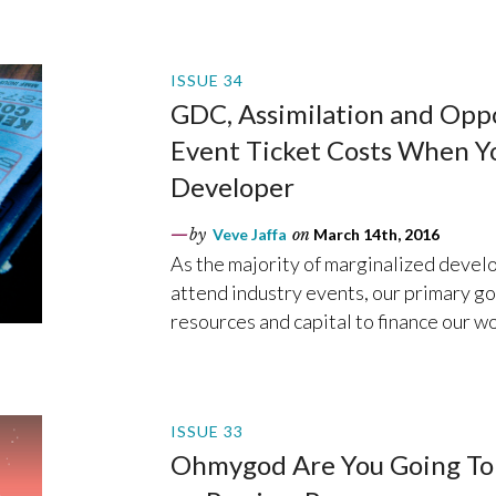
ISSUE 34
GDC, Assimilation and Opp
Event Ticket Costs When Yo
Developer
by
Veve Jaffa
on
March 14th, 2016
As the majority of marginalized develop
attend industry events, our primary goa
resources and capital to finance our wo
ISSUE 33
Ohmygod Are You Going To 