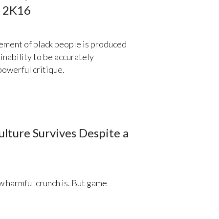
A 2K16
ement of black people is produced
inability to be accurately
powerful critique.
lture Survives Despite a
 harmful crunch is. But game