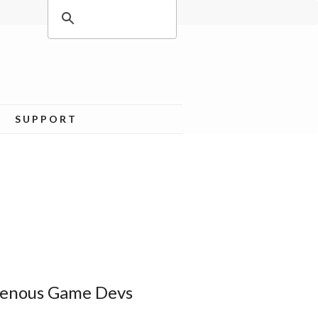
SUPPORT
igenous Game Devs