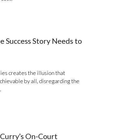
e Success Story Needs to
ries creates the illusion that
chievable by all, disregarding the
.
 Curry’s On-Court