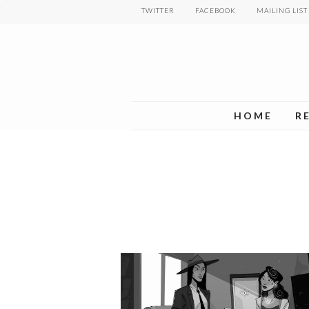
Skip
TWITTER
FACEBOOK
MAILING LIST
to
main
content
HOME
R