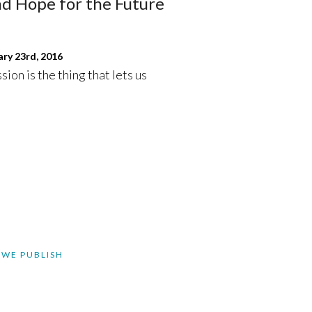
nd Hope for the Future
ry 23rd, 2016
ssion is the thing that lets us
 WE PUBLISH