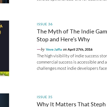
ISSUE 36
The Myth of The Indie Gam
Stop and Here’s Why
by
Veve Jaffa
on
April 27th, 2016
The high visibility of indie success sto
commercial success is accessible and a
challenges most indie developers face
ISSUE 35
Why It Matters That Steph