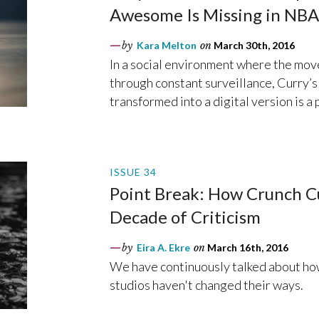
Awesome Is Missing in NB
by
Kara Melton
on
March 30th, 2016
In a social environment where the mov
through constant surveillance, Curry’s 
transformed into a digital version is a 
ISSUE 34
Point Break: How Crunch Cu
Decade of Criticism
by
Eira A. Ekre
on
March 16th, 2016
We have continuously talked about how
studios haven't changed their ways.