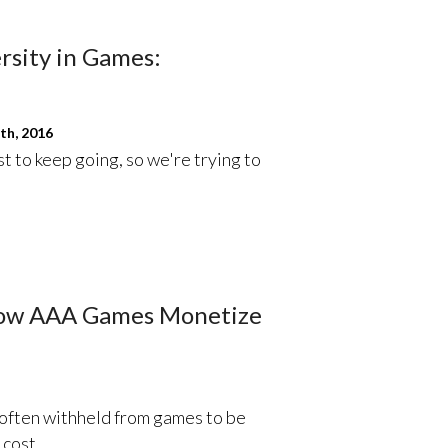
rsity in Games:
th, 2016
st to keep going, so we're trying to
How AAA Games Monetize
 often withheld from games to be
 cost.