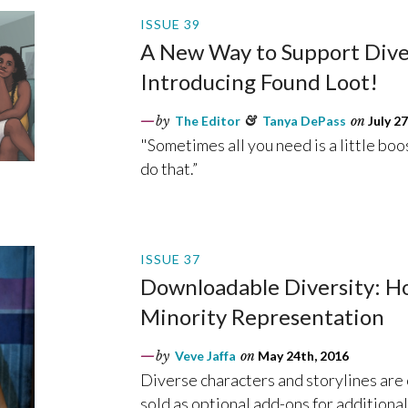
ISSUE 39
A New Way to Support Dive
Introducing Found Loot!
by
The Editor
&
Tanya DePass
on
July 27
"Sometimes all you need is a little boo
do that.”
ISSUE 37
Downloadable Diversity: 
Minority Representation
by
Veve Jaffa
on
May 24th, 2016
Diverse characters and storylines are
sold as optional add-ons for additional