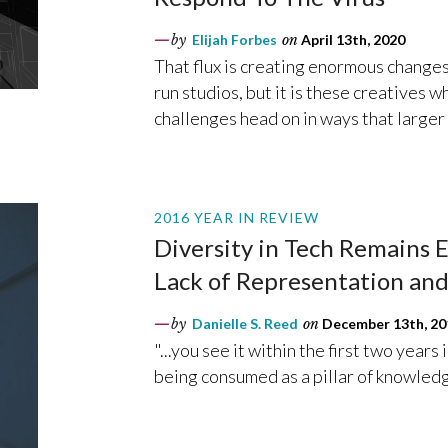
by
Elijah Forbes
on
April 13th, 2020
That flux is creating enormous changes
run studios, but it is these creatives
challenges head on in ways that larger
2016 YEAR IN REVIEW
Diversity in Tech Remains E
Lack of Representation and
by
Danielle S. Reed
on
December 13th, 20
"...you see it within the first two years
being consumed as a pillar of knowledge