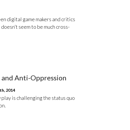
n digital game makers and critics
 doesn’t seem to be much cross-
s and Anti-Oppression
th, 2014
play is challenging the status quo
on.