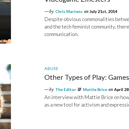
by
Chris Martens
on
July 21st, 2014
Despite obvious commonalities betwee
and the tech feminist community, there
communication.
ABUSE
Other Types of Play: Game
by
The Editor
&
Mattie Brice
on
April 28
An interview with Mattie Brice on how 
as a new tool for activism and expressi