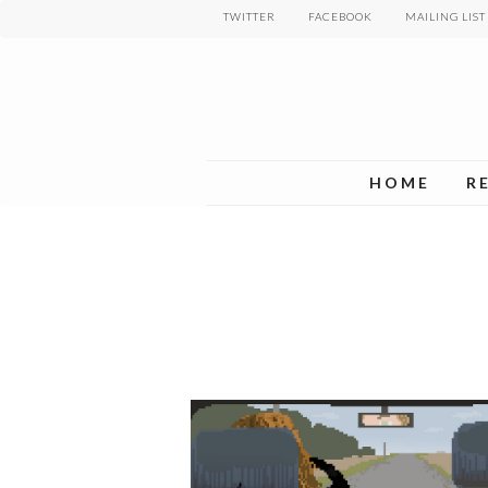
Skip
TWITTER
FACEBOOK
MAILING LIST
to
main
content
HOME
R