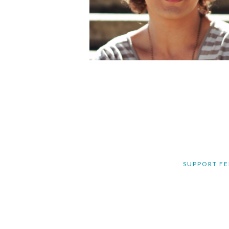
SUPPORT FE