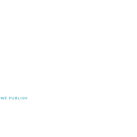
 WE PUBLISH