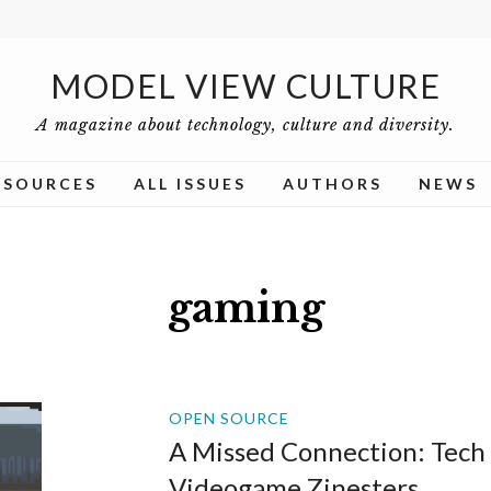
MODEL VIEW CULTURE
A magazine about technology, culture and diversity.
ESOURCES
ALL ISSUES
AUTHORS
NEWS
gaming
OPEN SOURCE
A Missed Connection: Tech
Videogame Zinesters