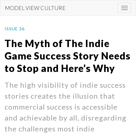
Skip
MODEL VIEW CULTURE
Togg
to
navi
main
content
ISSUE 36
The Myth of The Indie
Game Success Story Needs
to Stop and Here’s Why
The high visibility of indie success
stories creates the illusion that
commercial success is accessible
and achievable by all, disregarding
the challenges most indie