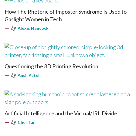
How The Rhetoric of Imposter Syndrome Is Used to
Gaslight Women in Tech
by
Alexis Hancock
Questioning the 3D Printing Revolution
by
Ansh Patel
Artificial Intelligence and the Virtual/IRL Divide
by
Cher Tan