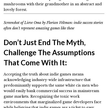
Screenshot of Lieve Oma by Florian Veltman: indie success stories
often don’t represent amazing games like these
Don’t Just End The Myth,
Challenge The Assumptions
That Come With It:
Accepting the truth about indie games means
acknowledging industry-wide infrastructure that
predominantly supports the same white cis men who
would easily bank commercial success in mainstream
game markets. Recognizing the toxic work
environments that marginalized game developers face
while believing that indie games are a ticket to easy