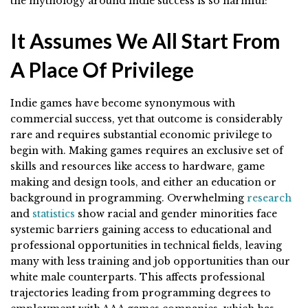
the mythology around indie success is so harmful:
It Assumes We All Start From
A Place Of Privilege
Indie games have become synonymous with
commercial success, yet that outcome is considerably
rare and requires substantial economic privilege to
begin with. Making games requires an exclusive set of
skills and resources like access to hardware, game
making and design tools, and either an education or
background in programming. Overwhelming
research
and
statistics
show racial and gender minorities face
systemic barriers gaining access to educational and
professional opportunities in technical fields, leaving
many with less training and job opportunities than our
white male counterparts. This affects professional
trajectories leading from programming degrees to