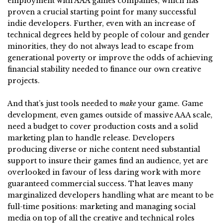
employment with AAA games companies, which has
proven a crucial starting point for many successful
indie developers. Further, even with an increase of
technical degrees held by people of colour and gender
minorities, they do not always lead to escape from
generational poverty or improve the odds of achieving
financial stability needed to finance our own creative
projects.
And that’s just tools needed to
make
your game. Game
development, even games outside of massive AAA scale,
need a budget to cover production costs and a solid
marketing plan to handle release. Developers
producing diverse or niche content need substantial
support to insure their games find an audience, yet are
overlooked in favour of less daring work with more
guaranteed commercial success. That leaves many
marginalized developers handling what are meant to be
full-time positions: marketing and managing social
media on top of all the creative and technical roles