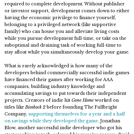
required to complete development. Without publisher
or investor support, development comes down to either
having the economic privilege to finance yourself,
belonging to a privileged network (like supportive
family) who can house you and alleviate living costs
while you pursue development full-time, or take on the
suboptimal and draining task of working full-time to
stay afloat while you simultaneously develop your game.
What is rarely acknowledged is how many of the
developers behind commercially successful indie games
have financed their games after working for AAA
companies, building industry knowledge and
accumulating savings to put towards their independent
projects. Creators of indie hit
Gone Home
worked on
titles like
Bioshock 2
before founding The Fullbright
Company,
supporting themselves for a year and a half
on savings while they developed the game
. Jonathan
Blow, another successful indie developer who got his