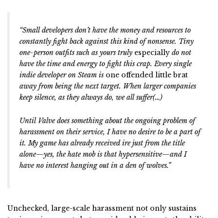
“
Small developers don’t have the money and resources to
constantly fight back against this kind of nonsense. Tiny
one-person outfits such as yours truly
especially
do not
have the time and energy to fight this crap. Every single
indie developer on Steam is
one offended little brat
away from being the next target. When larger companies
keep silence, as they always do, we all suffer(…)
Until Valve does something about the ongoing problem of
harassment on their service, I have no desire to be a part of
it. My game has already received ire just from the title
alone—yes, the hate mob is that hypersensitive—and I
have no interest hanging out in a den of wolves.”
Unchecked, large-scale harassment not only sustains