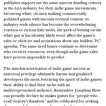
publisher support use the same narrow funding criteria
as the AAA industry for their indie game investments,
favouring white, cis men making commercially
polished games with uncontroversial content. As
industry-wide silence has become the overwhelming
reaction to vicious hate mobs, the perk of betting on the
white guy is his identity likely won’t affect the game’s
sales or elicit ire and accusations about any hidden “PC”
agendas. The same tired biases continue to determine
who receives resources, even though indie game sales
have proven impossible to predict.
The mischaracterization of indie game success as
universal privilege ultimately harms marginalized
developers the most, betraying the spirit of indie games:
their ability to find their niche with an
underrepresented audience. Remember, Jonathan Blow
can proudly declare he makes games for “people who
read Gravity’s Rainbow” and be celebrated for seeking