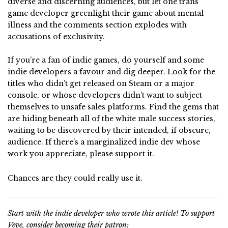
diverse and discerning audiences, but let one trans
game developer greenlight their game about mental
illness and the comments section explodes with
accusations of exclusivity.
If you’re a fan of indie games, do yourself and some
indie developers a favour and dig deeper. Look for the
titles who didn’t get released on Steam or a major
console, or whose developers didn’t want to subject
themselves to unsafe sales platforms. Find the gems that
are hiding beneath all of the white male success stories,
waiting to be discovered by their intended, if obscure,
audience. If there’s a marginalized indie dev whose
work you appreciate, please support it.
Chances are they could really use it.
Start with the indie developer who wrote this article! To support
Veve, consider becoming their patron: