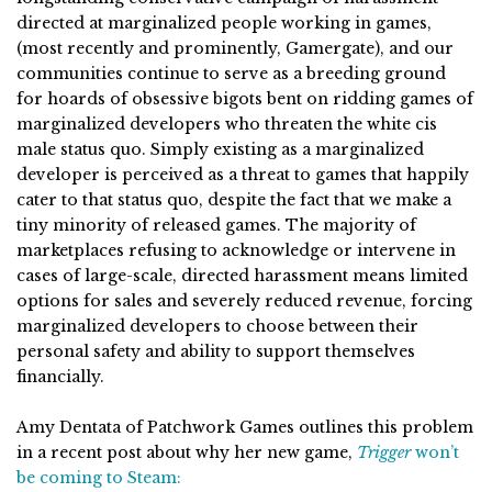
directed at marginalized people working in games,
(most recently and prominently, Gamergate), and our
communities continue to serve as a breeding ground
for hoards of obsessive bigots bent on ridding games of
marginalized developers who threaten the white cis
male status quo. Simply existing as a marginalized
developer is perceived as a threat to games that happily
cater to that status quo, despite the fact that we make a
tiny minority of released games. The majority of
marketplaces refusing to acknowledge or intervene in
cases of large-scale, directed harassment means limited
options for sales and severely reduced revenue, forcing
marginalized developers to choose between their
personal safety and ability to support themselves
financially.
Amy Dentata of Patchwork Games outlines this problem
in a recent post about why her new game,
Trigger
won’t
be coming to Steam: