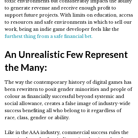
toxic environments but considerably impacts the ability
to generate revenue and receive enough profit to
support future projects. With limits on education, access
to resources and safe environments in which to sell our
work, being an indie game developer feels like the
furthest thing from a safe financial bet.
An Unrealistic Few Represent
the Many:
The way the contemporary history of digital games has
been rewritten to posit gender minorities and people of
colour as financially successful beyond systemic and
social allowance, creates a false image of industry-wide
success benefiting all who belong to it regardless of
race, class, gender or ability.
Like in the AAA industry, commercial success rules the