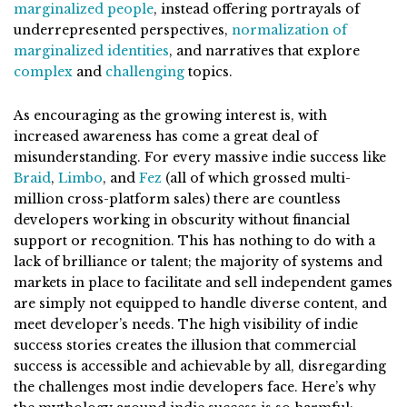
marginalized people
, instead offering portrayals of
underrepresented perspectives,
normalization of
marginalized identities
, and narratives that explore
complex
and
challenging
topics.
As encouraging as the growing interest is, with
increased awareness has come a great deal of
misunderstanding. For every massive indie success like
Braid
,
Limbo
, and
Fez
(all of which grossed multi-
million cross-platform sales) there are countless
developers working in obscurity without financial
support or recognition. This has nothing to do with a
lack of brilliance or talent; the majority of systems and
markets in place to facilitate and sell independent games
are simply not equipped to handle diverse content, and
meet developer’s needs.
The high visibility of indie
success stories creates the illusion that commercial
success is accessible and achievable by all, disregarding
the challenges most indie developers face.
Here’s why