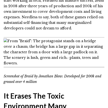
start working in tech, released his massive success,
Braid
in 2008 after three years of production and 200k of his
own investment to cover development costs and living
expenses. Needless to say, both of these games relied on
substantial self-financing that many marginalized
developers could not dream to afford.
Screenshot of
Braid by Jonathan Blow: Developed for 200k and
grossed over 4 million
It Erases The Toxic
Environment Many