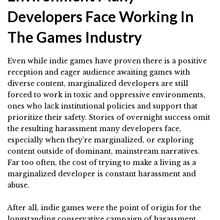
Developers Face Working In
The Games Industry
Even while indie games have proven there is a positive
reception and eager audience awaiting games with
diverse content, marginalized developers are still
forced to work in toxic and oppressive environments,
ones who lack institutional policies and support that
prioritize their safety. Stories of overnight success omit
the resulting harassment many developers face,
especially when they’re marginalized, or exploring
content outside of dominant, mainstream narratives.
Far too often, the cost of trying to make a living as a
marginalized developer is constant harassment and
abuse.
After all, indie games were the point of origin for the
longstanding conservative campaign of harassment