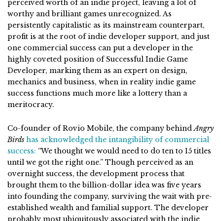
perceived worth of an indie project, leaving a lot of
worthy and brilliant games unrecognized. As
persistently capitalistic as its mainstream counterpart,
profit is at the root of indie developer support, and just
one commercial success can put a developer in the
highly coveted position of Successful Indie Game
Developer, marking them as an expert on design,
mechanics and business, when in reality indie game
success functions much more like a lottery than a
meritocracy.
Co-founder of Rovio Mobile, the company behind
Angry
Birds
has acknowledged the intangibility of commercial
success:
“
We thought we would need to do ten to 15 titles
until we got the right one.” Though perceived as an
overnight success, the development process that
brought them to the billion-dollar idea was five years
into founding the company, surviving the wait with pre-
established wealth and familial support. The developer
probably most ubiquitously associated with the indie