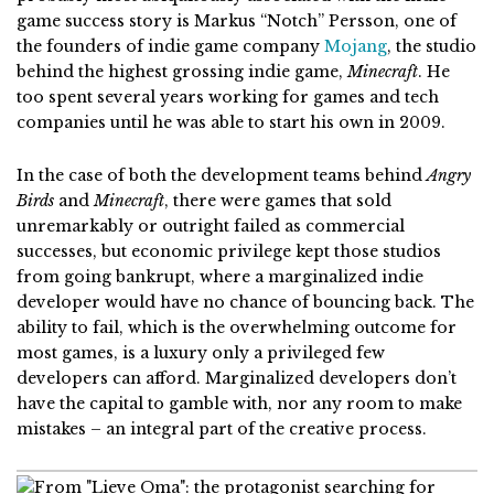
game success story is Markus “Notch” Persson, one of
the founders of
indie game company
Mojang
, the studio
behind the highest grossing indie game,
Minecraft
. He
too spent several years working for games and tech
companies until he was able to start his own in 2009.
In the case of both the development teams behind
Angry
Birds
and
Minecraft
, there were games that sold
unremarkably or outright failed as commercial
successes, but economic privilege kept those studios
from going bankrupt, where a marginalized indie
developer would have no chance of bouncing back. The
ability to fail, which is the overwhelming outcome for
most games, is a luxury only a privileged few
developers can afford. Marginalized developers don’t
have the capital to gamble with, nor any room to make
mistakes – an integral part of the creative process.