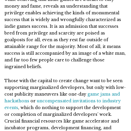
money and fame, reveals an understanding that
privilege enables achieving the kinds of monumental
success that is widely and wrongfully characterized as
indie games success. It is an admission that successes
bred from privilege and scarcity are poised as
goalposts for all, even as they rest far outside of
attainable range for the majority. Most of all, it means
success is still accompanied by an image of a white man,
and far too few people care to challenge those
ingrained beliefs.
Those with the capital to create change want to be seen
supporting marginalized developers, but only with low-
cost publicity maneuvers like one-day
game jams and
hackathons
or
uncompensated invitations to industry
events
, which do nothing to support the development
or completion of marginalized developers’ work.
Crucial financial resources like game accelerator and
incubator programs, development financing, and