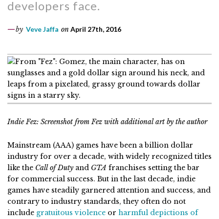
developers face.
by
Veve Jaffa
on
April 27th, 2016
Indie Fez: Screenshot from Fez with additional art by the author
Mainstream (AAA) games have been a billion dollar
industry for over a decade, with widely recognized titles
like the
Call of Duty
and
GTA
franchises setting the bar
for commercial success. But in the last decade, indie
games have steadily garnered attention and success, and
contrary to industry standards, they often do not
include
gratuitous violence
or
harmful depictions of