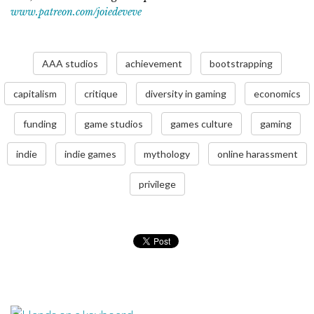
www.patreon.com/joiedeveve
AAA studios
achievement
bootstrapping
capitalism
critique
diversity in gaming
economics
funding
game studios
games culture
gaming
indie
indie games
mythology
online harassment
privilege