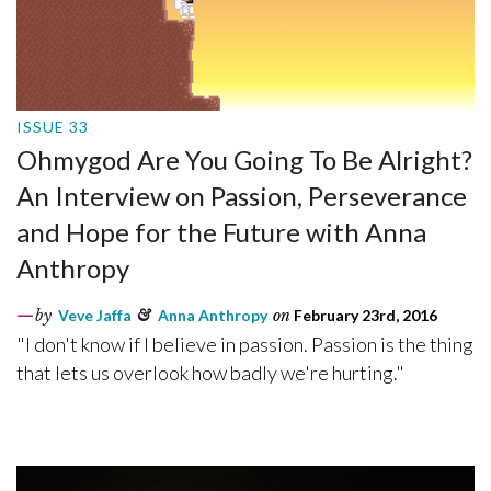
ISSUE 33
Ohmygod Are You Going To Be Alright?
An Interview on Passion, Perseverance
and Hope for the Future with Anna
Anthropy
by
Veve Jaffa
&
Anna Anthropy
on
February 23rd, 2016
"I don't know if I believe in passion. Passion is the thing
that lets us overlook how badly we're hurting."