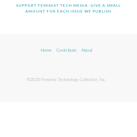
SUPPORT FEMINIST TECH MEDIA: GIVE A SMALL
AMOUNT FOR EACH ISSUE WE PUBLISH
Home
Contribute
About
©2020 Feminist Technology Collective, Inc.