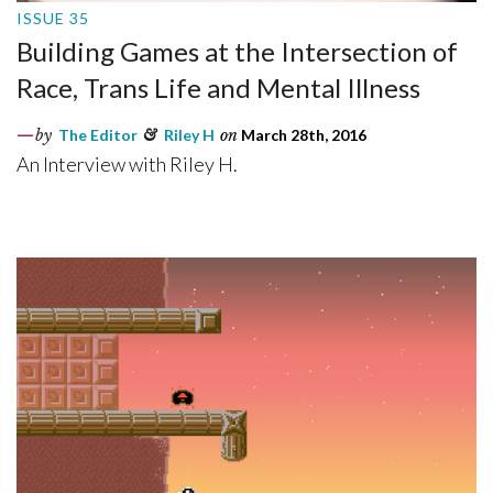
ISSUE 35
Building Games at the Intersection of
Race, Trans Life and Mental Illness
by
The Editor
&
Riley H
on
March 28th, 2016
An Interview with Riley H.