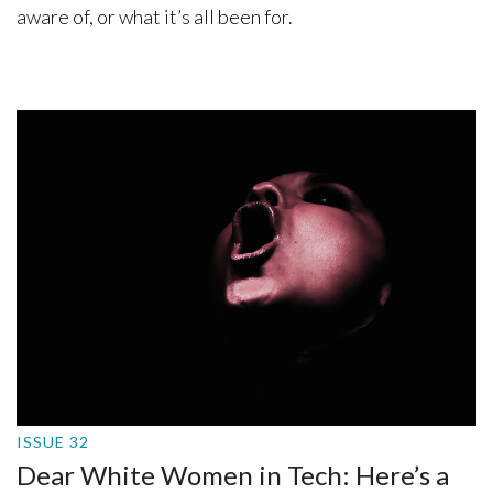
aware of, or what it’s all been for.
ISSUE 32
Dear White Women in Tech: Here’s a