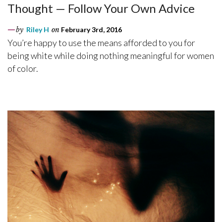
Thought — Follow Your Own Advice
by
Riley H
on
February 3rd, 2016
You’re happy to use the means afforded to you for
being white while doing nothing meaningful for women
of color.