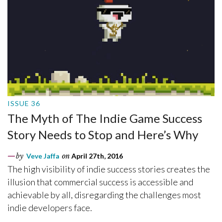
ISSUE 36
The Myth of The Indie Game Success
Story Needs to Stop and Here’s Why
by
Veve Jaffa
on
April 27th, 2016
The high visibility of indie success stories creates the
illusion that commercial success is accessible and
achievable by all, disregarding the challenges most
indie developers face.