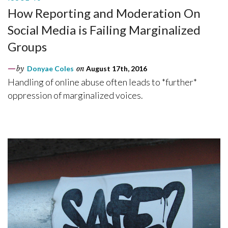
How Reporting and Moderation On
Social Media is Failing Marginalized
Groups
by
Donyae Coles
on
August 17th, 2016
Handling of online abuse often leads to *further*
oppression of marginalized voices.