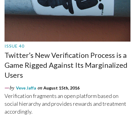
ISSUE 40
Twitter’s New Verification Process is a
Game Rigged Against Its Marginalized
Users
by
Veve Jaffa
on
August 15th, 2016
Verification fragments an open platform based on
social hierarchy and provides rewards and treatment
accordingly.