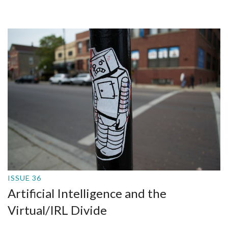
ISSUE 36
Artificial Intelligence and the
Virtual/IRL Divide