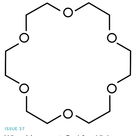
ISSUE 37