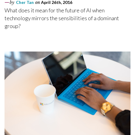
by
Cher Tan
on
April 26th, 2016
What does it mean for the future of AI when
technology mirrors the sensibilities of a dominant
group?