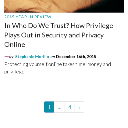
2015 YEAR IN REVIEW
In Who Do We Trust? How Privilege
Plays Out in Security and Privacy
Online
by
Stephanie Morillo
on
December 16th, 2015
Protecting yourself online takes time, money and
privilege.
1
…
4
»