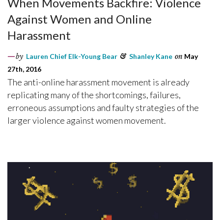
When Movements Backfire: Violence
Against Women and Online
Harassment
by
Lauren Chief Elk-Young Bear
&
Shanley Kane
on
May
27th, 2016
The anti-online harassment movement is already
replicating many of the shortcomings, failures,
erroneous assumptions and faulty strategies of the
larger violence against women movement.