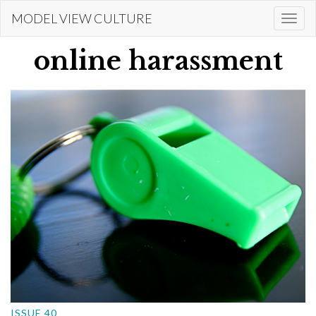
Skip
MODEL VIEW CULTURE
Togg
to
navi
main
online harassment
content
ISSUE 40