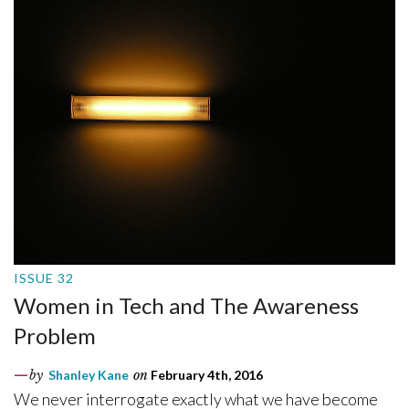
ISSUE 32
Women in Tech and The Awareness
Problem
by
Shanley Kane
on
February 4th, 2016
We never interrogate exactly what we have become