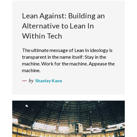
Lean Against: Building an
Alternative to Lean In
Within Tech
The ultimate message of Lean In ideology is
transparent in the name itself: Stay in the
machine. Work for the machine. Appease the
machine.
by
Shanley Kane