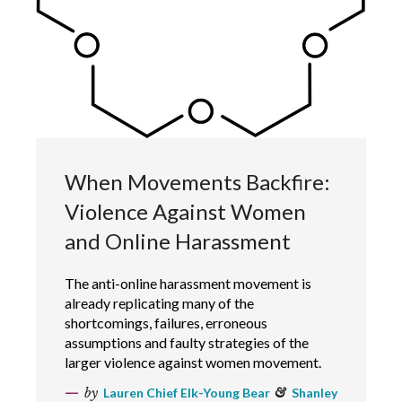
When Movements Backfire:
Violence Against Women
and Online Harassment
The anti-online harassment movement is
already replicating many of the
shortcomings, failures, erroneous
assumptions and faulty strategies of the
larger violence against women movement.
by
Lauren Chief Elk-Young Bear
&
Shanley