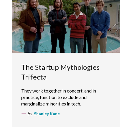
The Startup Mythologies
Trifecta
They work together in concert, and in
practice, function to exclude and
marginalize minorities in tech.
by
Shanley Kane