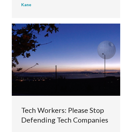
Kane
Tech Workers: Please Stop
Defending Tech Companies