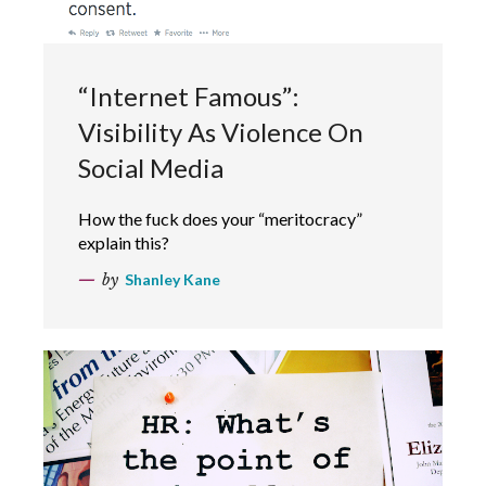
“Internet Famous”:
Visibility As Violence On
Social Media
How the fuck does your “meritocracy”
explain this?
by
Shanley Kane