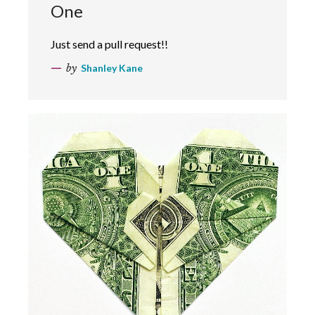
One
Just send a pull request!!
by
Shanley Kane