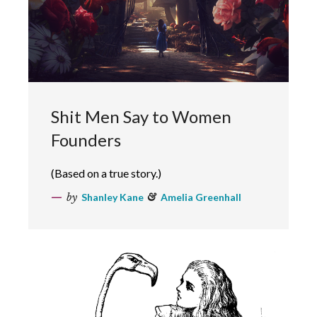
Shit Men Say to Women
Founders
(Based on a true story.)
by
Shanley Kane
&
Amelia Greenhall