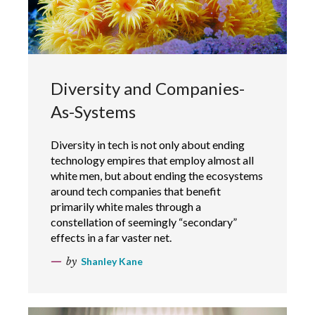
Diversity and Companies-
As-Systems
Diversity in tech is not only about ending
technology empires that employ almost all
white men, but about ending the ecosystems
around tech companies that benefit
primarily white males through a
constellation of seemingly “secondary”
effects in a far vaster net.
by
Shanley Kane