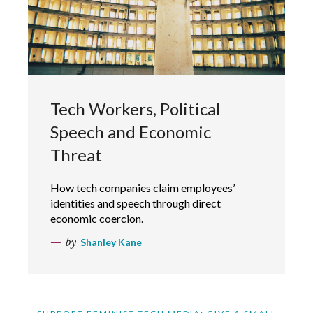
Tech Workers, Political
Speech and Economic
Threat
How tech companies claim employees’
identities and speech through direct
economic coercion.
by
Shanley Kane