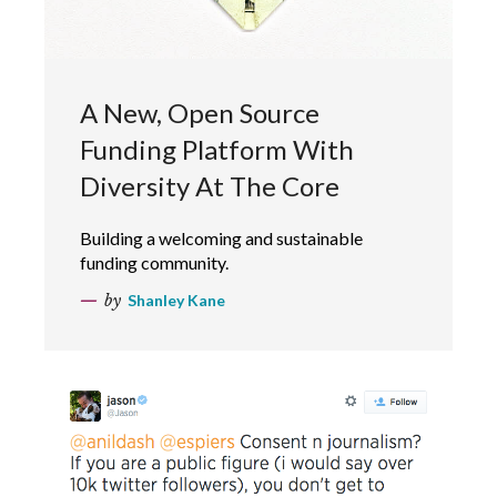
A New, Open Source
Funding Platform With
Diversity At The Core
Building a welcoming and sustainable
funding community.
by
Shanley Kane