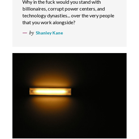
Why in the fuck would you stand with
billionaires, corrupt power centers, and
technology dynasties... over the very people
that you work alongside?
by
Shanley Kane