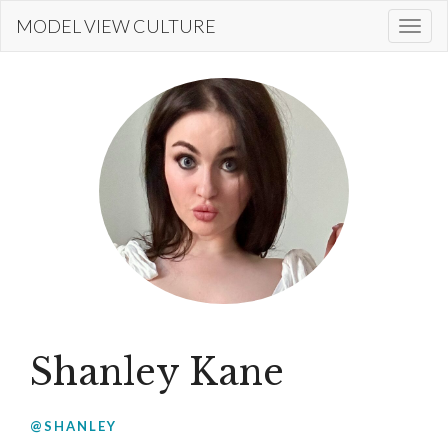
Skip
MODEL VIEW CULTURE
Togg
to
navi
main
content
Shanley Kane
@SHANLEY