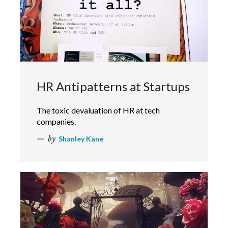
HR Antipatterns at Startups
The toxic devaluation of HR at tech
companies.
by
Shanley Kane