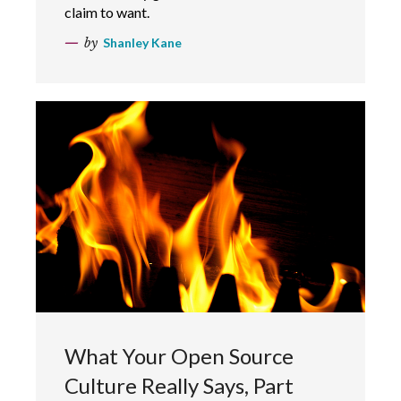
claim to want.
by
Shanley Kane
What Your Open Source
Culture Really Says, Part