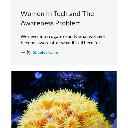
Women in Tech and The
Awareness Problem
We never interrogate exactly what we have
become aware of, or what it’s all been for.
by
Shanley Kane