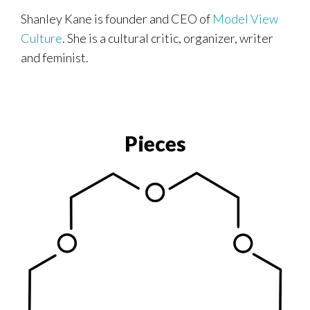
Shanley Kane is founder and CEO of
Model View
Culture
. She is a cultural critic, organizer, writer
and feminist.
Pieces