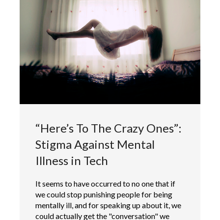
“Here’s To The Crazy Ones”:
Stigma Against Mental
Illness in Tech
It seems to have occurred to no one that if
we could stop punishing people for being
mentally ill, and for speaking up about it, we
could actually get the "conversation" we