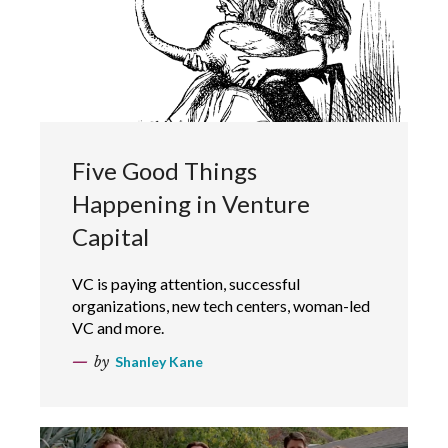
Five Good Things
Happening in Venture
Capital
VC is paying attention, successful
organizations, new tech centers, woman-led
VC and more.
by
Shanley Kane