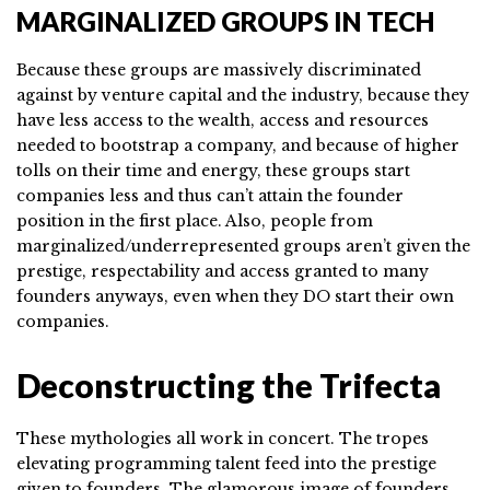
MARGINALIZED GROUPS IN TECH
Because these groups are massively discriminated
against by venture capital and the industry, because they
have less access to the wealth, access and resources
needed to bootstrap a company, and because of higher
tolls on their time and energy, these groups start
companies less and thus can’t attain the founder
position in the first place. Also, people from
marginalized/underrepresented groups aren’t given the
prestige, respectability and access granted to many
founders anyways, even when they DO start their own
companies.
Deconstructing the Trifecta
These mythologies all work in concert. The tropes
elevating programming talent feed into the prestige
given to founders. The glamorous image of founders