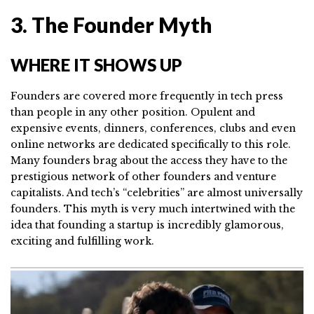
3. The Founder Myth
WHERE IT SHOWS UP
Founders are covered more frequently in tech press
than people in any other position. Opulent and
expensive events, dinners, conferences, clubs and even
online networks are dedicated specifically to this role.
Many founders brag about the access they have to the
prestigious network of other founders and venture
capitalists. And tech’s “celebrities” are almost universally
founders. This myth is very much intertwined with the
idea that founding a startup is incredibly glamorous,
exciting and fulfilling work.