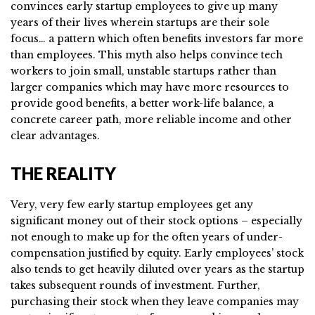
convinces early startup employees to give up many
years of their lives wherein startups are their sole
focus… a pattern which often benefits investors far more
than employees. This myth also helps convince tech
workers to join small, unstable startups rather than
larger companies which may have more resources to
provide good benefits, a better work-life balance, a
concrete career path, more reliable income and other
clear advantages.
THE REALITY
Very, very few early startup employees get any
significant money out of their stock options – especially
not enough to make up for the often years of under-
compensation justified by equity. Early employees’ stock
also tends to get heavily diluted over years as the startup
takes subsequent rounds of investment. Further,
purchasing their stock when they leave companies may