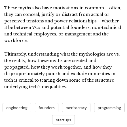
These myths also have motivations in common – often,
they can conceal, justify or distract from actual or
perceived tensions and power relationships – whether
it be between VCs and potential founders, non-technical
and technical employees, or management and the
workforce.
Ultimately, understanding what the mythologies are vs.
the reality, how these myths are created and
propagated, how they work together, and how they
disproportionately punish and exclude minorities in
tech is critical to tearing down some of the structure
underlying tech’s inequalities.
engineering
founders
meritocracy
programming
startups