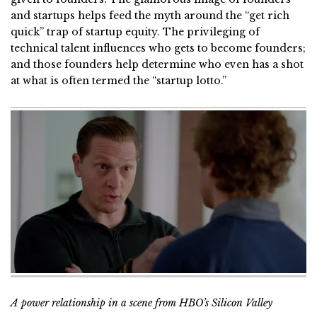
and startups helps feed the myth around the “get rich
quick” trap of startup equity. The privileging of
technical talent influences who gets to become founders;
and those founders help determine who even has a shot
at what is often termed the “startup lotto.”
A power relationship in a scene from HBO’s Silicon Valley