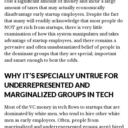
cost a significant amount of money and incur a large
amount of taxes that may actually economically
disadvantage early startup employees. Despite the fact
that many will readily acknowledge that most people do
NOT get rich from startups, there is very little
examination of how this system manipulates and takes
advantage of startup employees, and there remains a
pervasive and often unsubstantiated belief of people in
the dominant groups that they are special, important
and smart enough to beat the odds.
WHY IT’S ESPECIALLY UNTRUE FOR
UNDERREPRESENTED AND
MARGINALIZED GROUPS IN TECH
Most of the VC money in tech flows to startups that are
dominated by white men, who tend to hire other white
men as early employees. Often, people from
marginalized and underrepresented groups aren’t hired