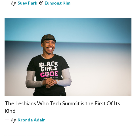
by
Suey Park
&
Eunsong Kim
The Lesbians Who Tech Summit is the First Of Its
Kind
by
Kronda Adair