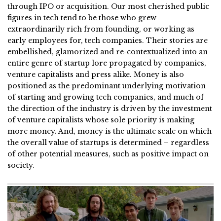
through IPO or acquisition. Our most cherished public
figures in tech tend to be those who grew
extraordinarily rich from founding, or working as
early employees for, tech companies. Their stories are
embellished, glamorized and re-contextualized into an
entire genre of startup lore propagated by companies,
venture capitalists and press alike. Money is also
positioned as the predominant underlying motivation
of starting and growing tech companies, and much of
the direction of the industry is driven by the investment
of venture capitalists whose sole priority is making
more money. And, money is the ultimate scale on which
the overall value of startups is determined – regardless
of other potential measures, such as positive impact on
society.