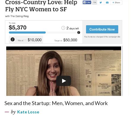
Sex and the Startup: Men, Women, and Work
by
Kate Losse