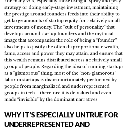
For many VCs, especially those using a “spray and pray”
strategy or doing early-stage investment, maintaining
the prestige around founders feeds into their ability to
get large amounts of startup equity for relatively small
investments of money. The “cult of personality” that
develops around startup founders and the mythical
image that accompanies the role of being a “founder”
also helps to justify the often disproportionate wealth,
fame, access and power they may attain, and ensure that
this wealth remains distributed across a relatively small
group of people. Regarding the idea of running startups
as a “glamorous” thing, most of the “non-glamorous”
labor in startups is disproportionately performed by
people from marginalized and underrepresented
groups in tech – therefore it is de-valued and even
made “invisible” by the dominant narratives.
WHY IT’S ESPECIALLY UNTRUE FOR
UNDERREPRESENTED AND