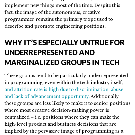
implement new things most of the time. Despite this
fact, the image of the autonomous, creative
programmer remains the primary trope used to
describe and promote engineering positions.
WHY IT’S ESPECIALLY UNTRUE FOR
UNDERREPRESENTED AND
MARGINALIZED GROUPS IN TECH
These groups tend to be particularly underrepresented
in programming, even within the tech industry itself,
and attrition rate is high due to discrimination, abuse
and lack of advancement opportunity.
Additionally,
these groups are less likely to make it to senior positions
where most creative decision-making power is
centralized – i.e. positions where they can make the
high-level product and business decisions that are
implied by the pervasive image of programming as a