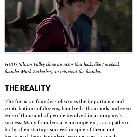
HBO’s Silicon Valley chose an actor that looks like Facebook
founder Mark Zuckerberg to represent the founder.
THE REALITY
The focus on founders obscures the importance and
contributions of dozens, hundreds, thousands and even
tens of thousand of people involved in a company’s
success. Many founders are incompetent, sociopaths or
both; often startups succeed in spite of them, not
because of them. Founders become great as much