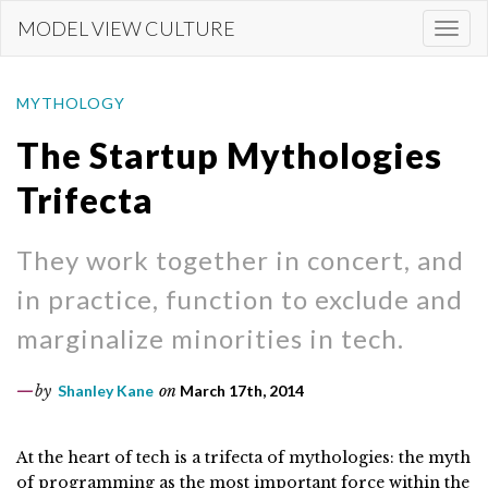
Skip
MODEL VIEW CULTURE
Togg
to
navi
main
content
MYTHOLOGY
The Startup Mythologies
Trifecta
They work together in concert, and
in practice, function to exclude and
marginalize minorities in tech.
by
Shanley Kane
on
March 17th, 2014
At the heart of tech is a trifecta of mythologies: the myth
of programming as the most important force within the