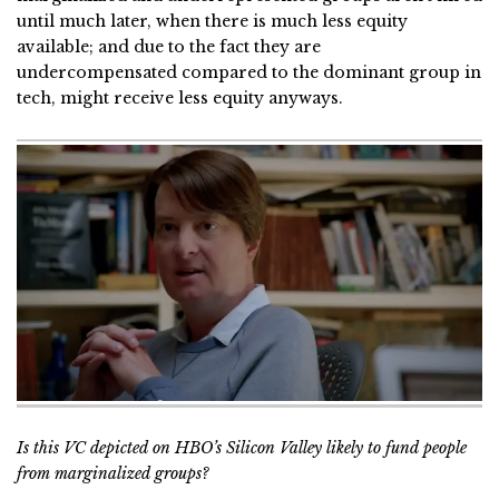
until much later, when there is much less equity
available; and due to the fact they are
undercompensated compared to the dominant group in
tech, might receive less equity anyways.
Is this VC depicted on HBO’s Silicon Valley likely to fund people
from marginalized groups?