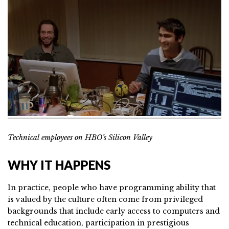
Technical employees on HBO’s Silicon Valley
WHY IT HAPPENS
In practice, people who have programming ability that
is valued by the culture often come from privileged
backgrounds that include early access to computers and
technical education, participation in prestigious