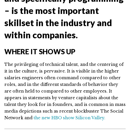
– is the most important
skillset in the industry and
within companies.
WHERE IT SHOWS UP
The privileging of technical talent, and the centering of
it in the culture, is pervasive. It is visible in the higher
salaries engineers often command compared to other
roles, and in the different standards of behavior they
are often held to compared to other employees. It
appears in statements by venture capitalists about the
talent they look for in founders, and is common in mass
media depictions such as recent blockbuster The Social
Network and
the new HBO show Silicon Valley.