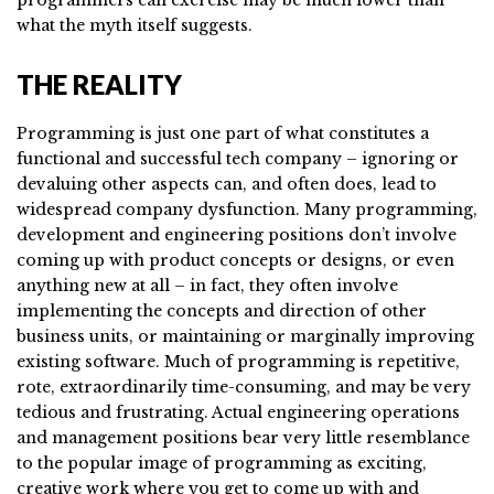
what the myth itself suggests.
THE REALITY
Programming is just one part of what constitutes a
functional and successful tech company – ignoring or
devaluing other aspects can, and often does, lead to
widespread company dysfunction. Many programming,
development and engineering positions don’t involve
coming up with product concepts or designs, or even
anything new at all – in fact, they often involve
implementing the concepts and direction of other
business units, or maintaining or marginally improving
existing software. Much of programming is repetitive,
rote, extraordinarily time-consuming, and may be very
tedious and frustrating. Actual engineering operations
and management positions bear very little resemblance
to the popular image of programming as exciting,
creative work where you get to come up with and