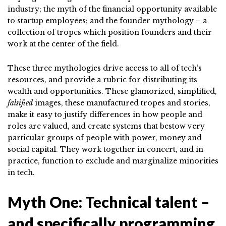
industry; the myth of the financial opportunity available
to startup employees; and the founder mythology – a
collection of tropes which position founders and their
work at the center of the field.
These three mythologies drive access to all of tech’s
resources, and provide a rubric for distributing its
wealth and opportunities. These glamorized, simplified,
falsified
images, these manufactured tropes and stories,
make it easy to justify differences in how people and
roles are valued, and create systems that bestow very
particular groups of people with power, money and
social capital. They work together in concert, and in
practice, function to exclude and marginalize minorities
in tech.
Myth One: Technical talent –
and specifically programming