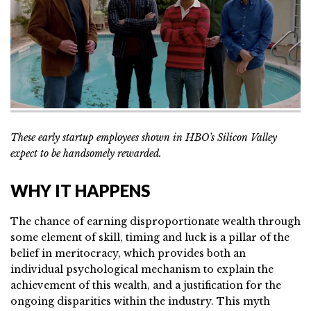
These early startup employees shown in HBO’s Silicon Valley
expect to be handsomely rewarded.
WHY IT HAPPENS
The chance of earning disproportionate wealth through
some element of skill, timing and luck is a pillar of the
belief in meritocracy, which provides both an
individual psychological mechanism to explain the
achievement of this wealth, and a justification for the
ongoing disparities within the industry. This myth