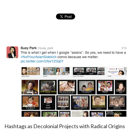
Hashtags as Decolonial Projects with Radical Origins