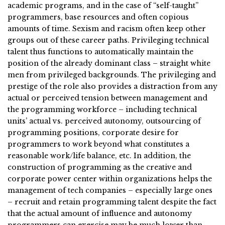
academic programs, and in the case of “self-taught”
programmers, base resources and often copious
amounts of time. Sexism and racism often keep other
groups out of these career paths. Privileging technical
talent thus functions to automatically maintain the
position of the already dominant class – straight white
men from privileged backgrounds. The privileging and
prestige of the role also provides a distraction from any
actual or perceived tension between management and
the programming workforce – including technical
units’ actual vs. perceived autonomy, outsourcing of
programming positions, corporate desire for
programmers to work beyond what constitutes a
reasonable work/life balance, etc. In addition, the
construction of programming as the creative and
corporate power center within organizations helps the
management of tech companies – especially large ones
– recruit and retain programming talent despite the fact
that the actual amount of influence and autonomy
programmers can exercise may be much lower than