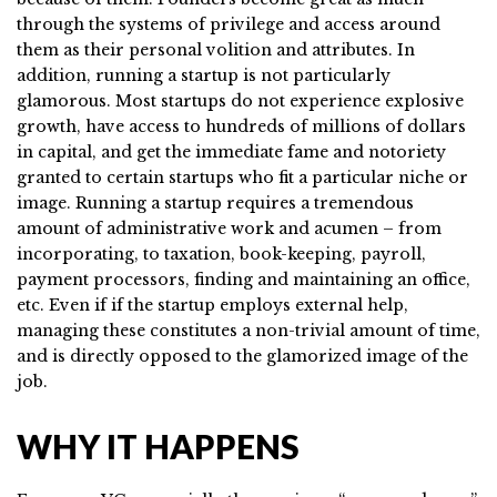
through the systems of privilege and access around
them as their personal volition and attributes. In
addition, running a startup is not particularly
glamorous. Most startups do not experience explosive
growth, have access to hundreds of millions of dollars
in capital, and get the immediate fame and notoriety
granted to certain startups who fit a particular niche or
image. Running a startup requires a tremendous
amount of administrative work and acumen – from
incorporating, to taxation, book-keeping, payroll,
payment processors, finding and maintaining an office,
etc. Even if if the startup employs external help,
managing these constitutes a non-trivial amount of time,
and is directly opposed to the glamorized image of the
job.
WHY IT HAPPENS