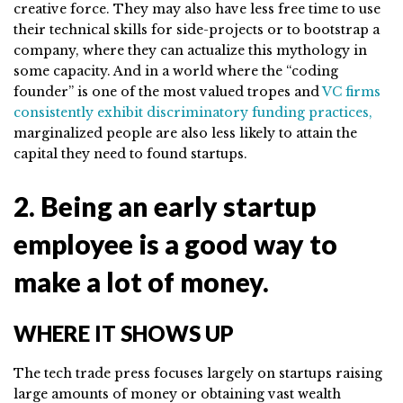
creative force. They may also have less free time to use
their technical skills for side-projects or to bootstrap a
company, where they can actualize this mythology in
some capacity. And in a world where the “coding
founder” is one of the most valued tropes and
VC firms
consistently exhibit discriminatory funding practices,
marginalized people are also less likely to attain the
capital they need to found startups.
2. Being an early startup
employee is a good way to
make a lot of money.
WHERE IT SHOWS UP
The tech trade press focuses largely on startups raising
large amounts of money or obtaining vast wealth