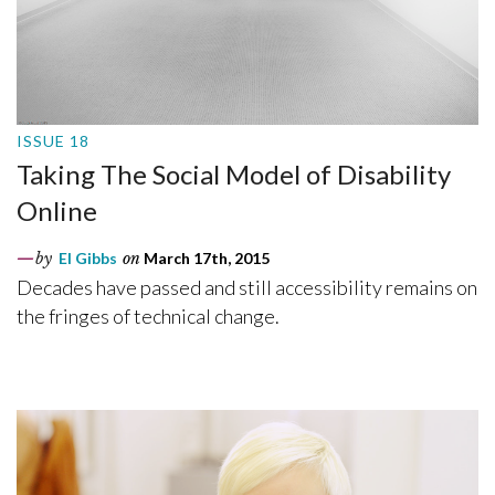
ISSUE 18
Taking The Social Model of Disability
Online
by
El Gibbs
on
March 17th, 2015
Decades have passed and still accessibility remains on
the fringes of technical change.