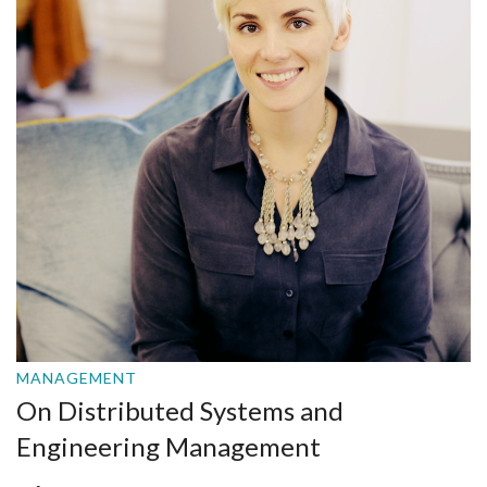
MANAGEMENT
On Distributed Systems and
Engineering Management