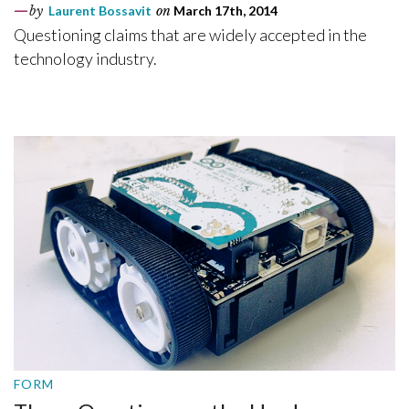
by
Laurent Bossavit
on
March 17th, 2014
Questioning claims that are widely accepted in the
technology industry.
FORM