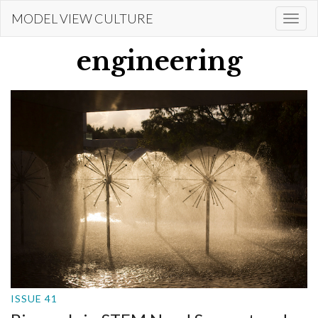
Skip
MODEL VIEW CULTURE
Togg
to
navi
main
engineering
content
ISSUE 41