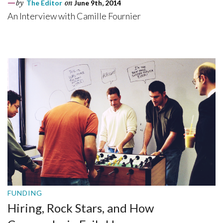
by
The Editor
on
June 9th, 2014
An Interview with Camille Fournier
FUNDING
Hiring, Rock Stars, and How