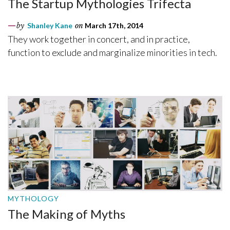
The Startup Mythologies Trifecta
by
Shanley Kane
on
March 17th, 2014
They work together in concert, and in practice,
function to exclude and marginalize minorities in tech.
MYTHOLOGY
The Making of Myths