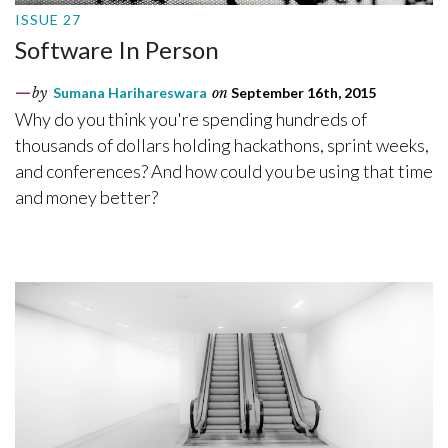
ISSUE 27
Software In Person
by
Sumana Harihareswara
on
September 16th, 2015
Why do you think you're spending hundreds of
thousands of dollars holding hackathons, sprint weeks,
and conferences? And how could you be using that time
and money better?