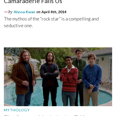
Camaraderie Fails Us
by
Alyssa Kwan
on
April 4th, 2014
The mythos of the “rock star” is a compelling and
seductive one.
MYTHOLOGY