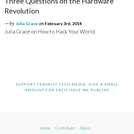
Three Questions on the Hardware
Revolution
by
Julia Grace
on
February 3rd, 2014
Julia Grace on How to Hack Your World
SUPPORT FEMINIST TECH MEDIA: GIVE A SMALL
AMOUNT FOR EACH ISSUE WE PUBLISH
Home
Contribute
About