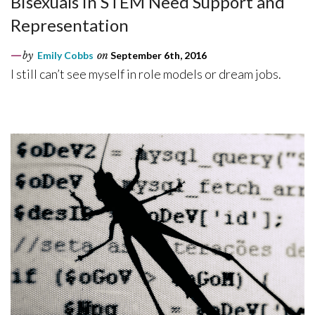
Bisexuals in STEM Need Support and
Representation
by
Emily Cobbs
on
September 6th, 2016
I still can’t see myself in role models or dream jobs.