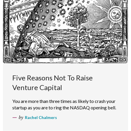
Five Reasons Not To Raise
Venture Capital
You are more than three times as likely to crash your
startup as you are to ring the NASDAQ opening bell.
by
Rachel Chalmers