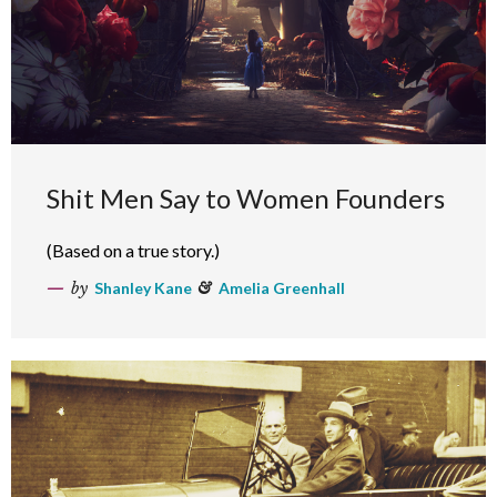
Shit Men Say to Women Founders
(Based on a true story.)
by
Shanley Kane
&
Amelia Greenhall