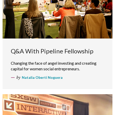
Q&A With Pipeline Fellowship
Changing the face of angel investing and creating
capital for women social entrepreneurs.
by
Natalia Oberti Noguera