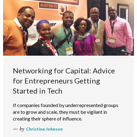
Networking for Capital: Advice
for Entrepreneurs Getting
Started in Tech
If companies founded by underrepresented groups
are to grow and scale, they must be vigilant in
creating their sphere of influence.
by
Christine Johnson