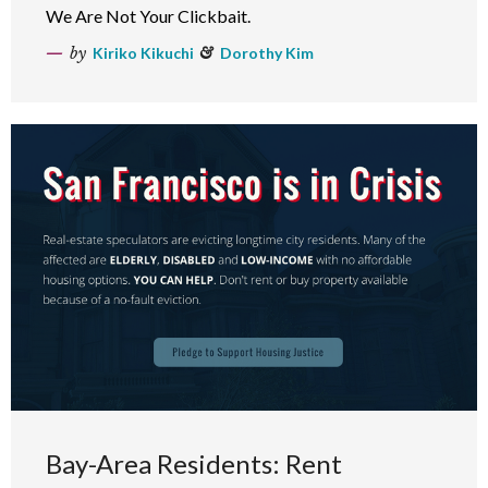
We Are Not Your Clickbait.
by
Kiriko Kikuchi
&
Dorothy Kim
Bay-Area Residents: Rent