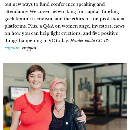
out new ways to fund conference speaking and
attendance. We cover networking for capital, funding
geek feminist activism, and the ethics of for-profit social
platforms. Plus, a Q&A on women angel investors, news
on how you can help fight evictions, and five positive
things happening in VC today.
Header photo CC-BY
mijustin
, cropped.