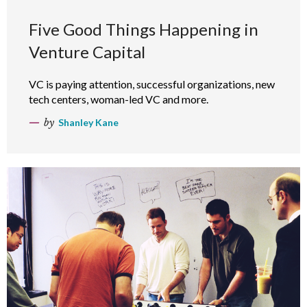
Five Good Things Happening in
Venture Capital
VC is paying attention, successful organizations, new
tech centers, woman-led VC and more.
by
Shanley Kane