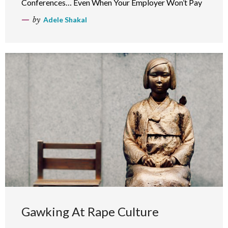
Conferences… Even When Your Employer Won’t Pay
by
Adele Shakal
Gawking At Rape Culture