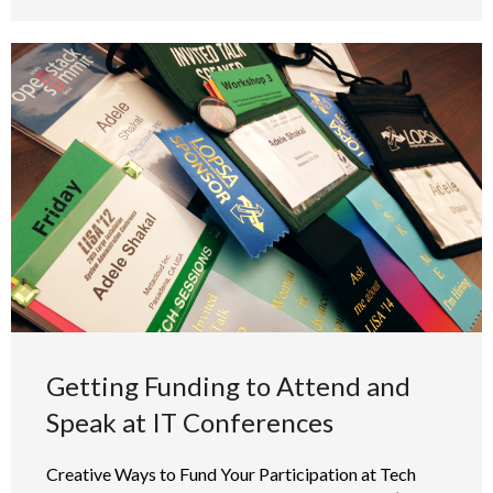
Getting Funding to Attend and
Speak at IT Conferences
Creative Ways to Fund Your Participation at Tech