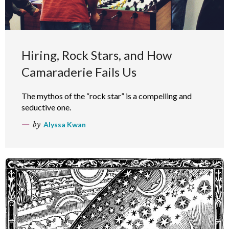
Hiring, Rock Stars, and How
Camaraderie Fails Us
The mythos of the “rock star” is a compelling and
seductive one.
by
Alyssa Kwan