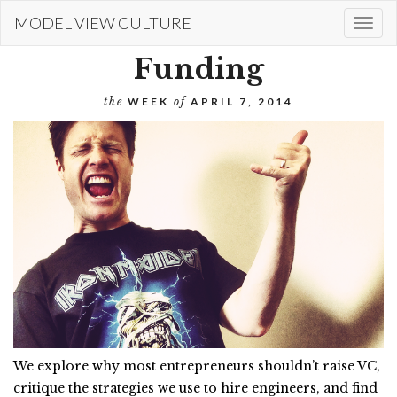
Skip
MODEL VIEW CULTURE
Togg
to
navi
main
Funding
content
the
WEEK
of
APRIL 7, 2014
We explore why most entrepreneurs shouldn’t raise VC,
critique the strategies we use to hire engineers, and find