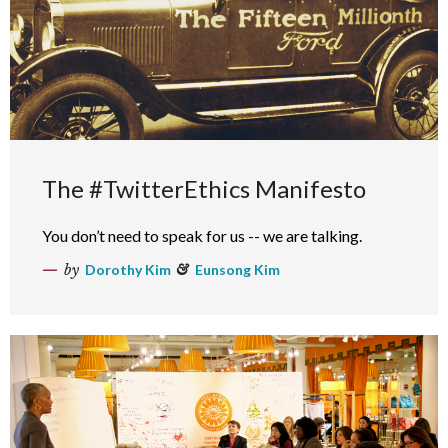
The #TwitterEthics Manifesto
You don’t need to speak for us -- we are talking.
by
Dorothy Kim
&
Eunsong Kim