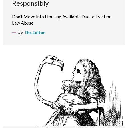
Responsibly
Don’t Move Into Housing Available Due to Eviction
Law Abuse
by
The Editor