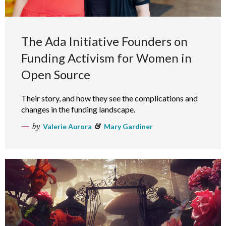
The Ada Initiative Founders on
Funding Activism for Women in
Open Source
Their story, and how they see the complications and
changes in the funding landscape.
by
Valerie Aurora
&
Mary Gardiner