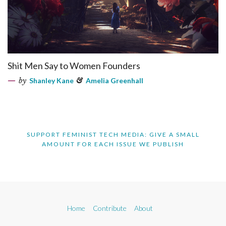
Shit Men Say to Women Founders
by
Shanley Kane
&
Amelia Greenhall
SUPPORT FEMINIST TECH MEDIA: GIVE A SMALL
AMOUNT FOR EACH ISSUE WE PUBLISH
Home
Contribute
About