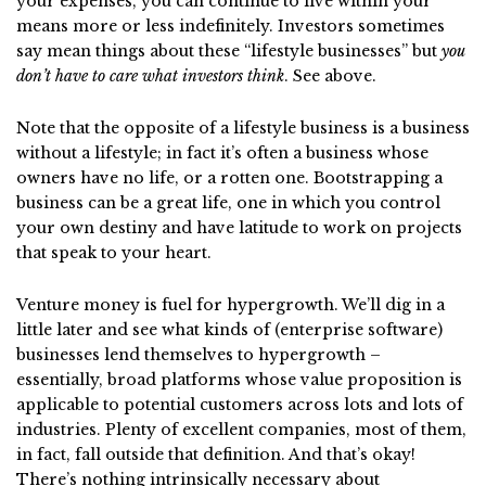
your expenses, you can continue to live within your
means more or less indefinitely. Investors sometimes
say mean things about these “lifestyle businesses” but
you
don’t have to care what investors think
. See above.
Note that the opposite of a lifestyle business is a business
without a lifestyle; in fact it’s often a business whose
owners have no life, or a rotten one. Bootstrapping a
business can be a great life, one in which you control
your own destiny and have latitude to work on projects
that speak to your heart.
Venture money is fuel for hypergrowth. We’ll dig in a
little later and see what kinds of (enterprise software)
businesses lend themselves to hypergrowth –
essentially, broad platforms whose value proposition is
applicable to potential customers across lots and lots of
industries. Plenty of excellent companies, most of them,
in fact, fall outside that definition. And that’s okay!
There’s nothing intrinsically necessary about