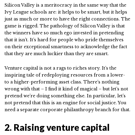
Silicon Valley is a meritocracy in the same way that the
Ivy League schools are: it helps to be smart, but it helps
just as much or more to have the right connections. The
game is rigged. The pathology of Silicon Valley is that
the winners have so much ego invested in pretending
that it isn’t. It’s hard for people who pride themselves
on their exceptional smartness to acknowledge the fact
that they are much luckier than they are smart.
Venture capital is not a rags to riches story. It’s the
inspiring tale of redeploying resources from a lower-
to a higher-performing asset class. There’s nothing
wrong with that – I find it kind of magical – but let’s not
pretend we’re doing something else. In particular, let’s
not pretend that this is an engine for social justice. You
need a separate corporate philanthropy branch for that.
2. Raising venture capital