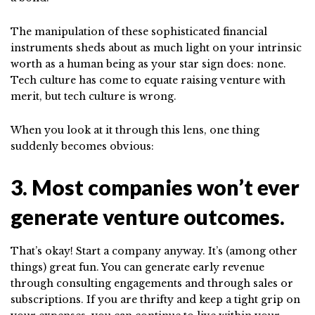
The manipulation of these sophisticated financial
instruments sheds about as much light on your intrinsic
worth as a human being as your star sign does: none.
Tech culture has come to equate raising venture with
merit, but tech culture is wrong.
When you look at it through this lens, one thing
suddenly becomes obvious:
3. Most companies won’t ever
generate venture outcomes.
That’s okay! Start a company anyway. It’s (among other
things) great fun. You can generate early revenue
through consulting engagements and through sales or
subscriptions. If you are thrifty and keep a tight grip on