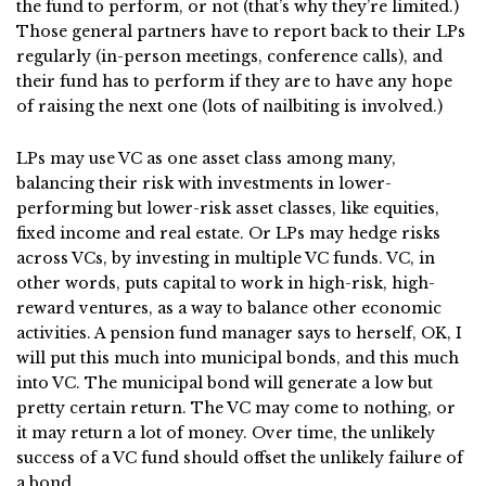
the fund to perform, or not (that’s why they’re limited.)
Those general partners have to report back to their LPs
regularly (in-person meetings, conference calls), and
their fund has to perform if they are to have any hope
of raising the next one (lots of nailbiting is involved.)
LPs may use VC as one asset class among many,
balancing their risk with investments in lower-
performing but lower-risk asset classes, like equities,
fixed income and real estate. Or LPs may hedge risks
across VCs, by investing in multiple VC funds. VC, in
other words, puts capital to work in high-risk, high-
reward ventures, as a way to balance other economic
activities. A pension fund manager says to herself, OK, I
will put this much into municipal bonds, and this much
into VC. The municipal bond will generate a low but
pretty certain return. The VC may come to nothing, or
it may return a lot of money. Over time, the unlikely
success of a VC fund should offset the unlikely failure of
a bond.