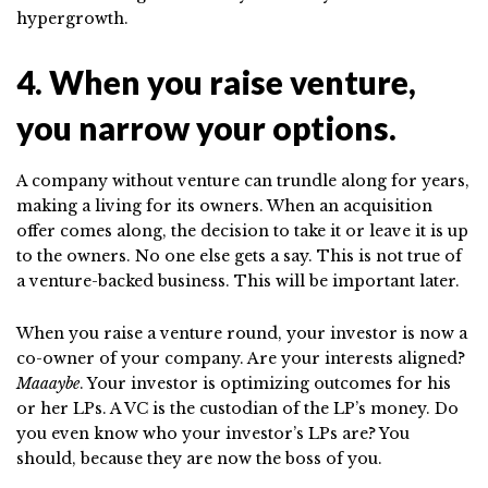
hypergrowth.
4. When you raise venture,
you narrow your options.
A company without venture can trundle along for years,
making a living for its owners. When an acquisition
offer comes along, the decision to take it or leave it is up
to the owners. No one else gets a say. This is not true of
a venture-backed business. This will be important later.
When you raise a venture round, your investor is now a
co-owner of your company. Are your interests aligned?
Maaaybe
. Your investor is optimizing outcomes for his
or her LPs. A VC is the custodian of the LP’s money. Do
you even know who your investor’s LPs are? You
should, because they are now the boss of you.