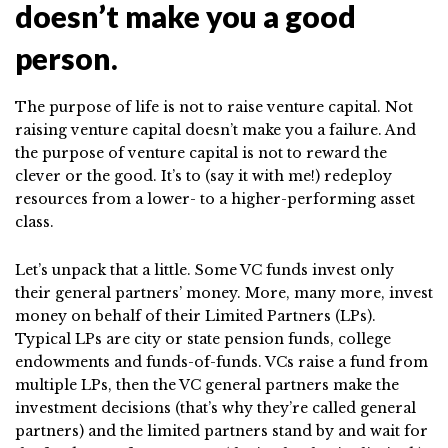
doesn’t make you a good
person.
The purpose of life is not to raise venture capital. Not
raising venture capital doesn’t make you a failure. And
the purpose of venture capital is not to reward the
clever or the good. It’s to (say it with me!) redeploy
resources from a lower- to a higher-performing asset
class.
Let’s unpack that a little. Some VC funds invest only
their general partners’ money. More, many more, invest
money on behalf of their Limited Partners (LPs).
Typical LPs are city or state pension funds, college
endowments and funds-of-funds. VCs raise a fund from
multiple LPs, then the VC general partners make the
investment decisions (that’s why they’re called general
partners) and the limited partners stand by and wait for