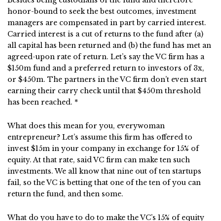
Besides being custodians of the fund and therefore
honor-bound to seek the best outcomes, investment
managers are compensated in part by carried interest.
Carried interest is a cut of returns to the fund after (a)
all capital has been returned and (b) the fund has met an
agreed-upon rate of return. Let’s say the VC firm has a
$150m fund and a preferred return to investors of 3x,
or $450m. The partners in the VC firm don’t even start
earning their carry check until that $450m threshold
has been reached. *
What does this mean for you, everywoman
entrepreneur? Let’s assume this firm has offered to
invest $15m in your company in exchange for 15% of
equity. At that rate, said VC firm can make ten such
investments. We all know that nine out of ten startups
fail, so the VC is betting that one of the ten of you can
return the fund, and then some.
What do you have to do to make the VC’s 15% of equity