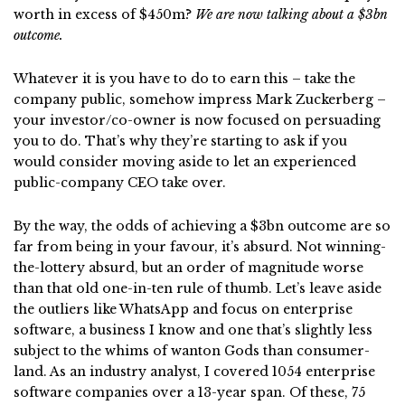
worth in excess of $450m?
We are now talking about a $3bn
outcome.
Whatever it is you have to do to earn this – take the
company public, somehow impress Mark Zuckerberg –
your investor/co-owner is now focused on persuading
you to do. That’s why they’re starting to ask if you
would consider moving aside to let an experienced
public-company CEO take over.
By the way, the odds of achieving a $3bn outcome are so
far from being in your favour, it’s absurd. Not winning-
the-lottery absurd, but an order of magnitude worse
than that old one-in-ten rule of thumb. Let’s leave aside
the outliers like WhatsApp and focus on enterprise
software, a business I know and one that’s slightly less
subject to the whims of wanton Gods than consumer-
land. As an industry analyst, I covered 1054 enterprise
software companies over a 13-year span. Of these, 75