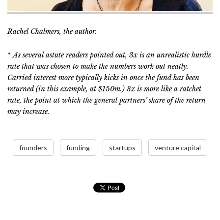
Rachel Chalmers, the author.
*
As several astute readers pointed out, 3x is an unrealistic hurdle
rate that was chosen to make the numbers work out neatly.
Carried interest more typically kicks in once the fund has been
returned (in this example, at $150m.) 3x is more like a ratchet
rate, the point at which the general partners’ share of the return
may increase.
founders
funding
startups
venture capital