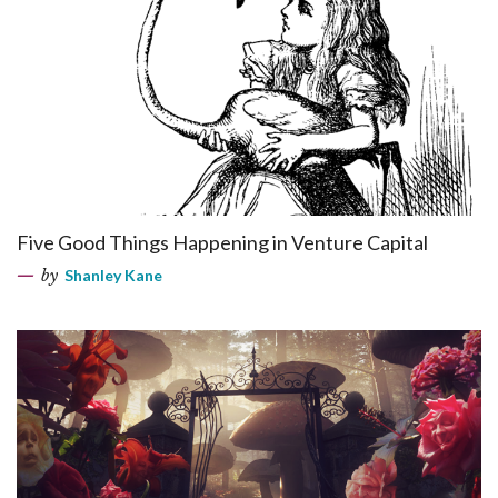
Five Good Things Happening in Venture Capital
by
Shanley Kane