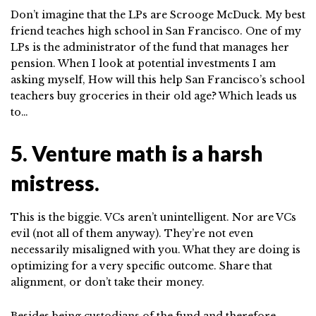
Don’t imagine that the LPs are Scrooge McDuck. My best
friend teaches high school in San Francisco. One of my
LPs is the administrator of the fund that manages her
pension. When I look at potential investments I am
asking myself, How will this help San Francisco’s school
teachers buy groceries in their old age? Which leads us
to…
5. Venture math is a harsh
mistress.
This is the biggie. VCs aren’t unintelligent. Nor are VCs
evil (not all of them anyway). They’re not even
necessarily misaligned with you. What they are doing is
optimizing for a very specific outcome. Share that
alignment, or don’t take their money.