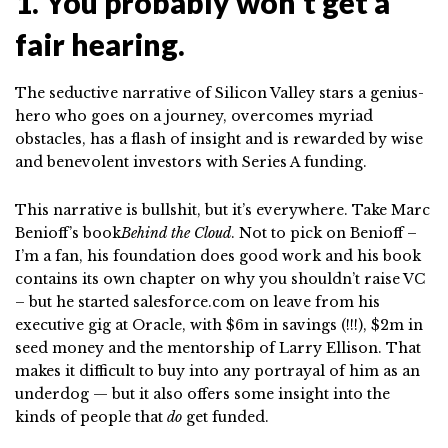
1. You probably won’t get a
fair hearing.
The seductive narrative of Silicon Valley stars a genius-
hero who goes on a journey, overcomes myriad
obstacles, has a flash of insight and is rewarded by wise
and benevolent investors with Series A funding.
This narrative is bullshit, but it’s everywhere. Take Marc
Benioff’s book
Behind the Cloud
. Not to pick on Benioff –
I’m a fan, his foundation does good work and his book
contains its own chapter on why you shouldn’t raise VC
– but he started salesforce.com on leave from his
executive gig at Oracle, with $6m in savings (!!!), $2m in
seed money and the mentorship of Larry Ellison. That
makes it difficult to buy into any portrayal of him as an
underdog — but it also offers some insight into the
kinds of people that
do
get funded.