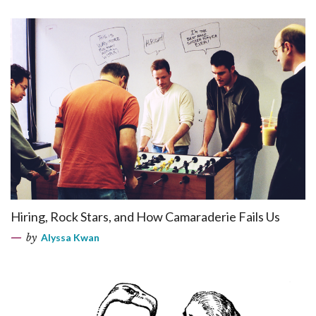
Hiring, Rock Stars, and How Camaraderie Fails Us
by
Alyssa Kwan