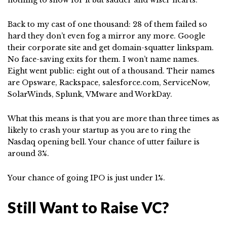
nothing to show for it but sadder and wiser hearts.
Back to my cast of one thousand: 28 of them failed so
hard they don’t even fog a mirror any more. Google
their corporate site and get domain-squatter linkspam.
No face-saving exits for them. I won’t name names.
Eight went public: eight out of a thousand. Their names
are Opsware, Rackspace, salesforce.com, ServiceNow,
SolarWinds, Splunk, VMware and WorkDay.
What this means is that you are more than three times as
likely to crash your startup as you are to ring the
Nasdaq opening bell. Your chance of utter failure is
around 3%.
Your chance of going IPO is just under 1%.
Still Want to Raise VC?