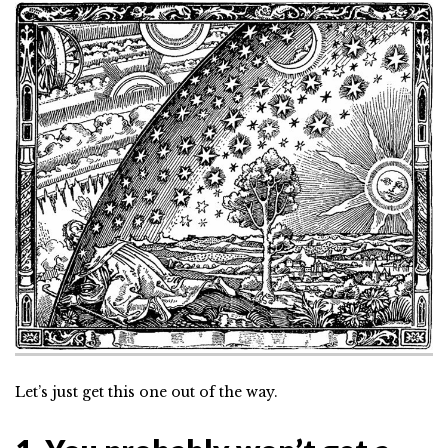
Let’s just get this one out of the way.