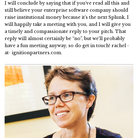
I will conclude by saying that if you’ve read all this and
still believe your enterprise software company should
raise institutional money because it’s the next Splunk, I
will happily take a meeting with you, and I will give you
a timely and compassionate reply to your pitch. That
reply will almost certainly be “no”, but we’ll probably
have a fun meeting anyway, so do get in touch! rachel -
at- ignitionpartners.com.