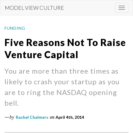
Skip
MODEL VIEW CULTURE
Togg
to
navi
main
content
FUNDING
Five Reasons Not To Raise
Venture Capital
You are more than three times as
likely to crash your startup as you
are to ring the NASDAQ opening
bell.
by
Rachel Chalmers
on
April 4th, 2014