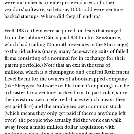
were incumbents or enterprise end users of other
vendors’ software, so let’s say 1000-odd were venture-
backed startups. Where did they all end up?
Well, 188 of them were acquired, in deals that ranged
from the sublime (Citrix paid $500m for XenSource,
which had trailing 12-month revenues in the $1m range)
to the ridiculous (many, many face-saving exits of failed
firms consisting of a nominal fee in exchange for their
patent portfolio.) Note that an exit in the tens of
millions, which is a champagne-and-confetti Retirement
Level Event for the owners of a bootstrapped company
(like Sleepycat Software or Platform Computing), can be
a disaster for a venture-backed firm. In particular, since
the investors own preferred shares (which means they
get paid first) and the employees own common stock
(which means they only get paid if there’s anything left
over), the people who actually did the work can walk
away from a multi-million dollar acquisition with