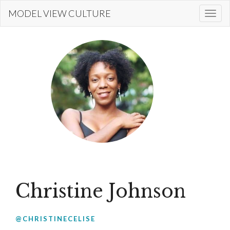
Skip
MODEL VIEW CULTURE
Togg
to
navi
main
content
Christine Johnson
@CHRISTINECELISE