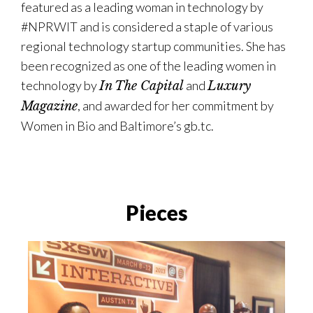
featured as a leading woman in technology by
#NPRWIT and is considered a staple of various
regional technology startup communities. She has
been recognized as one of the leading women in
technology by
and
In The Capital
Luxury
, and awarded for her commitment by
Magazine
Women in Bio and Baltimore’s gb.tc.
Pieces