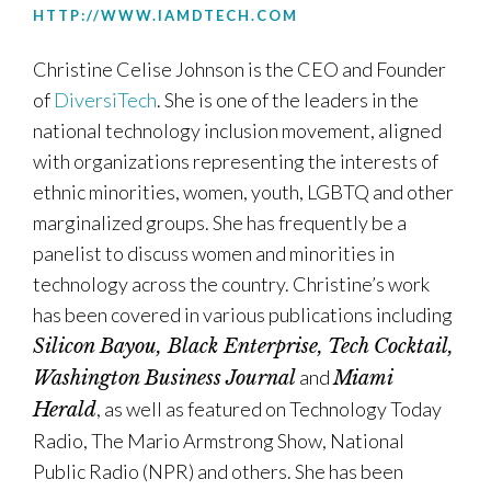
HTTP://WWW.IAMDTECH.COM
Christine Celise Johnson is the CEO and Founder
of
DiversiTech
. She is one of the leaders in the
national technology inclusion movement, aligned
with organizations representing the interests of
ethnic minorities, women, youth, LGBTQ and other
marginalized groups. She has frequently be a
panelist to discuss women and minorities in
technology across the country. Christine’s work
has been covered in various publications including
Silicon Bayou, Black Enterprise, Tech Cocktail,
and
Washington Business Journal
Miami
, as well as featured on Technology Today
Herald
Radio, The Mario Armstrong Show, National
Public Radio (NPR) and others. She has been