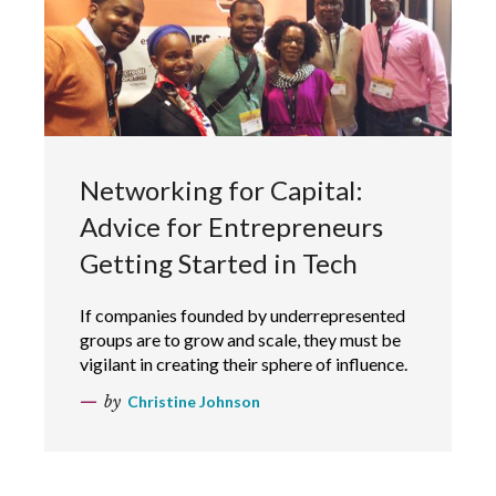
Networking for Capital:
Advice for Entrepreneurs
Getting Started in Tech
If companies founded by underrepresented
groups are to grow and scale, they must be
vigilant in creating their sphere of influence.
by
Christine Johnson