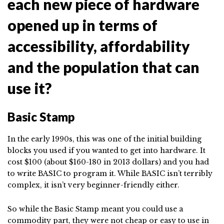
each new piece of hardware
opened up in terms of
accessibility, affordability
and the population that can
use it?
Basic Stamp
In the early 1990s, this was one of the initial building
blocks you used if you wanted to get into hardware. It
cost $100 (about $160-180 in 2013 dollars) and you had
to write BASIC to program it. While BASIC isn’t terribly
complex, it isn’t very beginner-friendly either.
So while the Basic Stamp meant you could use a
commodity part, they were not cheap or easy to use in