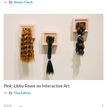
by
Alexis Finch
Pink: Libby Rowe on Interactive Art
by
The Editor