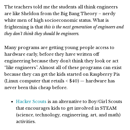
The teachers told me the students all think engineers
are like Sheldon from the Big Bang Theory – nerdy
white men of high socioeconomic status. What is
frightening is that
this is the next generation of engineers and
they don’t think they should be engineers.
Many programs are getting young people access to
hardware early, before they have written off
engineering because they don’t think they look or act
“like engineers”. Almost all of these programs can exist
because they can get the kids started on Raspberry Pis
(Linux computer that retails < $40) — hardware has
never been this cheap before.
Hacker Scouts
is an alternative to Boy/Girl Scouts
that encourages kids to get involved in STEAM
(science, technology, engineering, art, and math)
activities.