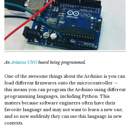
An
Arduino UNO
board being programmed.
One of the awesome things about the Arduino is you can
load different firmwares onto the microcontroller —
this means you can program the Arduino using different
programming languages, including Python. This
matters because software engineers often have their
favorite language and may not want to learn a new one,
and so now suddenly they can use this language in new
contexts.