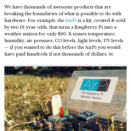
We have thousands of awesome products that are
breaking the boundaries of what is possible to do with
hardware. For example, the
AirPi
is a kit, created & sold
by two 19-year-olds, that turns a Raspberry Pi into a
weather station for only $90. It senses temperature,
humidity, air pressure, CO levels, light levels, UV levels
— if you wanted to do this before the AirPi you would
have paid hundreds if not thousands of dollars. ￼