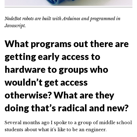
NodeBot robots are built with Arduinos and programmed in
Javascript.
What programs out there are
getting early access to
hardware to groups who
wouldn’t get access
otherwise? What are they
doing that’s radical and new?
Several months ago I spoke to a group of middle school
students about what it’s like to be an engineer.