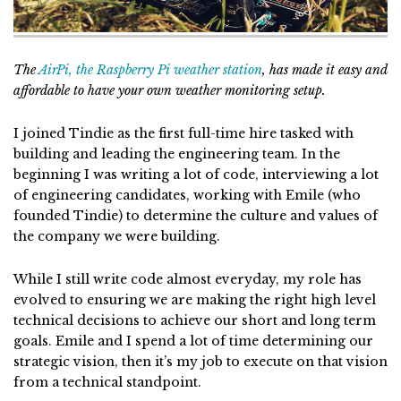
The
AirPi, the Raspberry Pi weather station
, has made it easy and
affordable to have your own weather monitoring setup.
I joined Tindie as the first full-time hire tasked with
building and leading the engineering team. In the
beginning I was writing a lot of code, interviewing a lot
of engineering candidates, working with Emile (who
founded Tindie) to determine the culture and values of
the company we were building.
While I still write code almost everyday, my role has
evolved to ensuring we are making the right high level
technical decisions to achieve our short and long term
goals. Emile and I spend a lot of time determining our
strategic vision, then it’s my job to execute on that vision
from a technical standpoint.