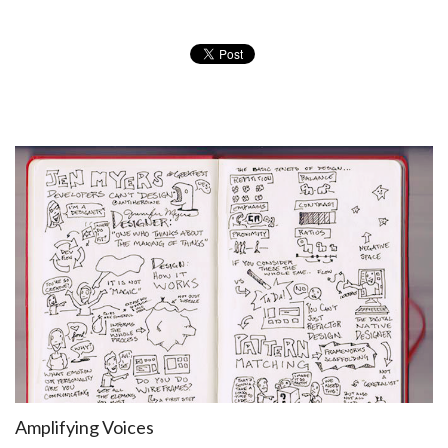
Amplifying Voices