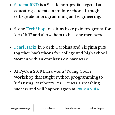
Student RND
is a Seattle non-profit targeted at
educating students in middle school through
college about programming and engineering.
Some
TechShop
locations have paid programs for
kids 12-17 and allow them to become members.
Pearl Hacks
in North Carolina and Virginia puts
together hackathons for college and high school
women with an emphasis on hardware.
At PyCon 2013 there was a “Young Coder”
workshop that taught Python programming to
kids using Raspberry Pis — it was a smashing
success and will happen again at
PyCon 2014
.
engineering
founders
hardware
startups