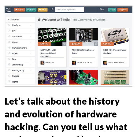
Let’s talk about the history
and evolution of hardware
hacking. Can you tell us what