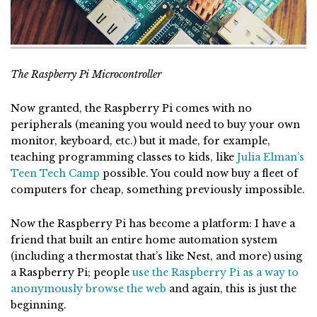
The Raspberry Pi Microcontroller
Now granted, the Raspberry Pi comes with no
peripherals (meaning you would need to buy your own
monitor, keyboard, etc.) but it made, for example,
teaching programming classes to kids, like
Julia Elman’s
Teen Tech Camp
possible. You could now buy a fleet of
computers for cheap, something previously impossible.
Now the Raspberry Pi has become a platform: I have a
friend that built an entire home automation system
(including a thermostat that’s like Nest, and more) using
a Raspberry Pi; people
use the Raspberry Pi as a way to
anonymously browse the web
and again, this is just the
beginning.