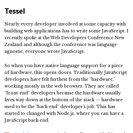
Tessel
Nearly every developer involved at some capacity with
building web applications has to write some JavaScript. I
recently spoke at the Web Developers Conference New
Zealand and although the conference was language-
agnostic, everyone wrote JavaScript.
So when you have native language support for a piece
of hardware, this opens doors. Traditionally JavaScript
developers have felt furthest from the “hardware,”
working mostly in the web browser. They are called
“front-end” developers because the hardware usually
lives way down at the bottom of the stack — hardware
used to be the “back-end” developer’s job. This has
started to changed with Node.js, where you can have a
JavaScript back-end.