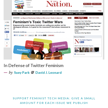
In Defense of Twitter Feminism
by
Suey Park
&
David J. Leonard
SUPPORT FEMINIST TECH MEDIA: GIVE A SMALL
AMOUNT FOR EACH ISSUE WE PUBLISH