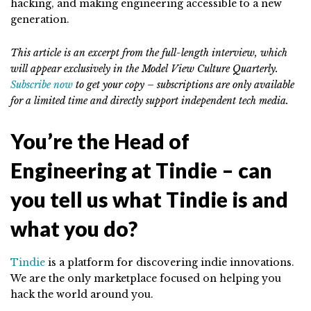
hacking, and making engineering accessible to a new
generation.
This article is an excerpt from the full-length interview, which
will appear exclusively in the Model View Culture Quarterly.
Subscribe now
to get your copy – subscriptions are only available
for a limited time and directly support independent tech media.
You’re the Head of
Engineering at Tindie – can
you tell us what Tindie is and
what you do?
Tindie
is a platform for discovering indie innovations.
We are the only marketplace focused on helping you
hack the world around you.