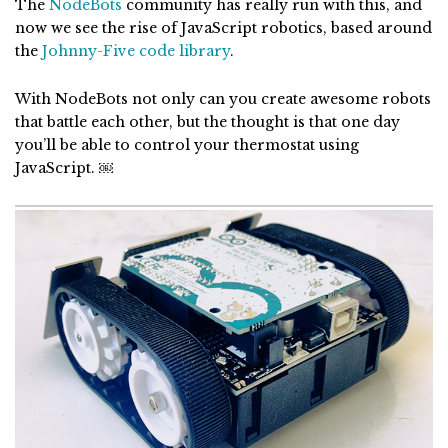
The
NodeBots
community has really run with this, and
now we see the rise of JavaScript robotics, based around
the
Johnny-Five code library
.
With NodeBots not only can you create awesome robots
that battle each other, but the thought is that one day
you’ll be able to control your thermostat using
JavaScript. ￼