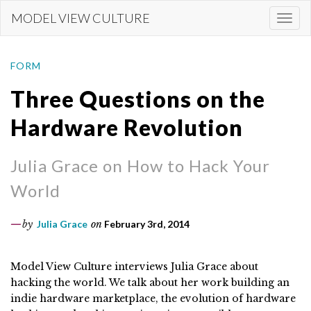
Skip
MODEL VIEW CULTURE
Togg
to
navi
main
content
FORM
Three Questions on the
Hardware Revolution
Julia Grace on How to Hack Your
World
by
Julia Grace
on
February 3rd, 2014
Model View Culture interviews Julia Grace about
hacking the world. We talk about her work building an
indie hardware marketplace, the evolution of hardware