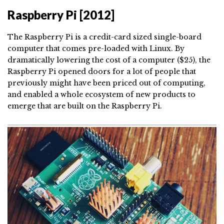
Raspberry Pi [2012]
The Raspberry Pi is a credit-card sized single-board
computer that comes pre-loaded with Linux. By
dramatically lowering the cost of a computer ($25), the
Raspberry Pi opened doors for a lot of people that
previously might have been priced out of computing,
and enabled a whole ecosystem of new products to
emerge that are built on the Raspberry Pi.