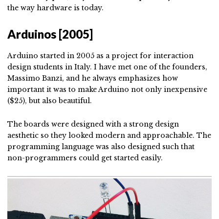
the way hardware is today.
Arduinos [2005]
Arduino started in 2005 as a project for interaction
design students in Italy. I have met one of the founders,
Massimo Banzi, and he always emphasizes how
important it was to make Arduino not only inexpensive
($25), but also beautiful.
The boards were designed with a strong design
aesthetic so they looked modern and approachable. The
programming language was also designed such that
non-programmers could get started easily.