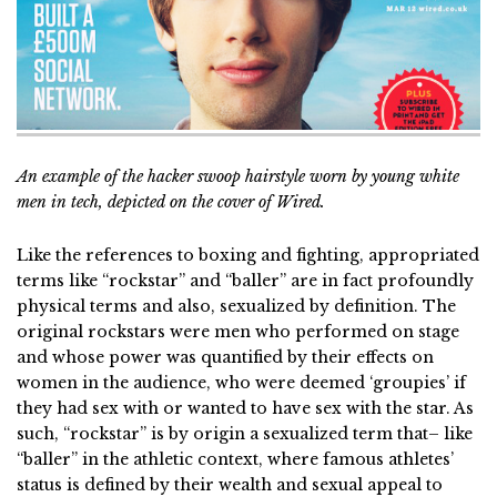
An example of the hacker swoop hairstyle worn by young white
men in tech, depicted on the cover of Wired.
Like the references to boxing and fighting, appropriated
terms like “rockstar” and “baller” are in fact profoundly
physical terms and also, sexualized by definition. The
original rockstars were men who performed on stage
and whose power was quantified by their effects on
women in the audience, who were deemed ‘groupies’ if
they had sex with or wanted to have sex with the star. As
such, “rockstar” is by origin a sexualized term that– like
“baller” in the athletic context, where famous athletes’
status is defined by their wealth and sexual appeal to