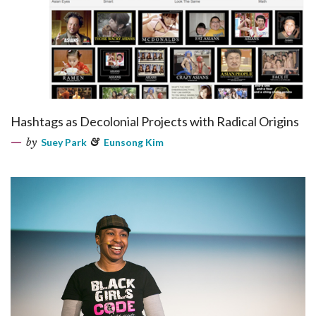
Hashtags as Decolonial Projects with Radical Origins
by
Suey Park
&
Eunsong Kim