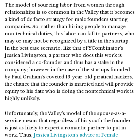
The model of sourcing labor from women through
relationships is so common in the Valley that it becomes
a kind of de facto strategy for male founders starting
companies. So, rather than hiring people to manage
non-technical duties, this labor can fall to partners, who
may or may not be recognized by a title in the startup.
In the best case scenario, like that of YCombinator’s
Jessica Livingston, a partner who does this work is
considered a co-founder and thus has a stake in the
company; however in the case of the startups founded
by Paul Graham’s coveted 19-year-old piratical hackers,
the chance that the founder is married and will provide
equity to his date who is doing the nontechnical work is
highly unlikely.
Unfortunately, the Valley’s model of the spouse-as-a-
service means that regardless of his youth the founder
is just as likely to expect a romantic partner to put in
work. Thus,
Jessica Livingston’s advice at Female