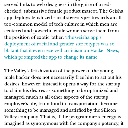
served links to web designers in the guise of a red-
cheeked, submissive female product mascot. The Geisha
app deploys fetishized racial stereotypes towards an all-
too-common model of tech culture in which men are
centered and powerful while women serve them from
the position of exotic ‘other.’
The Geisha app’s
deployment of racial and gender stereotypes was so
blatant that it even received criticism on Hacker News,
which prompted the app to change its name
.
The Valley’s fetishization of the power of the young,
male hacker does not necessarily free him to act out his
desires, however; instead it opens a way for the startup
to claim his desires as something to be optimized and
managed, much as all other aspects of the startup
employee’s life, from food to transportation, become
something to be managed and satisfied by the Silicon
Valley company. That is, if the programmer’s energy is
imagined as synonymous with the company’s potency, it