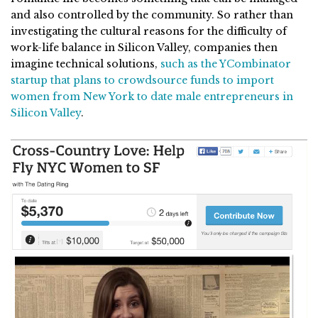
and also controlled by the community. So rather than
investigating the cultural reasons for the difficulty of
work-life balance in Silicon Valley, companies then
imagine technical solutions,
such as the YCombinator
startup that plans to crowdsource funds to import
women from New York to date male entrepreneurs in
Silicon Valley
.