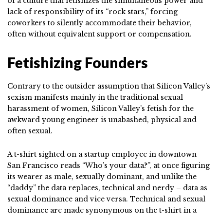
of a culture that fetishizes the simultaneous power and
lack of responsibility of its “rock stars,” forcing
coworkers to silently accommodate their behavior,
often without equivalent support or compensation.
Fetishizing Founders
Contrary to the outsider assumption that Silicon Valley’s
sexism manifests mainly in the traditional sexual
harassment of women, Silicon Valley’s fetish for the
awkward young engineer is unabashed, physical and
often sexual.
A t-shirt sighted on a startup employee in downtown
San Francisco reads “Who’s your data?”, at once figuring
its wearer as male, sexually dominant, and unlike the
“daddy” the data replaces, technical and nerdy – data as
sexual dominance and vice versa. Technical and sexual
dominance are made synonymous on the t-shirt in a