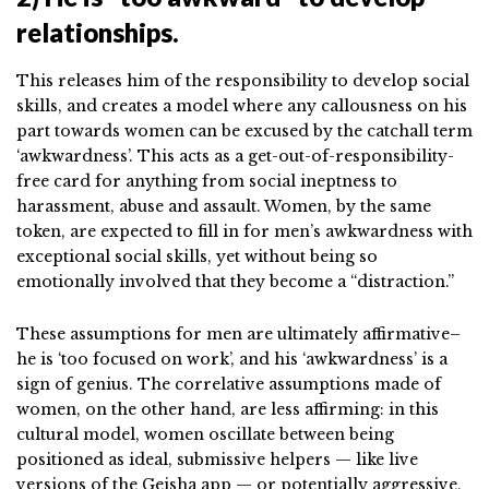
relationships.
This releases him of the responsibility to develop social
skills, and creates a model where any callousness on his
part towards women can be excused by the catchall term
‘awkwardness’. This acts as a get-out-of-responsibility-
free card for anything from social ineptness to
harassment, abuse and assault. Women, by the same
token, are expected to fill in for men’s awkwardness with
exceptional social skills, yet without being so
emotionally involved that they become a “distraction.”
These assumptions for men are ultimately affirmative–
he is ‘too focused on work’, and his ‘awkwardness’ is a
sign of genius. The correlative assumptions made of
women, on the other hand, are less affirming: in this
cultural model, women oscillate between being
positioned as ideal, submissive helpers — like live
versions of the Geisha app — or potentially aggressive,