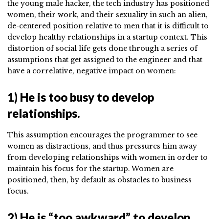
the young male hacker, the tech industry has positioned
women, their work, and their sexuality in such an alien,
de-centered position relative to men that it is difficult to
develop healthy relationships in a startup context. This
distortion of social life gets done through a series of
assumptions that get assigned to the engineer and that
have a correlative, negative impact on women:
1) He is too busy to develop
relationships.
This assumption encourages the programmer to see
women as distractions, and thus pressures him away
from developing relationships with women in order to
maintain his focus for the startup. Women are
positioned, then, by default as obstacles to business
focus.
2) He is “too awkward” to develop