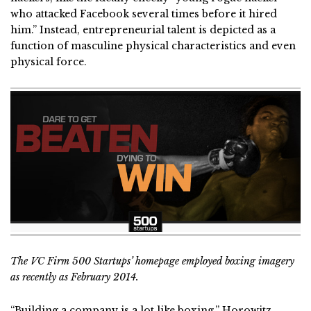
who attacked Facebook several times before it hired
him.” Instead, entrepreneurial talent is depicted as a
function of masculine physical characteristics and even
physical force.
The VC Firm 500 Startups’ homepage employed boxing imagery
as recently as February 2014.
“Building a company is a lot like boxing,” Horowitz