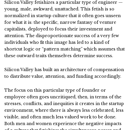
Silicon Valley fetishizes a particular type of engineer —
young, male, awkward, unattached. This fetish is so
normalized in startup culture that it often goes unseen
for what it is: the specific, narrow fantasy of venture
capitalists, deployed to focus their investment and
attention. The disproportionate success of a very few
individuals who fit this image has led to a kind of
shortcut logic or “pattern matching” which assumes that
these outward traits themselves determine success.
Silicon Valley has built an architecture of compensation
to distribute value, attention, and funding accordingly.
The focus on this particular type of founder or
employee often goes uncritiqued, then, in terms of the
stresses, conflicts, and inequities it creates in the startup
environment, where there is always less celebrated, less
visible, and often much less valued work to be done.
Both men and women experience the negative impacts