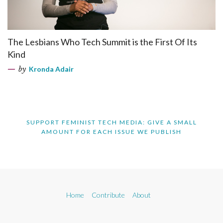
The Lesbians Who Tech Summit is the First Of Its
Kind
by
Kronda Adair
SUPPORT FEMINIST TECH MEDIA: GIVE A SMALL
AMOUNT FOR EACH ISSUE WE PUBLISH
Home
Contribute
About