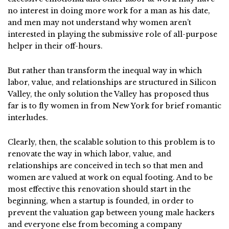
no interest in doing more work for a man as his date,
and men may not understand why women aren’t
interested in playing the submissive role of all-purpose
helper in their off-hours.
But rather than transform the inequal way in which
labor, value, and relationships are structured in Silicon
Valley, the only solution the Valley has proposed thus
far is to fly women in from New York for brief romantic
interludes.
Clearly, then, the scalable solution to this problem is to
renovate the way in which labor, value, and
relationships are conceived in tech so that men and
women are valued at work on equal footing. And to be
most effective this renovation should start in the
beginning, when a startup is founded, in order to
prevent the valuation gap between young male hackers
and everyone else from becoming a company