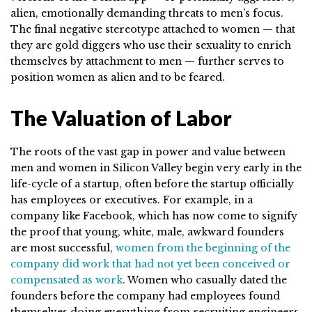
alien, emotionally demanding threats to men’s focus.
The final negative stereotype attached to women — that
they are gold diggers who use their sexuality to enrich
themselves by attachment to men — further serves to
position women as alien and to be feared.
The Valuation of Labor
The roots of the vast gap in power and value between
men and women in Silicon Valley begin very early in the
life-cycle of a startup, often before the startup officially
has employees or executives. For example, in a
company like Facebook, which has now come to signify
the proof that young, white, male, awkward founders
are most successful,
women from the beginning of the
company did work that had not yet been conceived or
compensated as work
. Women who casually dated the
founders before the company had employees found