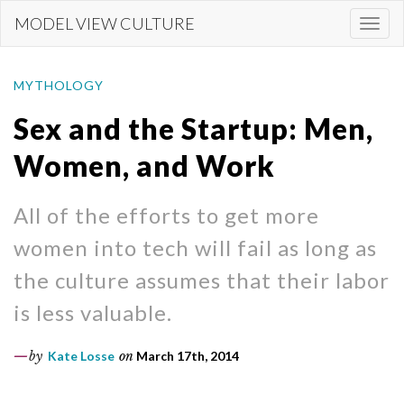
Skip
MODEL VIEW CULTURE
Togg
to
navi
main
content
MYTHOLOGY
Sex and the Startup: Men,
Women, and Work
All of the efforts to get more
women into tech will fail as long as
the culture assumes that their labor
is less valuable.
by
Kate Losse
on
March 17th, 2014