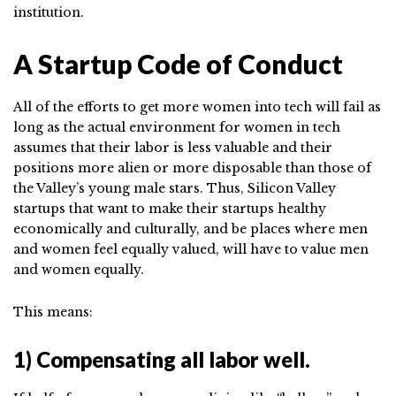
institution.
A Startup Code of Conduct
All of the efforts to get more women into tech will fail as
long as the actual environment for women in tech
assumes that their labor is less valuable and their
positions more alien or more disposable than those of
the Valley’s young male stars. Thus, Silicon Valley
startups that want to make their startups healthy
economically and culturally, and be places where men
and women feel equally valued, will have to value men
and women equally.
This means:
1) Compensating all labor well.