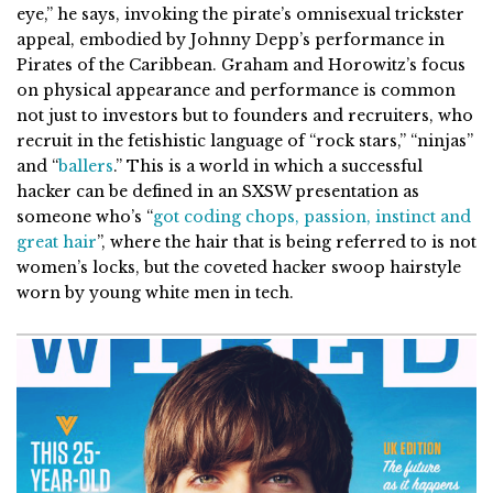
eye,” he says, invoking the pirate’s omnisexual trickster
appeal, embodied by Johnny Depp’s performance in
Pirates of the Caribbean. Graham and Horowitz’s focus
on physical appearance and performance is common
not just to investors but to founders and recruiters, who
recruit in the fetishistic language of “rock stars,” “ninjas”
and “
ballers
.” This is a world in which a successful
hacker can be defined in an SXSW presentation as
someone who’s “
got coding chops, passion, instinct and
great hair
”, where the hair that is being referred to is not
women’s locks, but the coveted hacker swoop hairstyle
worn by young white men in tech.