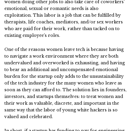
women doing other jobs to also take care of coworkers’
emotional, sexual or romantic needs is also
exploitation. This labor is a job that can be fulfilled by
therapists, life coaches, mediators, and/or sex workers
who are paid for their work, rather than tacked on to
existing employee’s roles.
One of the reasons women leave tech is because having
to navigate a work environment where they are both
undervalued and overworked is exhausting, and having
to bear an additional and uncompensated emotional
burden for the startup only adds to the unsustainability
of the tech industry for the many women who leave as
soon as they can afford to. The solution lies in founders,
investors, and startups themselves: to treat women and
their work as valuable, discrete, and important in the
same way that the labor of young white hackers is so
valued and celebrated.
In short, if a startup has funding to pay for engineering