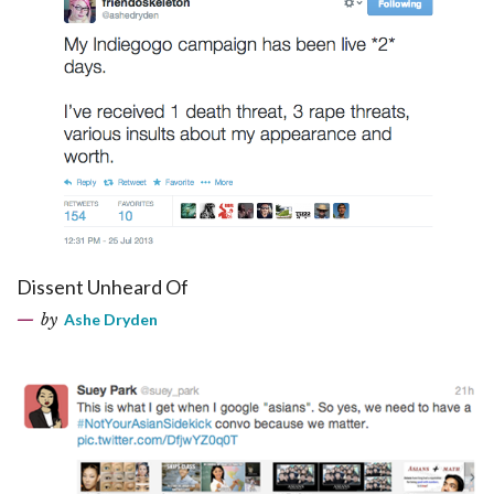
Dissent Unheard Of
by
Ashe Dryden