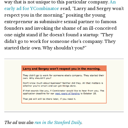
way that is not unique to this particular company.
An
early ad for YCombinator
read, “Larry and Sergey won’t
respect you in the morning,” positing the young
entrepreneur as submissive sexual partner to famous
founders and invoking the shame of an ill-conceived
one-night stand if he doesn’t found a startup: “They
didn’t go to work for someone else’s company. They
started their own. Why shouldn’t you?”
The ad was also
run in the Stanford Daily
.