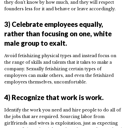
they don’t know by how much, and they will respect
founders less for it and behave or leave accordingly.
3) Celebrate employees equally,
rather than focusing on one, white
male group to exalt.
Avoid fetishizing physical types and instead focus on
the range of skills and talents that it takes to make a
company. Sexually fetishizing certain types of
employees can make others, and even the fetishized
employees themselves, uncomfortable.
4) Recognize that work is work.
Identify the work you need and hire people to do all of
the jobs that are required. Sourcing labor from
girlfriends and wives is exploitation, just as expecting