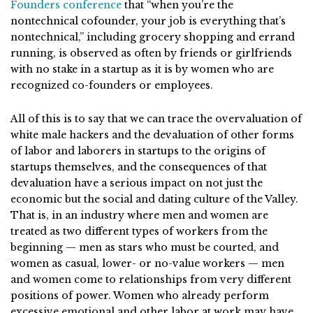
Founders conference
that “when you’re the
nontechnical cofounder, your job is everything that’s
nontechnical,” including grocery shopping and errand
running, is observed as often by friends or girlfriends
with no stake in a startup as it is by women who are
recognized co-founders or employees.
All of this is to say that we can trace the overvaluation of
white male hackers and the devaluation of other forms
of labor and laborers in startups to the origins of
startups themselves, and the consequences of that
devaluation have a serious impact on not just the
economic but the social and dating culture of the Valley.
That is, in an industry where men and women are
treated as two different types of workers from the
beginning — men as stars who must be courted, and
women as casual, lower- or no-value workers — men
and women come to relationships from very different
positions of power. Women who already perform
excessive emotional and other labor at work may have