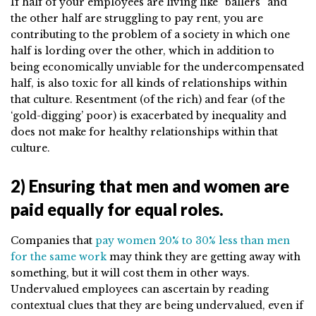
If half of your employees are living like “ballers” and
the other half are struggling to pay rent, you are
contributing to the problem of a society in which one
half is lording over the other, which in addition to
being economically unviable for the undercompensated
half, is also toxic for all kinds of relationships within
that culture. Resentment (of the rich) and fear (of the
‘gold-digging’ poor) is exacerbated by inequality and
does not make for healthy relationships within that
culture.
2) Ensuring that men and women are
paid equally for equal roles.
Companies that
pay women 20% to 30% less than men
for the same work
may think they are getting away with
something, but it will cost them in other ways.
Undervalued employees can ascertain by reading
contextual clues that they are being undervalued, even if