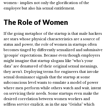
women– implies not only the glorification of the
employee but also his sexual entitlement.
The Role of Women
If the going metaphor of the startup is that male hackers
are stars whose physical characteristics are a source of
status and power, the role of women in startups often
becomes tinged by differently sexualized and submissive
‘groupie’ expectations. Because even though employers
might imagine that startup slogans like “who’s your
data” are denatured of their original sexual meanings,
they aren’t. Deploying terms for engineers that invoke
sexual dominance signals that the startup at some
subconscious level wants to emulate a model of power
where men perform while others watch and wait, intent
on servicing their needs. Some startups even make the
desired correlation between women workers and
selfless service explicit, as in the app “Geisha” which