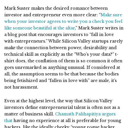
Mark Suster makes the desired romance between
investor and entrepreneur even more clear: “
Make sure
when your investor agrees to write you a check you feel
like someone beautiful at the altar
,” Mark Suster writes in
a blog post that encourages investors to “fall in love
with entrepreneurs.” While Silicon Valley startups rarely
make the connection between power, desirability and
technical skill as explicitly as the “Who’s your data?” t-
shirt does, the conflation of them is so common it often
goes unremarked as anything unusual. If considered at
all, the assumption seems to be that because the bodies
being fetishized and “fallen in love with” are male, it’s
not harassment.
Even at the highest level, the way that Silicon Valley
investors define entrepreneurial talent is often not as a
matter of business skill.
Chamath Palihapitiya argues
that
having no experience at all is preferable for young
hackers, like the ideally cheeky “young rogue hacker