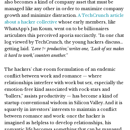
also becomes a kind of company asset that must be
managed like any other in order to maximize company
growth and minimize distraction.
A TechCrunch article
about a hacker collective
whose early members, like
WhatsApp’s Jan Koum, went on to be billionaires
articulates this perceived aporia succinctly. “In one chat
log viewed by TechCrunch, the young hackers discuss…
getting laid.
‘Love != productive,’ writes one, ‘Lack of sex makes
it hard to work,’ counters another.
”
The hackers’ chat-room formulation of an endemic
conflict between work and romance — where
relationships interfere with work but sex, especially the
emotion-free kind associated with rock-stars and
“ballers,” assists productivity — has become a kind of
startup conventional wisdom in Silicon Valley. And it is
squarely in investors’ interests to maintain a conflict
between romance and work: once the hacker is
imagined as helpless to develop relationships, his
romantic life becomes something that can be managed