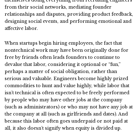
themselves doing everything from recruiting engineers
from their social networks, mediating founder
relationships and disputes, providing product feedback,
designing social events, and performing emotional and
affective labor.
When startups begin hiring employees, the fact that
nontechnical work may have been originally done for
free by friends often leads founders to continue to
devalue that labor, considering it optional or “fun,”
perhaps a matter of social obligation, rather than
serious and valuable. Engineers become highly prized
commodities to hunt and value highly, while labor that
isn’t technical is often expected to be freely performed
by people who may have other jobs at the company
(such as administrators) or who may not have any job at
the company at all (such as girlfriends and dates). And
because this labor often goes underpaid or not paid at
all, it also doesn’t signify when equity is divided up.