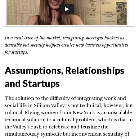
In a neat trick of the market, imagining successful hackers as
desirable but socially helpless creates new business opportunities
for startups.
Assumptions, Relationships
and Startups
The solution to the difficulty of integrating work and
social life in Silicon Valley is not technical, however, but
cultural. Flying women from New York is an unscalable
technical solution to a cultural problem, which is that in
the Valley’s rush to celebrate and fetishize the
simultaneously symbolic but inconvenient sexuality of