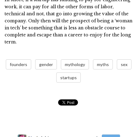
work, it can pay for all the other forms of labor,
technical and not, that go into growing the value of the
company. Only then will the prospect of being a ‘woman
in tech’ be something that is less an obstacle course to
complete and escape than a career to enjoy for the long
term.
founders
gender
mythology
myths
sex
startups