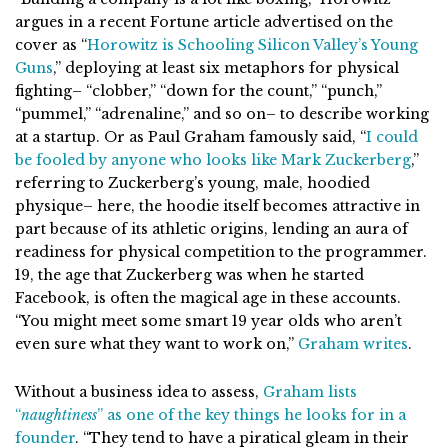
argues in a recent Fortune article advertised on the
cover as “
Horowitz is Schooling Silicon Valley’s Young
Guns
,” deploying at least six metaphors for physical
fighting– “clobber,” “down for the count,” “punch,”
“pummel,” “adrenaline,” and so on– to describe working
at a startup. Or as Paul Graham famously said, “
I could
be fooled by anyone who looks like Mark Zuckerberg
,”
referring to Zuckerberg’s young, male, hoodied
physique– here, the hoodie itself becomes attractive in
part because of its athletic origins, lending an aura of
readiness for physical competition to the programmer.
19, the age that Zuckerberg was when he started
Facebook, is often the magical age in these accounts.
“You might meet some smart 19 year olds who aren’t
even sure what they want to work on,”
Graham writes
.
Without a business idea to assess,
Graham lists
“
naughtiness
” as one of the key things he looks for in a
founder
. “They tend to have a piratical gleam in their