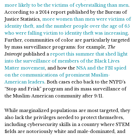
more likely to be the victims of cyberstalking than men
.
According to a 2014 report published by the Bureau of
Justice Statistics,
more women than men were victims of
identity theft, and the number people over the age of 65
who were falling victim to identity theft was increasing
.
Further, communities of color are particularly targeted
by mass surveillance programs: for example,
The
Intercept
published a
report this summer that shed light
into the surveillance of members of the Black Lives
Matter movemen
t
, and how the
NSA and the FBI spied
on the communications of prominent Muslim-
American leaders
. Both cases echo back to the NYPD’s
“Stop and Frisk” program and its mass surveillance of
the Muslim-American community after 9/11.
While marginalized populations are most targeted, they
also lack the privileges needed to protect themselves,
including cybersecurity skills in a country where STEM
fields are notoriously white and male-dominated, and