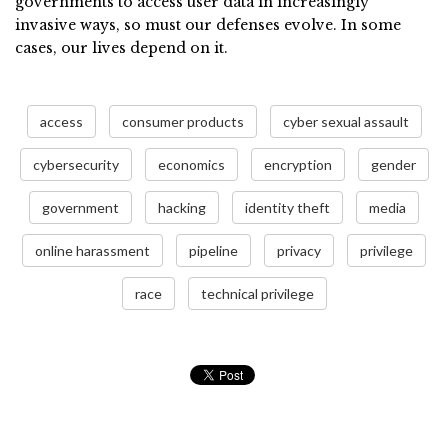
governments to access user data in increasingly
invasive ways, so must our defenses evolve. In some
cases, our lives depend on it.
access
consumer products
cyber sexual assault
cybersecurity
economics
encryption
gender
government
hacking
identity theft
media
online harassment
pipeline
privacy
privilege
race
technical privilege