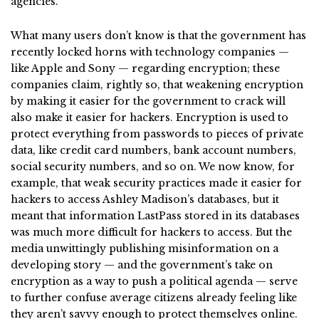
agencies.
What many users don’t know is that the government has
recently locked horns with technology companies —
like Apple and Sony — regarding encryption; these
companies claim, rightly so, that weakening encryption
by making it easier for the government to crack will
also make it easier for hackers. Encryption is used to
protect everything from passwords to pieces of private
data, like credit card numbers, bank account numbers,
social security numbers, and so on. We now know, for
example, that weak security practices made it easier for
hackers to access Ashley Madison’s databases, but it
meant that information LastPass stored in its databases
was much more difficult for hackers to access. But the
media unwittingly publishing misinformation on a
developing story — and the government’s take on
encryption as a way to push a political agenda — serve
to further confuse average citizens already feeling like
they aren’t savvy enough to protect themselves online.