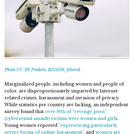
Photo CC-BY Frédéric BISSON, filtered.
Marginalized people, including women and people of
color, are disproportionately impacted by Internet-
related crimes, harassment and invasion of privacy.
While statistics per country are lacking, an independent
survey found that
over 90% of “revenge porn”
(cybersexual assault) victims were women and girls
.
Young women reported
“experiencing particularly
severe forms of online harassment”
, and
women are