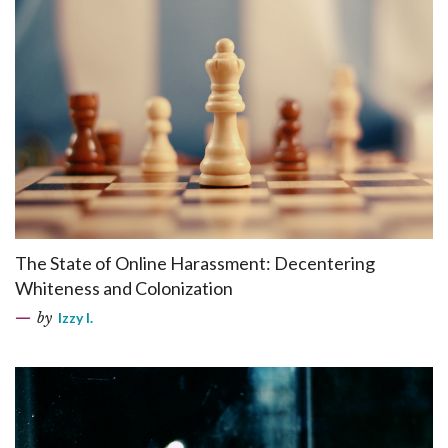
The State of Online Harassment: Decentering
Whiteness and Colonization
by
Izzy I.