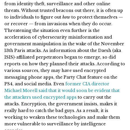
from identity theft, surveillance and other online
threats. Without trusted beacons out there, it is often up
to individuals to figure out
how
to protect themselves —
or recover — from invasions when they do occur.
Threatening the situation even further is the
acceleration of cybersecurity misinformation and
government manipulation in the wake of the November
13th Paris attacks. As information about the Daesh (aka
ISIS)-affiliated perpetrators began to emerge, so did
reports on how they planned their attacks. According to
various sources, they may have used encrypted
messaging phone apps, the Party Chat feature on the
PS4, and social media. Even
former CIA director
Michael Morell said that it would soon be evident that
the attackers used encrypted apps
to carry out the
attacks. Encryption, the government insists, makes it
really hard to catch the bad guys. As a result, it is
working to weaken these technologies and make them
more vulnerable to surveillance by intelligence