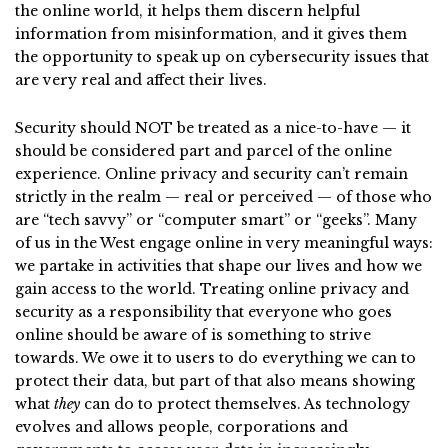
the online world, it helps them discern helpful
information from misinformation, and it gives them
the opportunity to speak up on cybersecurity issues that
are very real and affect their lives.
Security should NOT be treated as a nice-to-have — it
should be considered part and parcel of the online
experience. Online privacy and security can’t remain
strictly in the realm — real or perceived — of those who
are “tech savvy” or “computer smart” or “geeks”. Many
of us in the West engage online in very meaningful ways:
we partake in activities that shape our lives and how we
gain access to the world. Treating online privacy and
security as a responsibility that everyone who goes
online should be aware of is something to strive
towards. We owe it to users to do everything we can to
protect their data, but part of that also means showing
what
they
can do to protect themselves. As technology
evolves and allows people, corporations and