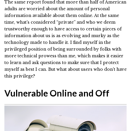
The same report found that more than half of American
adults are worried about the amount of personal
information available about them online. At the same
time, what’s considered “private” and who we deem
trustworthy enough to have access to certain pieces of
information about us is as evolving and murky as the
technology made to handle it. I find myself in the
privileged position of being surrounded by folks with
more technical prowess than me, which makes it easier
to learn and ask questions to make sure that I protect
myself as best I can. But what about users who don’t have
this privilege?
Vulnerable Online and Off