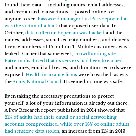
found their data — including names, email addresses,
and credit card transactions — posted online for
anyone to see.
Password manager LastPass reported it
was the victim of a hack
that exposed user data. In
October,
data collector Experian was hacked
and the
names, addresses, social security numbers, and driver’s
license numbers of 15 million T-Mobile customers was
leaked. Earlier that same week,
crowdfunding site
Patreon disclosed that its servers had been breached
and names, email addresses, and donation records were
exposed.
Health insurance firms
were breached, as was
the
Army National Guard
. It seemed no one was safe.
Even taking the necessary precautions to protect
yourself, a lot of your information is already out there.
A Pew Research report published in 2014 showed that
21% of adults had their email or social networking
accounts compromised, while over 18% of online adults
had sensitive data stolen
, an increase from 11% in 2013.