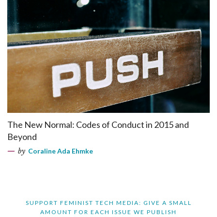
The New Normal: Codes of Conduct in 2015 and
Beyond
by
Coraline Ada Ehmke
SUPPORT FEMINIST TECH MEDIA: GIVE A SMALL
AMOUNT FOR EACH ISSUE WE PUBLISH