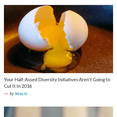
Your Half-Assed Diversity Initiatives Aren’t Going to
Cut It In 2016
by
Riley H