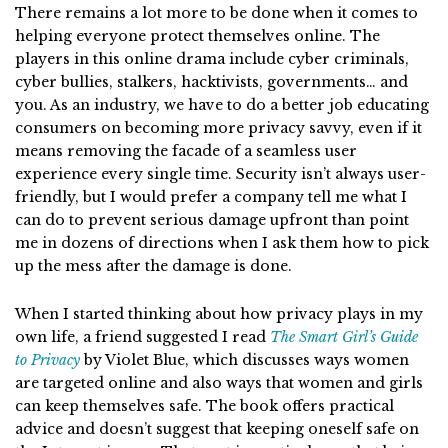
There remains a lot more to be done when it comes to
helping everyone protect themselves online. The
players in this online drama include cyber criminals,
cyber bullies, stalkers, hacktivists, governments… and
you. As an industry, we have to do a better job educating
consumers on becoming more privacy savvy, even if it
means removing the facade of a seamless user
experience every single time. Security isn’t always user-
friendly, but I would prefer a company tell me what I
can do to prevent serious damage upfront than point
me in dozens of directions when I ask them how to pick
up the mess after the damage is done.
When I started thinking about how privacy plays in my
own life, a friend suggested I read
The Smart Girl’s Guide
to Privacy
by Violet Blue,
which discusses ways women
are targeted online and also ways that women and girls
can keep themselves safe. The book offers practical
advice and doesn’t suggest that keeping oneself safe on