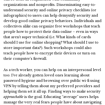
organizations and nonprofits. Disseminating easy-to-
understand security and online privacy checklists (or
infographics) to users can help demystify security and
develop good online privacy behaviors. Individuals and
collectives alike can organize free workshops that teach
people how to protect their data online – even in ways
that aren’t super technical (i.e. What kinds of cards
should I use for online shopping? What should I use to
store important data?). Such workshops could also
teach people how to encrypt their devices or turn on
their computer’s firewall.
As a tech worker, you can help on an interpersonal level
too: I’ve already gotten loved ones learning about
password hygiene and browsing over public wi-fi using
VPN by telling them about my preferred providers and
helping them set it all up. Finding ways to make security
approachable
is the goal. Educating “average” users helps
manage the very real fears people have about navigating