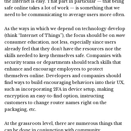
the Internet is easy. That part in particular — that being
safe online takes a lot of work — is something that we
need to be communicating to average users more often.
As the ways in which we depend on technology develop
(think “Internet of Things”), the focus should be on
more
consumer education, not less, especially since users
already feel that they don’t have the resources nor the
skills needed to keep themselves safe. Companies with
security teams or departments should teach skills that
enhance and encourage employees to protect
themselves online. Developers and companies should
find ways to build encouraging behaviors into their UX,
such as incorporating 2FA in device setup, making
encryption an easy-to-find option, instructing
customers to change router names right on the
packaging, etc.
At the grassroots level, there are numerous things that
can be done in conjunction with community