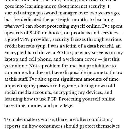
goes into learning more about internet security: I
started using a password manager over two years ago,
but I’ve dedicated the past eight months to learning
whatever
I can about protecting myself online. I’ve spent
upwards of $400 on books, on products and services —
a good VPN provider, security freezes through various
credit bureaus (yup, I was a victim of a data breach), an
encrypted hard drive, a PO box, privacy screens on my
laptop and cell phone, and a webcam cover — just this
year alone. Not a problem for me, but prohibitive to
someone who doesn’t have disposable income to throw
at this stuff. I’ve also spent significant amounts of time
improving my password hygiene, closing down old
social media accounts, encrypting my devices, and
learning how to use PGP. Protecting yourself online
takes time, money and privilege.
To make matters worse, there are often conflicting
reports on how consumers should protect themselves