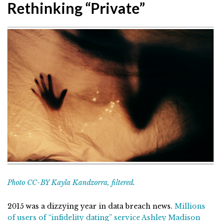
Rethinking “Private”
Photo CC-BY Kayla Kandzorra, filtered.
2015 was a dizzying year in data breach news.
Millions
of users of “infidelity dating” service Ashley Madison