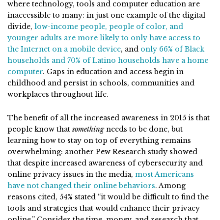
where technology, tools and computer education are
inaccessible to many: in just one example of the digital
divide,
low-income people, people of color, and
younger adults are more likely to only have access to
the Internet on a mobile device
, and
only 66% of Black
households and 70% of Latino households have a home
computer
. Gaps in education and access begin in
childhood and persist in schools, communities and
workplaces throughout life.
The benefit of all the increased awareness in 2015 is that
people know that
something
needs to be done, but
learning how to stay on top of everything remains
overwhelming: another Pew Research study showed
that despite increased awareness of cybersecurity and
online privacy issues in the media,
most Americans
have not changed their online behaviors
. Among
reasons cited, 54% stated “it would be difficult to find the
tools and strategies that would enhance their privacy
online.” Consider the time, money, and research that