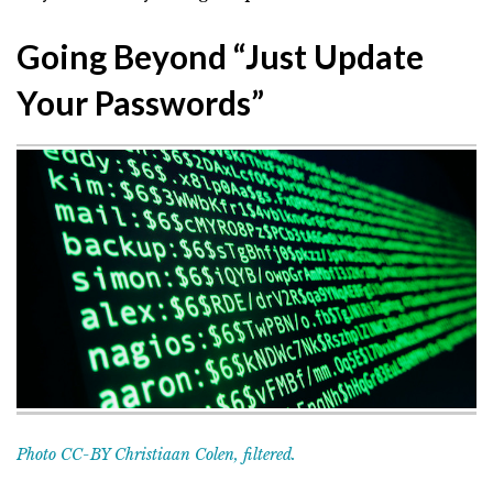
Going Beyond “Just Update
Your Passwords”
Photo CC-BY Christiaan Colen, filtered.