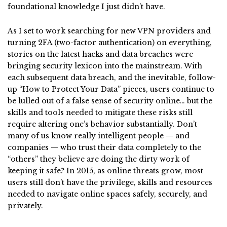
foundational knowledge I just didn’t have.
As I set to work searching for new VPN providers and
turning 2FA (two-factor authentication) on everything,
stories on the latest hacks and data breaches were
bringing security lexicon into the mainstream. With
each subsequent data breach, and the inevitable, follow-
up “How to Protect Your Data” pieces, users continue to
be lulled out of a false sense of security online… but the
skills and tools needed to mitigate these risks still
require altering one’s behavior substantially. Don’t
many of us know really intelligent people — and
companies — who trust their data completely to the
“others” they believe are doing the dirty work of
keeping it safe? In 2015, as online threats grow, most
users still don’t have the privilege, skills and resources
needed to navigate online spaces safely, securely, and
privately.