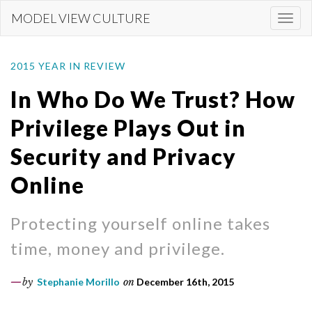
Skip
MODEL VIEW CULTURE
Togg
to
navi
main
content
2015 YEAR IN REVIEW
In Who Do We Trust? How
Privilege Plays Out in
Security and Privacy
Online
Protecting yourself online takes
time, money and privilege.
by
Stephanie Morillo
on
December 16th, 2015