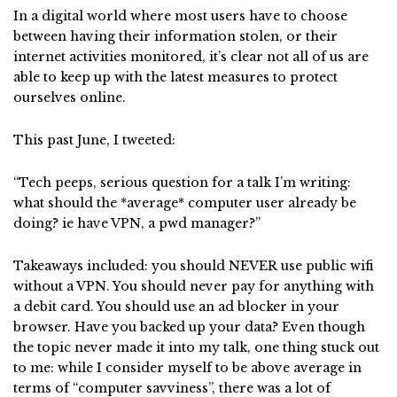
In a digital world where most users have to choose
between having their information stolen, or their
internet activities monitored, it’s clear not all of us are
able to keep up with the latest measures to protect
ourselves online.
This past June, I tweeted:
“Tech peeps, serious question for a talk I’m writing:
what should the *average* computer user already be
doing? ie have VPN, a pwd manager?”
Takeaways included: you should NEVER use public wifi
without a VPN. You should never pay for anything with
a debit card. You should use an ad blocker in your
browser. Have you backed up your data? Even though
the topic never made it into my talk, one thing stuck out
to me: while I consider myself to be above average in
terms of “computer savviness”, there was a lot of