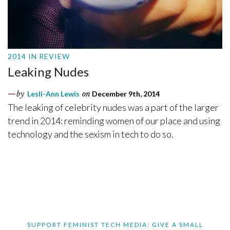
2014 IN REVIEW
Leaking Nudes
by
Lesli-Ann Lewis
on
December 9th, 2014
The leaking of celebrity nudes was a part of the larger
trend in 2014: reminding women of our place and using
technology and the sexism in tech to do so.
SUPPORT FEMINIST TECH MEDIA: GIVE A SMALL