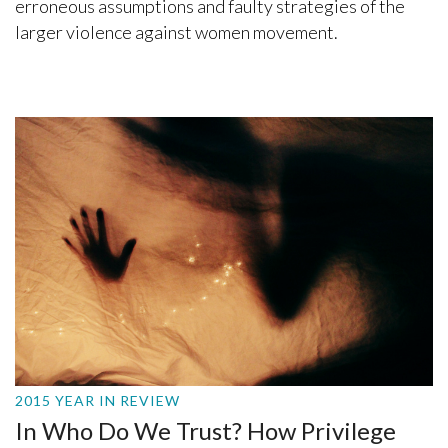
erroneous assumptions and faulty strategies of the
larger violence against women movement.
2015 YEAR IN REVIEW
In Who Do We Trust? How Privilege