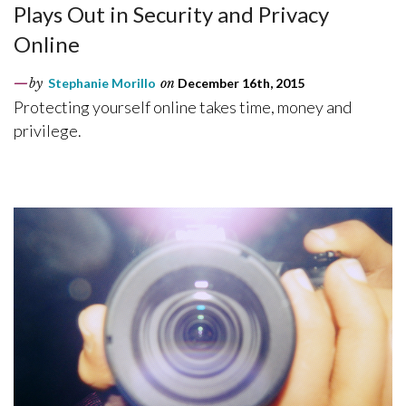
Plays Out in Security and Privacy
Online
by
Stephanie Morillo
on
December 16th, 2015
Protecting yourself online takes time, money and
privilege.