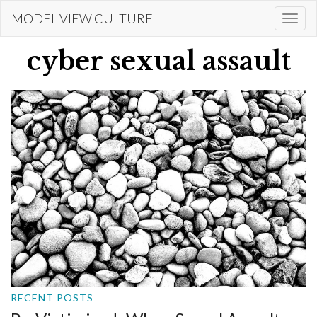
Skip
MODEL VIEW CULTURE
Togg
to
navi
main
cyber sexual assault
content
RECENT POSTS