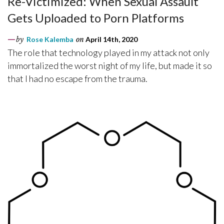
Re-Victimized: When Sexual Assault
Gets Uploaded to Porn Platforms
by
Rose Kalemba
on
April 14th, 2020
The role that technology played in my attack not only
immortalized the worst night of my life, but made it so
that I had no escape from the trauma.