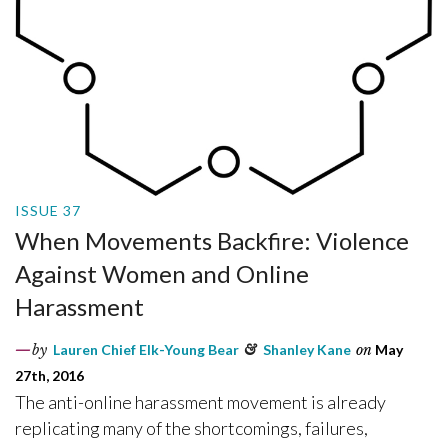
ISSUE 37
When Movements Backfire: Violence
Against Women and Online
Harassment
by
Lauren Chief Elk-Young Bear
&
Shanley Kane
on
May
27th, 2016
The anti-online harassment movement is already
replicating many of the shortcomings, failures,