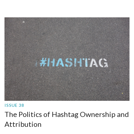
ISSUE 38
The Politics of Hashtag Ownership and
Attribution