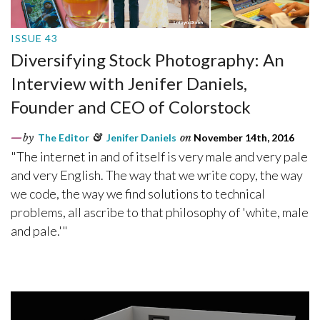
ISSUE 43
Diversifying Stock Photography: An
Interview with Jenifer Daniels,
Founder and CEO of Colorstock
by
The Editor
&
Jenifer Daniels
on
November 14th, 2016
"The internet in and of itself is very male and very pale
and very English. The way that we write copy, the way
we code, the way we find solutions to technical
problems, all ascribe to that philosophy of 'white, male
and pale.'"