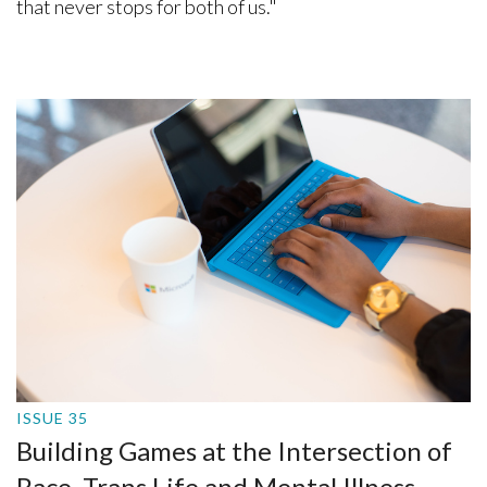
that never stops for both of us."
ISSUE 35
Building Games at the Intersection of
Race, Trans Life and Mental Illness