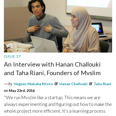
ISSUE 37
An Interview with Hanan Challouki
and Taha Riani, Founders of Mvslim
by
Hugues Makaba Ntoto
&
Hanan Challouki
&
Taha Riani
on
May 23rd, 2016
"We run Mvslim like a startup. This means we are
always experimenting and figuring out how to make the
whole project more efficient. It’s a learning process