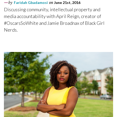
by
Faridah Gbadamosi
on
June 21st, 2016
Discussing community, intellectual property and
media accountability with April Reign, creator of
#OscarsSoWhite and Jamie Broadnax of Black Girl
Nerds.