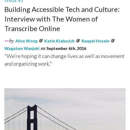
ISSUE 41
Building Accessible Tech and Culture:
Interview with The Women of
Transcribe Online
by
Alice Wong
&
Katie Klabusich
&
Raquel Hosein
&
Wagatwe Wanjuki
on
September 6th, 2016
"We’re hoping it can change lives as well as movement
and organizing work."