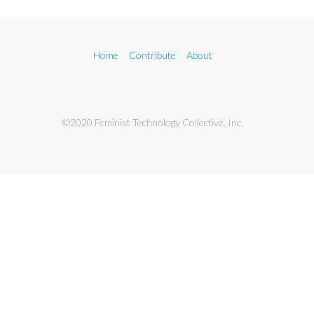
Home
Contribute
About
©2020 Feminist Technology Collective, Inc.