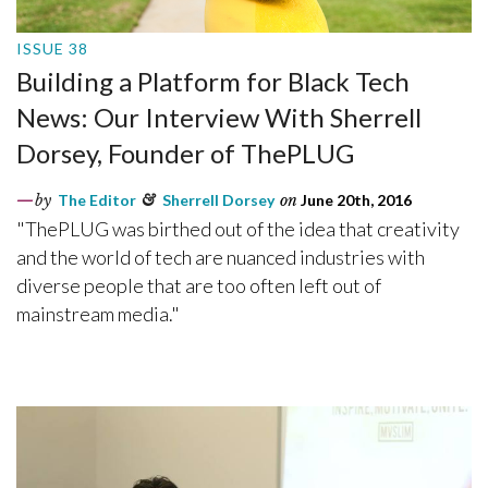
ISSUE 38
Building a Platform for Black Tech
News: Our Interview With Sherrell
Dorsey, Founder of ThePLUG
by
The Editor
&
Sherrell Dorsey
on
June 20th, 2016
"ThePLUG was birthed out of the idea that creativity
and the world of tech are nuanced industries with
diverse people that are too often left out of
mainstream media."