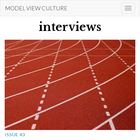
Skip
MODEL VIEW CULTURE
Togg
to
navi
main
interviews
content
ISSUE 43