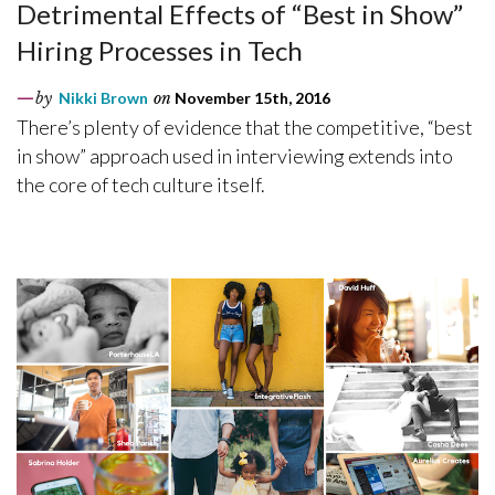
Detrimental Effects of “Best in Show”
Hiring Processes in Tech
by
Nikki Brown
on
November 15th, 2016
There’s plenty of evidence that the competitive, “best
in show” approach used in interviewing extends into
the core of tech culture itself.