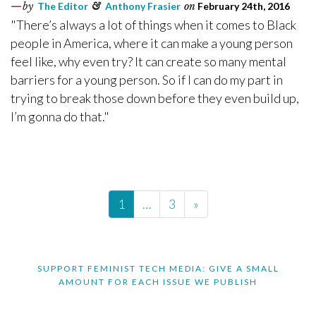
by
The Editor
&
Anthony Frasier
on
February 24th, 2016
"There’s always a lot of things when it comes to Black
people in America, where it can make a young person
feel like, why even try? It can create so many mental
barriers for a young person. So if I can do my part in
trying to break those down before they even build up,
I’m gonna do that."
1
…
3
»
SUPPORT FEMINIST TECH MEDIA: GIVE A SMALL
AMOUNT FOR EACH ISSUE WE PUBLISH