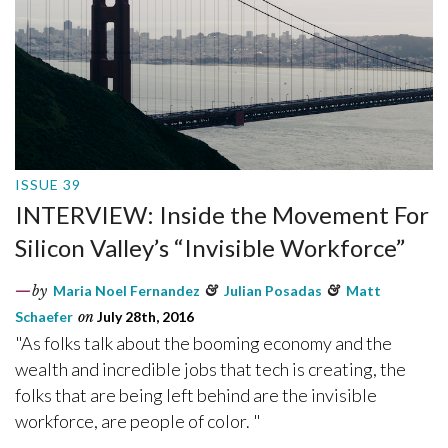
ISSUE 39
INTERVIEW: Inside the Movement For
Silicon Valley’s “Invisible Workforce”
by
Maria Noel Fernandez
&
Julian Posadas
&
Matt
Schaefer
on
July 28th, 2016
"As folks talk about the booming economy and the
wealth and incredible jobs that tech is creating, the
folks that are being left behind are the invisible
workforce, are people of color. "