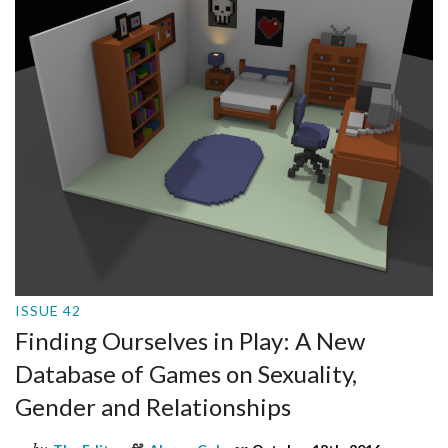
ISSUE 42
Finding Ourselves in Play: A New
Database of Games on Sexuality,
Gender and Relationships