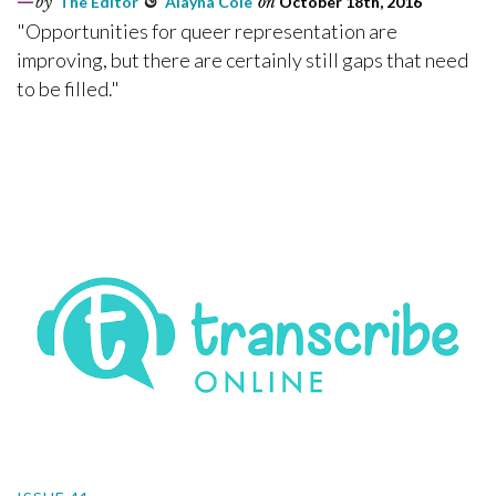
by
The Editor
&
Alayna Cole
on
October 18th, 2016
"Opportunities for queer representation are
improving, but there are certainly still gaps that need
to be filled."