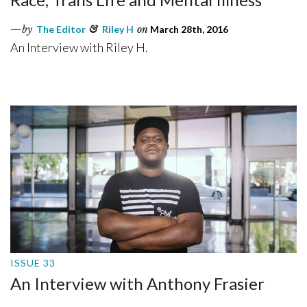
by
The Editor
&
Riley H
on
March 28th, 2016
An Interview with Riley H.
ISSUE 33
An Interview with Anthony Frasier