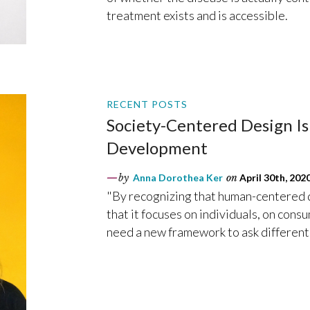
treatment exists and is accessible.
RECENT POSTS
Society-Centered Design I
Development
by
Anna Dorothea Ker
on
April 30th, 202
"By recognizing that human-centered d
that it focuses on individuals, on con
need a new framework to ask different