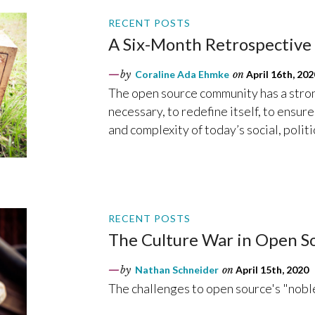
RECENT POSTS
A Six-Month Retrospective 
by
Coraline Ada Ehmke
on
April 16th, 202
The open source community has a strong
necessary, to redefine itself, to ensur
and complexity of today’s social, polit
RECENT POSTS
The Culture War in Open So
by
Nathan Schneider
on
April 15th, 2020
The challenges to open source's "noble