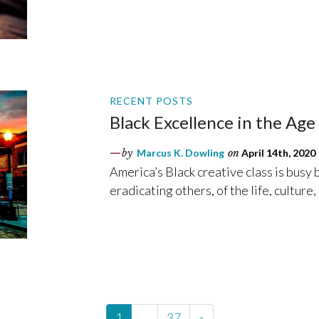
RECENT POSTS
Black Excellence in the Ag
by
Marcus K. Dowling
on
April 14th, 2020
America’s Black creative class is busy
eradicating others, of the life, culture
1
…
37
»