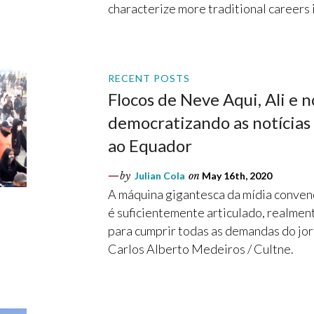
characterize more traditional careers i
RECENT POSTS
Flocos de Neve Aqui, Ali e n
democratizando as notícias 
ao Equador
by
Julian Cola
on
May 16th, 2020
A máquina gigantesca da mídia conven
é suficientemente articulado, realment
para cumprir todas as demandas do jor
Carlos Alberto Medeiros / Cultne.