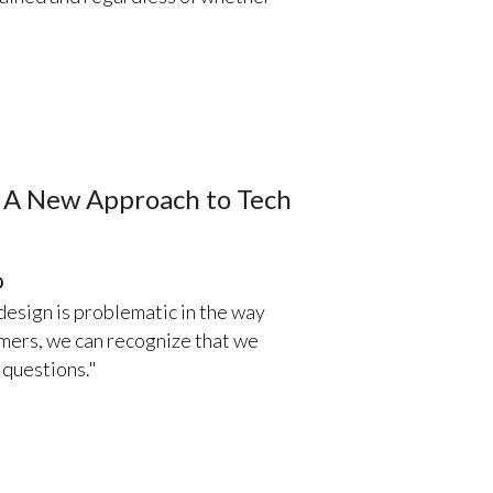
s A New Approach to Tech
0
esign is problematic in the way
sumers, we can recognize that we
 questions."