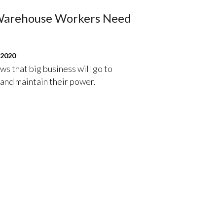
 Warehouse Workers Need
 2020
s that big business will go to
 and maintain their power.