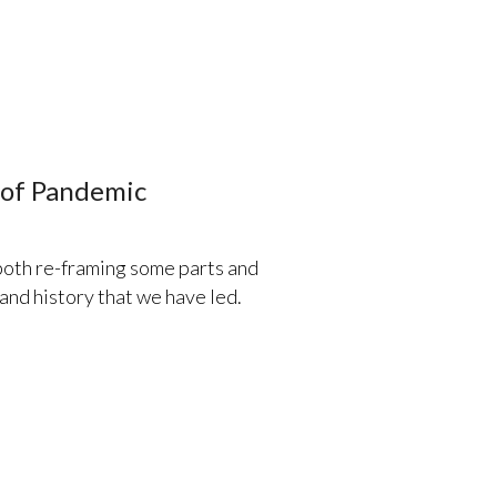
e of Pandemic
 both re-framing some parts and
, and history that we have led.