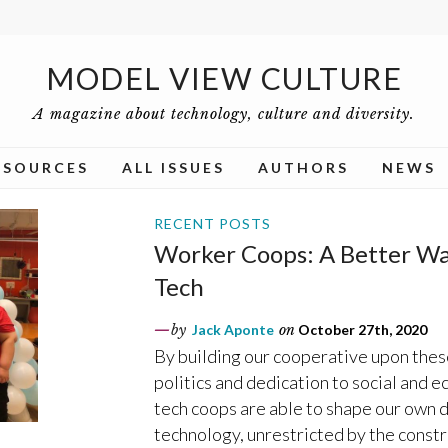
MODEL VIEW CULTURE
A magazine about technology, culture and diversity.
ESOURCES
ALL ISSUES
AUTHORS
NEWS
RECENT POSTS
Worker Coops: A Better Way
Tech
by
Jack Aponte
on
October 27th, 2020
By building our cooperative upon thes
politics and dedication to social and 
tech coops are able to shape our own 
technology, unrestricted by the const