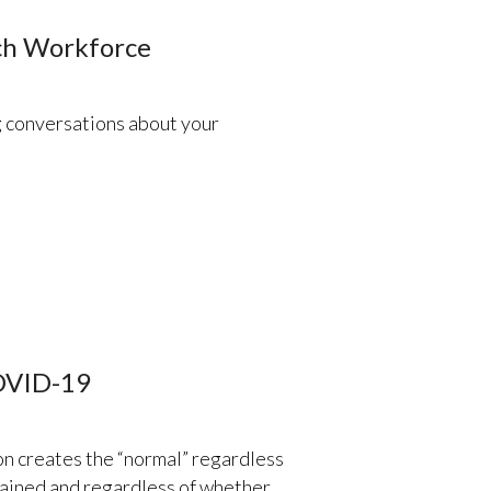
ech Workforce
g conversations about your
COVID-19
on creates the “normal” regardless
tained and regardless of whether