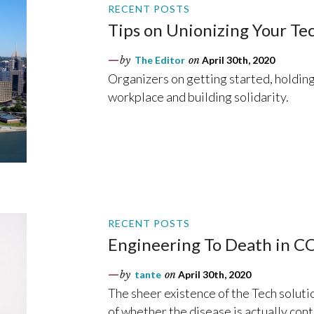
RECENT POSTS
Tips on Unionizing Your T
by
The Editor
on
April 30th, 2020
Organizers on getting started, holdin
workplace and building solidarity.
RECENT POSTS
Engineering To Death in 
by
tante
on
April 30th, 2020
The sheer existence of the Tech soluti
of whether the disease is actually con