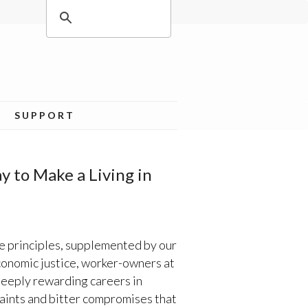
SUPPORT
 to Make a Living in
e principles, supplemented by our
economic justice, worker-owners at
deeply rewarding careers in
raints and bitter compromises that