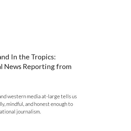
nd In the Tropics:
al News Reporting from
d western media at-large tells us
ly, mindful, and honest enough to
ational journalism.