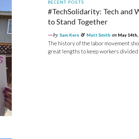
RECENT POSTS
#TechSolidarity: Tech and
to Stand Together
by
Sam Kern
&
Matt Smith
on
May 14th,
The history of the labor movement show
great lengths to keep workers divided