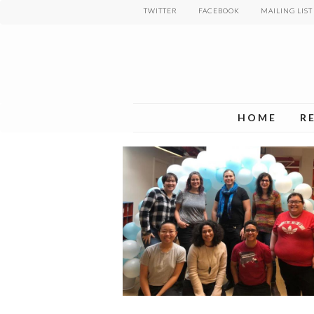
Skip
TWITTER
FACEBOOK
MAILING LIST
to
main
content
HOME
R