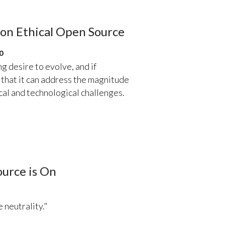
on Ethical Open Source
0
 desire to evolve, and if
e that it can address the magnitude
ical and technological challenges.
urce is On
 neutrality."