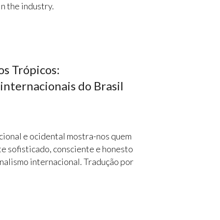
n the industry.
os Trópicos:
internacionais do Brasil
cional e ocidental mostra-nos quem
e sofisticado, consciente e honesto
nalismo internacional. Tradução por