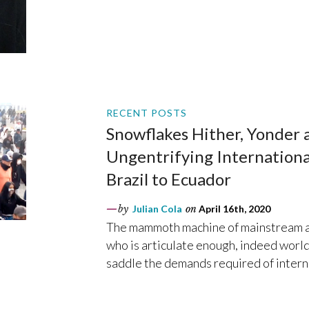
RECENT POSTS
Snowflakes Hither, Yonder a
Ungentrifying Internation
Brazil to Ecuador
by
Julian Cola
on
April 16th, 2020
The mammoth machine of mainstream an
who is articulate enough, indeed world
saddle the demands required of intern