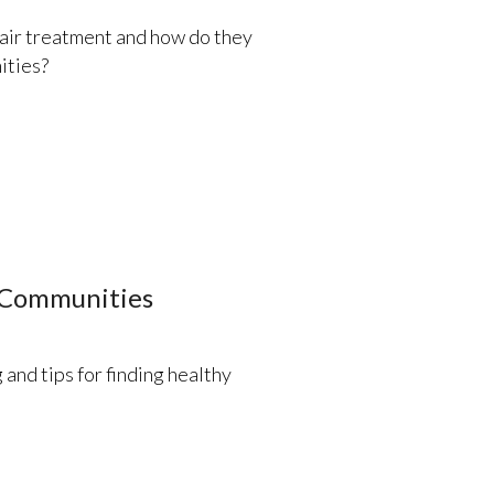
fair treatment and how do they
ities?
 Communities
 and tips for finding healthy