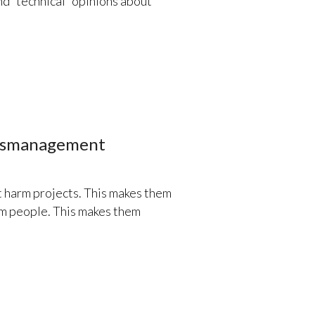
d “technical” opinions about
Mismanagement
harm projects. This makes them
rm people. This makes them