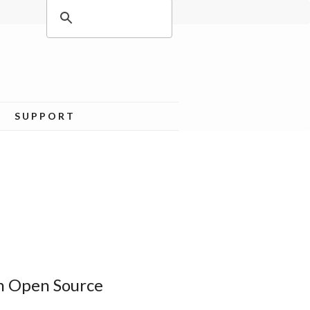
SUPPORT
n Open Source