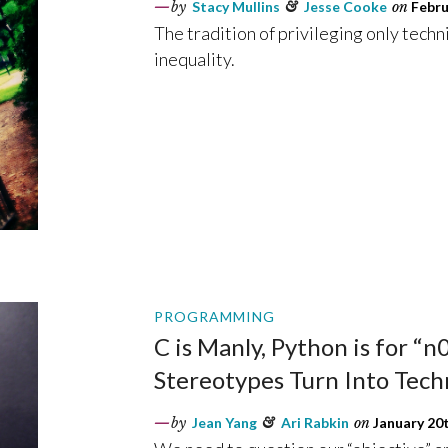
by
Stacy Mullins
&
Jesse Cooke
on
Febru
The tradition of privileging only techn
inequality.
PROGRAMMING
C is Manly, Python is for “
Stereotypes Turn Into Techn
by
Jean Yang
&
Ari Rabkin
on
January 20t