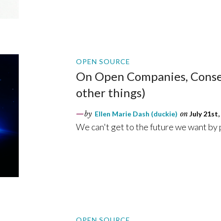
OPEN SOURCE
On Open Companies, Conse
other things)
by
Ellen Marie Dash (duckie)
on
July 21st,
We can't get to the future we want by
OPEN SOURCE