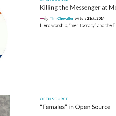
Killing the Messenger at Mo
by
Tim Chevalier
on
July 21st, 2014
Hero worship, “meritocracy” and the Eic
OPEN SOURCE
“Females” in Open Source