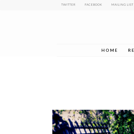
Skip
TWITTER
FACEBOOK
MAILING LIST
to
main
content
HOME
R