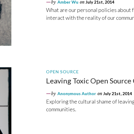
by
Amber Wu
on
July 21st, 2014
What are our personal policies about 
interact with the reality of our commun
OPEN SOURCE
Leaving Toxic Open Source
by
Anonymous Author
on
July 21st, 2014
Exploring the cultural shame of leaving
communities.