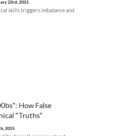
ary 23rd, 2015
ical skills triggers imbalance and
n00bs”: How False
ical “Truths”
h, 2015