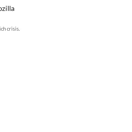
zilla
h crisis.