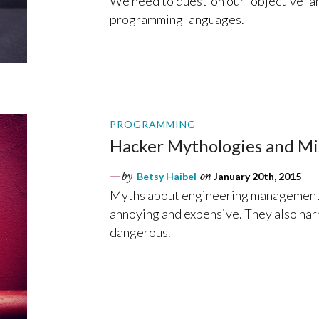
We need to question our “objective” an
programming languages.
PROGRAMMING
Hacker Mythologies and 
by
Betsy Haibel
on
January 20th, 2015
Myths about engineering management 
annoying and expensive. They also ha
dangerous.