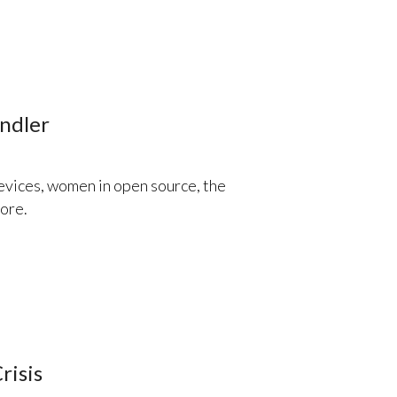
ndler
evices, women in open source, the
ore.
risis