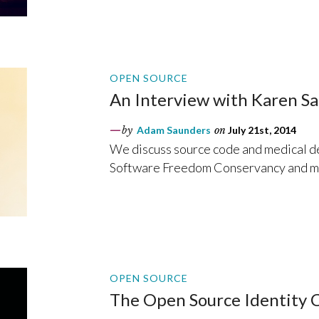
OPEN SOURCE
An Interview with Karen Sa
by
Adam Saunders
on
July 21st, 2014
We discuss source code and medical d
Software Freedom Conservancy and m
OPEN SOURCE
The Open Source Identity C