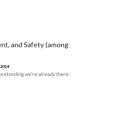
nt, and Safety (among
 2014
 pretending we're already there.