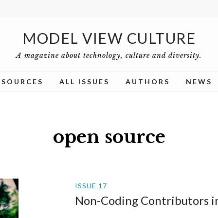
MODEL VIEW CULTURE
A magazine about technology, culture and diversity.
ESOURCES
ALL ISSUES
AUTHORS
NEWS
open source
ISSUE 17
Non-Coding Contributors i