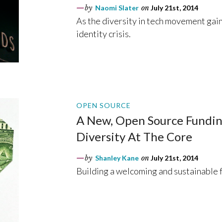
by
Naomi Slater
on
July 21st, 2014
As the diversity in tech movement gain
identity crisis.
OPEN SOURCE
A New, Open Source Fundin
Diversity At The Core
by
Shanley Kane
on
July 21st, 2014
Building a welcoming and sustainable 