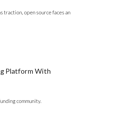
s traction, open source faces an
g Platform With
funding community.