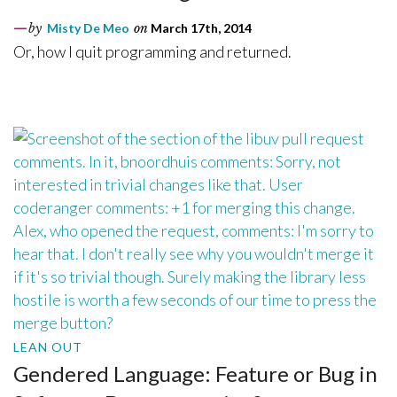
by
Misty De Meo
on
March 17th, 2014
Or, how I quit programming and returned.
LEAN OUT
Gendered Language: Feature or Bug in