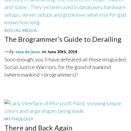
SOCIAL MEDIA
The Brogrammer’s Guide to Derailing
by
nina de jesus
on
June 30th, 2014
Soon enough, you'll have defeated all those misguided
Social Justice Warriors, for the good of mankind
(where mankind = brogrammers)!
MYTHOLOGY
There and Back Again