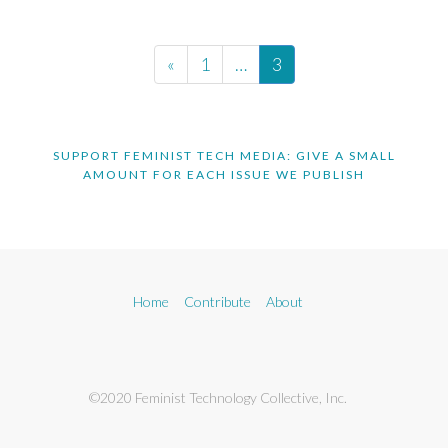
«
1
…
3
SUPPORT FEMINIST TECH MEDIA: GIVE A SMALL
AMOUNT FOR EACH ISSUE WE PUBLISH
Home
Contribute
About
©2020 Feminist Technology Collective, Inc.