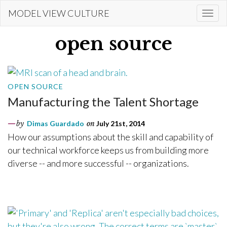
Skip
MODEL VIEW CULTURE
Togg
to
navi
main
open source
content
OPEN SOURCE
Manufacturing the Talent Shortage
by
Dimas Guardado
on
July 21st, 2014
How our assumptions about the skill and capability of
our technical workforce keeps us from building more
diverse -- and more successful -- organizations.