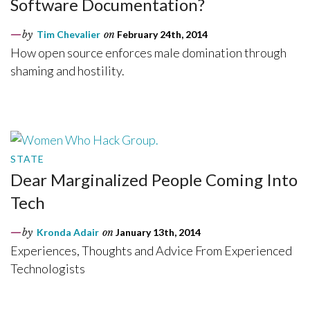
Software Documentation?
by
Tim Chevalier
on
February 24th, 2014
How open source enforces male domination through
shaming and hostility.
STATE
Dear Marginalized People Coming Into
Tech
by
Kronda Adair
on
January 13th, 2014
Experiences, Thoughts and Advice From Experienced
Technologists