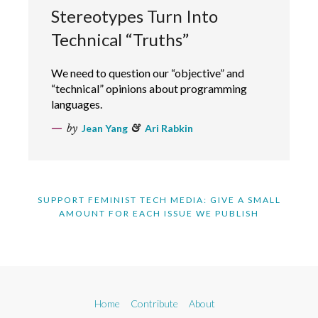
Stereotypes Turn Into
Technical “Truths”
We need to question our “objective” and
“technical” opinions about programming
languages.
by
Jean Yang
&
Ari Rabkin
SUPPORT FEMINIST TECH MEDIA: GIVE A SMALL
AMOUNT FOR EACH ISSUE WE PUBLISH
Home
Contribute
About