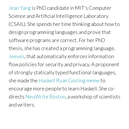
Jean Yang
is PhD candidate in MIT’s Computer
Science and Artificial Intelligence Laboratory
(CSAIL). She spends her time thinking about how to
design programming languages and prove that
software programs are correct. For her PhD
thesis, she has created a programming language,
Jeeves
, that automatically enforces information
flow policies for security and privacy. A proponent
of strongly statically typed functional languages,
she made the
Haskell Ryan Gosling meme
to
encourage more people to learn Haskell. She co-
directs
NeuWrite Boston
, a workshop of scientists
and writers.