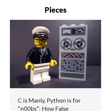
Pieces
C is Manly, Python is for
“n00bs”: How False