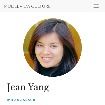
Skip
MODEL VIEW CULTURE
Togg
to
navi
main
content
Jean Yang
@JEANQASAUR