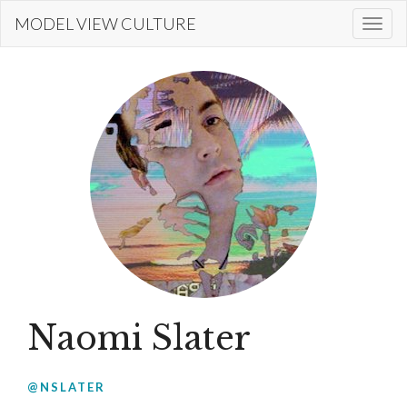
Skip
MODEL VIEW CULTURE
Togg
to
navi
main
content
Naomi Slater
@NSLATER