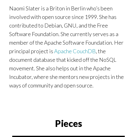
Naomi Slater is a Briton in Berlin who’s been
involved with open source since 1999. She has
contributed to Debian, GNU, and the Free
Software Foundation. She currently serves as a
member of the Apache Software Foundation. Her
principal project is
Apache CouchDB
, the
document database that kicked off the NoSQL
movement. She also helps out in the Apache
Incubator, where she mentors new projects in the
ways of community and open source.
Pieces