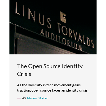
The Open Source Identity
Crisis
As the diversity in tech movement gains
traction, open source faces an identity crisis.
by
Naomi Slater