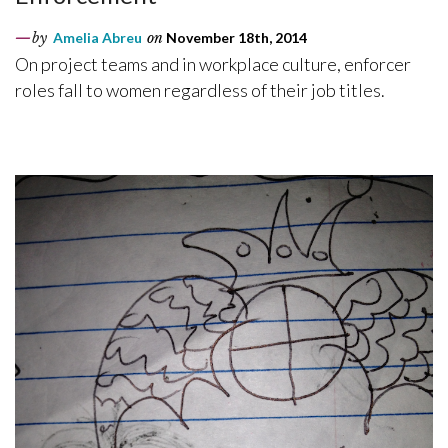
by
Amelia Abreu
on
November 18th, 2014
On project teams and in workplace culture, enforcer
roles fall to women regardless of their job titles.