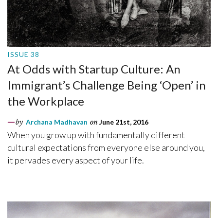
ISSUE 38
At Odds with Startup Culture: An
Immigrant’s Challenge Being ‘Open’ in
the Workplace
by
Archana Madhavan
on
June 21st, 2016
When you grow up with fundamentally different
cultural expectations from everyone else around you,
it pervades every aspect of your life.