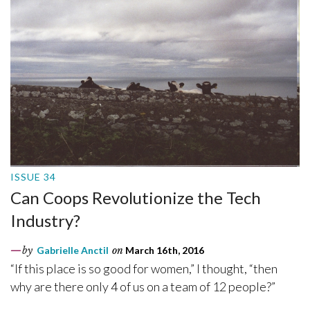
ISSUE 34
Can Coops Revolutionize the Tech
Industry?
by
Gabrielle Anctil
on
March 16th, 2016
“If this place is so good for women,” I thought, “then
why are there only 4 of us on a team of 12 people?”