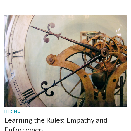
HIRING
Learning the Rules: Empathy and
Enforcement