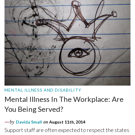
MENTAL ILLNESS AND DISABILITY
Mental Illness In The Workplace: Are
You Being Served?
by
Davida Small
on
August 11th, 2014
Support staff are often expected to respect the states