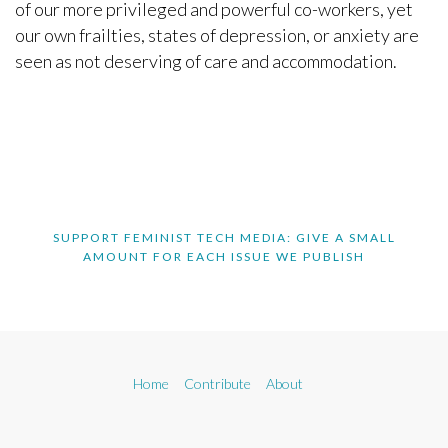
of our more privileged and powerful co-workers, yet
our own frailties, states of depression, or anxiety are
seen as not deserving of care and accommodation.
SUPPORT FEMINIST TECH MEDIA: GIVE A SMALL
AMOUNT FOR EACH ISSUE WE PUBLISH
Home
Contribute
About