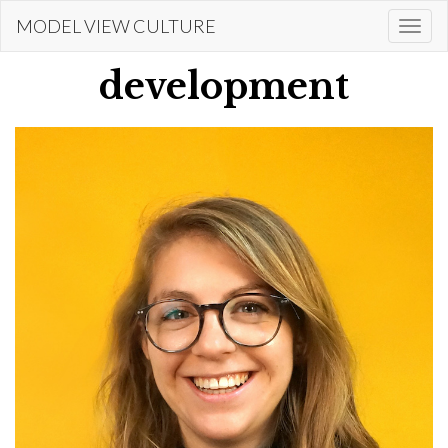
Skip
MODEL VIEW CULTURE
Togg
to
navi
main
development
content