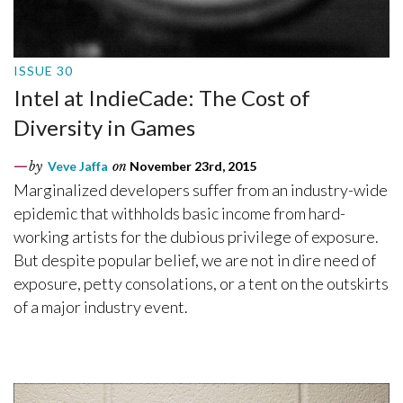
ISSUE 30
Intel at IndieCade: The Cost of
Diversity in Games
by
Veve Jaffa
on
November 23rd, 2015
Marginalized developers suffer from an industry-wide
epidemic that withholds basic income from hard-
working artists for the dubious privilege of exposure.
But despite popular belief, we are not in dire need of
exposure, petty consolations, or a tent on the outskirts
of a major industry event.