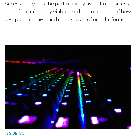
Accessibility must be part of every aspect of business,
part of the minimally viable product, a core part of how
we approach the launch and growth of our platforms.
ISSUE 30