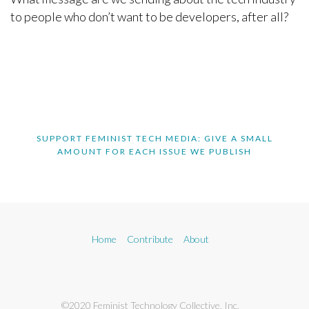
to people who don’t want to be developers, after all?
SUPPORT FEMINIST TECH MEDIA: GIVE A SMALL
AMOUNT FOR EACH ISSUE WE PUBLISH
Home
Contribute
About
©2020 Feminist Technology Collective, Inc.