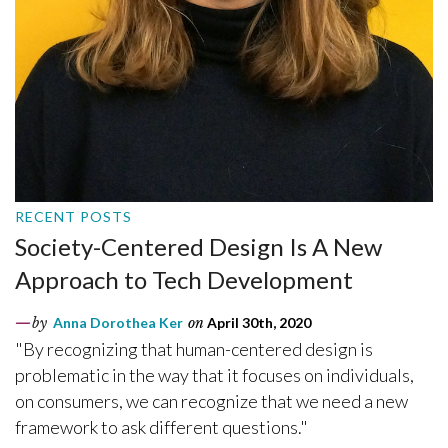
RECENT POSTS
Society-Centered Design Is A New
Approach to Tech Development
by
Anna Dorothea Ker
on
April 30th, 2020
"By recognizing that human-centered design is
problematic in the way that it focuses on individuals,
on consumers, we can recognize that we need a new
framework to ask different questions."