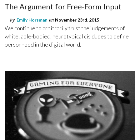
The Argument for Free-Form Input
by
Emily Horsman
on
November 23rd, 2015
We continue to arbitrarily trust the judgements of
white, able-bodied, neurotypical cis dudes to define
personhood in the digital world.