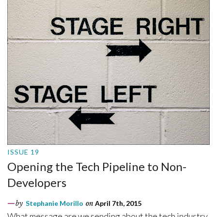
ISSUE 19
Opening the Tech Pipeline to Non-
Developers
by
Stephanie Morillo
on
April 7th, 2015
What message are we sending about the tech industry