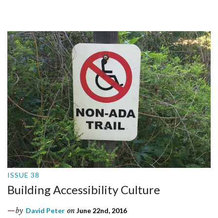
ISSUE 38
Building Accessibility Culture
by
David Peter
on
June 22nd, 2016