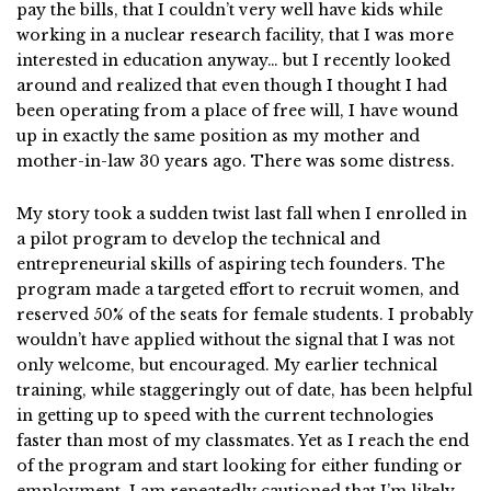
pay the bills, that I couldn’t very well have kids while
working in a nuclear research facility, that I was more
interested in education anyway… but I recently looked
around and realized that even though I thought I had
been operating from a place of free will, I have wound
up in exactly the same position as my mother and
mother-in-law 30 years ago. There was some distress.
My story took a sudden twist last fall when I enrolled in
a pilot program to develop the technical and
entrepreneurial skills of aspiring tech founders. The
program made a targeted effort to recruit women, and
reserved 50% of the seats for female students. I probably
wouldn’t have applied without the signal that I was not
only welcome, but encouraged. My earlier technical
training, while staggeringly out of date, has been helpful
in getting up to speed with the current technologies
faster than most of my classmates. Yet as I reach the end
of the program and start looking for either funding or
employment, I am repeatedly cautioned that I’m likely