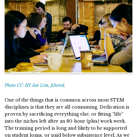
Photo CC-BY Jon Lim, filtered.
One of the things that is common across most STEM
disciplines is that they are all-consuming. Dedication is
proven by sacrificing everything else, or fitting “life”
into the niches left after an 80-hour (plus) work week.
The training period is long and likely to be supported
on student loans, or paid below subsistence level. As we