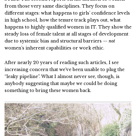
from those very same disciplines. They focus on
different stages: what happens to girls’ confidence levels
in high school, how the tenure track plays out, what
happens to highly qualified women in IT. They show the
steady loss of female talent at all stages of development
due to systemic bias and structural barriers —
not
women’s inherent capabilities or work ethic.
After nearly 20 years of reading such articles, I see
increasing concern that we’ve been unable to plug the
“leaky pipeline”. What I almost never see, though, is
anybody suggesting that maybe we could be doing
something to bring these women back.