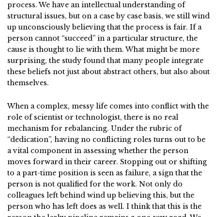
process. We have an intellectual understanding of
structural issues, but on a case by case basis, we still wind
up unconsciously believing that the process is fair. If a
person cannot “succeed” in a particular structure, the
cause is thought to lie with them. What might be more
surprising, the study found that many people integrate
these beliefs not just about abstract others, but also about
themselves.
When a complex, messy life comes into conflict with the
role of scientist or technologist, there is no real
mechanism for rebalancing. Under the rubric of
“dedication”, having no conflicting roles turns out to be
a vital component in assessing whether the person
moves forward in their career. Stopping out or shifting
to a part-time position is seen as failure, a sign that the
person is not qualified for the work. Not only do
colleagues left behind wind up believing this, but the
person who has left does as well. I think that this is the