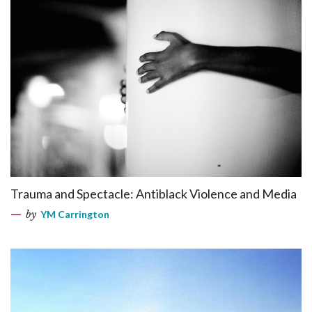
Trauma and Spectacle: Antiblack Violence and Media
by
YM Carrington