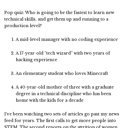
Pop quiz: Who is going to be the fastest to learn new
technical skills, and get them up and running to a
production level?
A mid-level manager with no coding experience
A 17-year-old “tech wizard” with two years of
hacking experience
An elementary student who loves Minecraft
A 40-year-old mother of three with a graduate
degree in a technical discipline who has been
home with the kids for a decade
I’ve been watching two sets of articles go past my news
feed for years. The first calls to get more people into
STEM. The second reports on the attrition of women