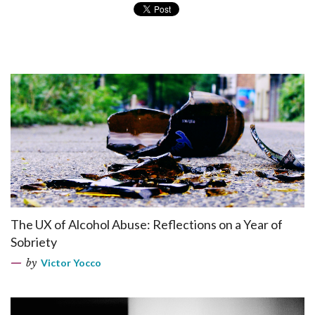
The UX of Alcohol Abuse: Reflections on a Year of
Sobriety
by
Victor Yocco