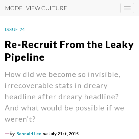
Skip
MODEL VIEW CULTURE
Togg
to
navi
main
content
ISSUE 24
Re-Recruit From the Leaky
Pipeline
How did we become so invisible,
irrecoverable stats in dreary
headline after dreary headline?
And what would be possible if we
weren’t?
by
Seonaid Lee
on
July 21st, 2015