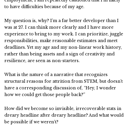
to have difficulties because of my age.
My question is, why? I’m a far better developer than I
was at 27. I can think more clearly and I have more
experience to bring to my work. I can prioritize, juggle
responsibilities, make reasonable estimates and meet
deadlines. Yet my age and my non-linear work history,
rather than being assets and a sign of creativity and
resilience, are seen as non-starters.
What is the nature of a narrative that recognizes
structural reasons for attrition from STEM, but doesn’t
have a corresponding discussion of, “Hey, I wonder
how we could get those people back?”
How did we become so invisible, irrecoverable stats in
dreary headline after dreary headline? And what would
be possible if we weren’t?