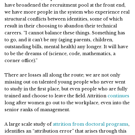
have broadened the recruitment pool at the front end,
we have more people in the system who experience real
structural conflicts between identities, some of which
result in their choosing to abandon their technical
careers. “I cannot balance these things. Something has
to go, and it can’t be my (aging parents, children,
outstanding bills, mental health) any longer. It will have
to be the dreams of (science, code, mathematics, a
corner office).”
There are losses all along the route; we are not only
missing out on talented young people who never went
to study in the first place, but even people who are fully
trained and choose to leave the field. Attrition
continues
long after women go out to the workplace, even into the
senior ranks of management.
A large scale study of
attrition from doctoral programs
,
identifies an “attribution error” that arises through this