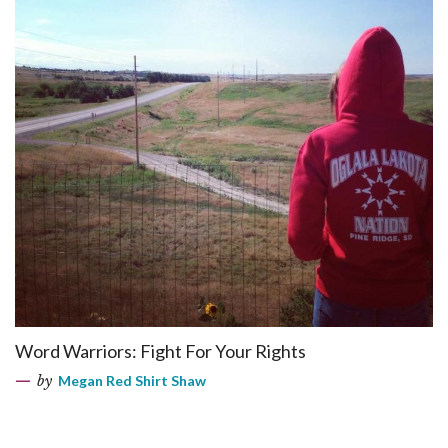
Word Warriors: Fight For Your Rights
by
Megan Red Shirt Shaw