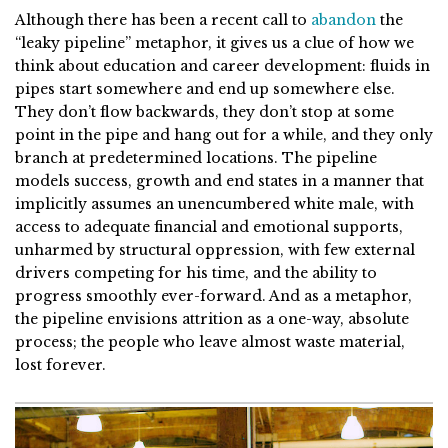
Although there has been a recent call to
abandon
the
“leaky pipeline” metaphor, it gives us a clue of how we
think about education and career development: fluids in
pipes start somewhere and end up somewhere else.
They don’t flow backwards, they don’t stop at some
point in the pipe and hang out for a while, and they only
branch at predetermined locations. The pipeline
models success, growth and end states in a manner that
implicitly assumes an unencumbered white male, with
access to adequate financial and emotional supports,
unharmed by structural oppression, with few external
drivers competing for his time, and the ability to
progress smoothly ever-forward. And as a metaphor,
the pipeline envisions attrition as a one-way, absolute
process; the people who leave almost waste material,
lost forever.