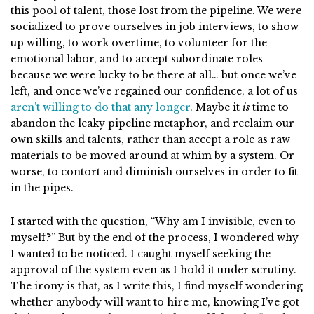
this pool of talent, those lost from the pipeline. We were
socialized to prove ourselves in job interviews, to show
up willing, to work overtime, to volunteer for the
emotional labor, and to accept subordinate roles
because we were lucky to be there at all… but once we’ve
left, and once we’ve regained our confidence, a lot of us
aren’t willing to do that any longer
. Maybe it
is
time to
abandon the leaky pipeline metaphor, and reclaim our
own skills and talents, rather than accept a role as raw
materials to be moved around at whim by a system. Or
worse, to contort and diminish ourselves in order to fit
in the pipes.
I started with the question, “Why am I invisible, even to
myself?” But by the end of the process, I wondered why
I wanted to be noticed. I caught myself seeking the
approval of the system even as I hold it under scrutiny.
The irony is that, as I write this, I find myself wondering
whether anybody will want to hire me, knowing I’ve got