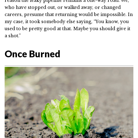
reason the leaky pipeline remains a one-way road. We,
who have stopped out, or walked away, or changed
careers, presume that returning would be impossible. In
my case, it took somebody else saying, “You know, you
used to be pretty good at that. Maybe you should give it
a shot.”
Once Burned