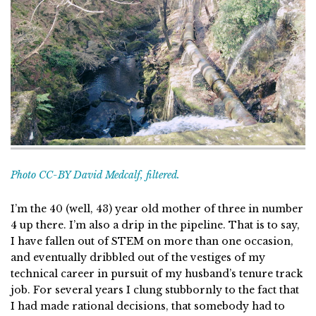
Photo CC-BY David Medcalf, filtered.
I’m the 40 (well, 43) year old mother of three in number
4 up there. I’m also a drip in the pipeline. That is to say,
I have fallen out of STEM on more than one occasion,
and eventually dribbled out of the vestiges of my
technical career in pursuit of my husband’s tenure track
job. For several years I clung stubbornly to the fact that
I had made rational decisions, that somebody had to