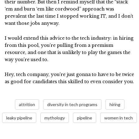
their number. But then I remind myself that the “stack
‘em and burn ‘em like cordwood” approach was
prevalent the last time I stopped working IT, and I don’t
want those jobs anyway.
I would extend this advice to the tech industry: in hiring
from this pool, you’re pulling from a premium
resource, and one that is unlikely to play the games the
way you’re used to.
Hey, tech company, you’re just gonna to have to be twice
as good for candidates this skilled to even consider you.
attrition
diversity in tech programs
hiring
leaky pipeline
mythology
pipeline
women in tech