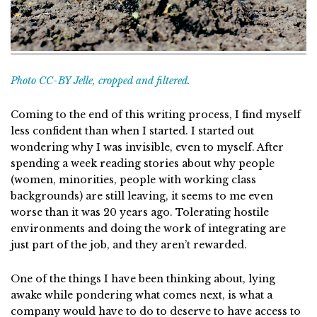
Photo CC-BY Jelle, cropped and filtered.
Coming to the end of this writing process, I find myself
less confident than when I started. I started out
wondering why I was invisible, even to myself. After
spending a week reading stories about why people
(women, minorities, people with working class
backgrounds) are still leaving, it seems to me even
worse than it was 20 years ago. Tolerating hostile
environments and doing the work of integrating are
just part of the job, and they aren’t rewarded.
One of the things I have been thinking about, lying
awake while pondering what comes next, is what a
company would have to do to deserve to have access to